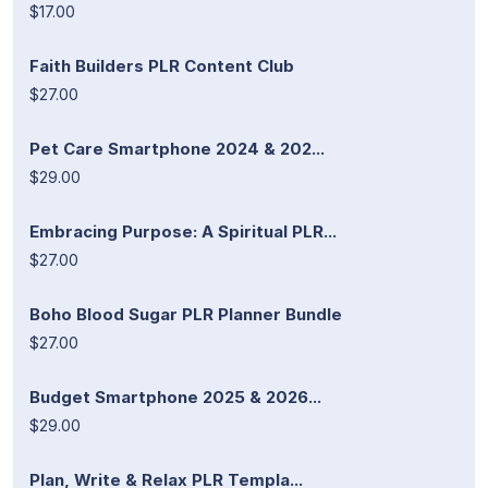
$17.00
Faith Builders PLR Content Club
$27.00
Pet Care Smartphone 2024 & 202...
$29.00
Embracing Purpose: A Spiritual PLR...
$27.00
Boho Blood Sugar PLR Planner Bundle
$27.00
Budget Smartphone 2025 & 2026...
$29.00
Plan, Write & Relax PLR Templa...