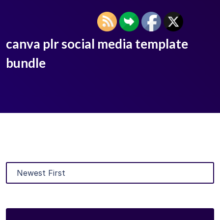
canva plr social media template
bundle