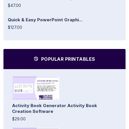
$47.00
Quick & Easy PowerPoint Graphi...
$127.00
POPULAR PRINTABLES
Activity Book Generator Activity Book
Creation Software
$29.00