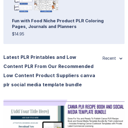
Fun with Food Niche Product PLR Coloring
Pages, Journals and Planners
$14.95
Latest PLR Printables and Low
Recent
Content PLR From Our Recommended
Low Content Product Suppliers canva
plr social media template bundle
View Details