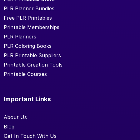
PLR Planner Bundles
Free PLR Printables
Printable Memberships
PLR Planners
PLR Coloring Books
PLR Printable Suppliers
Printable Creation Tools
Printable Courses
Important Links
About Us
Blog
Get In Touch With Us