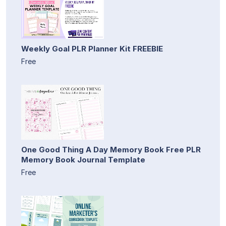
Weekly Goal PLR Planner Kit FREEBIE
Free
One Good Thing A Day Memory Book Free PLR
Memory Book Journal Template
Free