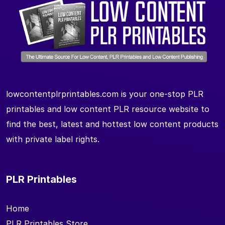
lowcontentplrprintables.com is your one-stop PLR
printables and low content PLR resource website to
find the best, latest and hottest low content products
with private label rights.
PLR Printables
Home
PLR Printables Store