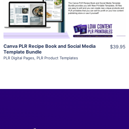
Visit Supplier
Canva PLR Recipe Book and Social Media
$39.95
Template Bundle
PLR Digital Pages
,
PLR Product Templates