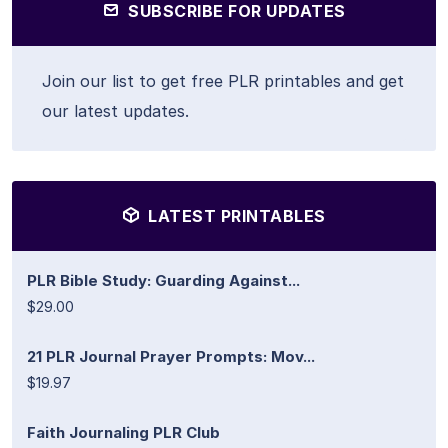
SUBSCRIBE FOR UPDATES
Join our list to get free PLR printables and get
our latest updates.
LATEST PRINTABLES
PLR Bible Study: Guarding Against...
$29.00
21 PLR Journal Prayer Prompts: Mov...
$19.97
Faith Journaling PLR Club