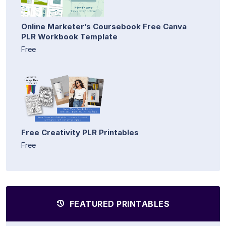
Online Marketer’s Coursebook Free Canva
PLR Workbook Template
Free
Free Creativity PLR Printables
Free
FEATURED PRINTABLES