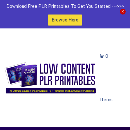
Download Free PLR Printables To Get You Started --->>>
Browse Here
0
Items