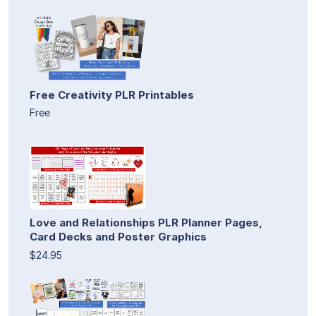
Free Creativity PLR Printables
Free
Love and Relationships PLR Planner Pages,
Card Decks and Poster Graphics
$24.95