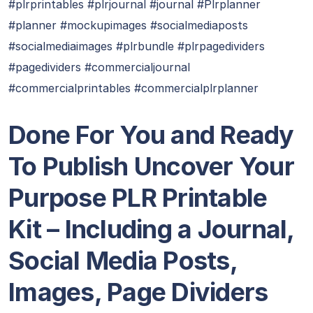
#plrprintables #plrjournal #journal #Plrplanner
#planner #mockupimages #socialmediaposts
#socialmediaimages #plrbundle #plrpagedividers
#pagedividers #commercialjournal
#commercialprintables #commercialplrplanner
Done For You and Ready
To Publish Uncover Your
Purpose PLR Printable
Kit – Including a Journal,
Social Media Posts,
Images, Page Dividers