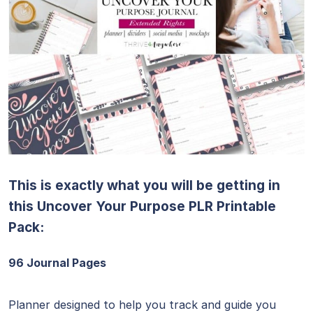
This is exactly what you will be getting in
this Uncover Your Purpose PLR Printable
Pack:
96 Journal Pages
Planner designed to help you track and guide you