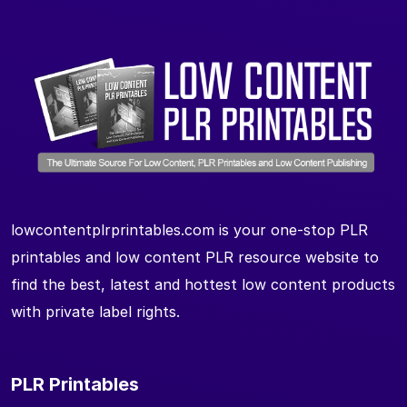
lowcontentplrprintables.com is your one-stop PLR
printables and low content PLR resource website to
find the best, latest and hottest low content products
with private label rights.
PLR Printables