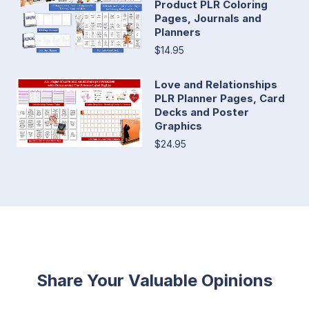
Product PLR Coloring
Pages, Journals and
Planners
$14.95
Love and Relationships
PLR Planner Pages, Card
Decks and Poster
Graphics
$24.95
Share Your Valuable Opinions