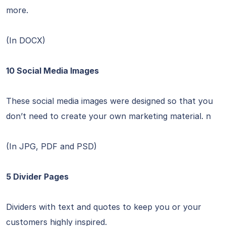
more.
(In DOCX)
10 Social Media Images
These social media images were designed so that you
don’t need to create your own marketing material. n
(In JPG, PDF and PSD)
5 Divider Pages
Dividers with text and quotes to keep you or your
customers highly inspired.