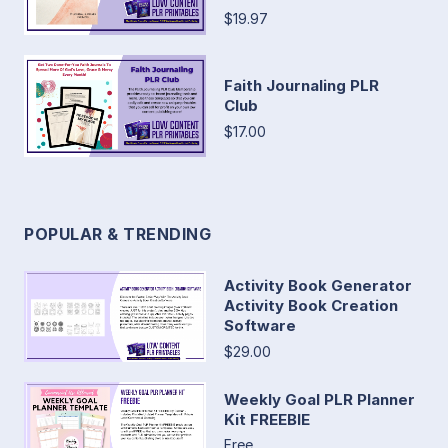
$19.97
Faith Journaling PLR
Club
$17.00
POPULAR & TRENDING
Activity Book Generator
Activity Book Creation
Software
$29.00
Weekly Goal PLR Planner
Kit FREEBIE
Free