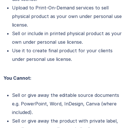
Upload to Print-On-Demand services to sell
physical product as your own under personal use
license.
Sell or include in printed physical product as your
own under personal use license.
Use it to create final product for your clients
under personal use license.
You Cannot:
Sell or give away the editable source documents
e.g. PowerPoint, Word, InDesign, Canva (where
included).
Sell or give away the product with private label,