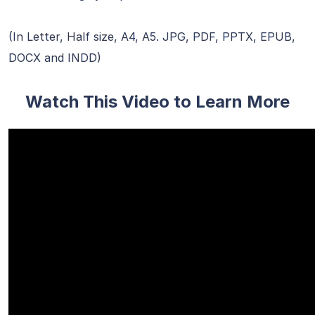
(In Letter, Half size, A4, A5. JPG, PDF, PPTX, EPUB,
DOCX and INDD)
Watch This Video to Learn More