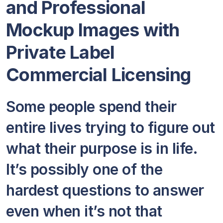
and Professional
Mockup Images with
Private Label
Commercial Licensing
Some people spend their
entire lives trying to figure out
what their purpose is in life.
It’s possibly one of the
hardest questions to answer
even when it’s not that