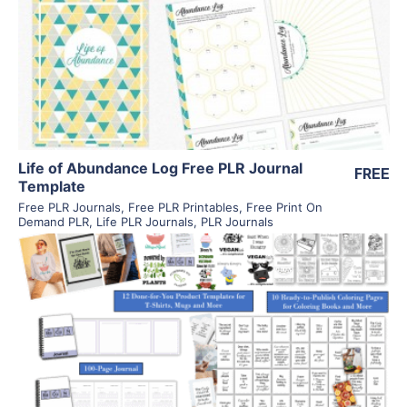
View Details
Visit Supplier
Life of Abundance Log Free PLR Journal
FREE
Template
Free PLR Journals
,
Free PLR Printables
,
Free Print On
Demand PLR
,
Life PLR Journals
,
PLR Journals
View Details
Visit Supplier