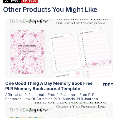
Other Products You Might Like
View Details
Visit Supplier
One Good Thing A Day Memory Book Free
FREE
PLR Memory Book Journal Template
Affirmation PLR Journals
,
Free PLR Journals
,
Free PLR
Printables
,
Law Of Attraction PLR Journals
,
PLR Journals