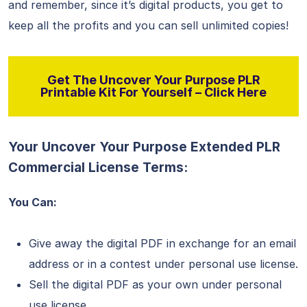
and remember, since it’s digital products, you get to
keep all the profits and you can sell unlimited copies!
Get The Uncover Your Purpose PLR
Printable Kit For Yourself – Click Here
Your Uncover Your Purpose Extended PLR
Commercial License Terms:
You Can:
Give away the digital PDF in exchange for an email
address or in a contest under personal use license.
Sell the digital PDF as your own under personal
use license.