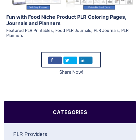
Fun with Food Niche Product PLR Coloring Pages,
Journals and Planners
Featured PLR Printables
,
Food PLR Journals
,
PLR Journals
,
PLR
Planners
Share Now!
CATEGORIES
PLR Providers