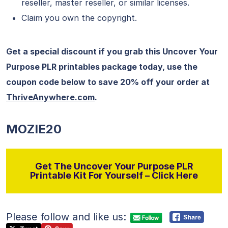
reseller, master reseller, or similar licenses.
Claim you own the copyright.
Get a special discount if you grab this Uncover Your
Purpose PLR printables package today, use the
coupon code below to save 20% off your order at
ThriveAnywhere.com
.
MOZIE20
Get The Uncover Your Purpose PLR
Printable Kit For Yourself – Click Here
Please follow and like us: