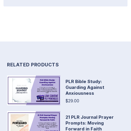
RELATED PRODUCTS
PLR Bible Study:
Guarding Against
Anxiousness
$29.00
21 PLR Journal Prayer
Prompts: Moving
Forward in Faith