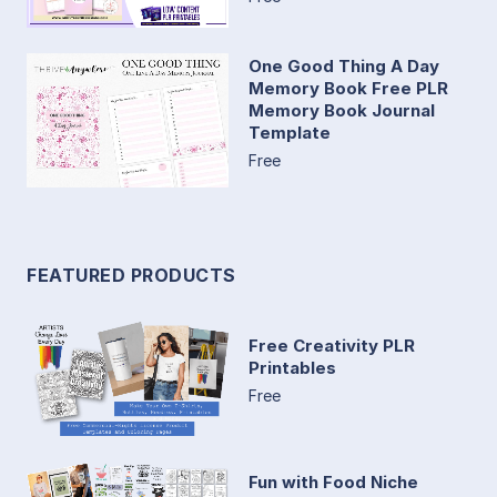
One Good Thing A Day
Memory Book Free PLR
Memory Book Journal
Template
Free
FEATURED PRODUCTS
Free Creativity PLR
Printables
Free
Fun with Food Niche