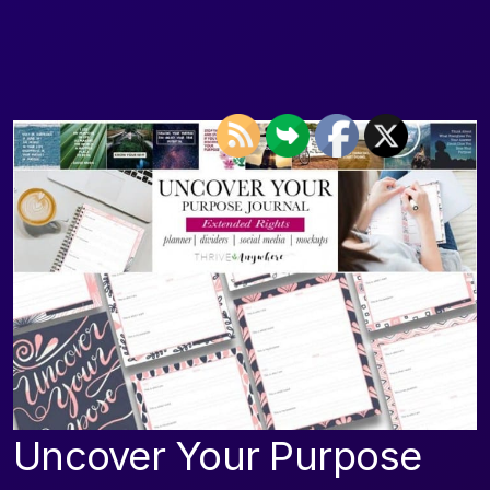
Uncover Your Purpose