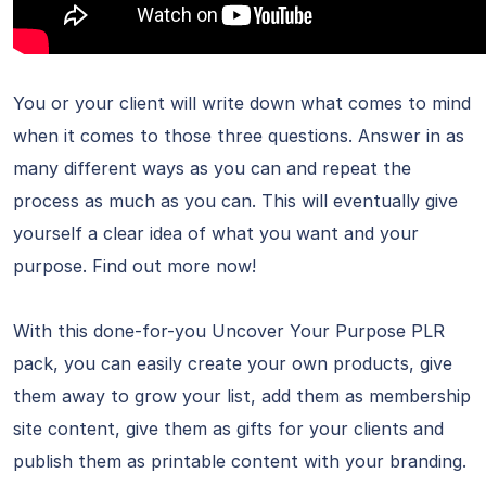
You or your client will write down what comes to mind
when it comes to those three questions. Answer in as
many different ways as you can and repeat the
process as much as you can. This will eventually give
yourself a clear idea of what you want and your
purpose. Find out more now!
With this done-for-you Uncover Your Purpose PLR
pack, you can easily create your own products, give
them away to grow your list, add them as membership
site content, give them as gifts for your clients and
publish them as printable content with your branding.