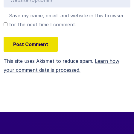
Save my name, email, and website in this browser
for the next time I comment.
This site uses Akismet to reduce spam.
Learn how
your comment data is processed.