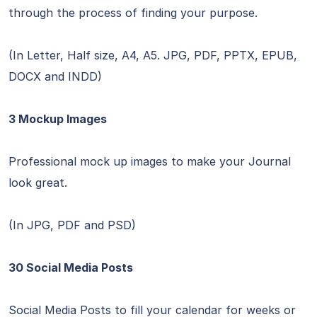
through the process of finding your purpose.
(In Letter, Half size, A4, A5. JPG, PDF, PPTX, EPUB,
DOCX and INDD)
3 Mockup Images
Professional mock up images to make your Journal
look great.
(In JPG, PDF and PSD)
30 Social Media Posts
Social Media Posts to fill your calendar for weeks or