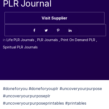
PLR Journal
Visit Supplier
in
Life PLR Journals
,
PLR Journals
,
Print On Demand PLR
,
Spiritual PLR Journals
#doneforyou #doneforyouplr #uncoveryourpurpose
#uncoveryourpurposeplr
#uncoveryourpurposeprintables #printables