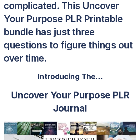
complicated. This Uncover
Your Purpose PLR Printable
bundle has just three
questions to figure things out
over time.
Introducing The…
Uncover Your Purpose PLR
Journal