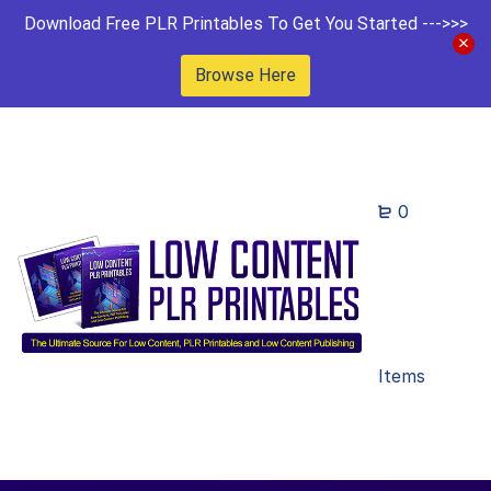
Download Free PLR Printables To Get You Started --->>>
Browse Here
0
Items