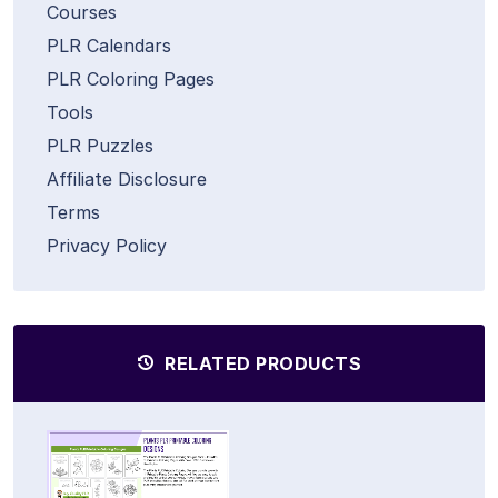
Courses
PLR Calendars
PLR Coloring Pages
Tools
PLR Puzzles
Affiliate Disclosure
Terms
Privacy Policy
RELATED PRODUCTS