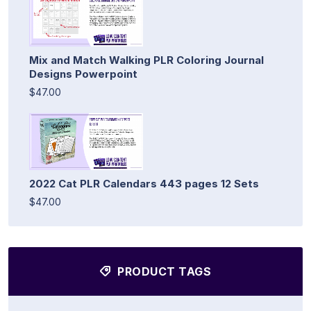
Mix and Match Walking PLR Coloring Journal
Designs Powerpoint
$47.00
2022 Cat PLR Calendars 443 pages 12 Sets
$47.00
PRODUCT TAGS