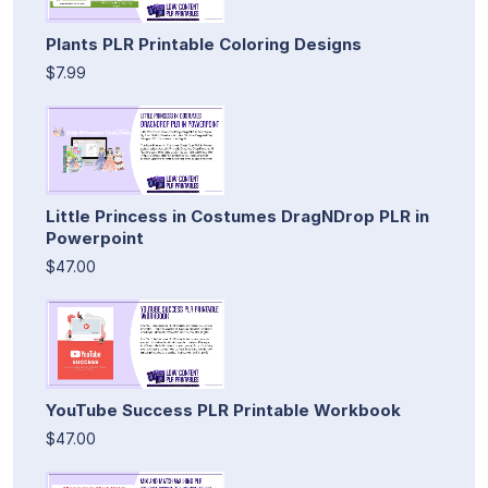
Plants PLR Printable Coloring Designs
$7.99
Little Princess in Costumes DragNDrop PLR in
Powerpoint
$47.00
YouTube Success PLR Printable Workbook
$47.00