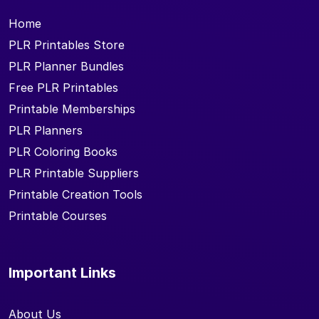
Home
PLR Printables Store
PLR Planner Bundles
Free PLR Printables
Printable Memberships
PLR Planners
PLR Coloring Books
PLR Printable Suppliers
Printable Creation Tools
Printable Courses
Important Links
About Us