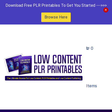
Download Free PLR Printables To Get You Started --->>>
Browse Here
0
Items