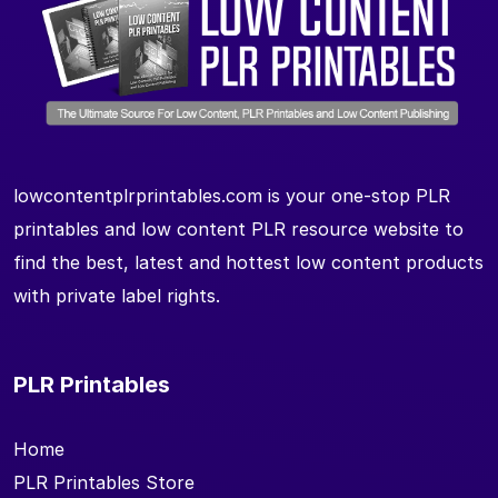
lowcontentplrprintables.com is your one-stop PLR
printables and low content PLR resource website to
find the best, latest and hottest low content products
with private label rights.
PLR Printables
Home
PLR Printables Store