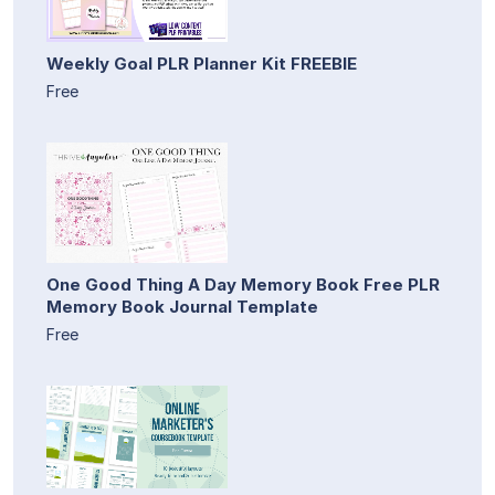
Weekly Goal PLR Planner Kit FREEBIE
Free
One Good Thing A Day Memory Book Free PLR
Memory Book Journal Template
Free