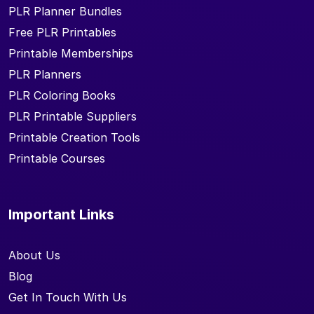
PLR Planner Bundles
Free PLR Printables
Printable Memberships
PLR Planners
PLR Coloring Books
PLR Printable Suppliers
Printable Creation Tools
Printable Courses
Important Links
About Us
Blog
Get In Touch With Us