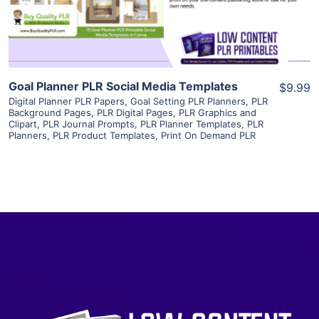
Visit Supplier
Goal Planner PLR Social Media Templates
$9.99
Digital Planner PLR Papers
,
Goal Setting PLR Planners
,
PLR
Background Pages
,
PLR Digital Pages
,
PLR Graphics and
Clipart
,
PLR Journal Prompts
,
PLR Planner Templates
,
PLR
Planners
,
PLR Product Templates
,
Print On Demand PLR