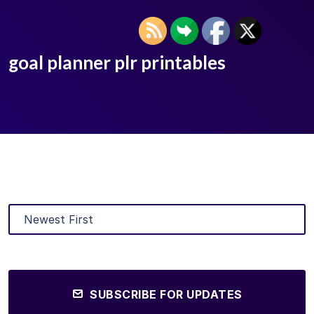
goal planner plr printables
SUBSCRIBE FOR UPDATES