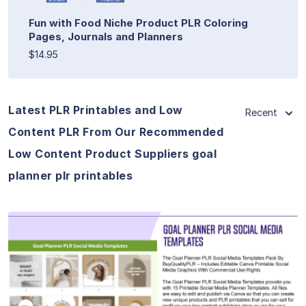
Fun with Food Niche Product PLR Coloring
Pages, Journals and Planners
$14.95
Latest PLR Printables and Low
Recent
Content PLR From Our Recommended
Low Content Product Suppliers goal
planner plr printables
View Details