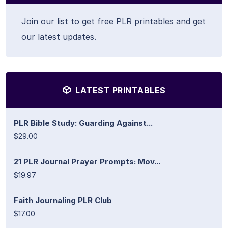
Join our list to get free PLR printables and get
our latest updates.
LATEST PRINTABLES
PLR Bible Study: Guarding Against...
$29.00
21 PLR Journal Prayer Prompts: Mov...
$19.97
Faith Journaling PLR Club
$17.00