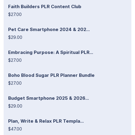
Faith Builders PLR Content Club
$27.00
Pet Care Smartphone 2024 & 202...
$29.00
Embracing Purpose: A Spiritual PLR...
$27.00
Boho Blood Sugar PLR Planner Bundle
$27.00
Budget Smartphone 2025 & 2026...
$29.00
Plan, Write & Relax PLR Templa...
$47.00