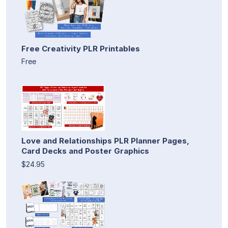
Free Creativity PLR Printables
Free
Love and Relationships PLR Planner Pages,
Card Decks and Poster Graphics
$24.95