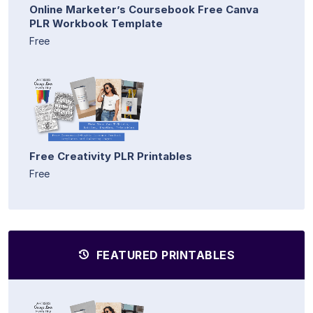
Online Marketer’s Coursebook Free Canva
PLR Workbook Template
Free
Free Creativity PLR Printables
Free
FEATURED PRINTABLES