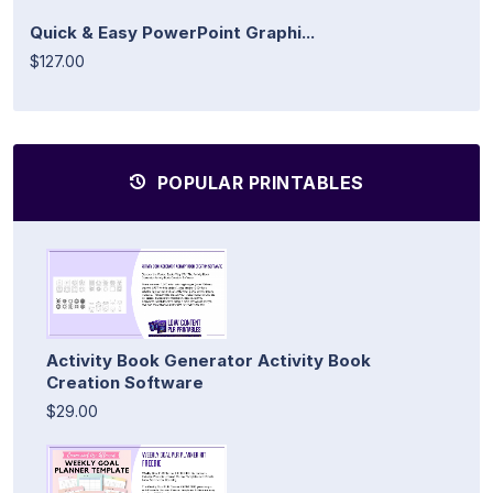
Quick & Easy PowerPoint Graphi...
$127.00
POPULAR PRINTABLES
Activity Book Generator Activity Book
Creation Software
$29.00