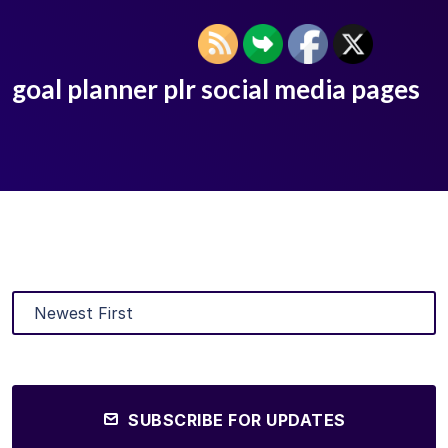
goal planner plr social media pages
SUBSCRIBE FOR UPDATES