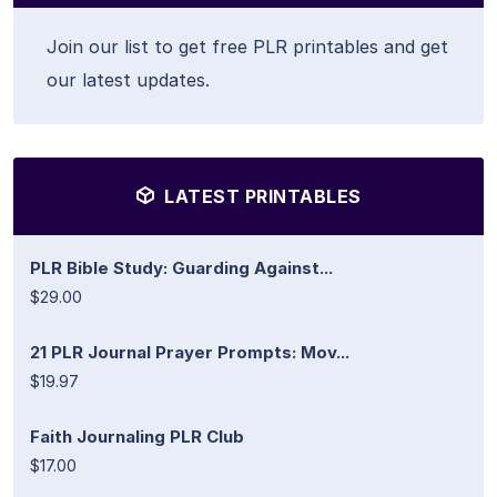
Join our list to get free PLR printables and get
our latest updates.
LATEST PRINTABLES
PLR Bible Study: Guarding Against...
$29.00
21 PLR Journal Prayer Prompts: Mov...
$19.97
Faith Journaling PLR Club
$17.00