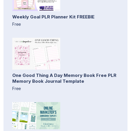
Weekly Goal PLR Planner Kit FREEBIE
Free
One Good Thing A Day Memory Book Free PLR
Memory Book Journal Template
Free