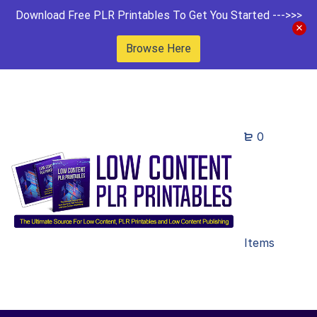
Download Free PLR Printables To Get You Started --->>>
Browse Here
0
Items