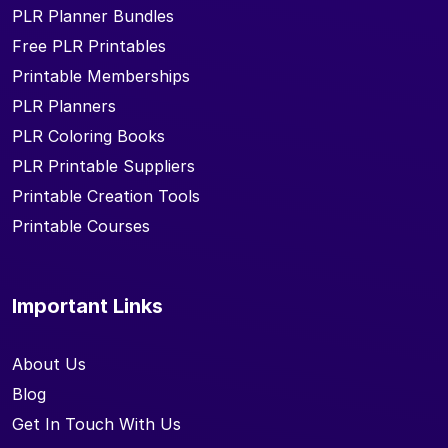
PLR Planner Bundles
Free PLR Printables
Printable Memberships
PLR Planners
PLR Coloring Books
PLR Printable Suppliers
Printable Creation Tools
Printable Courses
Important Links
About Us
Blog
Get In Touch With Us