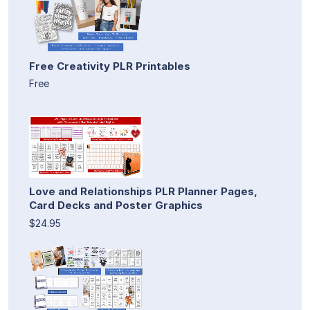
Free Creativity PLR Printables
Free
Love and Relationships PLR Planner Pages,
Card Decks and Poster Graphics
$24.95