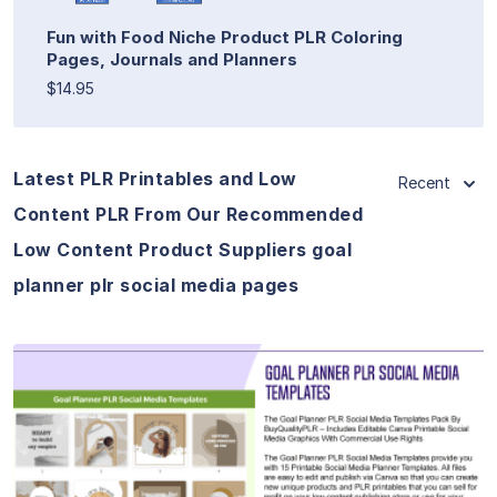
Fun with Food Niche Product PLR Coloring
Pages, Journals and Planners
$14.95
Latest PLR Printables and Low
Recent
Content PLR From Our Recommended
Low Content Product Suppliers goal
planner plr social media pages
View Details