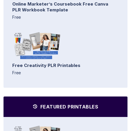
Online Marketer’s Coursebook Free Canva
PLR Workbook Template
Free
Free Creativity PLR Printables
Free
FEATURED PRINTABLES