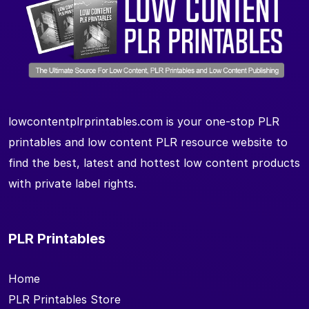
lowcontentplrprintables.com is your one-stop PLR
printables and low content PLR resource website to
find the best, latest and hottest low content products
with private label rights.
PLR Printables
Home
PLR Printables Store