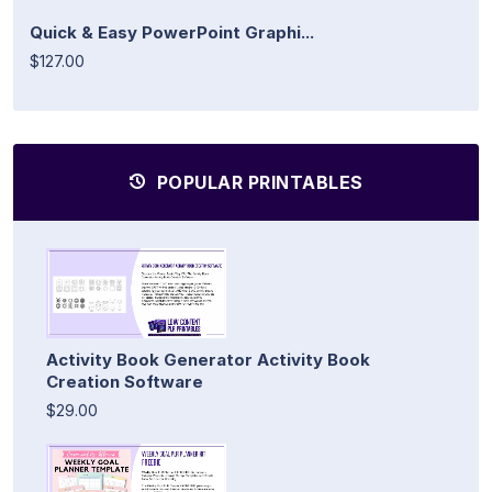
Quick & Easy PowerPoint Graphi...
$127.00
POPULAR PRINTABLES
Activity Book Generator Activity Book
Creation Software
$29.00