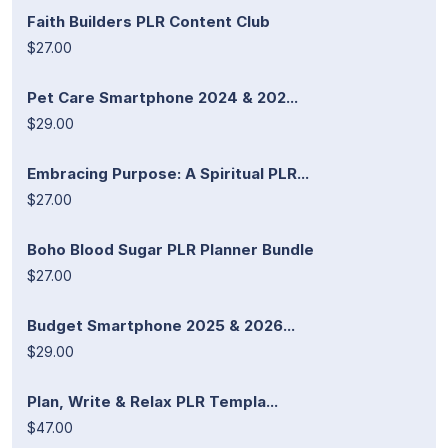
Faith Builders PLR Content Club
$27.00
Pet Care Smartphone 2024 & 202...
$29.00
Embracing Purpose: A Spiritual PLR...
$27.00
Boho Blood Sugar PLR Planner Bundle
$27.00
Budget Smartphone 2025 & 2026...
$29.00
Plan, Write & Relax PLR Templa...
$47.00