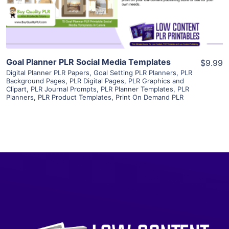
Visit Supplier
Goal Planner PLR Social Media Templates
$9.99
Digital Planner PLR Papers
,
Goal Setting PLR Planners
,
PLR
Background Pages
,
PLR Digital Pages
,
PLR Graphics and
Clipart
,
PLR Journal Prompts
,
PLR Planner Templates
,
PLR
Planners
,
PLR Product Templates
,
Print On Demand PLR