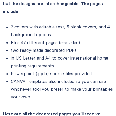
but the designs are interchangeable. The pages
include
2 covers with editable text, 5 blank covers, and 4
background options
Plus 47 different pages (see video)
two ready-made decorated PDFs
in US Letter and A4 to cover international home
printing requirements
Powerpoint (.pptx) source files provided
CANVA Templates also included so you can use
whichever tool you prefer to make your printables
your own
Here are all the decorated pages you’ll receive.