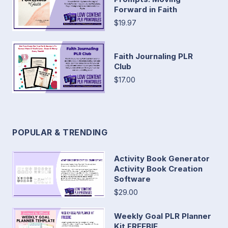
Forward in Faith
$19.97
Faith Journaling PLR
Club
$17.00
POPULAR & TRENDING
Activity Book Generator
Activity Book Creation
Software
$29.00
Weekly Goal PLR Planner
Kit FREEBIE