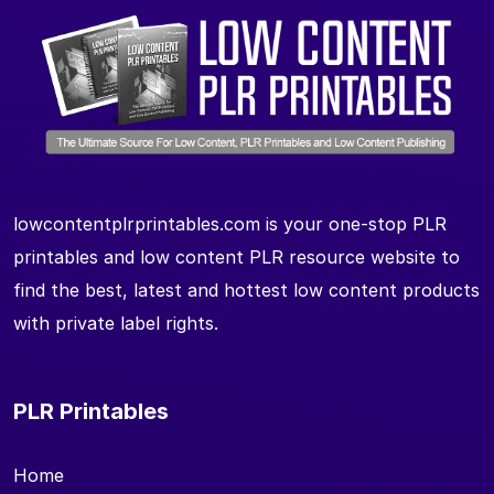
lowcontentplrprintables.com is your one-stop PLR
printables and low content PLR resource website to
find the best, latest and hottest low content products
with private label rights.
PLR Printables
Home