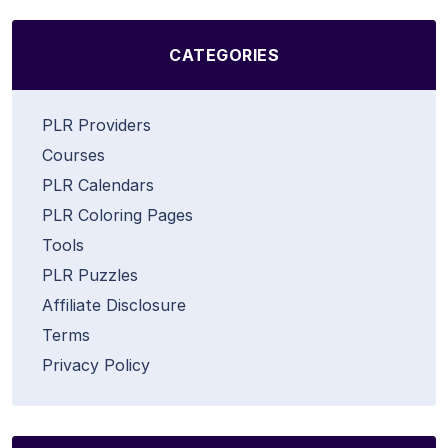
CATEGORIES
PLR Providers
Courses
PLR Calendars
PLR Coloring Pages
Tools
PLR Puzzles
Affiliate Disclosure
Terms
Privacy Policy