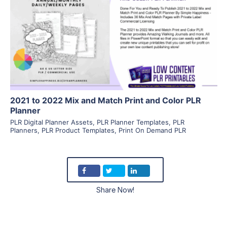
View Details
Visit Supplier
2021 to 2022 Mix and Match Print and Color PLR
Planner
PLR Digital Planner Assets
,
PLR Planner Templates
,
PLR
Planners
,
PLR Product Templates
,
Print On Demand PLR
Share Now!