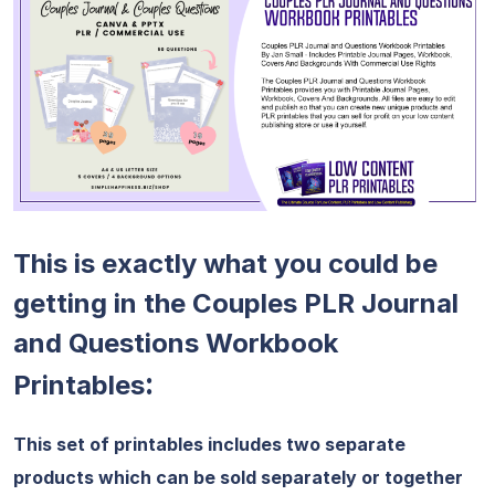
This is exactly what you could be
getting in the Couples PLR Journal
and Questions Workbook
:
Printables
This set of printables includes two separate
products which can be sold separately or together