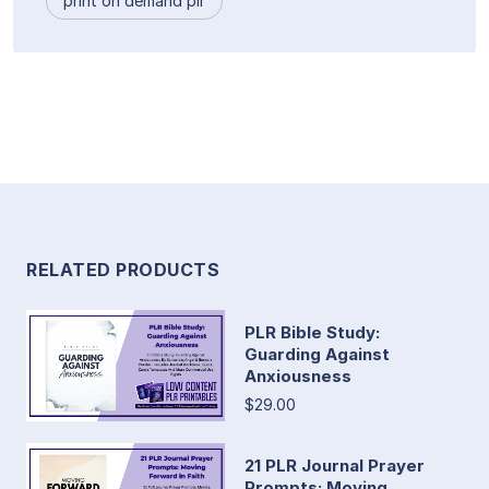
print on demand plr
RELATED PRODUCTS
PLR Bible Study:
Guarding Against
Anxiousness
$29.00
21 PLR Journal Prayer
Prompts: Moving