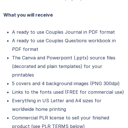
What you will receive
A ready to use Couples Journal in PDF format
A ready to use Couples Questions workbook in
PDF format
The Canva and Powerpoint (.pptx) source files
(decorated and plain templates) for your
printables
5 covers and 4 background images (PNG 300dpi)
Links to the fonts used (FREE for commercial use)
Everything in US Letter and A4 sizes for
worldwide home printing
Commercial PLR license to sell your finished
product (see PLR TERMS below)