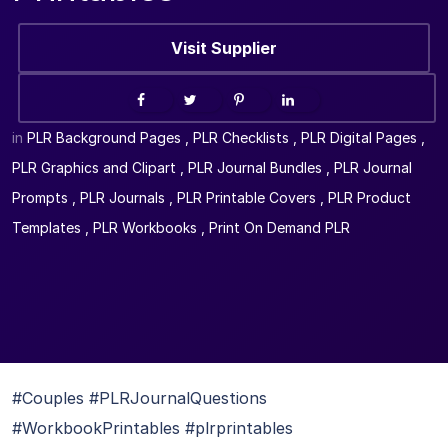
Visit Supplier
in
PLR Background Pages
,
PLR Checklists
,
PLR Digital Pages
,
PLR Graphics and Clipart
,
PLR Journal Bundles
,
PLR Journal
Prompts
,
PLR Journals
,
PLR Printable Covers
,
PLR Product
Templates
,
PLR Workbooks
,
Print On Demand PLR
#Couples #PLRJournalQuestions
#WorkbookPrintables #plrprintables