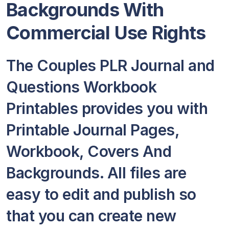
Backgrounds With
Commercial Use Rights
The Couples PLR Journal and
Questions Workbook
Printables provides you with
Printable Journal Pages,
Workbook, Covers And
Backgrounds. All files are
easy to edit and publish so
that you can create new