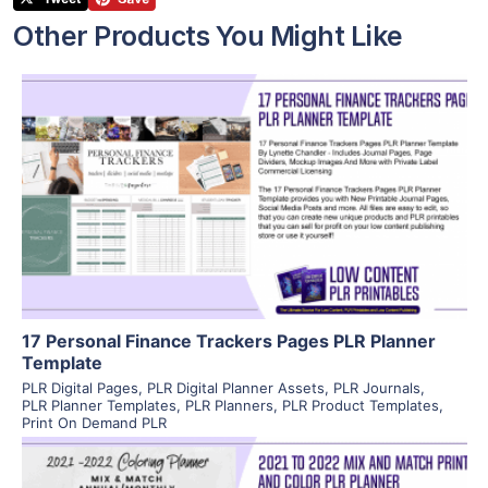
Other Products You Might Like
View Details
Visit Supplier
17 Personal Finance Trackers Pages PLR Planner
Template
PLR Digital Pages
,
PLR Digital Planner Assets
,
PLR Journals
,
PLR Planner Templates
,
PLR Planners
,
PLR Product Templates
,
Print On Demand PLR