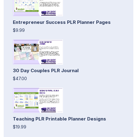
Entrepreneur Success PLR Planner Pages
$9.99
30 Day Couples PLR Journal
$47.00
Teaching PLR Printable Planner Designs
$19.99