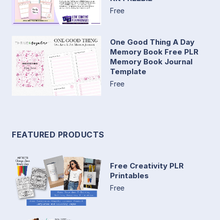
Free
One Good Thing A Day
Memory Book Free PLR
Memory Book Journal
Template
Free
FEATURED PRODUCTS
Free Creativity PLR
Printables
Free