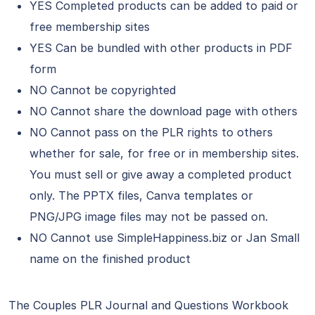
YES Completed products can be added to paid or
free membership sites
YES Can be bundled with other products in PDF
form
NO Cannot be copyrighted
NO Cannot share the download page with others
NO Cannot pass on the PLR rights to others
whether for sale, for free or in membership sites.
You must sell or give away a completed product
only. The PPTX files, Canva templates or
PNG/JPG image files may not be passed on.
NO Cannot use SimpleHappiness.biz or Jan Small
name on the finished product
The Couples PLR Journal and Questions Workbook