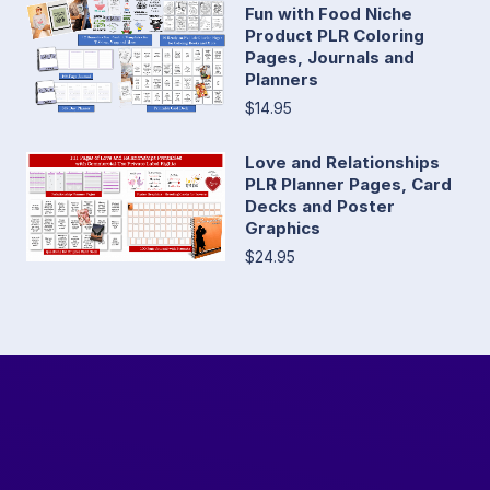
Fun with Food Niche
Product PLR Coloring
Pages, Journals and
Planners
$14.95
Love and Relationships
PLR Planner Pages, Card
Decks and Poster
Graphics
$24.95