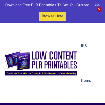
Download Free PLR Printables To Get You Started --->>>
Browse Here
0
Items