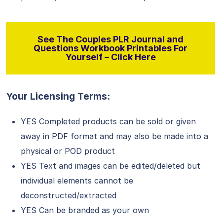
See The Couples PLR Journal and
Questions Workbook Printables For
Yourself – Click Here
Your Licensing Terms:
YES Completed products can be sold or given
away in PDF format and may also be made into a
physical or POD product
YES Text and images can be edited/deleted but
individual elements cannot be
deconstructed/extracted
YES Can be branded as your own