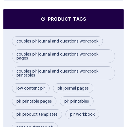
PRODUCT TAGS
couples plr journal and questions workbook
couples plr journal and questions workbook
pages
couples plr journal and questions workbook
printables
low content plr
plr journal pages
plr printable pages
plr printables
plr product templates
plr workbook