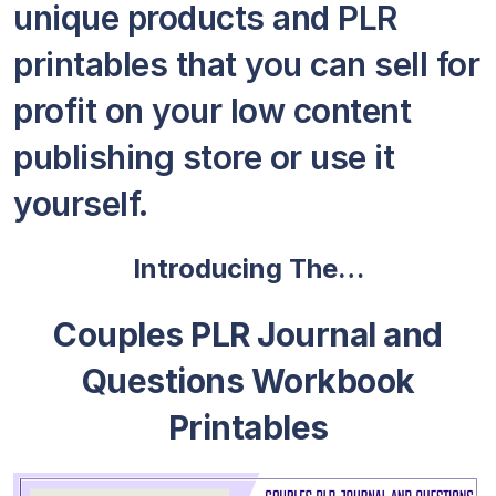
unique products and PLR
printables that you can sell for
profit on your low content
publishing store or use it
yourself.
Introducing The…
Couples PLR Journal and
Questions Workbook
Printables