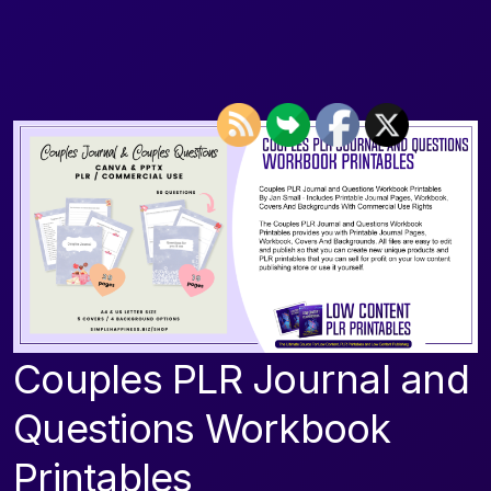
Couples PLR Journal and
Questions Workbook
Printables