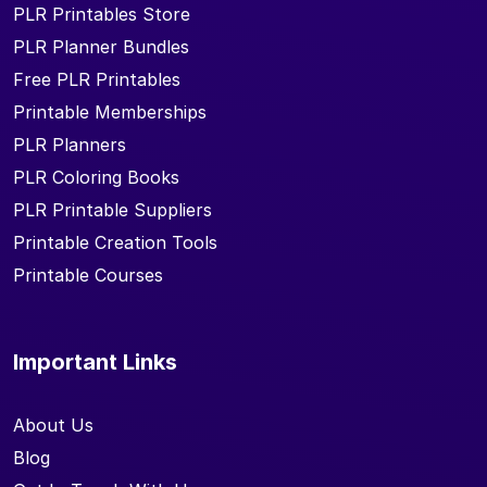
PLR Printables Store
PLR Planner Bundles
Free PLR Printables
Printable Memberships
PLR Planners
PLR Coloring Books
PLR Printable Suppliers
Printable Creation Tools
Printable Courses
Important Links
About Us
Blog