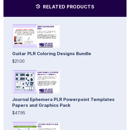
RELATED PRODUCTS
Guitar PLR Coloring Designs Bundle
$21.00
Journal Ephemera PLR Powerpoint Templates
Papers and Graphics Pack
$47.95