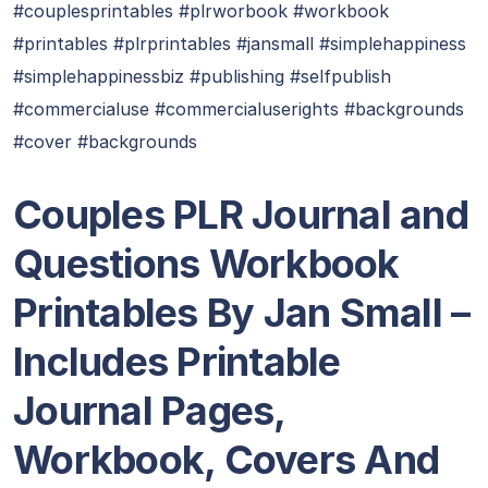
#couplesprintables #plrworbook #workbook
#printables #plrprintables #jansmall #simplehappiness
#simplehappinessbiz #publishing #selfpublish
#commercialuse #commercialuserights #backgrounds
#cover #backgrounds
Couples PLR Journal and
Questions Workbook
Printables By Jan Small
–
Includes Printable
Journal Pages,
Workbook, Covers And