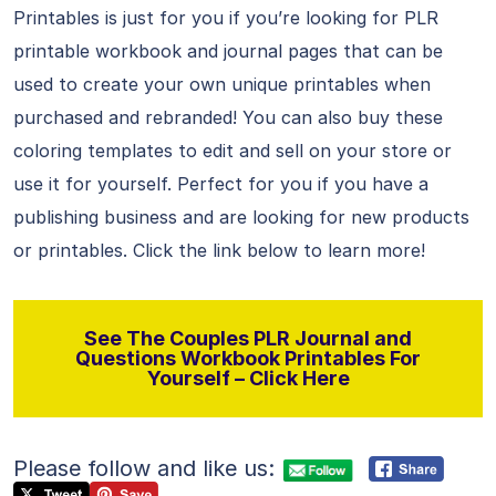
Printables is just for you if you’re looking for PLR
printable workbook and journal pages that can be
used to create your own unique printables when
purchased and rebranded! You can also buy these
coloring templates to edit and sell on your store or
use it for yourself. Perfect for you if you have a
publishing business and are looking for new products
or printables. Click the link below to learn more!
See The Couples PLR Journal and
Questions Workbook Printables For
Yourself – Click Here
Please follow and like us: