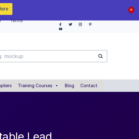
Here
e
Terms
pliers
Training Courses
Blog
Contact
table Lead