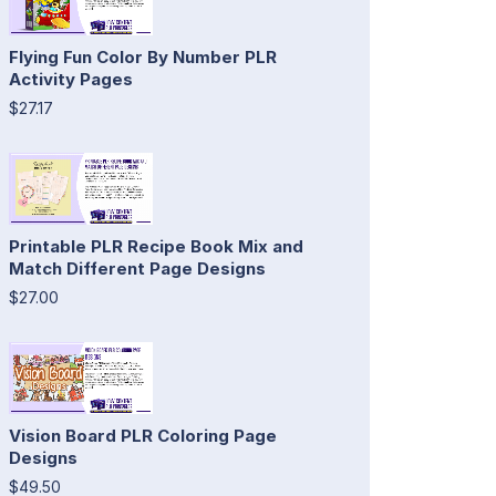
Flying Fun Color By Number PLR
Activity Pages
$27.17
Printable PLR Recipe Book Mix and
Match Different Page Designs
$27.00
Vision Board PLR Coloring Page
Designs
$49.50