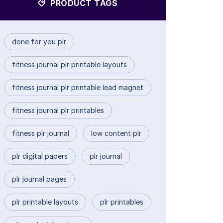
PRODUCT TAGS
done for you plr
fitness journal plr printable layouts
fitness journal plr printable lead magnet
fitness journal plr printables
fitness plr journal
low content plr
plr digital papers
plr journal
plr journal pages
plr printable layouts
plr printables