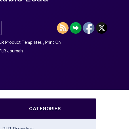
LR Product Templates
,
Print On
PLR Journals
CATEGORIES
PLR Providers