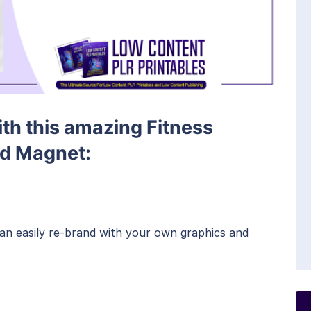
ith this amazing Fitness
ad Magnet:
can easily re-brand with your own graphics and