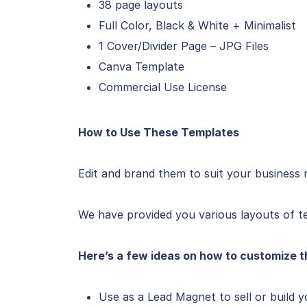
38 page layouts
Full Color, Black & White + Minimalist
1 Cover/Divider Page – JPG Files
Canva Template
Commercial Use License
How to Use These Templates
Edit and brand them to suit your business 
We have provided you various layouts of te
Here’s a few ideas on how to customize t
Use as a Lead Magnet to sell or build y