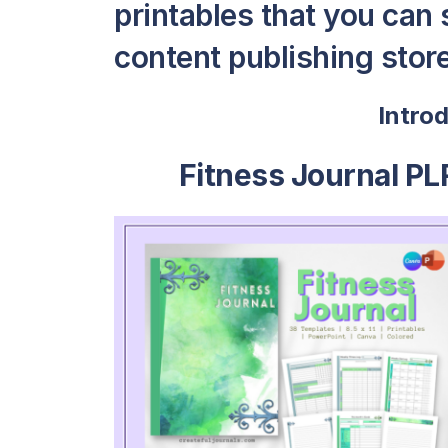
printables that you can s
content publishing store 
Intro
Fitness Journal PL