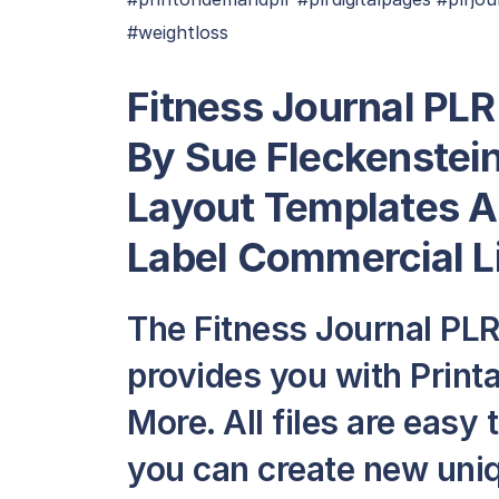
#weightloss
Fitness Journal PLR
By Sue Fleckenstein
Layout Templates A
Label Commercial L
The Fitness Journal PL
provides you with Print
More. All files are easy 
you can create new uni