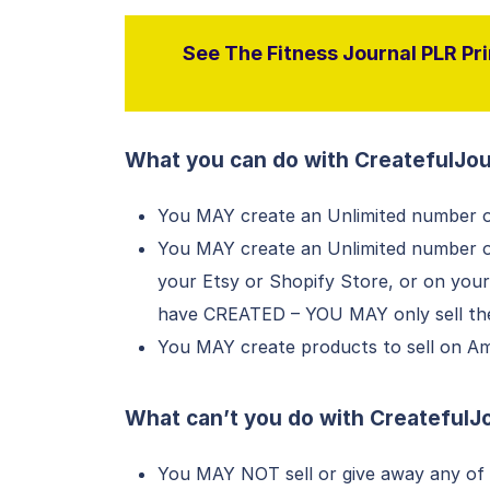
See The Fitness Journal PLR Pri
What you can do with CreatefulJou
You MAY create an Unlimited number o
You MAY create an Unlimited number of 
your Etsy or Shopify Store, or on you
have CREATED – YOU MAY only sell thes
You MAY create products to sell on Ama
What can’t you do with
CreatefulJ
You MAY NOT sell or give away any of