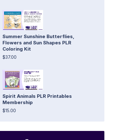
Summer Sunshine Butterflies,
Flowers and Sun Shapes PLR
Coloring Kit
$37.00
Spirit Animals PLR Printables
Membership
$15.00