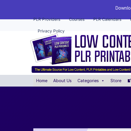
Downloa
PLR Providers
Courses
PLR Calendars
Privacy Policy
Home
About Us
Categories
Store