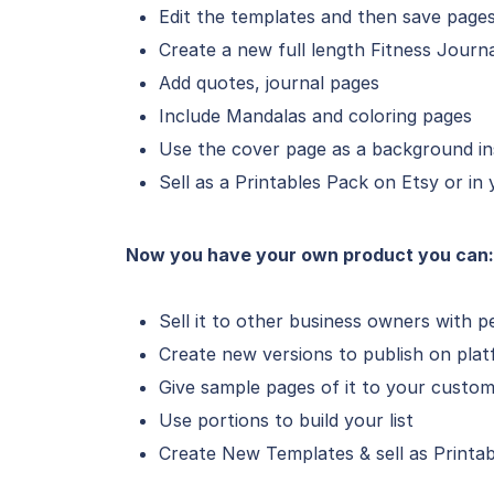
Edit the templates and then save pages
Create a new full length Fitness Journ
Add quotes, journal pages
Include Mandalas and coloring pages
Use the cover page as a background in
Sell as a Printables Pack on Etsy or in
Now you have your own product you can:
Sell it to other business owners with p
Create new versions to publish on plat
Give sample pages of it to your custom
Use portions to build your list
Create New Templates & sell as Printab