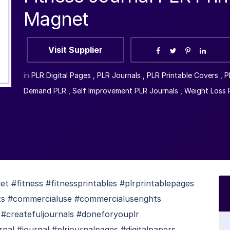
Magnet
Visit Supplier
in
PLR Digital Pages
,
PLR Journals
,
PLR Printable Covers
,
P
Demand PLR
,
Self Improvement PLR Journals
,
Weight Loss 
 #fitness #fitnessprintables #plrprintablepages
uts #commercialuse #commercialuserights
 #createfuljournals #doneforyouplr
rnal #journal #plrjournalpages #digitalpapers