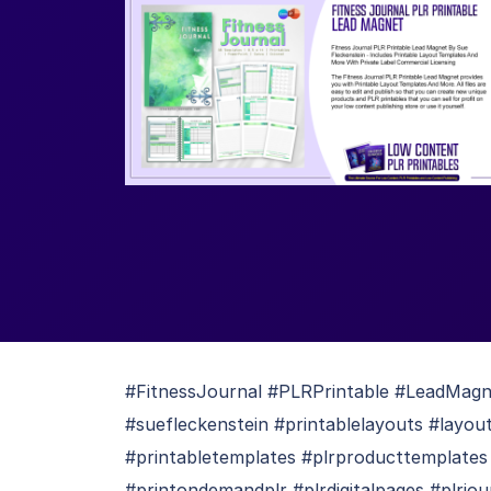
#FitnessJournal #PLRPrintable #LeadMagnet
#suefleckenstein #printablelayouts #layo
#printabletemplates #plrproducttemplates
#printondemandplr #plrdigitalpages #plrjou