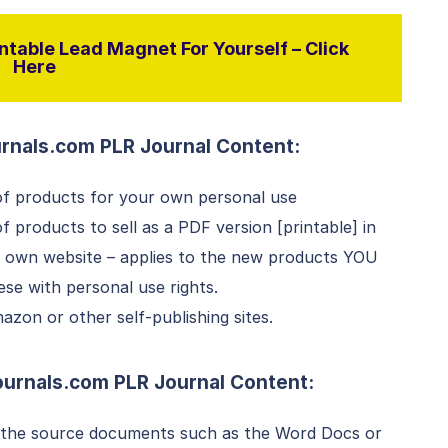
ntable Lead Magnet For Yourself – Click
Here
rnals.com PLR Journal Content:
f products for your own personal use
products to sell as a PDF version [printable] in
r own website – applies to the new products YOU
e with personal use rights.
zon or other self-publishing sites.
ournals.com
PLR
Journal Content:
 the source documents such as the Word Docs or