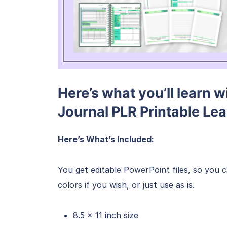
Here’s what you’ll learn w
Journal PLR Printable Le
Here’s What’s Included:
You get editable PowerPoint files, so you 
colors if you wish, or just use as is.
8.5 x 11 inch size