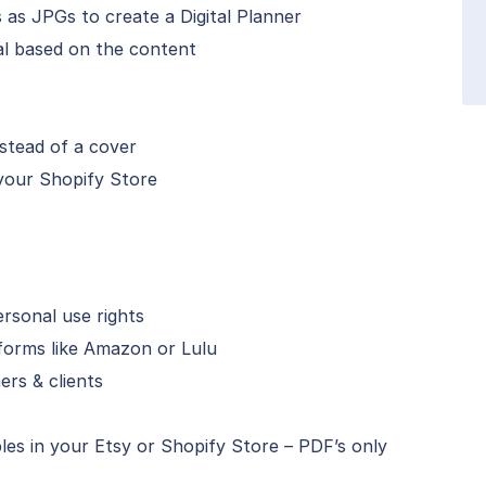
 as JPGs to create a Digital Planner
al based on the content
stead of a cover
 your Shopify Store
ersonal use rights
forms like Amazon or Lulu
ers & clients
les in your Etsy or Shopify Store – PDF’s only