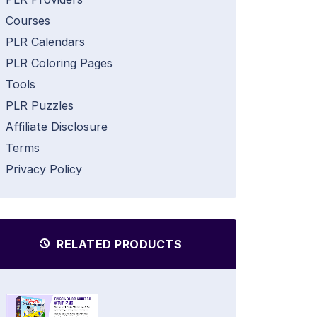
Courses
PLR Calendars
PLR Coloring Pages
Tools
PLR Puzzles
Affiliate Disclosure
Terms
Privacy Policy
RELATED PRODUCTS