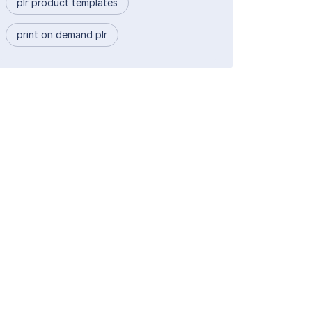
plr product templates
print on demand plr