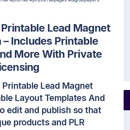
 Printable Lead Magnet
 – Includes Printable
nd More With Private
icensing
R Printable Lead Magnet
able Layout Templates And
to edit and publish so that
que products and PLR