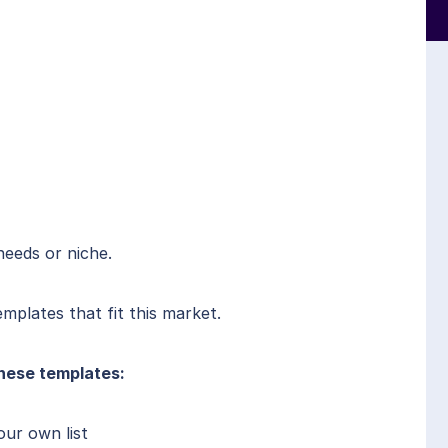
needs or niche.
mplates that fit this market.
hese templates:
our own list