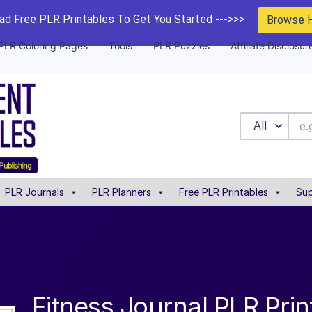
d Free PLR Printables To Get You Started --->>>
Browse 
PLR Coloring Pages
Tools
PLR Puzzles
Affiliate Disclosur
All
PLR Journals
PLR Planners
Free PLR Printables
Sup
Fitness Journal PLR Prin