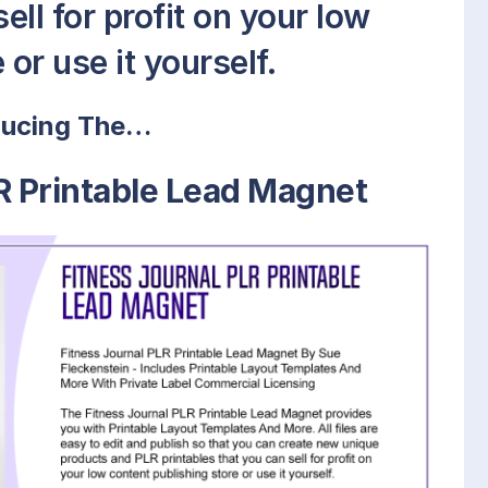
ell for profit on your low
or use it yourself.
ducing The…
R Printable Lead Magnet