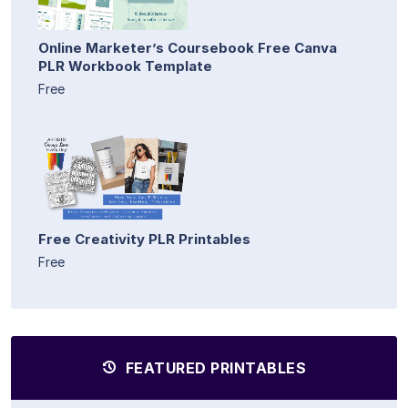
Online Marketer’s Coursebook Free Canva
PLR Workbook Template
Free
Free Creativity PLR Printables
Free
FEATURED PRINTABLES