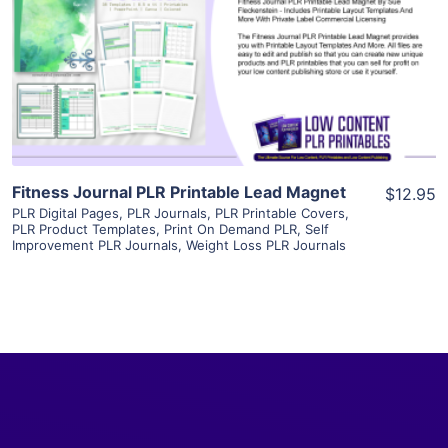
View Details
Visit Supplier
Fitness Journal PLR Printable Lead Magnet
$12.95
PLR Digital Pages
,
PLR Journals
,
PLR Printable Covers
,
PLR Product Templates
,
Print On Demand PLR
,
Self
Improvement PLR Journals
,
Weight Loss PLR Journals