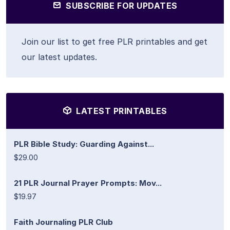
SUBSCRIBE FOR UPDATES
Join our list to get free PLR printables and get
our latest updates.
LATEST PRINTABLES
PLR Bible Study: Guarding Against...
$29.00
21 PLR Journal Prayer Prompts: Mov...
$19.97
Faith Journaling PLR Club