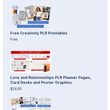
Free Creativity PLR Printables
Free
Love and Relationships PLR Planner Pages,
Card Decks and Poster Graphics
$24.95