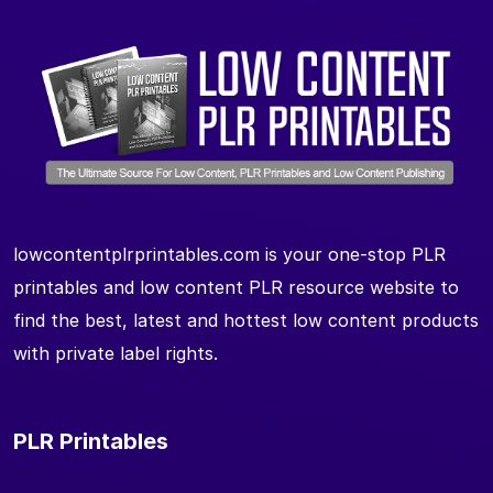
lowcontentplrprintables.com is your one-stop PLR
printables and low content PLR resource website to
find the best, latest and hottest low content products
with private label rights.
PLR Printables