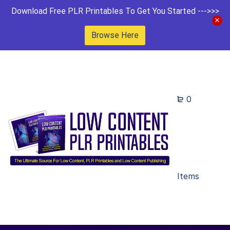
Download Free PLR Printables To Get You Started --->>>
Browse Here
0
Items