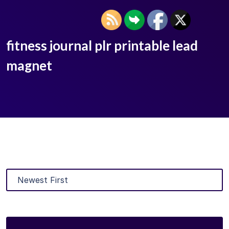
fitness journal plr printable lead
magnet