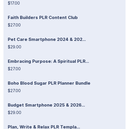
$17.00
Faith Builders PLR Content Club
$27.00
Pet Care Smartphone 2024 & 202...
$29.00
Embracing Purpose: A Spiritual PLR...
$27.00
Boho Blood Sugar PLR Planner Bundle
$27.00
Budget Smartphone 2025 & 2026...
$29.00
Plan, Write & Relax PLR Templa...