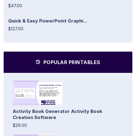
$47.00
Quick & Easy PowerPoint Graphi...
$127.00
POPULAR PRINTABLES
Activity Book Generator Activity Book
Creation Software
$29.00