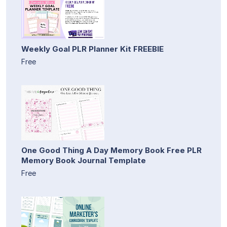
Weekly Goal PLR Planner Kit FREEBIE
Free
One Good Thing A Day Memory Book Free PLR
Memory Book Journal Template
Free