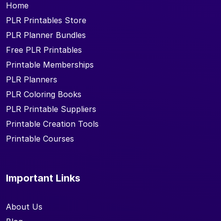
Home
PLR Printables Store
PLR Planner Bundles
Free PLR Printables
Printable Memberships
PLR Planners
PLR Coloring Books
PLR Printable Suppliers
Printable Creation Tools
Printable Courses
Important Links
About Us