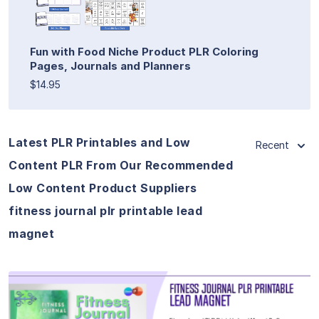
Fun with Food Niche Product PLR Coloring
Pages, Journals and Planners
$14.95
Latest PLR Printables and Low
Recent
Content PLR From Our Recommended
Low Content Product Suppliers
fitness journal plr printable lead
magnet