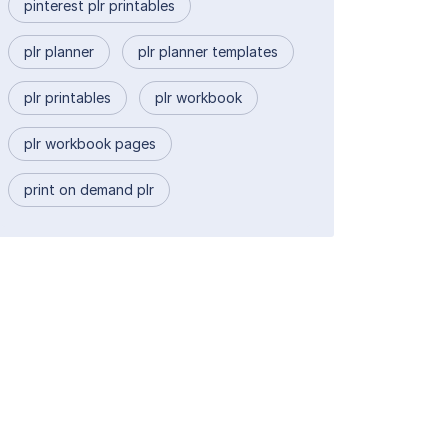
pinterest plr printables
plr planner
plr planner templates
plr printables
plr workbook
plr workbook pages
print on demand plr