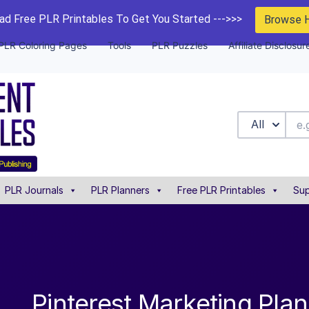
d Free PLR Printables To Get You Started --->>>
Browse 
PLR Coloring Pages
Tools
PLR Puzzles
Affiliate Disclosur
All
PLR Journals
PLR Planners
Free PLR Printables
Sup
Pinterest Marketing Pla