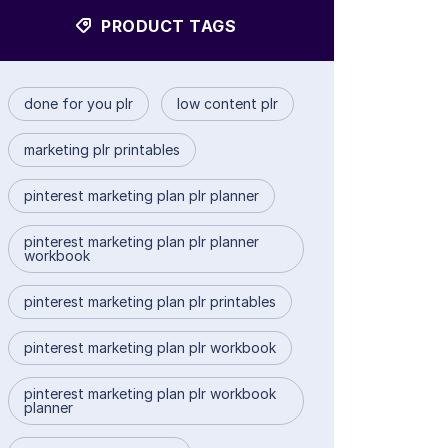
PRODUCT TAGS
done for you plr
low content plr
marketing plr printables
pinterest marketing plan plr planner
pinterest marketing plan plr planner
workbook
pinterest marketing plan plr printables
pinterest marketing plan plr workbook
pinterest marketing plan plr workbook
planner