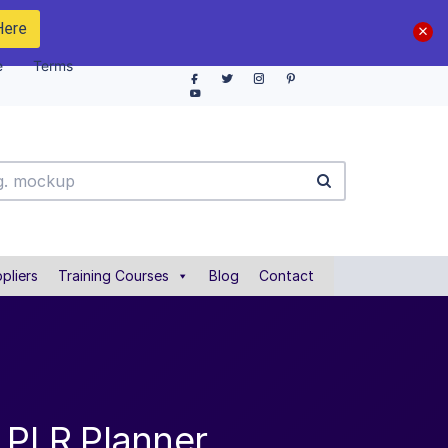
Here
e
Terms
pliers
Training Courses
Blog
Contact
n PLR Planner