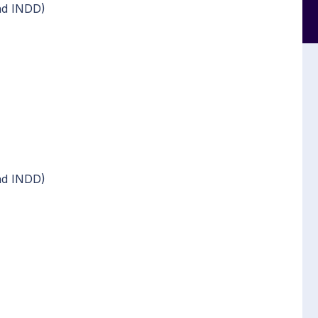
nd INDD)
nd INDD)