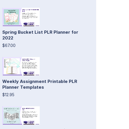
Spring Bucket List PLR Planner for
2022
$67.00
Weekly Assignment Printable PLR
Planner Templates
$12.95