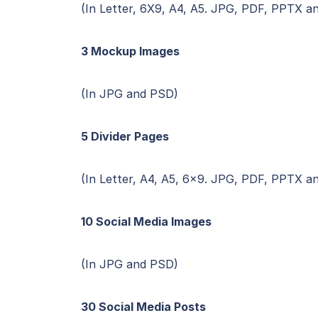
(In Letter, 6X9, A4, A5. JPG, PDF, PPTX a
3 Mockup Images
(In JPG and PSD)
5 Divider Pages
(In Letter, A4, A5, 6×9. JPG, PDF, PPTX a
10 Social Media Images
(In JPG and PSD)
30 Social Media Posts