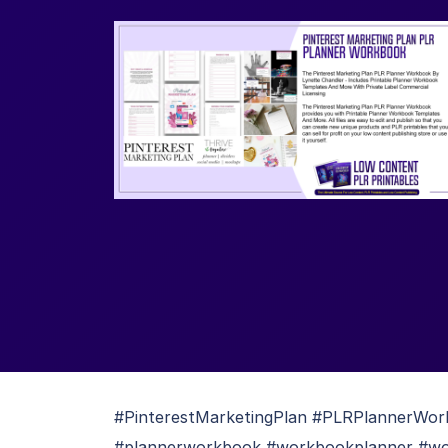
#PinterestMarketingPlan #PLRPlannerWork
#plannerworkbook #workbookplanner #wor