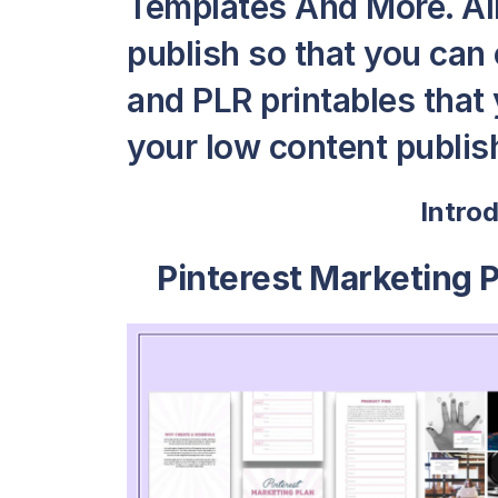
Templates And More. All 
publish so that you can
and PLR printables that y
your low content publish
Intro
Pinterest Marketing 