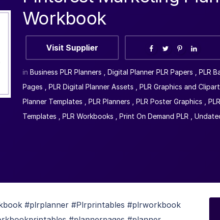
Workbook
Visit Supplier
in
Business PLR Planners
,
Digital Planner PLR Papers
,
PLR B
Pages
,
PLR Digital Planner Assets
,
PLR Graphics and Clipart
Planner Templates
,
PLR Planners
,
PLR Poster Graphics
,
PLR
Templates
,
PLR Workbooks
,
Print On Demand PLR
,
Undated
book #plrplanner #Plrprintables #plrworkbook
kbookprintables #plannerpages #planner