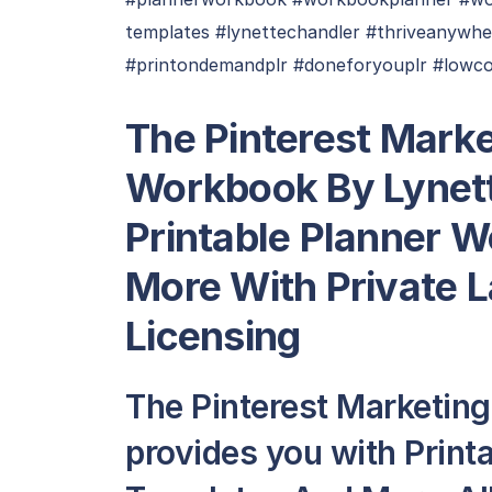
templates #lynettechandler #thriveanywhe
#printondemandplr #doneforyouplr #lowco
The Pinterest Marke
Workbook By Lynett
Printable Planner 
More With Private 
Licensing
The Pinterest Marketin
provides you with Prin