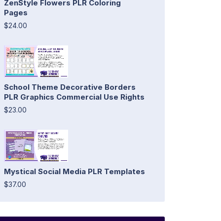
ZenStyle Flowers PLR Coloring
Pages
$24.00
School Theme Decorative Borders
PLR Graphics Commercial Use Rights
$23.00
Mystical Social Media PLR Templates
$37.00