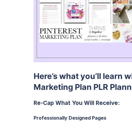
Here’s what you’ll learn w
Marketing Plan PLR Plan
Re-Cap What You Will Receive:
Professionally Designed Pages