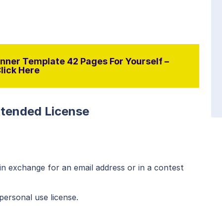
nner Template 42 Pages For Yourself –
lick Here
xtended License
n exchange for an email address or in a contest
personal use license.