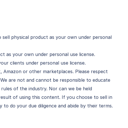
 sell physical product as your own under personal
duct as your own under personal use license.
your clients under personal use license.
et, Amazon or other marketplaces. Please respect
. We are not and cannot be responsible to educate
rules of the industry. Nor can we be held
result of using this content. If you choose to sell in
ty to do your due diligence and abide by their terms.