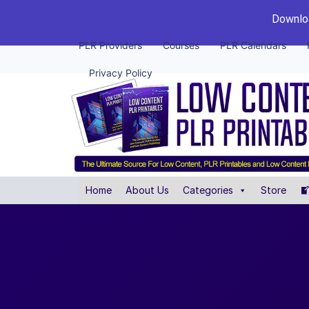
Downloa
PLR Providers
Courses
PLR Calendars
Privacy Policy
Home
About Us
Categories
Store