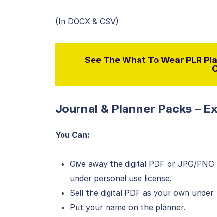
(In DOCX & CSV)
See The What To Wear PLR Pla
C
Journal & Planner Packs – E
You Can:
Give away the digital PDF or JPG/PNG i
under personal use license.
Sell the digital PDF as your own under 
Put your name on the planner.