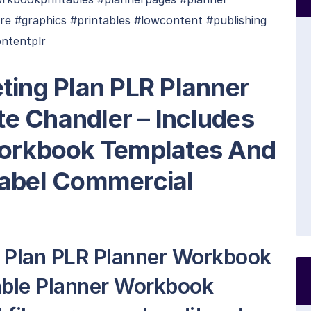
re #graphics #printables #lowcontent #publishing
ntentplr
ting Plan PLR Planner
e Chandler – Includes
Workbook Templates And
Label Commercial
g Plan PLR Planner Workbook
table Planner Workbook