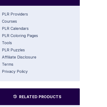
PLR Providers
Courses
PLR Calendars
PLR Coloring Pages
Tools
PLR Puzzles
Affiliate Disclosure
Terms
Privacy Policy
RELATED PRODUCTS