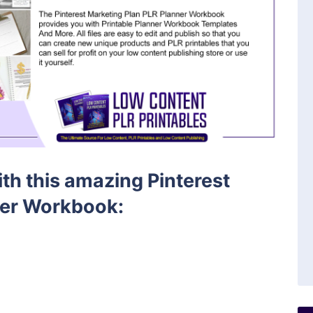
ith this amazing Pinterest
ner Workbook: