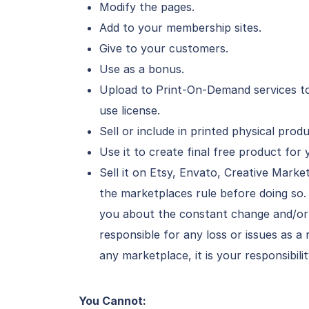
Modify the pages.
Add to your membership sites.
Give to your customers.
Use as a bonus.
Upload to Print-On-Demand services to
use license.
Sell or include in printed physical pro
Use it to create final free product for 
Sell it on Etsy, Envato, Creative Mark
the marketplaces rule before doing so
you about the constant change and/or 
responsible for any loss or issues as a 
any marketplace, it is your responsibili
You Cannot: