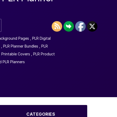
ackground Pages
,
PLR Digital
,
PLR Planner Bundles
,
PLR
 Printable Covers
,
PLR Product
 PLR Planners
CATEGORIES