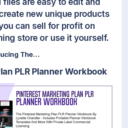
files are easy to edit and
 create new unique products
ou can sell for profit on
ing store or use it yourself.
ducing The…
Plan PLR Planner Workbook