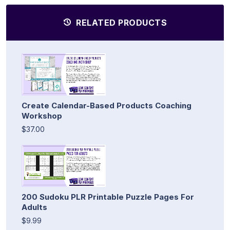
RELATED PRODUCTS
Create Calendar-Based Products Coaching
Workshop
$37.00
200 Sudoku PLR Printable Puzzle Pages For
Adults
$9.99