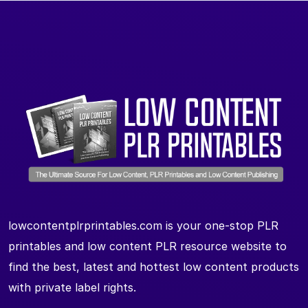
lowcontentplrprintables.com is your one-stop PLR
printables and low content PLR resource website to
find the best, latest and hottest low content products
with private label rights.