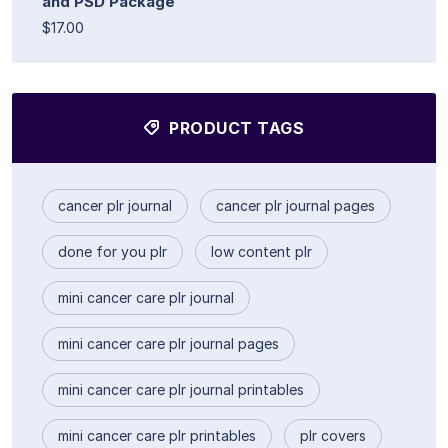
and PSD Package
$17.00
PRODUCT TAGS
cancer plr journal
cancer plr journal pages
done for you plr
low content plr
mini cancer care plr journal
mini cancer care plr journal pages
mini cancer care plr journal printables
mini cancer care plr printables
plr covers