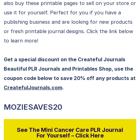
also buy these printable pages to sell on your store or
use it for yourself. Perfect for you if you have a
publishing business and are looking for new products
or fresh printable journal designs. Click the link below
to learn more!
Get a special discount on the Createful Journals
Beautiful PLR Journals and Printables Shop, use the
coupon code below to save 20% off any products at
CreatefulJournals.com
.
MOZIESAVES20
See The Mini Cancer Care PLR Journal
For Yourself – Click Here