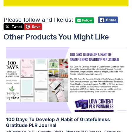
Please follow and like us:
Other Products You Might Like
View Details
Visit Supplier
100 Days To Develop A Habit of Gratefulness
Gratitude PLR Journal
Affirmation PLR Journals
,
Digital Planner PLR Papers
,
Gratitude