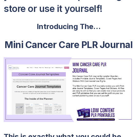
store or use it yourself!
Introducing The…
Mini Cancer Care PLR Journal
This is exactly what you could be