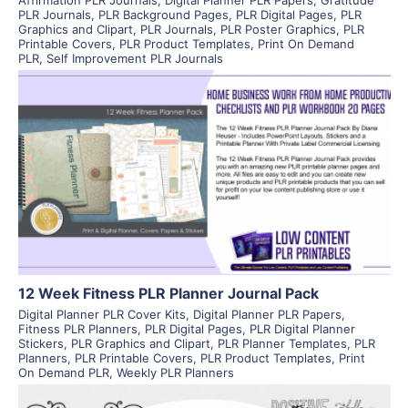
PLR Journals
,
PLR Background Pages
,
PLR Digital Pages
,
PLR
Graphics and Clipart
,
PLR Journals
,
PLR Poster Graphics
,
PLR
Printable Covers
,
PLR Product Templates
,
Print On Demand
PLR
,
Self Improvement PLR Journals
View Details
Visit Supplier
12 Week Fitness PLR Planner Journal Pack
Digital Planner PLR Cover Kits
,
Digital Planner PLR Papers
,
Fitness PLR Planners
,
PLR Digital Pages
,
PLR Digital Planner
Stickers
,
PLR Graphics and Clipart
,
PLR Planner Templates
,
PLR
Planners
,
PLR Printable Covers
,
PLR Product Templates
,
Print
On Demand PLR
,
Weekly PLR Planners