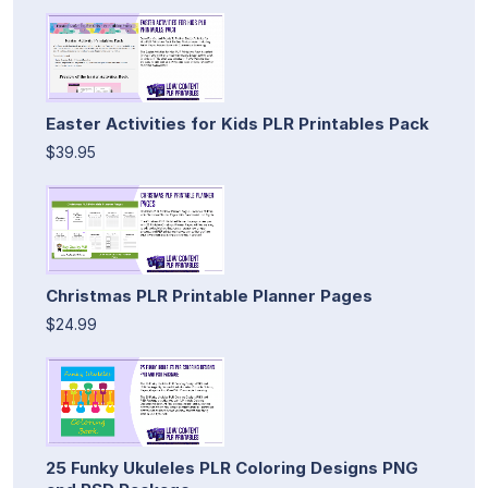
Easter Activities for Kids PLR Printables Pack
$39.95
Christmas PLR Printable Planner Pages
$24.99
25 Funky Ukuleles PLR Coloring Designs PNG