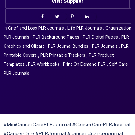
Visit Supplier
in
Grief and Loss PLR Journals
,
Life PLR Journals
,
Organization
PLR Journals
,
PLR Background Pages
,
PLR Digital Pages
,
PLR
Graphics and Clipart
,
PLR Journal Bundles
,
PLR Journals
,
PLR
Printable Covers
,
PLR Printable Trackers
,
PLR Product
Templates
,
PLR Workbooks
,
Print On Demand PLR
,
Self Care
PLR Journals
#MiniCancerCarePLRJournal #CancerCarePLRJournal
#CancerCare #PLRJournal #cancer #cancerjournal