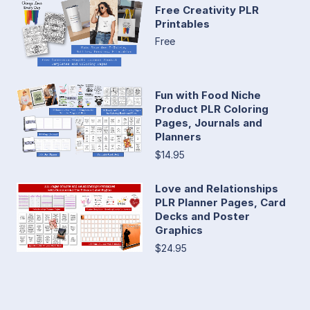
Free Creativity PLR
Printables
Free
Fun with Food Niche
Product PLR Coloring
Pages, Journals and
Planners
$14.95
Love and Relationships
PLR Planner Pages, Card
Decks and Poster
Graphics
$24.95