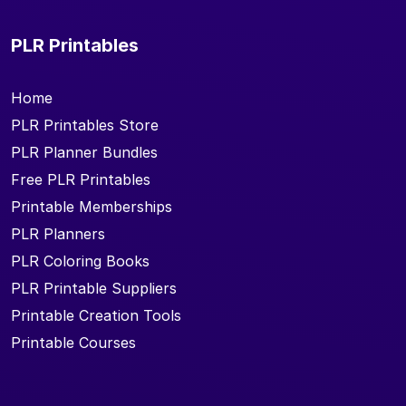
PLR Printables
Home
PLR Printables Store
PLR Planner Bundles
Free PLR Printables
Printable Memberships
PLR Planners
PLR Coloring Books
PLR Printable Suppliers
Printable Creation Tools
Printable Courses