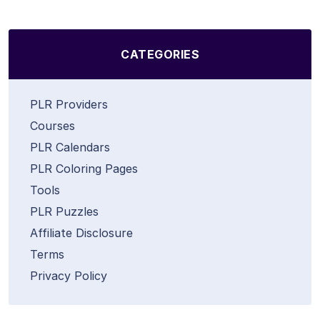
CATEGORIES
PLR Providers
Courses
PLR Calendars
PLR Coloring Pages
Tools
PLR Puzzles
Affiliate Disclosure
Terms
Privacy Policy