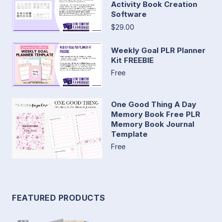
Activity Book Creation
Software
$29.00
Weekly Goal PLR Planner
Kit FREEBIE
Free
One Good Thing A Day
Memory Book Free PLR
Memory Book Journal
Template
Free
FEATURED PRODUCTS