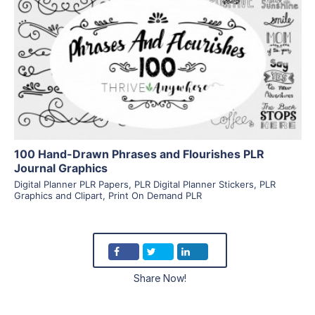
View Details
Visit Supplier
100 Hand-Drawn Phrases and Flourishes PLR
Journal Graphics
Digital Planner PLR Papers
,
PLR Digital Planner Stickers
,
PLR
Graphics and Clipart
,
Print On Demand PLR
Share Now!