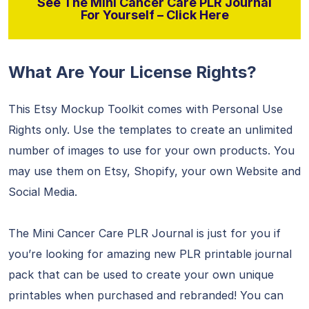
See The Mini Cancer Care PLR Journal
For Yourself – Click Here
What Are Your License Rights?
This Etsy Mockup Toolkit comes with Personal Use
Rights only. Use the templates to create an unlimited
number of images to use for your own products. You
may use them on Etsy, Shopify, your own Website and
Social Media.
The Mini Cancer Care PLR Journal is just for you if
you’re looking for amazing new PLR printable journal
pack that can be used to create your own unique
printables when purchased and rebranded! You can