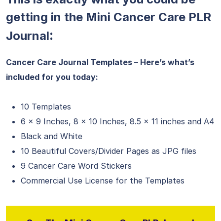
getting in the Mini Cancer Care PLR
:
Journal
Cancer Care Journal Templates – Here’s what’s
included for you today:
10 Templates
6 x 9 Inches, 8 x 10 Inches, 8.5 x 11 inches and A4
Black and White
10 Beautiful Covers/Divider Pages as JPG files
9 Cancer Care Word Stickers
Commercial Use License for the Templates