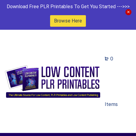
Download Free PLR Printables To Get You Started --->>>
Browse Here
0
Items