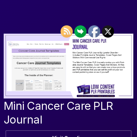
Mini Cancer Care PLR
Journal