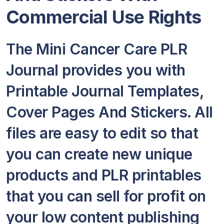
Commercial Use Rights
The Mini Cancer Care PLR
Journal provides you with
Printable Journal Templates,
Cover Pages And Stickers. All
files are easy to edit so that
you can create new unique
products and PLR printables
that you can sell for profit on
your low content publishing