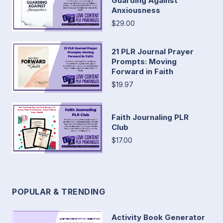
Guarding Against
Anxiousness
$29.00
21 PLR Journal Prayer
Prompts: Moving
Forward in Faith
$19.97
Faith Journaling PLR
Club
$17.00
POPULAR & TRENDING
Activity Book Generator