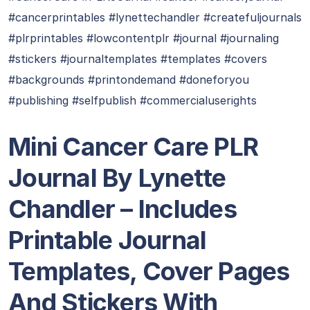
#cancerprintables #lynettechandler #createfuljournals
#plrprintables #lowcontentplr #journal #journaling
#stickers #journaltemplates #templates #covers
#backgrounds #printondemand #doneforyou
#publishing #selfpublish #commercialuserights
Mini Cancer Care PLR
Journal By Lynette
Chandler
– Includes
Printable Journal
Templates, Cover Pages
And Stickers With