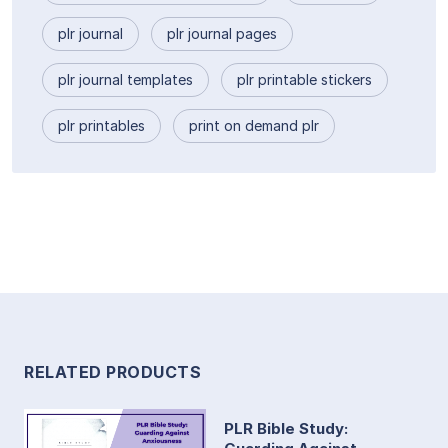
plr journal
plr journal pages
plr journal templates
plr printable stickers
plr printables
print on demand plr
RELATED PRODUCTS
PLR Bible Study: