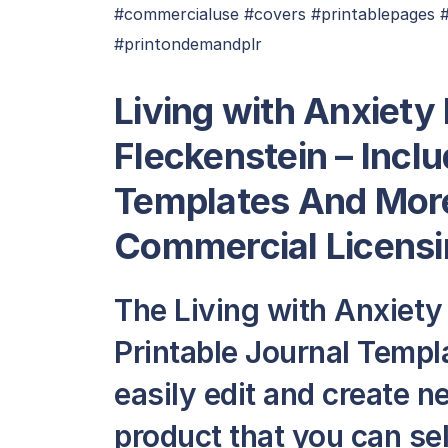
#commercialuse #covers #printablepages #pl
#printondemandplr
Living with Anxiety
Fleckenstein – Inclu
Templates And More
Commercial Licensi
The Living with Anxiety
Printable Journal Temp
easily edit and create 
product that you can sell