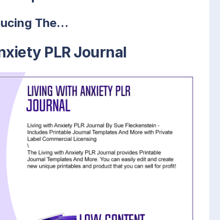
ducing The…
nxiety PLR Journal