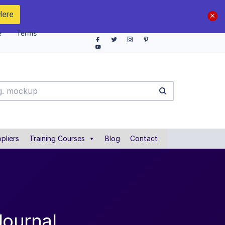
Here
e
Terms
pliers
Training Courses
Blog
Contact
Journal