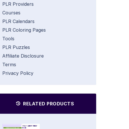
PLR Providers
Courses
PLR Calendars
PLR Coloring Pages
Tools
PLR Puzzles
Affiliate Disclosure
Terms
Privacy Policy
RELATED PRODUCTS