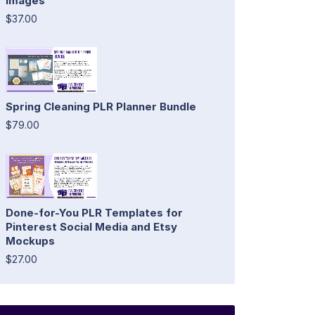
Images
$37.00
Spring Cleaning PLR Planner Bundle
$79.00
Done-for-You PLR Templates for
Pinterest Social Media and Etsy
Mockups
$27.00