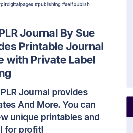
rdigitalpages #publishing #selfpublish
 PLR Journal By Sue
des Printable Journal
 with Private Label
ng
 PLR Journal provides
lates And More. You can
new unique printables and
 for profit!