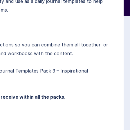
ty and use as a daily journal templates to help
oms.
ctions so you can combine them all together, or
s and workbooks with the content.
ournal Templates Pack 3 – Inspirational
l receive within all the packs.