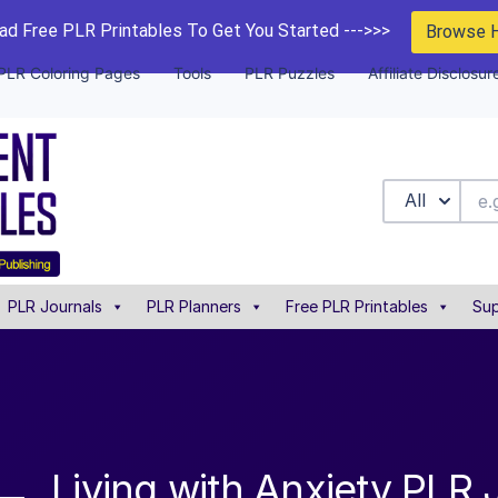
d Free PLR Printables To Get You Started --->>>
Browse 
PLR Coloring Pages
Tools
PLR Puzzles
Affiliate Disclosur
All
PLR Journals
PLR Planners
Free PLR Printables
Sup
Living with Anxiety PLR 