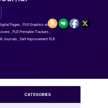
Digital Pages
,
PLR Graphics and
Covers
,
PLR Printable Trackers
,
LR Journals
,
Self Improvement PLR
CATEGORIES