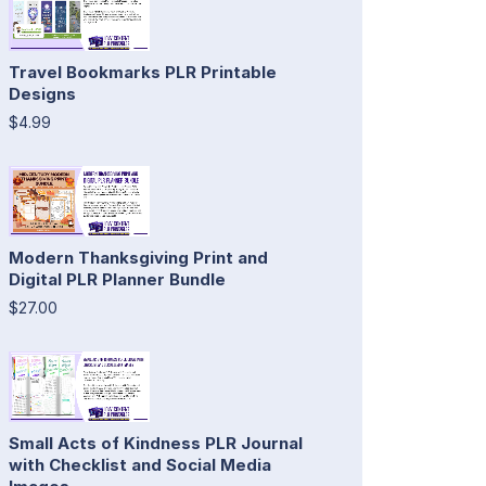
Travel Bookmarks PLR Printable
Designs
$4.99
Modern Thanksgiving Print and
Digital PLR Planner Bundle
$27.00
Small Acts of Kindness PLR Journal
with Checklist and Social Media