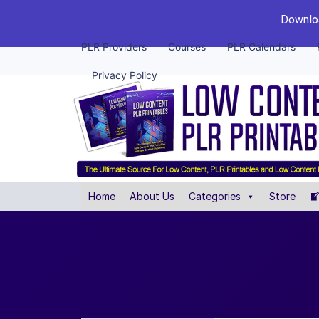
Downloa
PLR Providers
Courses
PLR Calendars
Privacy Policy
Home
About Us
Categories
Store