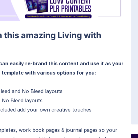
h this amazing Living with
can easily re-brand this content and use it as your
 template with various options for you:
Bleed and No Bleed layouts
d No Bleed layouts
included add your own creative touches
mplates, work book pages & journal pages so your