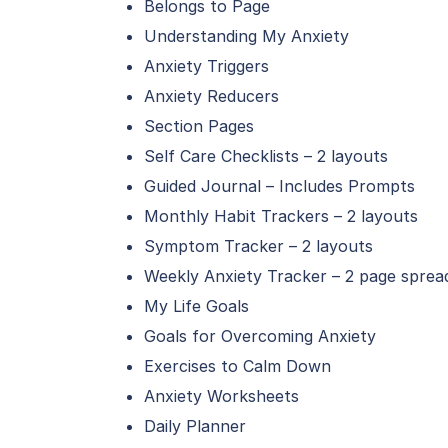
Belongs to Page
Understanding My Anxiety
Anxiety Triggers
Anxiety Reducers
Section Pages
Self Care Checklists – 2 layouts
Guided Journal – Includes Prompts
Monthly Habit Trackers – 2 layouts
Symptom Tracker – 2 layouts
Weekly Anxiety Tracker – 2 page sprea
My Life Goals
Goals for Overcoming Anxiety
Exercises to Calm Down
Anxiety Worksheets
Daily Planner