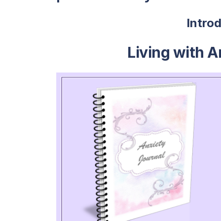
Intro
Living with A