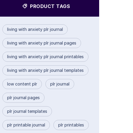
PRODUCT TAGS
living with anxiety plr journal
living with anxiety plr journal pages
living with anxiety plr journal printables
living with anxiety plr journal templates
low content plr
plr journal
plr journal pages
plr journal templates
plr printable journal
plr printables