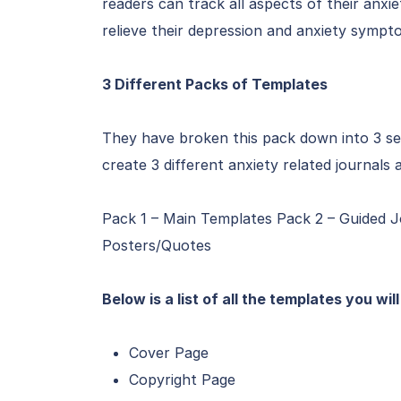
readers can track all aspects of their anxie
relieve their depression and anxiety sympt
3 Different Packs of Templates
They have broken this pack down into 3 se
create 3 different anxiety related journal
Pack 1 – Main Templates Pack 2 – Guided J
Posters/Quotes
Below is a list of all the templates you wil
Cover Page
Copyright Page