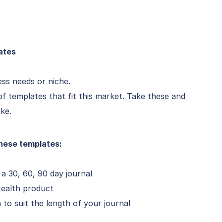
ates
ess needs or niche.
f templates that fit this market. Take these and
ike.
hese templates:
a 30, 60, 90 day journal
Health product
to suit the length of your journal