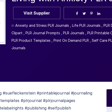
Visit Supplier
in
Anxiety and Stress PLR Journals
,
Life PLR Journals
,
PLR 
Clipart
,
PLR Journal Prompts
,
PLR Journals
,
PLR Printable 
PLR Product Templates
,
Print On Demand PLR
,
Self Care P
Journals
 #suefleckenstein #printablejournal #journaling
templates #plrjournal #plrjournalpages
telabelrights #publishing #selfpublish