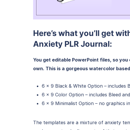
Here’s what you’ll get wit
Anxiety PLR Journal:
You get editable PowerPoint files, so you 
own. This is a gorgeous watercolor based
6 x 9 Black & White Option – includes 
6 x 9 Color Option – includes Bleed an
6 x 9 Minimalist Option – no graphics 
The templates are a mixture of anxiety te