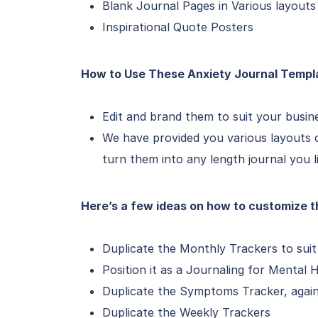
Blank Journal Pages in Various layouts
Inspirational Quote Posters
How to Use These Anxiety Journal Templ
Edit and brand them to suit your busin
We have provided you various layouts o
turn them into any length journal you l
Here’s a few ideas on how to customize t
Duplicate the Monthly Trackers to suit 
Position it as a Journaling for Mental 
Duplicate the Symptoms Tracker, again 
Duplicate the Weekly Trackers