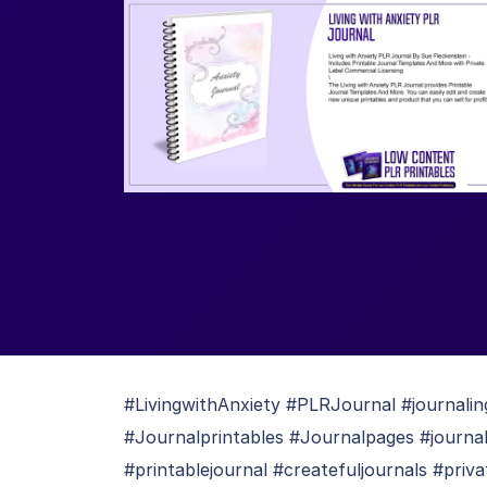
#LivingwithAnxiety #PLRJournal #journaling
#Journalprintables #Journalpages #journal
#printablejournal #createfuljournals #priva