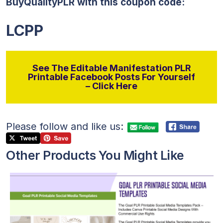
BuyQualityPLR with this coupon code:
LCPP
See The Editable Manifestation PLR
Printable Facebook Posts For Yourself
– Click Here
Please follow and like us:
Other Products You Might Like
View Details