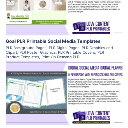
Visit Supplier
Goal PLR Printable Social Media Templates
PLR Background Pages
,
PLR Digital Pages
,
PLR Graphics and
Clipart
,
PLR Poster Graphics
,
PLR Printable Covers
,
PLR
Product Templates
,
Print On Demand PLR
View Details
Visit Supplier