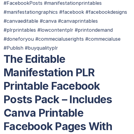
#FacebookPosts #manifestationprintables
#manifestationgraphics #facebook #facebookdesigns
#canvaeditable #canva #canvaprintables
#plrprintables #lowcontentplr #printondemand
#doneforyou #commecialuserights #commecialuse
#Publish #buyqualityplr
The Editable
Manifestation PLR
Printable Facebook
Posts Pack – Includes
Canva Printable
Facebook Pages With