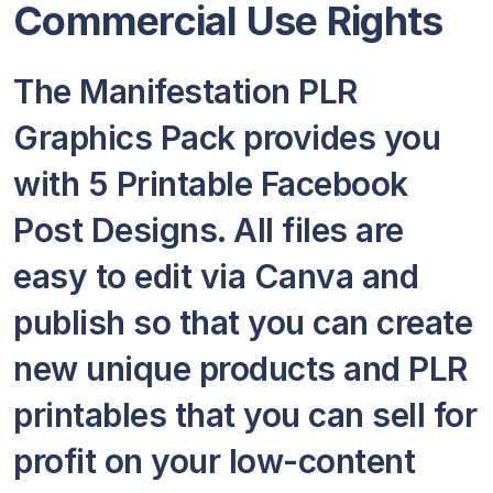
Commercial Use Rights
The Manifestation PLR
Graphics Pack provides you
with 5 Printable Facebook
Post Designs. All files are
easy to edit via Canva and
publish so that you can create
new unique products and PLR
printables that you can sell for
profit on your low-content