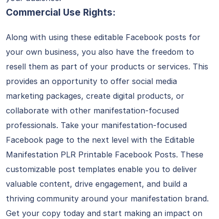
Commercial Use Rights:
Along with using these editable Facebook posts for
your own business, you also have the freedom to
resell them as part of your products or services. This
provides an opportunity to offer social media
marketing packages, create digital products, or
collaborate with other manifestation-focused
professionals. Take your manifestation-focused
Facebook page to the next level with the Editable
Manifestation PLR Printable Facebook Posts. These
customizable post templates enable you to deliver
valuable content, drive engagement, and build a
thriving community around your manifestation brand.
Get your copy today and start making an impact on