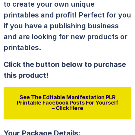
to create your own unique
printables and profit! Perfect for you
if you have a publishing business
and are looking for new products or
printables.
Click the button below to purchase
this product!
See The Editable Manifestation PLR
Printable Facebook Posts For Yourself
– Click Here
Your Package Details: