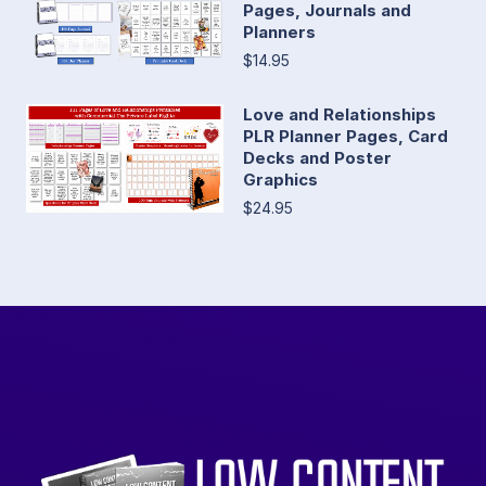
Pages, Journals and
Planners
$14.95
Love and Relationships
PLR Planner Pages, Card
Decks and Poster
Graphics
$24.95