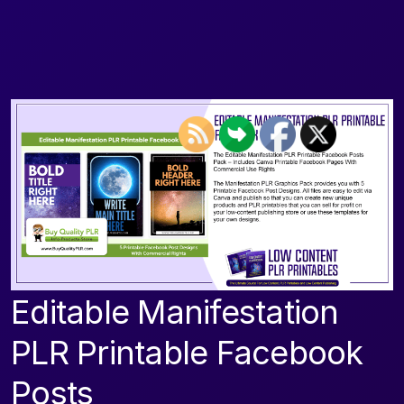
Editable Manifestation
PLR Printable Facebook
Posts