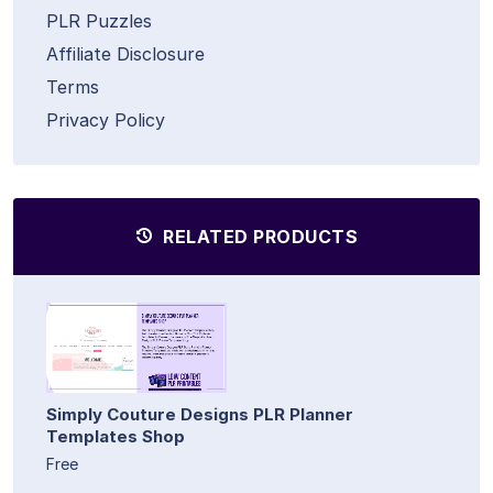
PLR Puzzles
Affiliate Disclosure
Terms
Privacy Policy
RELATED PRODUCTS
Simply Couture Designs PLR Planner
Templates Shop
Free