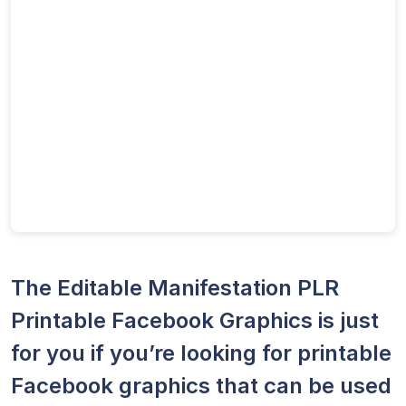
The Editable Manifestation PLR
Printable Facebook Graphics is just
for you if you’re looking for printable
Facebook graphics that can be used