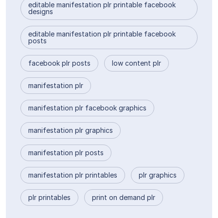
editable manifestation plr printable facebook
designs
editable manifestation plr printable facebook
posts
facebook plr posts
low content plr
manifestation plr
manifestation plr facebook graphics
manifestation plr graphics
manifestation plr posts
manifestation plr printables
plr graphics
plr printables
print on demand plr