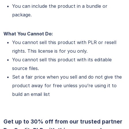
You can include the product in a bundle or
package.
What You Cannot Do:
You cannot sell this product with PLR or resell
rights. This license is for you only.
You cannot sell this product with its editable
source files.
Set a fair price when you sell and do not give the
product away for free unless you’re using it to
build an email list
Get up to 30% off from our trusted partner