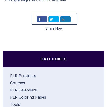
PLR Digital Pages
,
PLR Product Templates
Share Now!
CATEGORIES
PLR Providers
Courses
PLR Calendars
PLR Coloring Pages
Tools