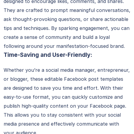
designed to encourage likes, comments, and shares.
They are crafted to prompt meaningful conversations,
ask thought-provoking questions, or share actionable
tips and techniques. By sparking engagement, you can
create a sense of community and build a loyal
following around your manifestation-focused brand.
Time-Saving and User-Friendly:
Whether you’re a social media manager, entrepreneur,
or blogger, these editable Facebook post templates
are designed to save you time and effort. With their
easy-to-use format, you can quickly customize and
publish high-quality content on your Facebook page.
This allows you to stay consistent with your social
media presence and effectively communicate with
your audience.