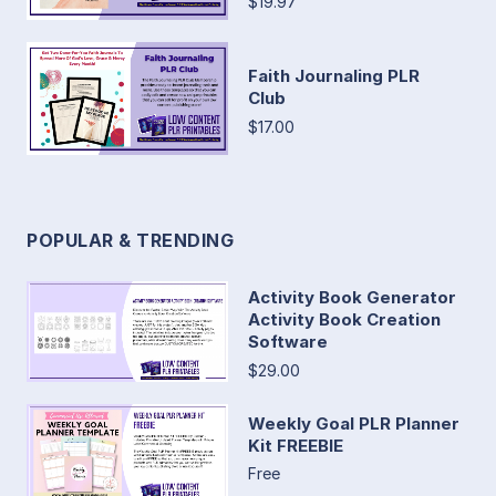
$19.97
Faith Journaling PLR
Club
$17.00
POPULAR & TRENDING
Activity Book Generator
Activity Book Creation
Software
$29.00
Weekly Goal PLR Planner
Kit FREEBIE
Free