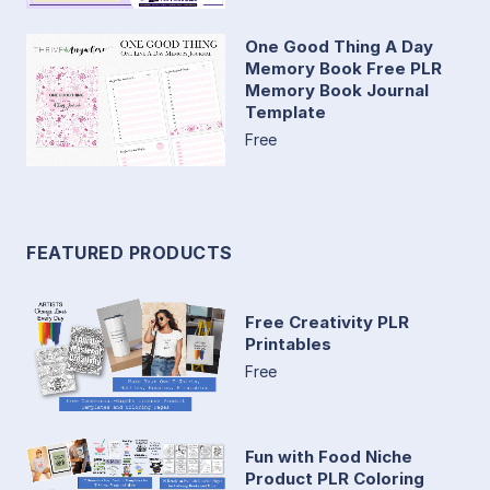
One Good Thing A Day
Memory Book Free PLR
Memory Book Journal
Template
Free
FEATURED PRODUCTS
Free Creativity PLR
Printables
Free
Fun with Food Niche
Product PLR Coloring