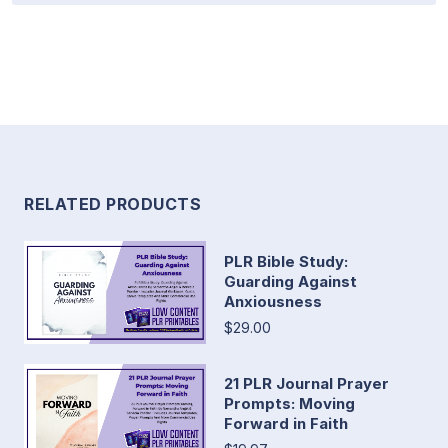
RELATED PRODUCTS
PLR Bible Study:
Guarding Against
Anxiousness
$29.00
21 PLR Journal Prayer
Prompts: Moving
Forward in Faith