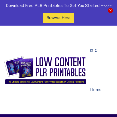
Download Free PLR Printables To Get You Started --->>>
Browse Here
0
Items