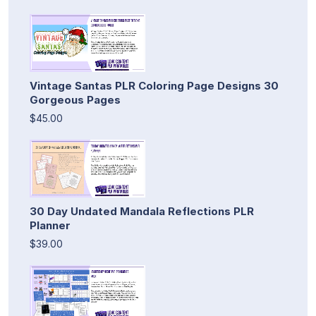
Vintage Santas PLR Coloring Page Designs 30
Gorgeous Pages
$45.00
30 Day Undated Mandala Reflections PLR
Planner
$39.00