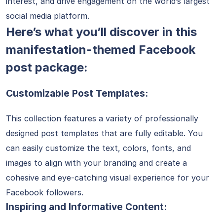
interest, and drive engagement on the world’s largest
social media platform.
Here’s what you’ll discover in this
manifestation-themed Facebook
post package:
Customizable Post Templates:
This collection features a variety of professionally
designed post templates that are fully editable. You
can easily customize the text, colors, fonts, and
images to align with your branding and create a
cohesive and eye-catching visual experience for your
Facebook followers.
Inspiring and Informative Content: