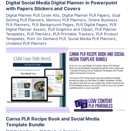
Digital Social Media Digital Planner in Powerpoint
with Papers Stickers and Covers
Digital Planner PLR Cover Kits
,
Digital Planner PLR Papers
,
Goal
Setting PLR Planners
,
Memory PLR Planners
,
Online Business
PLR Planners
,
PLR Background Pages
,
PLR Digital Pages
,
PLR
Digital Planner Assets
,
PLR Graphics and Clipart
,
PLR Planner
Templates
,
PLR Planners
,
PLR Printable Trackers
,
PLR Product
Templates
,
Print On Demand PLR
,
Social Media PLR Planners
,
Undated PLR Planners
View Details
Visit Supplier
Canva PLR Recipe Book and Social Media
Template Bundle