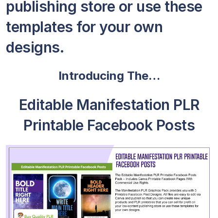
publishing store or use these
templates for your own
designs.
Introducing The…
Editable Manifestation PLR
Printable Facebook Posts