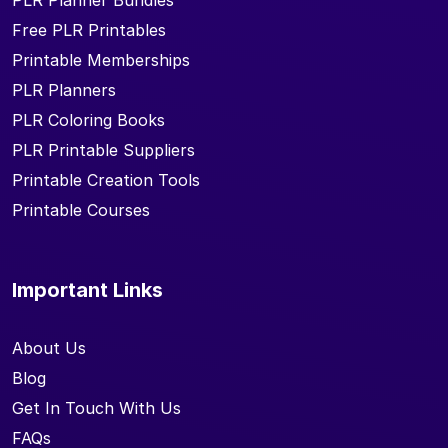
PLR Planner Bundles
Free PLR Printables
Printable Memberships
PLR Planners
PLR Coloring Books
PLR Printable Suppliers
Printable Creation Tools
Printable Courses
Important Links
About Us
Blog
Get In Touch With Us
FAQs