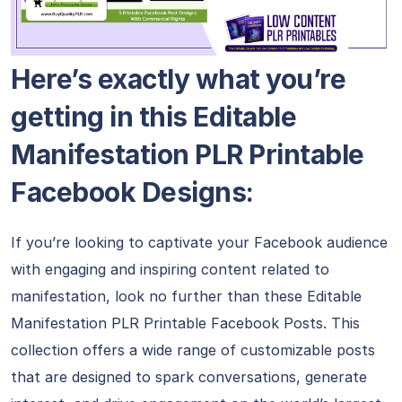
Here’s exactly what you’re
getting in this Editable
Manifestation PLR Printable
Facebook Designs:
If you’re looking to captivate your Facebook audience
with engaging and inspiring content related to
manifestation, look no further than these Editable
Manifestation PLR Printable Facebook Posts. This
collection offers a wide range of customizable posts
that are designed to spark conversations, generate