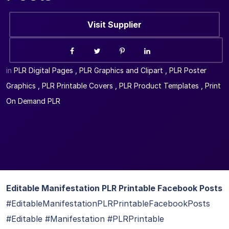
Visit Supplier
in
PLR Digital Pages
,
PLR Graphics and Clipart
,
PLR Poster
Graphics
,
PLR Printable Covers
,
PLR Product Templates
,
Print
On Demand PLR
Editable Manifestation PLR Printable Facebook Posts
#EditableManifestationPLRPrintableFacebookPosts
#Editable #Manifestation #PLRPrintable