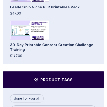
Leadership Niche PLR Printables Pack
$47.00
30-Day Printable Content Creation Challenge
Training
$147.00
PRODUCT TAGS
done for you plr