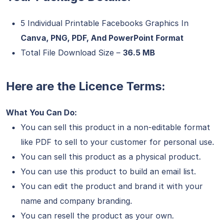
5 Individual Printable Facebooks Graphics In
Canva, PNG, PDF, And PowerPoint Format
Total File Download Size –
36.5 MB
Here are the Licence Terms:
What You Can Do:
You can sell this product in a non-editable format
like PDF to sell to your customer for personal use.
You can sell this product as a physical product.
You can use this product to build an email list.
You can edit the product and brand it with your
name and company branding.
You can resell the product as your own.