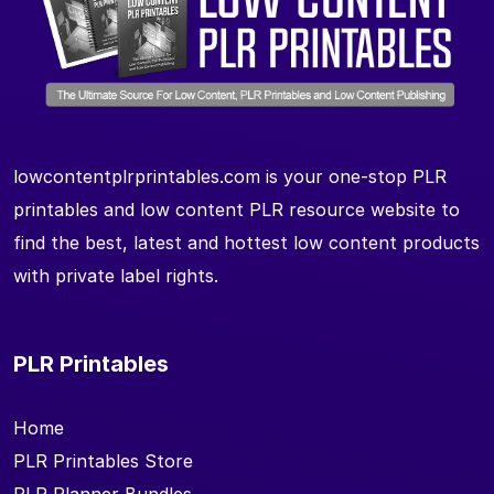
lowcontentplrprintables.com is your one-stop PLR
printables and low content PLR resource website to
find the best, latest and hottest low content products
with private label rights.
PLR Printables
Home
PLR Printables Store