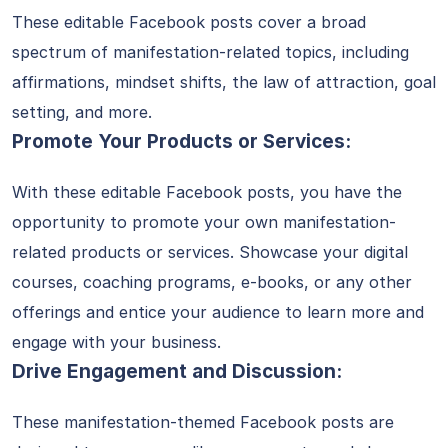
These editable Facebook posts cover a broad
spectrum of manifestation-related topics, including
affirmations, mindset shifts, the law of attraction, goal
setting, and more.
Promote Your Products or Services:
With these editable Facebook posts, you have the
opportunity to promote your own manifestation-
related products or services. Showcase your digital
courses, coaching programs, e-books, or any other
offerings and entice your audience to learn more and
engage with your business.
Drive Engagement and Discussion:
These manifestation-themed Facebook posts are