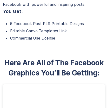
Facebook with powerful and inspiring posts.
You Get:
5 Facebook Post PLR Printable Designs
Editable Canva Templates Link
Commercial Use License
Here Are All of The Facebook
Graphics You’ll Be Getting: