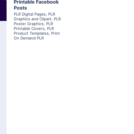
Printable Facebook
Posts
PLR Digital Pages
,
PLR
Graphics and Clipart
,
PLR
Poster Graphics
,
PLR
Printable Covers
,
PLR
Product Templates
,
Print
On Demand PLR