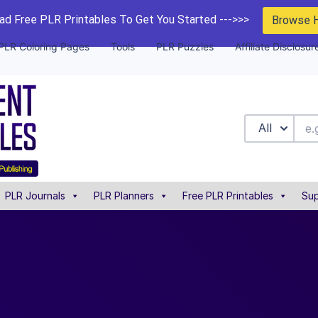
d Free PLR Printables To Get You Started --->>>
Browse 
PLR Coloring Pages
Tools
PLR Puzzles
Affiliate Disclosur
All
PLR Journals
PLR Planners
Free PLR Printables
Sup