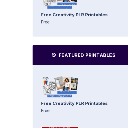
Free Creativity PLR Printables
Free
FEATURED PRINTABLES
Free Creativity PLR Printables
Free