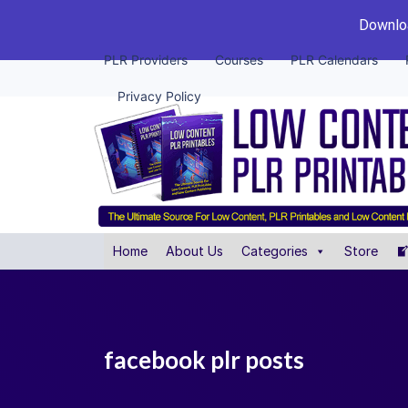
Downloa
PLR Providers
Courses
PLR Calendars
Privacy Policy
Home
About Us
Categories
Store
facebook plr posts