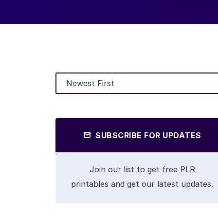
SUBSCRIBE FOR UPDATES
Join our list to get free PLR
printables and get our latest updates.