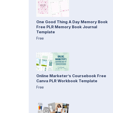
One Good Thing A Day Memory Book
Free PLR Memory Book Journal
Template
Free
Online Marketer’s Coursebook Free
Canva PLR Workbook Template
Free