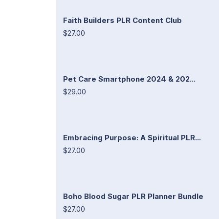
Faith Builders PLR Content Club
$27.00
Pet Care Smartphone 2024 & 202...
$29.00
Embracing Purpose: A Spiritual PLR...
$27.00
Boho Blood Sugar PLR Planner Bundle
$27.00