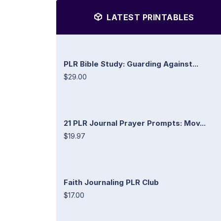
LATEST PRINTABLES
PLR Bible Study: Guarding Against...
$29.00
21 PLR Journal Prayer Prompts: Mov...
$19.97
Faith Journaling PLR Club
$17.00