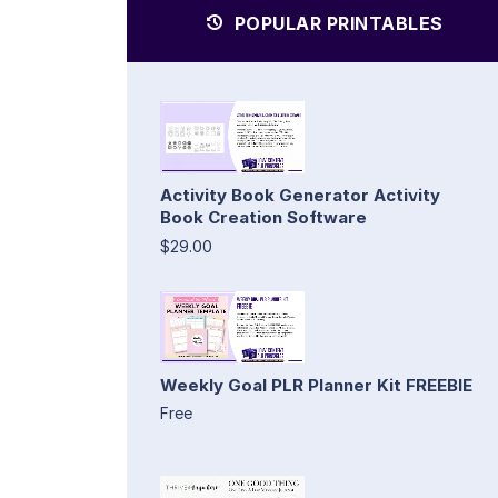
POPULAR PRINTABLES
Activity Book Generator Activity
Book Creation Software
$29.00
Weekly Goal PLR Planner Kit FREEBIE
Free