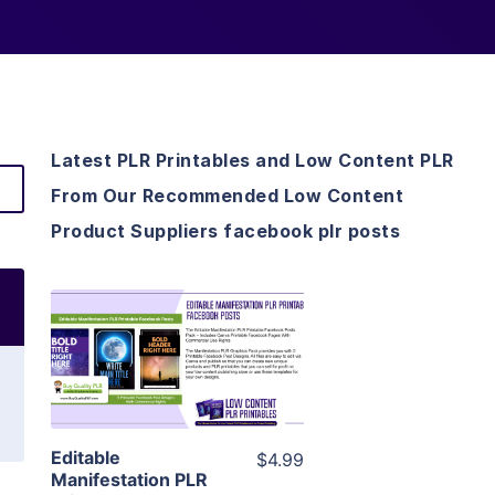
Latest PLR Printables and Low Content PLR
From Our Recommended Low Content
Product Suppliers facebook plr posts
View Details
Visit Supplier
Editable
$4.99
Manifestation PLR