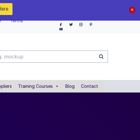
Here
e
Terms
pliers
Training Courses
Blog
Contact