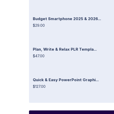
Budget Smartphone 2025 & 2026...
$29.00
Plan, Write & Relax PLR Templa...
$47.00
Quick & Easy PowerPoint Graphi...
$127.00