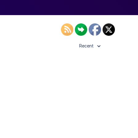
Recent