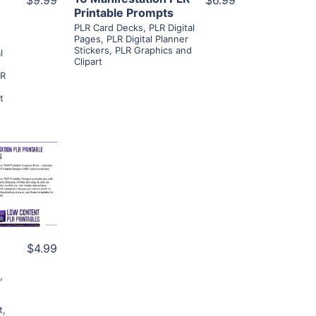
$9.99
$6.99
Printable Prompts
PLR Card Decks
,
PLR Digital
Pages
,
PLR Digital Planner
Stickers
,
PLR Graphics and
l
Clipart
LR
t
ls
ier
$4.99
s
,
t
,