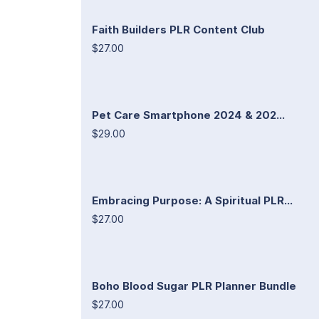
Faith Builders PLR Content Club
$27.00
Pet Care Smartphone 2024 & 202...
$29.00
Embracing Purpose: A Spiritual PLR...
$27.00
Boho Blood Sugar PLR Planner Bundle
$27.00