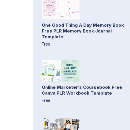
One Good Thing A Day Memory Book
Free PLR Memory Book Journal
Template
Free
Online Marketer’s Coursebook Free
Canva PLR Workbook Template
Free