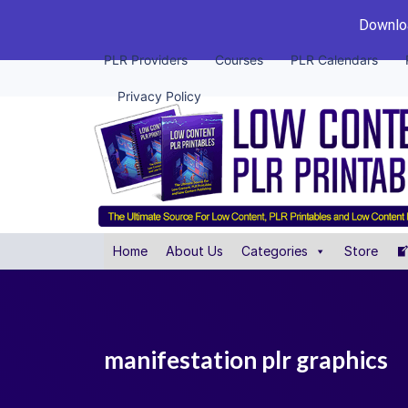
Downloa
PLR Providers
Courses
PLR Calendars
Privacy Policy
Home
About Us
Categories
Store
manifestation plr graphics