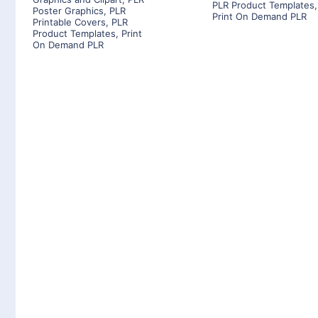
PLR Product Templates
,
Poster Graphics
,
PLR
Print On Demand PLR
Printable Covers
,
PLR
Product Templates
,
Print
On Demand PLR