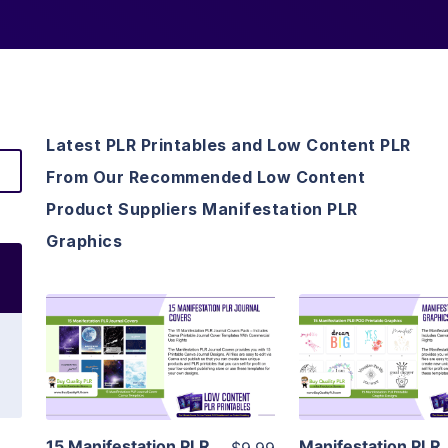
Latest PLR Printables and Low Content PLR
From Our Recommended Low Content
Product Suppliers Manifestation PLR
Graphics
View Details
View Detai
Visit Supplier
Visit Suppl
15 Manifestation PLR
Manifestation PLR