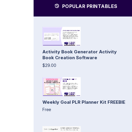
POPULAR PRINTABLES
Activity Book Generator Activity
Book Creation Software
$29.00
Weekly Goal PLR Planner Kit FREEBIE
Free