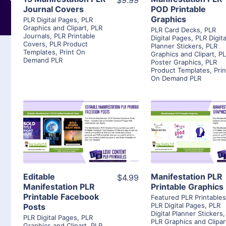
$9.99
Journal Covers
POD Printable
Graphics
PLR Digital Pages
,
PLR
Graphics and Clipart
,
PLR
PLR Card Decks
,
PLR
Journals
,
PLR Printable
Digital Pages
,
PLR Digita
Covers
,
PLR Product
Planner Stickers
,
PLR
Templates
,
Print On
Graphics and Clipart
,
P
Demand PLR
Poster Graphics
,
PLR
Product Templates
,
Prin
On Demand PLR
View Details
View Detai
Visit Supplier
Visit Suppl
Editable
Manifestation PLR
$4.99
Manifestation PLR
Printable Graphics
Printable Facebook
Featured PLR Printable
PLR Digital Pages
,
PLR
Posts
Digital Planner Stickers
,
PLR Digital Pages
,
PLR
PLR Graphics and Clipar
Graphics and Clipart
,
PLR