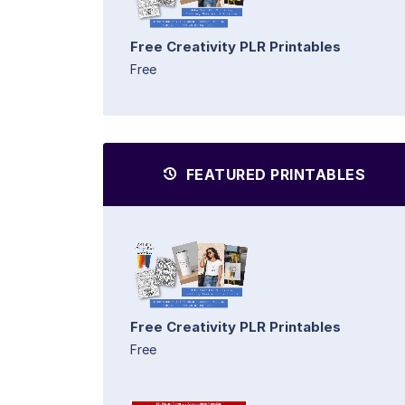
Free Creativity PLR Printables
Free
FEATURED PRINTABLES
Free Creativity PLR Printables
Free