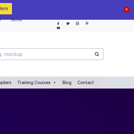
Here
e
Terms
pliers
Training Courses
Blog
Contact