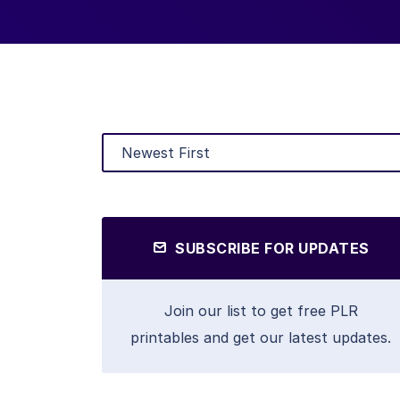
SUBSCRIBE FOR UPDATES
Join our list to get free PLR
printables and get our latest updates.