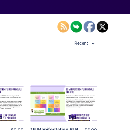
Recent
ls
View Details
ier
Visit Supplier
16 Manifestation PLR