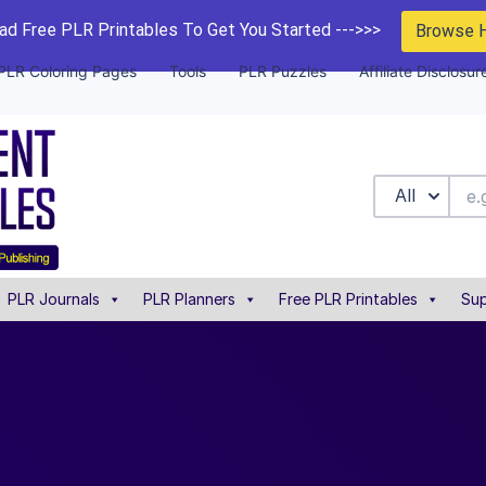
d Free PLR Printables To Get You Started --->>>
Browse 
PLR Coloring Pages
Tools
PLR Puzzles
Affiliate Disclosur
All
PLR Journals
PLR Planners
Free PLR Printables
Sup