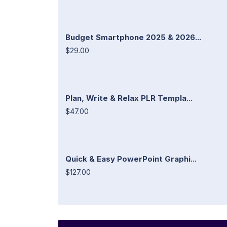
Budget Smartphone 2025 & 2026...
$29.00
Plan, Write & Relax PLR Templa...
$47.00
Quick & Easy PowerPoint Graphi...
$127.00