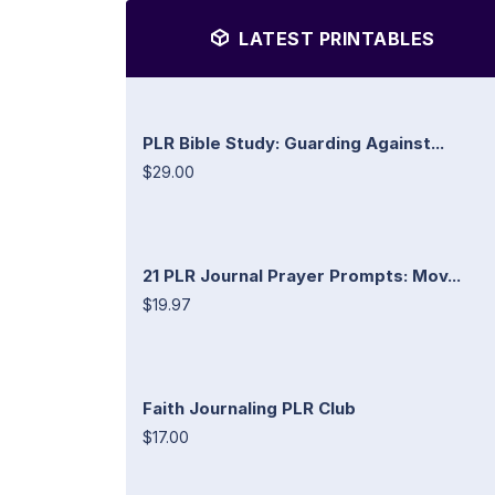
LATEST PRINTABLES
PLR Bible Study: Guarding Against...
$29.00
21 PLR Journal Prayer Prompts: Mov...
$19.97
Faith Journaling PLR Club
$17.00