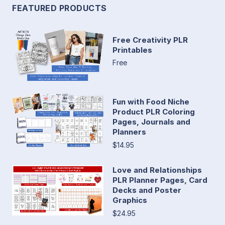
FEATURED PRODUCTS
Free Creativity PLR
Printables
Free
Fun with Food Niche
Product PLR Coloring
Pages, Journals and
Planners
$14.95
Love and Relationships
PLR Planner Pages, Card
Decks and Poster
Graphics
$24.95