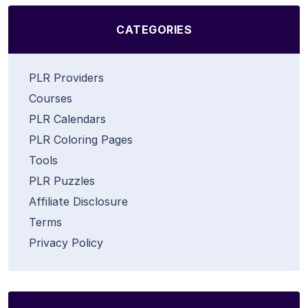
CATEGORIES
PLR Providers
Courses
PLR Calendars
PLR Coloring Pages
Tools
PLR Puzzles
Affiliate Disclosure
Terms
Privacy Policy