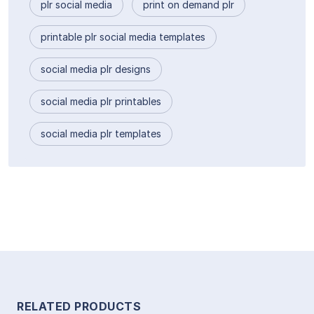
plr social media
print on demand plr
printable plr social media templates
social media plr designs
social media plr printables
social media plr templates
RELATED PRODUCTS