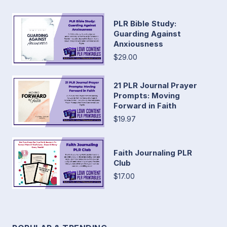
PLR Bible Study:
Guarding Against
Anxiousness
$29.00
21 PLR Journal Prayer
Prompts: Moving
Forward in Faith
$19.97
Faith Journaling PLR
Club
$17.00