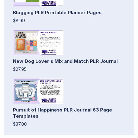
Blogging PLR Printable Planner Pages
$8.99
New Dog Lover’s Mix and Match PLR Journal
$27.95
Pursuit of Happiness PLR Journal 63 Page
Templates
$37.00