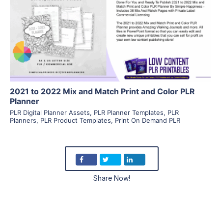
View Details
Visit Supplier
2021 to 2022 Mix and Match Print and Color PLR
Planner
PLR Digital Planner Assets
,
PLR Planner Templates
,
PLR
Planners
,
PLR Product Templates
,
Print On Demand PLR
Share Now!