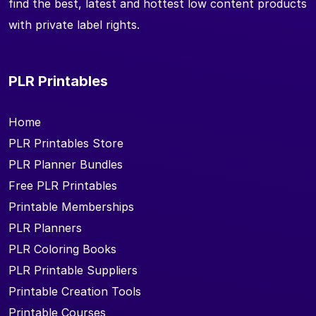
find the best, latest and hottest low content products
with private label rights.
PLR Printables
Home
PLR Printables Store
PLR Planner Bundles
Free PLR Printables
Printable Memberships
PLR Planners
PLR Coloring Books
PLR Printable Suppliers
Printable Creation Tools
Printable Courses