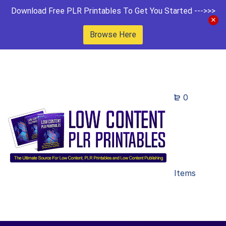
Download Free PLR Printables To Get You Started --->>>
Browse Here
0
Items