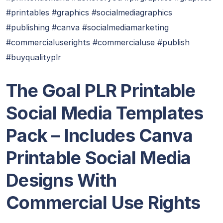
#printables #graphics #socialmediagraphics
#publishing #canva #socialmediamarketing
#commercialuserights #commercialuse #publish
#buyqualityplr
The Goal PLR Printable
Social Media Templates
Pack – Includes Canva
Printable Social Media
Designs With
Commercial Use Rights