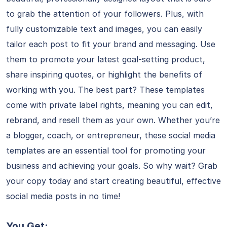
to grab the attention of your followers. Plus, with
fully customizable text and images, you can easily
tailor each post to fit your brand and messaging. Use
them to promote your latest goal-setting product,
share inspiring quotes, or highlight the benefits of
working with you. The best part? These templates
come with private label rights, meaning you can edit,
rebrand, and resell them as your own. Whether you’re
a blogger, coach, or entrepreneur, these social media
templates are an essential tool for promoting your
business and achieving your goals. So why wait? Grab
your copy today and start creating beautiful, effective
social media posts in no time!
You Get: