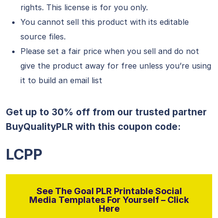
rights. This license is for you only.
You cannot sell this product with its editable
source files.
Please set a fair price when you sell and do not
give the product away for free unless you’re using
it to build an email list
Get up to 30% off from our trusted partner
BuyQualityPLR with this coupon code:
LCPP
See The Goal PLR Printable Social
Media Templates For Yourself – Click
Here