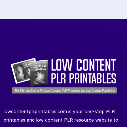
lowcontentplrprintables.com is your one-stop PLR
printables and low content PLR resource website to