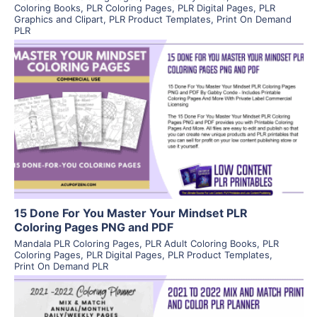
Coloring Books
,
PLR Coloring Pages
,
PLR Digital Pages
,
PLR
Graphics and Clipart
,
PLR Product Templates
,
Print On Demand
PLR
View Details
Visit Supplier
15 Done For You Master Your Mindset PLR
Coloring Pages PNG and PDF
Mandala PLR Coloring Pages
,
PLR Adult Coloring Books
,
PLR
Coloring Pages
,
PLR Digital Pages
,
PLR Product Templates
,
Print On Demand PLR