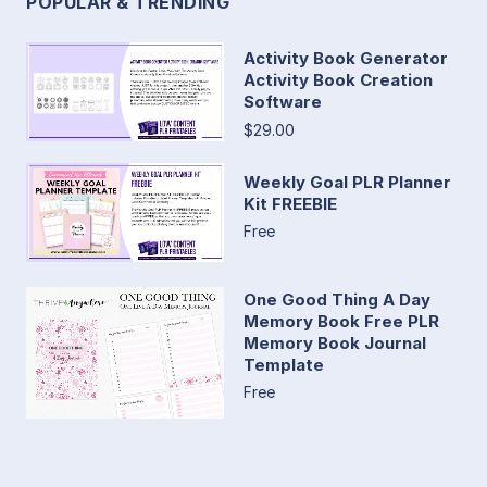
POPULAR & TRENDING
Activity Book Generator
Activity Book Creation
Software
$29.00
Weekly Goal PLR Planner
Kit FREEBIE
Free
One Good Thing A Day
Memory Book Free PLR
Memory Book Journal
Template
Free