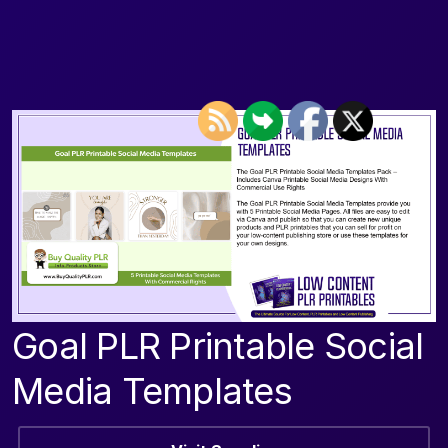
Goal PLR Printable Social
Media Templates