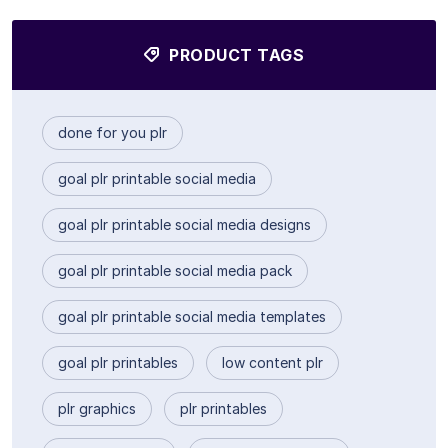
PRODUCT TAGS
done for you plr
goal plr printable social media
goal plr printable social media designs
goal plr printable social media pack
goal plr printable social media templates
goal plr printables
low content plr
plr graphics
plr printables