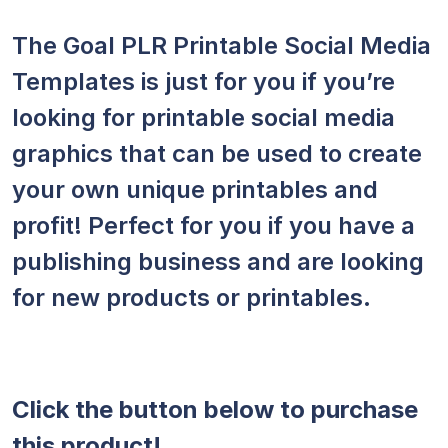
The Goal PLR Printable Social Media
Templates is just for you if you’re
looking for printable social media
graphics that can be used to create
your own unique printables and
profit! Perfect for you if you have a
publishing business and are looking
for new products or printables.
Click the button below to purchase
this product!