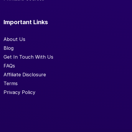
Important Links
About Us
Blog
Get In Touch With Us
FAQs
Affiliate Disclosure
Terms
Privacy Policy