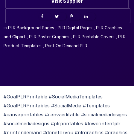
Visit Supplier
in
PLR Background Pages
,
PLR Digital Pages
,
PLR Graphics
and Clipart
,
PLR Poster Graphics
,
PLR Printable Covers
,
PLR
Product Templates
,
Print On Demand PLR
#GoalPLRPrintable #SocialMediaTemplates
#GoalPLRPrintables #SocialMedia #Templates
#canvaprintables #canvaeditable #socialmediadesigns
#socialmediadesigns #plrprintables #lowcontentplr
#printondemand #doneforyou #plrgraphics #graphics