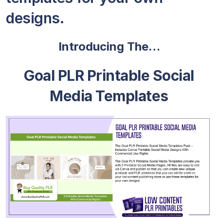
designs.
Introducing The…
Goal PLR Printable Social
Media Templates