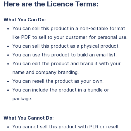
Here are the Licence Terms:
What You Can Do:
You can sell this product in a non-editable format
like PDF to sell to your customer for personal use.
You can sell this product as a physical product.
You can use this product to build an email list.
You can edit the product and brand it with your
name and company branding.
You can resell the product as your own.
You can include the product in a bundle or
package.
What You Cannot Do:
You cannot sell this product with PLR or resell