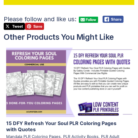
Please follow and like us:
Other Products You Might Like
View Details
Visit Supplier
15 DFY Refresh Your Soul PLR Coloring Pages
with Quotes
Mandala PLR Coloring Pages
,
PLR Activity Books
,
PLR Adult