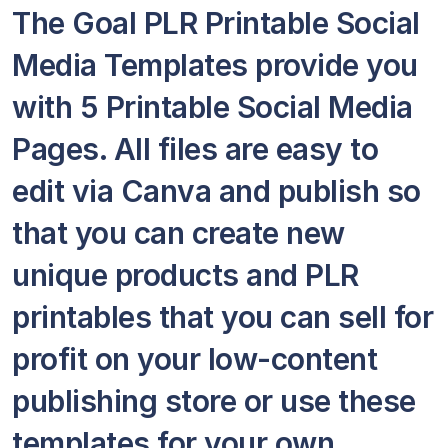
The Goal PLR Printable Social
Media Templates provide you
with 5 Printable Social Media
Pages. All files are easy to
edit via Canva and publish so
that you can create new
unique products and PLR
printables that you can sell for
profit on your low-content
publishing store or use these
templates for your own