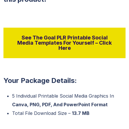
See The Goal PLR Printable Social
Media Templates For Yourself – Click
Here
Your Package Details:
5 Individual Printable Social Media Graphics In
Canva, PNG, PDF, And PowerPoint Format
Total File Download Size –
13.7 MB