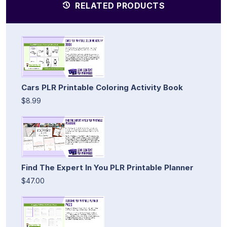
RELATED PRODUCTS
Cars PLR Printable Coloring Activity Book
$8.99
Find The Expert In You PLR Printable Planner
$47.00