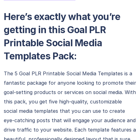
Here’s exactly what you’re
getting in this Goal PLR
Printable Social Media
Templates Pack:
The 5 Goal PLR Printable Social Media Templates is a
fantastic package for anyone looking to promote their
goal-setting products or services on social media. With
this pack, you get five high-quality, customizable
social media templates that you can use to create
eye-catching posts that will engage your audience and
drive traffic to your website. Each template features a
beautiful, professionally designed layout that is sure