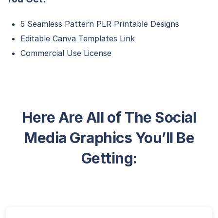
5 Seamless Pattern PLR Printable Designs
Editable Canva Templates Link
Commercial Use License
Here Are All of The Social
Media Graphics You’ll Be
Getting: