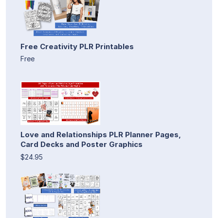
Free Creativity PLR Printables
Free
Love and Relationships PLR Planner Pages,
Card Decks and Poster Graphics
$24.95