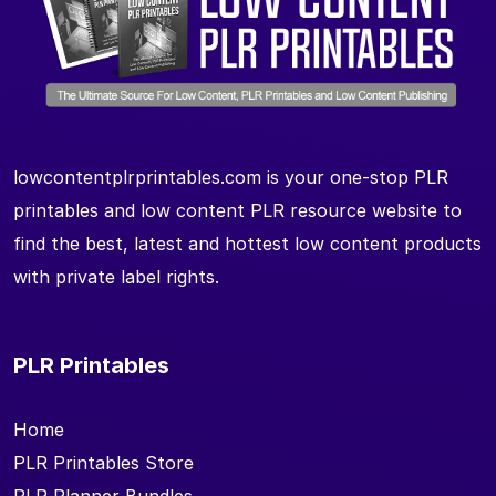
lowcontentplrprintables.com is your one-stop PLR
printables and low content PLR resource website to
find the best, latest and hottest low content products
with private label rights.
PLR Printables
Home
PLR Printables Store