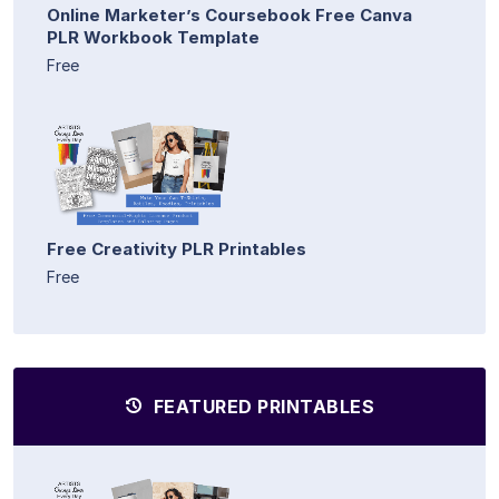
Online Marketer’s Coursebook Free Canva
PLR Workbook Template
Free
Free Creativity PLR Printables
Free
FEATURED PRINTABLES