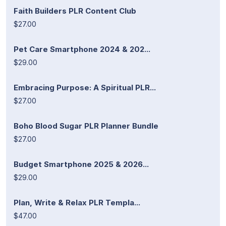
Faith Builders PLR Content Club
$27.00
Pet Care Smartphone 2024 & 202...
$29.00
Embracing Purpose: A Spiritual PLR...
$27.00
Boho Blood Sugar PLR Planner Bundle
$27.00
Budget Smartphone 2025 & 2026...
$29.00
Plan, Write & Relax PLR Templa...
$47.00