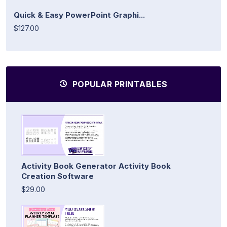
Quick & Easy PowerPoint Graphi...
$127.00
POPULAR PRINTABLES
Activity Book Generator Activity Book
Creation Software
$29.00