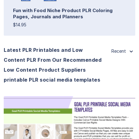
Fun with Food Niche Product PLR Coloring
Pages, Journals and Planners
$14.95
Latest PLR Printables and Low
Recent
Content PLR From Our Recommended
Low Content Product Suppliers
printable PLR social media templates
View Details