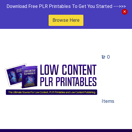
Download Free PLR Printables To Get You Started --->>>
Browse Here
0
Items