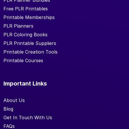
PLR Planner Bundles
Free PLR Printables
Printable Memberships
PLR Planners
PLR Coloring Books
PLR Printable Suppliers
Printable Creation Tools
Printable Courses
Important Links
About Us
Blog
Get In Touch With Us
FAQs