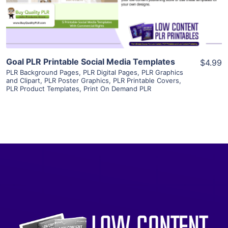
Visit Supplier
Goal PLR Printable Social Media Templates
$4.99
PLR Background Pages
,
PLR Digital Pages
,
PLR Graphics
and Clipart
,
PLR Poster Graphics
,
PLR Printable Covers
,
PLR Product Templates
,
Print On Demand PLR