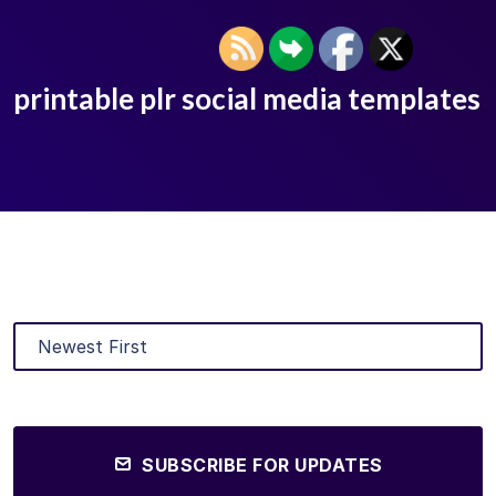
printable plr social media templates
SUBSCRIBE FOR UPDATES