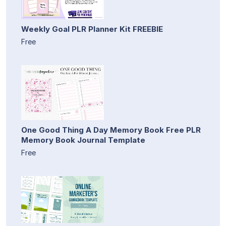
Weekly Goal PLR Planner Kit FREEBIE
Free
One Good Thing A Day Memory Book Free PLR
Memory Book Journal Template
Free