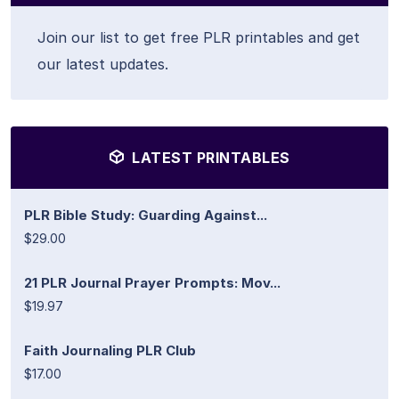
Join our list to get free PLR printables and get
our latest updates.
LATEST PRINTABLES
PLR Bible Study: Guarding Against...
$29.00
21 PLR Journal Prayer Prompts: Mov...
$19.97
Faith Journaling PLR Club
$17.00