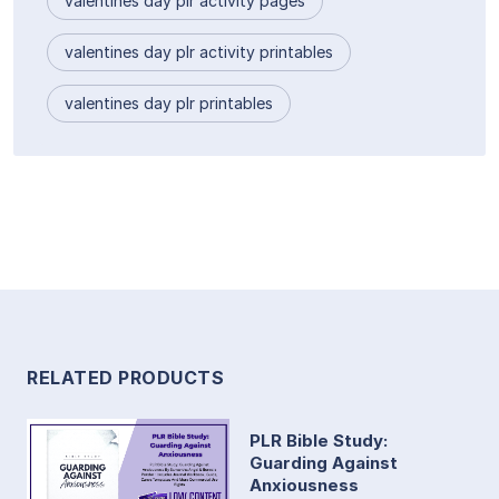
valentines day plr activity pages
valentines day plr activity printables
valentines day plr printables
RELATED PRODUCTS
PLR Bible Study:
Guarding Against
Anxiousness