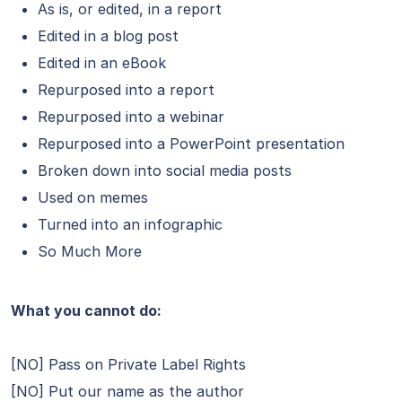
As is, or edited, in a report
Edited in a blog post
Edited in an eBook
Repurposed into a report
Repurposed into a webinar
Repurposed into a PowerPoint presentation
Broken down into social media posts
Used on memes
Turned into an infographic
So Much More
What you cannot do:
[NO] Pass on Private Label Rights
[NO] Put our name as the author