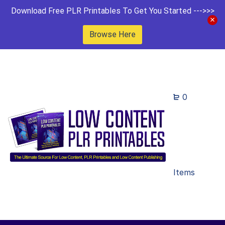
Download Free PLR Printables To Get You Started --->>>
Browse Here
0
Items