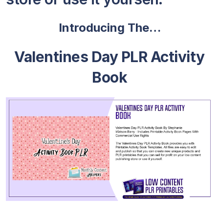
Introducing The…
Valentines Day PLR Activity
Book