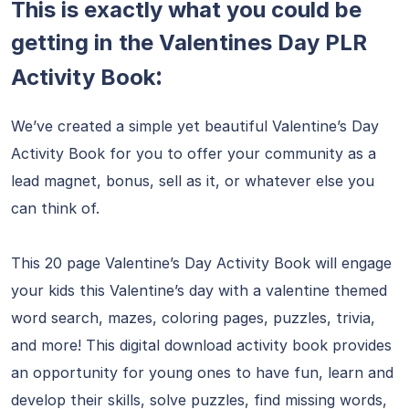
This is exactly what you could be
getting in the Valentines Day PLR
:
Activity Book
We’ve created a simple yet beautiful Valentine’s Day
Activity Book for you to offer your community as a
lead magnet, bonus, sell as it, or whatever else you
can think of.
This 20 page Valentine’s Day Activity Book will engage
your kids this Valentine’s day with a valentine themed
word search, mazes, coloring pages, puzzles, trivia,
and more! This digital download activity book provides
an opportunity for young ones to have fun, learn and
develop their skills, solve puzzles, find missing words,