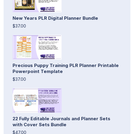
New Years PLR Digital Planner Bundle
$37.00
Precious Puppy Training PLR Planner Printable
Powerpoint Template
$37.00
22 Fully Editable Journals and Planner Sets
with Cover Sets Bundle
$47.00