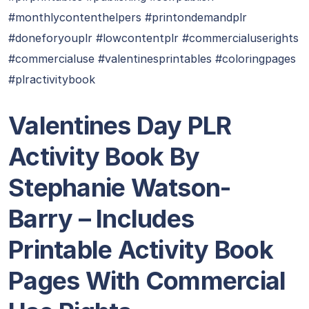
#monthlycontenthelpers #printondemandplr
#doneforyouplr #lowcontentplr #commercialuserights
#commercialuse #valentinesprintables #coloringpages
#plractivitybook
Valentines Day PLR
Activity Book By
Stephanie Watson-
Barry
– Includes
Printable Activity Book
Pages With Commercial