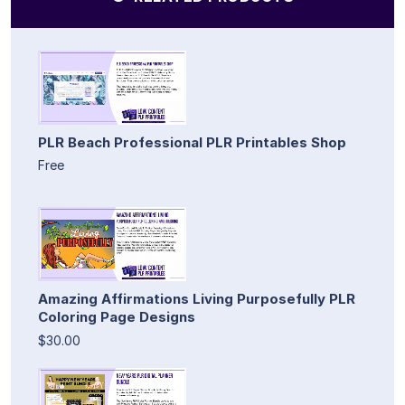
PLR Beach Professional PLR Printables Shop
Free
Amazing Affirmations Living Purposefully PLR
Coloring Page Designs
$30.00