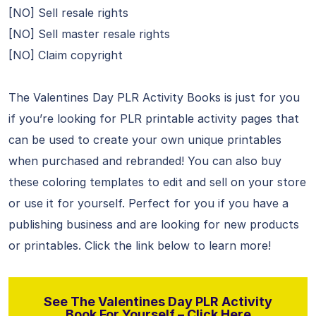
[NO] Sell resale rights
[NO] Sell master resale rights
[NO] Claim copyright
The Valentines Day PLR Activity Books is just for you
if you’re looking for PLR printable activity pages that
can be used to create your own unique printables
when purchased and rebranded! You can also buy
these coloring templates to edit and sell on your store
or use it for yourself. Perfect for you if you have a
publishing business and are looking for new products
or printables. Click the link below to learn more!
See The Valentines Day PLR Activity
Book For Yourself – Click Here