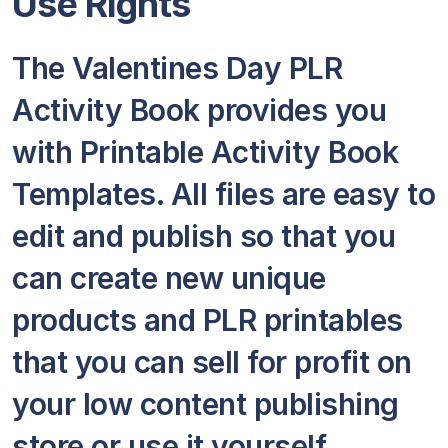
Use Rights
The Valentines Day PLR
Activity Book provides you
with Printable Activity Book
Templates. All files are easy to
edit and publish so that you
can create new unique
products and PLR printables
that you can sell for profit on
your low content publishing
store or use it yourself.