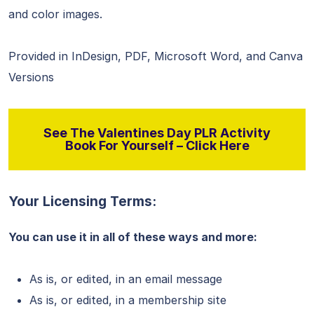
and color images.
Provided in InDesign, PDF, Microsoft Word, and Canva
Versions
See The Valentines Day PLR Activity
Book For Yourself – Click Here
Your Licensing Terms:
You can use it in all of these ways and more:
As is, or edited, in an email message
As is, or edited, in a membership site