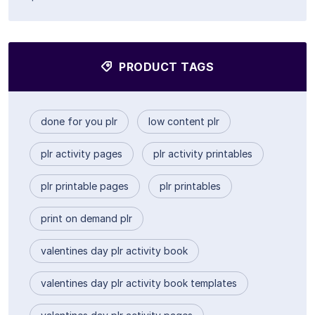
PRODUCT TAGS
done for you plr
low content plr
plr activity pages
plr activity printables
plr printable pages
plr printables
print on demand plr
valentines day plr activity book
valentines day plr activity book templates