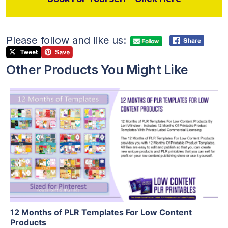
Please follow and like us:
Other Products You Might Like
View Details
Visit Supplier
12 Months of PLR Templates For Low Content
Products