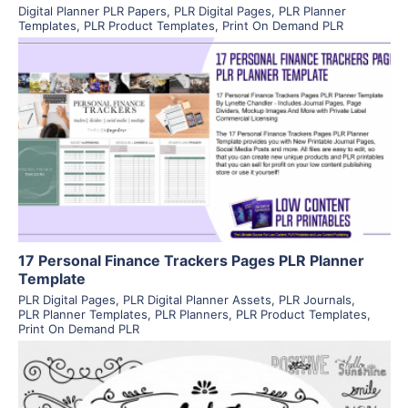
Digital Planner PLR Papers
,
PLR Digital Pages
,
PLR Planner
Templates
,
PLR Product Templates
,
Print On Demand PLR
View Details
Visit Supplier
17 Personal Finance Trackers Pages PLR Planner
Template
PLR Digital Pages
,
PLR Digital Planner Assets
,
PLR Journals
,
PLR Planner Templates
,
PLR Planners
,
PLR Product Templates
,
Print On Demand PLR