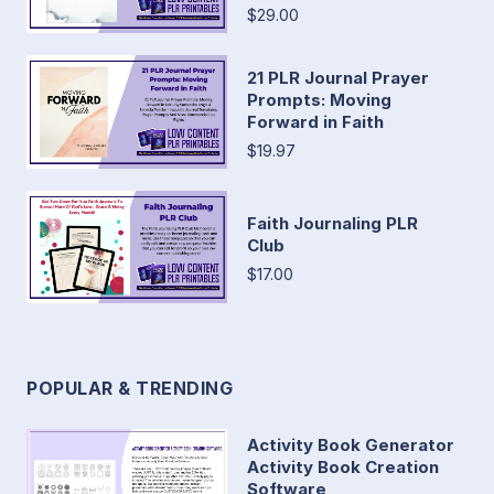
$29.00
21 PLR Journal Prayer
Prompts: Moving
Forward in Faith
$19.97
Faith Journaling PLR
Club
$17.00
POPULAR & TRENDING
Activity Book Generator
Activity Book Creation
Software