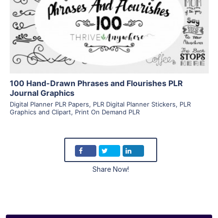
View Details
Visit Supplier
100 Hand-Drawn Phrases and Flourishes PLR
Journal Graphics
Digital Planner PLR Papers
,
PLR Digital Planner Stickers
,
PLR
Graphics and Clipart
,
Print On Demand PLR
Share Now!