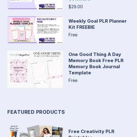
$29.00
Weekly Goal PLR Planner
Kit FREEBIE
Free
One Good Thing A Day
Memory Book Free PLR
Memory Book Journal
Template
Free
FEATURED PRODUCTS
Free Creativity PLR