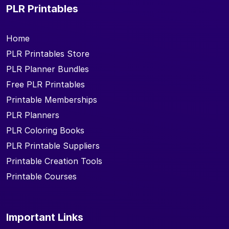
PLR Printables
Home
PLR Printables Store
PLR Planner Bundles
Free PLR Printables
Printable Memberships
PLR Planners
PLR Coloring Books
PLR Printable Suppliers
Printable Creation Tools
Printable Courses
Important Links