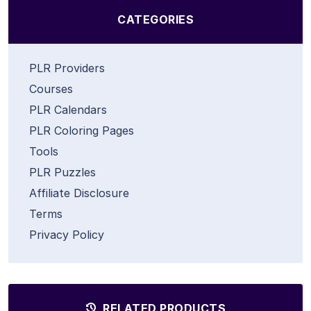
CATEGORIES
PLR Providers
Courses
PLR Calendars
PLR Coloring Pages
Tools
PLR Puzzles
Affiliate Disclosure
Terms
Privacy Policy
RELATED PRODUCTS