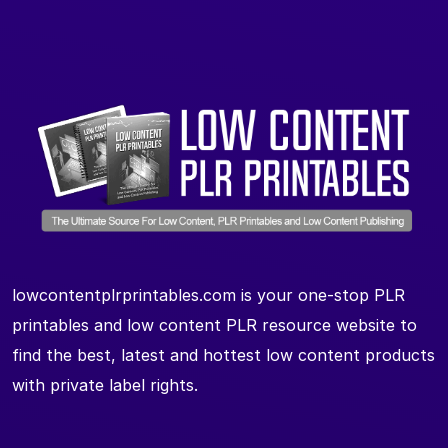
lowcontentplrprintables.com is your one-stop PLR
printables and low content PLR resource website to
find the best, latest and hottest low content products
with private label rights.