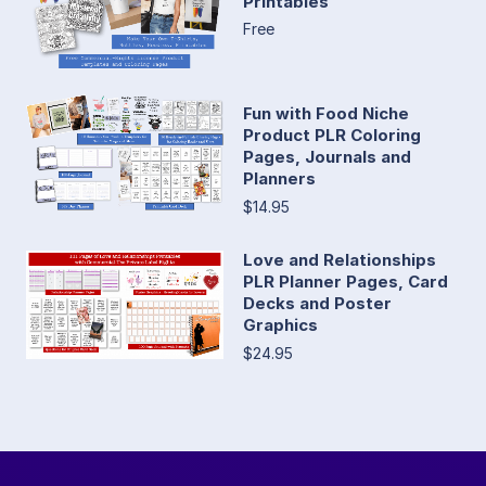
Printables
Free
Fun with Food Niche
Product PLR Coloring
Pages, Journals and
Planners
$14.95
Love and Relationships
PLR Planner Pages, Card
Decks and Poster
Graphics
$24.95