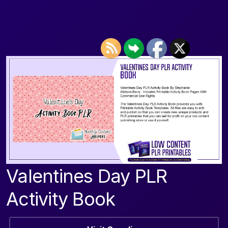
Valentines Day PLR
Activity Book