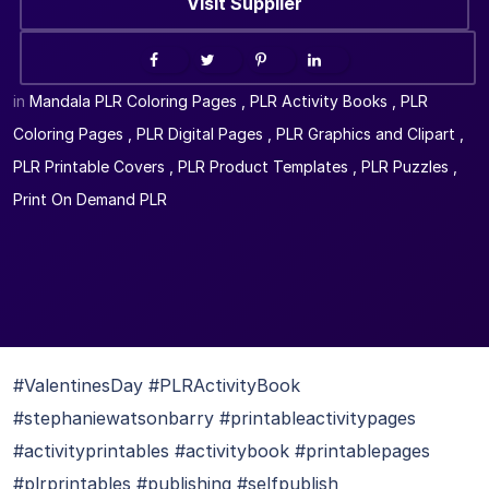
Visit Supplier
in
Mandala PLR Coloring Pages
,
PLR Activity Books
,
PLR
Coloring Pages
,
PLR Digital Pages
,
PLR Graphics and Clipart
,
PLR Printable Covers
,
PLR Product Templates
,
PLR Puzzles
,
Print On Demand PLR
#ValentinesDay #PLRActivityBook
#stephaniewatsonbarry #printableactivitypages
#activityprintables #activitybook #printablepages
#plrprintables #publishing #selfpublish