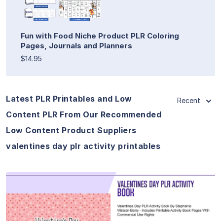
Fun with Food Niche Product PLR Coloring
Pages, Journals and Planners
$14.95
Latest PLR Printables and Low
Recent
Content PLR From Our Recommended
Low Content Product Suppliers
valentines day plr activity printables
View Details