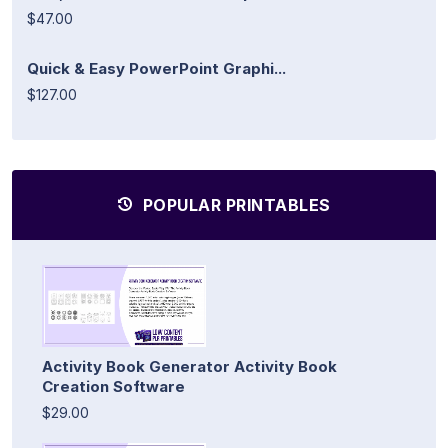
$47.00
Quick & Easy PowerPoint Graphi...
$127.00
POPULAR PRINTABLES
Activity Book Generator Activity Book
Creation Software
$29.00