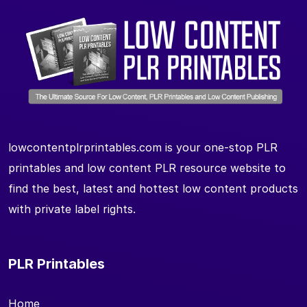
lowcontentplrprintables.com is your one-stop PLR
printables and low content PLR resource website to
find the best, latest and hottest low content products
with private label rights.
PLR Printables
Home