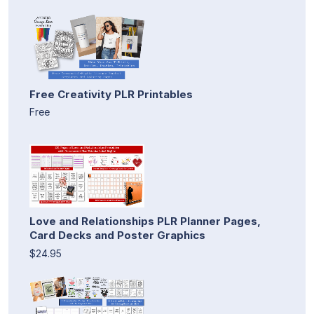
Free Creativity PLR Printables
Free
Love and Relationships PLR Planner Pages,
Card Decks and Poster Graphics
$24.95