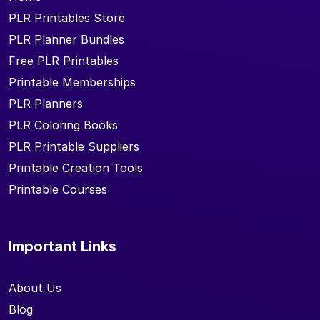
PLR Printables Store
PLR Planner Bundles
Free PLR Printables
Printable Memberships
PLR Planners
PLR Coloring Books
PLR Printable Suppliers
Printable Creation Tools
Printable Courses
Important Links
About Us
Blog