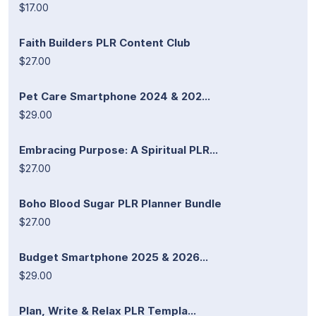
$17.00
Faith Builders PLR Content Club
$27.00
Pet Care Smartphone 2024 & 202...
$29.00
Embracing Purpose: A Spiritual PLR...
$27.00
Boho Blood Sugar PLR Planner Bundle
$27.00
Budget Smartphone 2025 & 2026...
$29.00
Plan, Write & Relax PLR Templa...