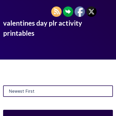
valentines day plr activity
printables