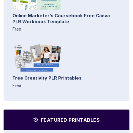
Online Marketer’s Coursebook Free Canva
PLR Workbook Template
Free
Free Creativity PLR Printables
Free
FEATURED PRINTABLES