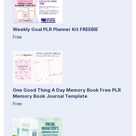
Weekly Goal PLR Planner Kit FREEBIE
Free
One Good Thing A Day Memory Book Free PLR
Memory Book Journal Template
Free