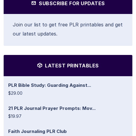
SUBSCRIBE FOR UPDATES
Join our list to get free PLR printables and get
our latest updates.
LATEST PRINTABLES
PLR Bible Study: Guarding Against...
$29.00
21 PLR Journal Prayer Prompts: Mov...
$19.97
Faith Journaling PLR Club