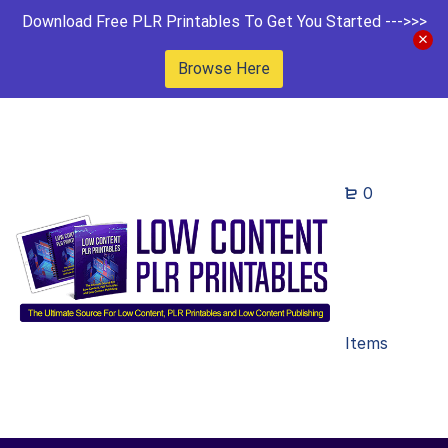
Download Free PLR Printables To Get You Started --->>>
Browse Here
0
Items