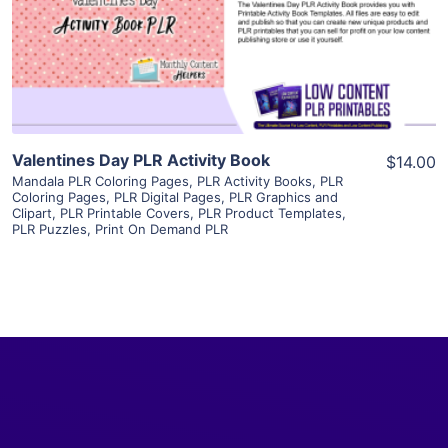
Visit Supplier
Valentines Day PLR Activity Book
$14.00
Mandala PLR Coloring Pages
,
PLR Activity Books
,
PLR
Coloring Pages
,
PLR Digital Pages
,
PLR Graphics and
Clipart
,
PLR Printable Covers
,
PLR Product Templates
,
PLR Puzzles
,
Print On Demand PLR