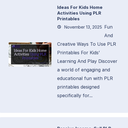
Ideas For Kids Home
Activities Using PLR
Printables
Fun
November 13, 2025
And
Creative Ways To Use PLR
Printables For Kids’
Learning And Play Discover
a world of engaging and
educational fun with PLR
printables designed
specifically for...