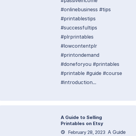
#passiveincome
#onlinebusiness #tips
#printablestips
#successfultips
#plrprintables
#lowcontentplr
#printondemand
#doneforyou #printables
#printable #guide #course
#introduction...
A Guide to Selling
Printables on Etsy
A Guide
February 28, 2023