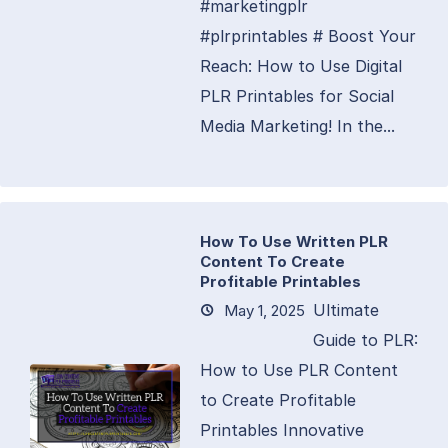
#marketingplr
#plrprintables # Boost Your
Reach: How to Use Digital
PLR Printables for Social
Media Marketing! In the...
How To Use Written PLR
Content To Create
Profitable Printables
Ultimate
May 1, 2025
Guide to PLR:
How to Use PLR Content
to Create Profitable
Printables Innovative