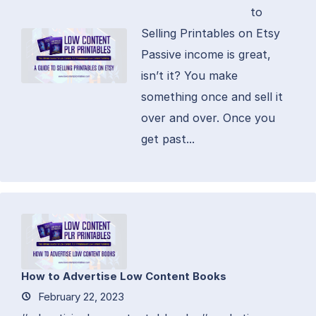
to
Selling Printables on Etsy
Passive income is great,
isn’t it? You make
something once and sell it
over and over. Once you
get past...
How to Advertise Low Content Books
February 22, 2023