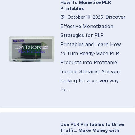
How To Monetize PLR
Printables
Discover
October 10, 2025
Effective Monetization
Strategies for PLR
Printables and Learn How
to Turn Ready-Made PLR
Products into Profitable
Income Streams! Are you
looking for a proven way
to...
Use PLR Printables to Drive
Traffic: Make Money with