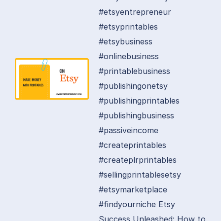
#etsyentrepreneur
#etsyprintables
#etsybusiness
#onlinebusiness
#printablebusiness
#publishingonetsy
#publishingprintables
#publishingbusiness
#passiveincome
#createprintables
#createplrprintables
#sellingprintablesetsy
#etsymarketplace
#findyourniche Etsy
Success Unleashed: How to