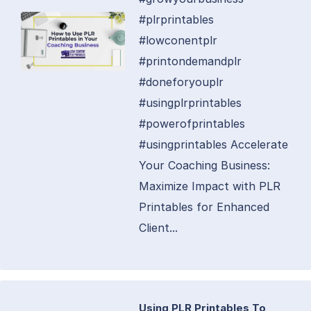
#plrprintables
#lowconentplr
#printondemandplr
#doneforyouplr
#usingplrprintables
#powerofprintables
#usingprintables Accelerate
Your Coaching Business:
Maximize Impact with PLR
Printables for Enhanced
Client...
Using PLR Printables To