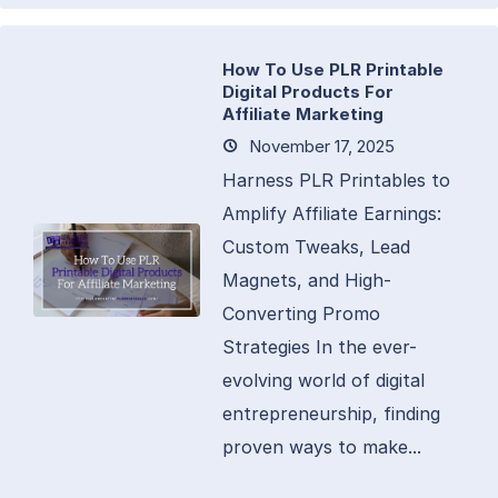
How To Use PLR Printable
Digital Products For
Affiliate Marketing
November 17, 2025
Harness PLR Printables to
Amplify Affiliate Earnings:
Custom Tweaks, Lead
Magnets, and High-
Converting Promo
Strategies In the ever-
evolving world of digital
entrepreneurship, finding
proven ways to make...