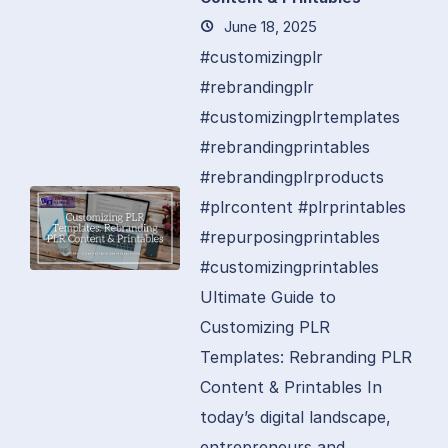
June 18, 2025
#customizingplr
#rebrandingplr
#customizingplrtemplates
#rebrandingprintables
#rebrandingplrproducts
#plrcontent #plrprintables
#repurposingprintables
#customizingprintables
Ultimate Guide to
Customizing PLR
Templates: Rebranding PLR
Content & Printables In
today’s digital landscape,
entrepreneurs and