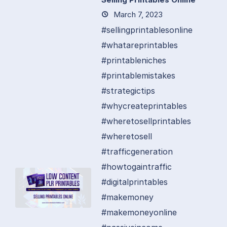
March 7, 2023
#sellingprintablesonline
#whatareprintables
#printableniches
#printablemistakes
#strategictips
#whycreateprintables
#wheretosellprintables
#wheretosell
#trafficgeneration
#howtogaintraffic
#digitalprintables
#makemoney
#makemoneyonline