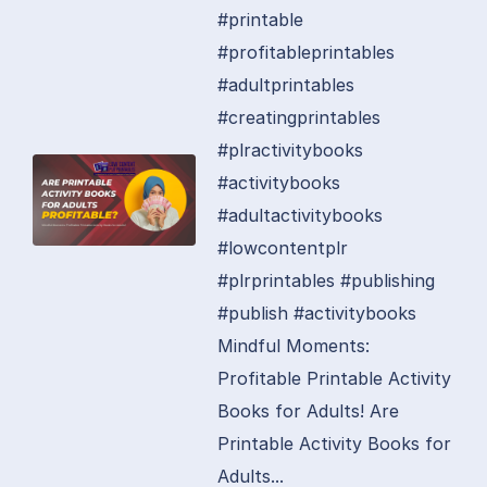
#printable
#profitableprintables
#adultprintables
#creatingprintables
#plractivitybooks
#activitybooks
#adultactivitybooks
#lowcontentplr
#plrprintables #publishing
#publish #activitybooks
Mindful Moments:
Profitable Printable Activity
Books for Adults! Are
Printable Activity Books for
Adults...