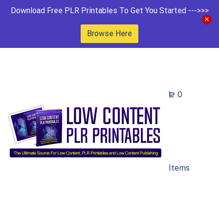
Download Free PLR Printables To Get You Started --->>>
Browse Here
0
Items