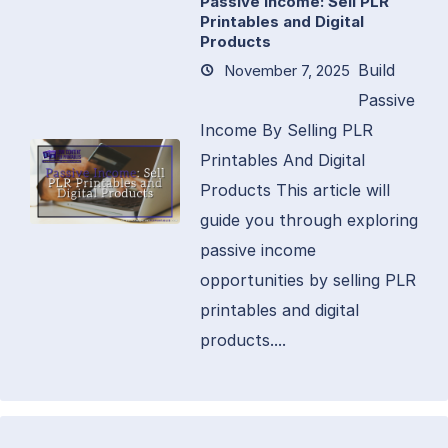
Passive Income: Sell PLR
Printables and Digital
Products
Build
November 7, 2025
Passive
Income By Selling PLR
Printables And Digital
Products This article will
guide you through exploring
passive income
opportunities by selling PLR
printables and digital
products....