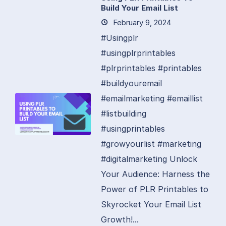
Build Your Email List
February 9, 2024
#Usingplr
#usingplrprintables
#plrprintables #printables
#buildyouremail
#emailmarketing #emaillist
#listbuilding
#usingprintables
#growyourlist #marketing
#digitalmarketing Unlock
Your Audience: Harness the
Power of PLR Printables to
Skyrocket Your Email List
Growth!...