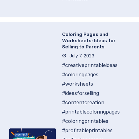
Coloring Pages and
Worksheets: Ideas for
Selling to Parents
July 7, 2023
#creativeprintableideas
#coloringpages
#worksheets
#ideasforselling
#contentcreation
#printablecoloringpages
#coloringprintables
#profitableprintables