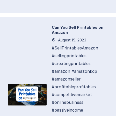
Can You Sell Printables on
Amazon
August 15, 2023
#SellPrintablesAmazon
#sellingprintables
#creatingprintables
#amazon #amazonkdp
#amazonseller
#profitableprofitables
#competitivemarket
#onlinebusiness
#passiveincome