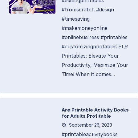
#editingprintables
#fromscratch #design
#timesaving
#makemoneyonline
#onlinebusiness #printables
#customizingprintables PLR
Printables: Elevate Your
Productivity, Maximize Your
Time! When it comes...
Are Printable Activity Books
for Adults Profitable
September 26, 2023
#printableactivitybooks