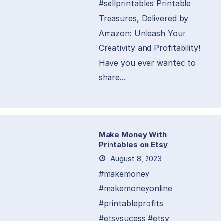
#sellprintables Printable
Treasures, Delivered by
Amazon: Unleash Your
Creativity and Profitability!
Have you ever wanted to
share...
Make Money With
Printables on Etsy
August 8, 2023
#makemoney
#makemoneyonline
#printableprofits
#etsysucess #etsy