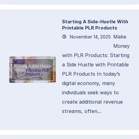
Starting A Side-Hustle With
Printable PLR Products
Make
November 14, 2025
Money
with PLR Products: Starting
a Side Hustle with Printable
PLR Products In today’s
digital economy, many
individuals seek ways to
create additional revenue
streams, often...