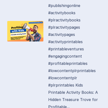
#publishingonline
#activitybooks
#plractivitybooks
#plractivitypages
#activitypages
#activityprintables
#printableventures
#engagingcontent
#profitableprintables
#lowcontentplrprintables
#lowcontentplr
#plrprintables Kids
Printable Activity Books: A
Hidden Treasure Trove for
Profitable...