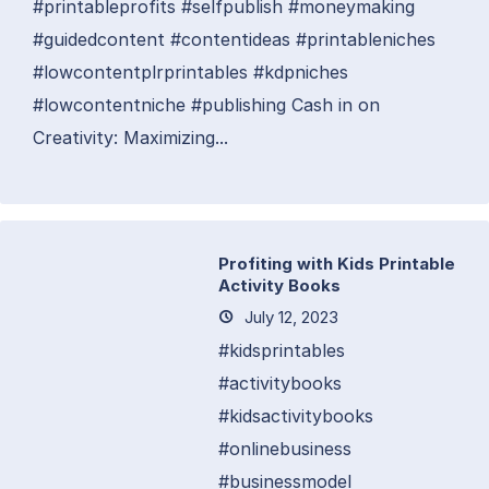
#printableprofits #selfpublish #moneymaking
#guidedcontent #contentideas #printableniches
#lowcontentplrprintables #kdpniches
#lowcontentniche #publishing Cash in on
Creativity: Maximizing...
Profiting with Kids Printable
Activity Books
July 12, 2023
#kidsprintables
#activitybooks
#kidsactivitybooks
#onlinebusiness
#businessmodel