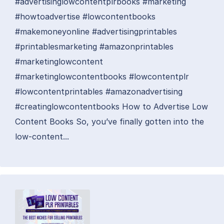
#advertisinglowcontentplrbooks #marketing
#howtoadvertise #lowcontentbooks
#makemoneyonline #advertisingprintables
#printablesmarketing #amazonprintables
#marketinglowcontent
#marketinglowcontentbooks #lowcontentplr
#lowcontentprintables #amazonadvertising
#creatinglowcontentbooks How to Advertise Low
Content Books So, you’ve finally gotten into the
low-content...