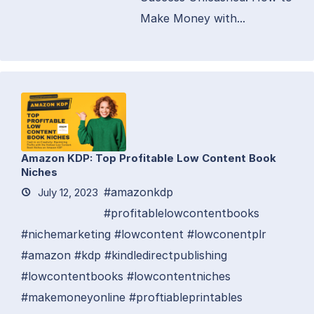
Make Money with...
Amazon KDP: Top Profitable Low Content Book
Niches
#amazonkdp
July 12, 2023
#profitablelowcontentbooks
#nichemarketing #lowcontent #lowconentplr
#amazon #kdp #kindledirectpublishing
#lowcontentbooks #lowcontentniches
#makemoneyonline #proftiableprintables