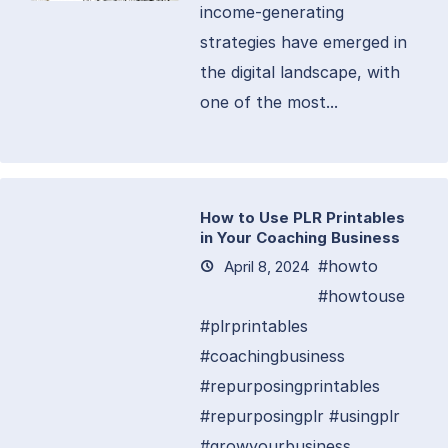
income-generating
strategies have emerged in
the digital landscape, with
one of the most...
How to Use PLR Printables
in Your Coaching Business
#howto
April 8, 2024
#howtouse
#plrprintables
#coachingbusiness
#repurposingprintables
#repurposingplr #usingplr
#growyourbusiness