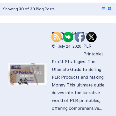
Showing
30
of
30
Blog Posts
PLR Printables Profit
Strategies
PLR
July 24, 2026
Printables
Profit Strategies: The
Ultimate Guide to Selling
PLR Products and Making
Money This ultimate guide
delves into the lucrative
world of PLR printables,
offering comprehensive...