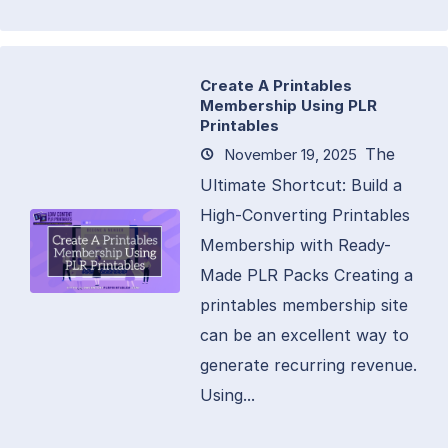
Create A Printables
Membership Using PLR
Printables
The
November 19, 2025
Ultimate Shortcut: Build a
High-Converting Printables
Membership with Ready-
Made PLR Packs Creating a
printables membership site
can be an excellent way to
generate recurring revenue.
Using...