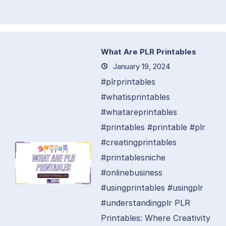
What Are PLR Printables
January 19, 2024
#plrprintables
#whatisprintables
#whatareprintables
#printables #printable #plr
#creatingprintables
#printablesniche
#onlinebusiness
#usingprintables #usingplr
#understandingplr PLR
Printables: Where Creativity