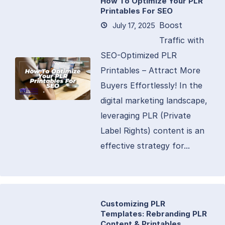
How To Optimize Your PLR
Printables For SEO
Boost
July 17, 2025
Traffic with
SEO-Optimized PLR
Printables – Attract More
Buyers Effortlessly! In the
digital marketing landscape,
leveraging PLR (Private
Label Rights) content is an
effective strategy for...
Customizing PLR
Templates: Rebranding PLR
Content & Printables