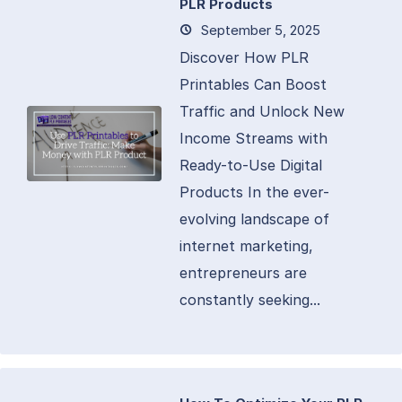
PLR Products
September 5, 2025
Discover How PLR
Printables Can Boost
Traffic and Unlock New
Income Streams with
Ready-to-Use Digital
Products In the ever-
evolving landscape of
internet marketing,
entrepreneurs are
constantly seeking...