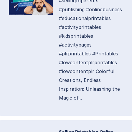
#sellingtoparents
#publishing #onlinebusiness
#educationalprintables
#activityprintables
#kidsprintables
#activitypages
#plrprintables #Printables
#lowcontentplrprintables
#lowcontentplr Colorful
Creations, Endless
Inspiration: Unleashing the
Magic of...
Selling Printables Online