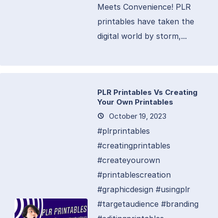
Meets Convenience! PLR
printables have taken the
digital world by storm,...
PLR Printables Vs Creating
Your Own Printables
October 19, 2023
#plrprintables
#creatingprintables
#createyourown
#printablescreation
#graphicdesign #usingplr
#targetaudience #branding