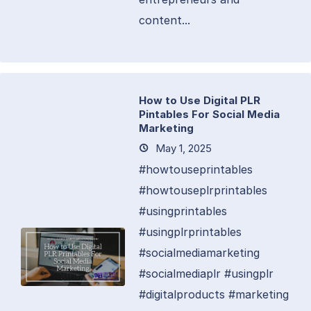
content...
How to Use Digital PLR
Pintables For Social Media
Marketing
May 1, 2025
#howtouseprintables
#howtouseplrprintables
#usingprintables
#usingplrprintables
#socialmediamarketing
#socialmediaplr #usingplr
#digitalproducts #marketing