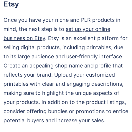
Etsy
Once you have your niche and PLR products in
mind, the next step is to
set up your online
business on Etsy
. Etsy is an excellent platform for
selling digital products, including printables, due
to its large audience and user-friendly interface.
Create an appealing shop name and profile that
reflects your brand. Upload your customized
printables with clear and engaging descriptions,
making sure to highlight the unique aspects of
your products. In addition to the product listings,
consider offering bundles or promotions to entice
potential buyers and increase your sales.