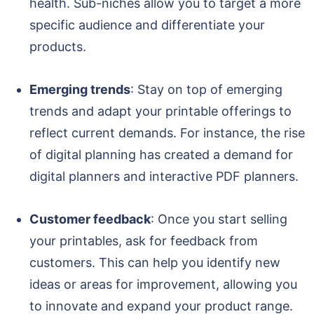
health. Sub-niches allow you to target a more
specific audience and differentiate your
products.
Emerging trends
: Stay on top of emerging
trends and adapt your printable offerings to
reflect current demands. For instance, the rise
of digital planning has created a demand for
digital planners and interactive PDF planners.
Customer feedback
: Once you start selling
your printables, ask for feedback from
customers. This can help you identify new
ideas or areas for improvement, allowing you
to innovate and expand your product range.