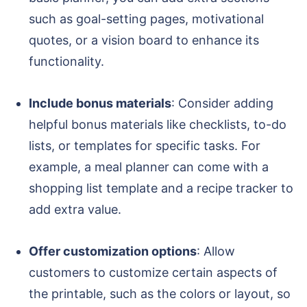
such as goal-setting pages, motivational
quotes, or a vision board to enhance its
functionality.
Include bonus materials
: Consider adding
helpful bonus materials like checklists, to-do
lists, or templates for specific tasks. For
example, a meal planner can come with a
shopping list template and a recipe tracker to
add extra value.
Offer customization options
: Allow
customers to customize certain aspects of
the printable, such as the colors or layout, so