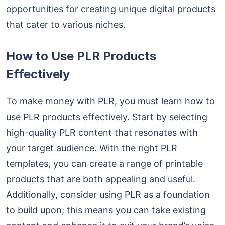
opportunities for creating unique digital products
that cater to various niches.
How to Use PLR Products
Effectively
To make money with PLR, you must learn how to
use PLR products effectively. Start by selecting
high-quality PLR content that resonates with
your target audience. With the right PLR
templates, you can create a range of printable
products that are both appealing and useful.
Additionally, consider using PLR as a foundation
to build upon; this means you can take existing