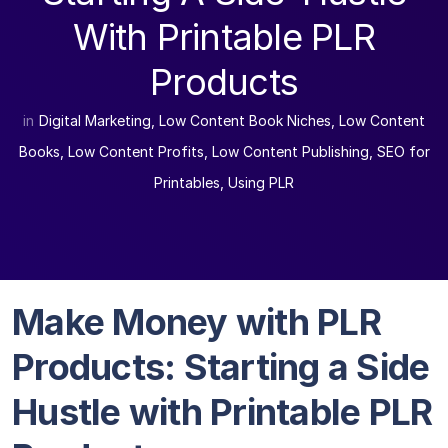
With Printable PLR
Products
in
Digital Marketing
,
Low Content Book Niches
,
Low Content
Books
,
Low Content Profits
,
Low Content Publishing
,
SEO for
Printables
,
Using PLR
Make Money with PLR
Products: Starting a Side
Hustle with Printable PLR