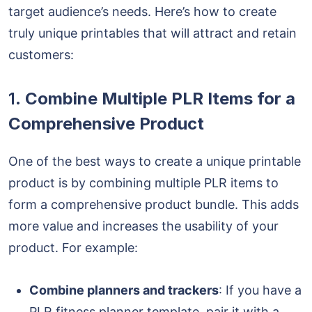
target audience’s needs. Here’s how to create
truly unique printables that will attract and retain
customers:
1.
Combine Multiple PLR Items for a
Comprehensive Product
One of the best ways to create a unique printable
product is by combining multiple PLR items to
form a comprehensive product bundle. This adds
more value and increases the usability of your
product. For example:
Combine planners and trackers
: If you have a
PLR fitness planner template, pair it with a