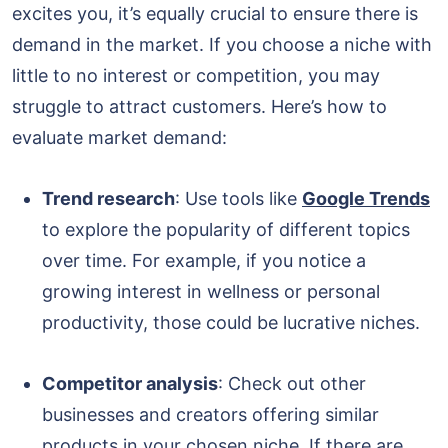
excites you, it’s equally crucial to ensure there is
demand in the market. If you choose a niche with
little to no interest or competition, you may
struggle to attract customers. Here’s how to
evaluate market demand:
Trend research
: Use tools like
Google Trends
to explore the popularity of different topics
over time. For example, if you notice a
growing interest in wellness or personal
productivity, those could be lucrative niches.
Competitor analysis
: Check out other
businesses and creators offering similar
products in your chosen niche. If there are