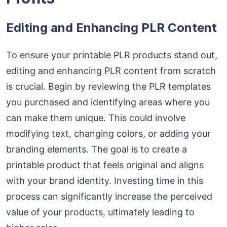
Editing and Enhancing PLR Content
To ensure your printable PLR products stand out,
editing and enhancing PLR content from scratch
is crucial. Begin by reviewing the PLR templates
you purchased and identifying areas where you
can make them unique. This could involve
modifying text, changing colors, or adding your
branding elements. The goal is to create a
printable product that feels original and aligns
with your brand identity. Investing time in this
process can significantly increase the perceived
value of your products, ultimately leading to