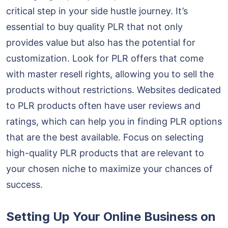
critical step in your side hustle journey. It’s
essential to buy quality PLR that not only
provides value but also has the potential for
customization. Look for PLR offers that come
with master resell rights, allowing you to sell the
products without restrictions. Websites dedicated
to PLR products often have user reviews and
ratings, which can help you in finding PLR options
that are the best available. Focus on selecting
high-quality PLR products that are relevant to
your chosen niche to maximize your chances of
success.
Setting Up Your Online Business on