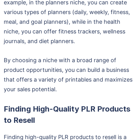
example, in the planners niche, you can create
various types of planners (daily, weekly, fitness,
meal, and goal planners), while in the health
niche, you can offer fitness trackers, wellness
journals, and diet planners.
By choosing a niche with a broad range of
product opportunities, you can build a business
that offers a variety of printables and maximizes
your sales potential.
Finding High-Quality PLR Products
to Resell
Finding high-quality PLR products to resell is a