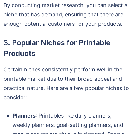
By conducting market research, you can select a
niche that has demand, ensuring that there are
enough potential customers for your products.
3.
Popular Niches for Printable
Products
Certain niches consistently perform well in the
printable market due to their broad appeal and
practical nature. Here are a few popular niches to
consider:
Planners
: Printables like daily planners,
weekly planners,
goal-setting planners
, and