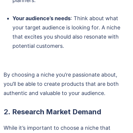
planners.
Your audience’s needs
: Think about what
your target audience is looking for. A niche
that excites you should also resonate with
potential customers.
By choosing a niche you’re passionate about,
you’ll be able to create products that are both
authentic and valuable to your audience.
2.
Research Market Demand
While it’s important to choose a niche that