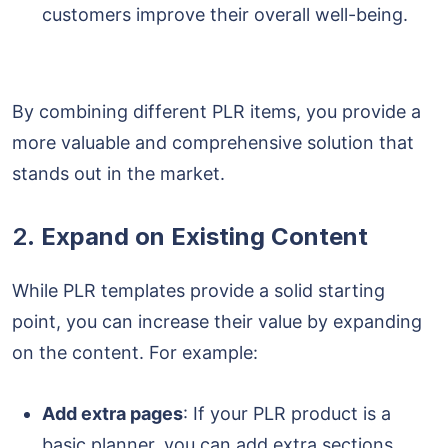
customers improve their overall well-being.
By combining different PLR items, you provide a
more valuable and comprehensive solution that
stands out in the market.
2.
Expand on Existing Content
While PLR templates provide a solid starting
point, you can increase their value by expanding
on the content. For example:
Add extra pages
: If your PLR product is a
basic planner, you can add extra sections