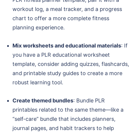
workout log, a meal tracker, and a progress
chart to offer a more complete fitness
planning experience.
Mix worksheets and educational materials
: If
you have a PLR educational worksheet
template, consider adding quizzes, flashcards,
and printable study guides to create a more
robust learning tool.
Create themed bundles
: Bundle PLR
printables related to the same theme—like a
“self-care” bundle that includes planners,
journal pages, and habit trackers to help