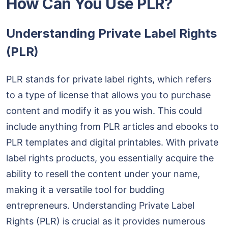
How Can You Use PLR?
Understanding Private Label Rights
(PLR)
PLR stands for private label rights, which refers
to a type of license that allows you to purchase
content and modify it as you wish. This could
include anything from PLR articles and ebooks to
PLR templates and digital printables. With private
label rights products, you essentially acquire the
ability to resell the content under your name,
making it a versatile tool for budding
entrepreneurs. Understanding Private Label
Rights (PLR) is crucial as it provides numerous