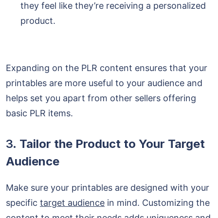
they feel like they’re receiving a personalized
product.
Expanding on the PLR content ensures that your
printables are more useful to your audience and
helps set you apart from other sellers offering
basic PLR items.
3.
Tailor the Product to Your Target
Audience
Make sure your printables are designed with your
specific
target audience
in mind. Customizing the
content to meet their needs adds uniqueness and