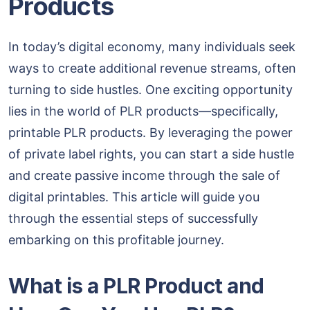
Products
In today’s digital economy, many individuals seek
ways to create additional revenue streams, often
turning to side hustles. One exciting opportunity
lies in the world of PLR products—specifically,
printable PLR products. By leveraging the power
of private label rights, you can start a side hustle
and create passive income through the sale of
digital printables. This article will guide you
through the essential steps of successfully
embarking on this profitable journey.
What is a PLR Product and