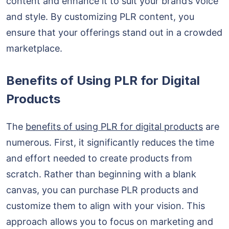
content and enhance it to suit your brand’s voice
and style. By customizing PLR content, you
ensure that your offerings stand out in a crowded
marketplace.
Benefits of Using PLR for Digital
Products
The
benefits of using PLR for digital products
are
numerous. First, it significantly reduces the time
and effort needed to create products from
scratch. Rather than beginning with a blank
canvas, you can purchase PLR products and
customize them to align with your vision. This
approach allows you to focus on marketing and