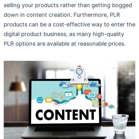
selling your products rather than getting bogged
down in content creation. Furthermore, PLR
products can be a cost-effective way to enter the
digital product business, as many high-quality
PLR options are available at reasonable prices.