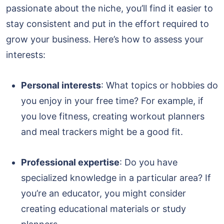
passionate about the niche, you’ll find it easier to
stay consistent and put in the effort required to
grow your business. Here’s how to assess your
interests:
Personal interests
: What topics or hobbies do
you enjoy in your free time? For example, if
you love fitness, creating workout planners
and meal trackers might be a good fit.
Professional expertise
: Do you have
specialized knowledge in a particular area? If
you’re an educator, you might consider
creating educational materials or study