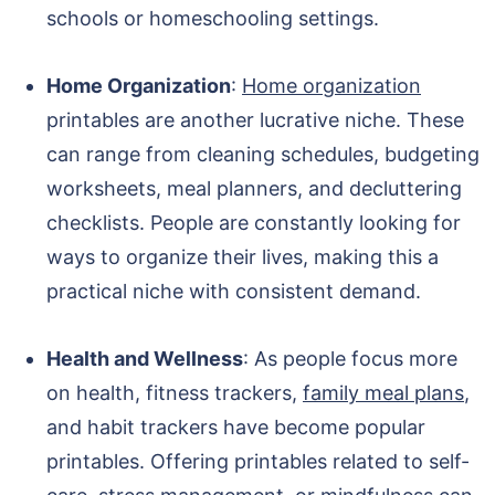
schools or homeschooling settings.
Home Organization
:
Home organization
printables are another lucrative niche. These
can range from cleaning schedules, budgeting
worksheets, meal planners, and decluttering
checklists. People are constantly looking for
ways to organize their lives, making this a
practical niche with consistent demand.
Health and Wellness
: As people focus more
on health, fitness trackers,
family meal plans
,
and habit trackers have become popular
printables. Offering printables related to self-