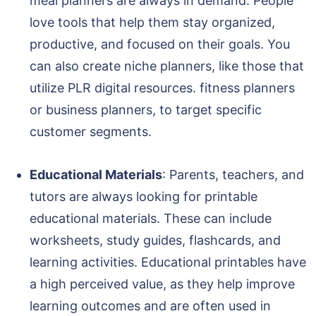
meal planners are always in demand. People
love tools that help them stay organized,
productive, and focused on their goals. You
can also create niche planners, like those that
utilize PLR digital resources. fitness planners
or business planners, to target specific
customer segments.
Educational Materials
: Parents, teachers, and
tutors are always looking for printable
educational materials. These can include
worksheets, study guides, flashcards, and
learning activities. Educational printables have
a high perceived value, as they help improve
learning outcomes and are often used in