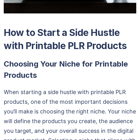
How to Start a Side Hustle
with Printable PLR Products
Choosing Your Niche for Printable
Products
When starting a side hustle with printable PLR
products, one of the most important decisions
you’ll make is choosing the right niche. Your niche
will define the products you create, the audience
you target, and your overall success in the digital