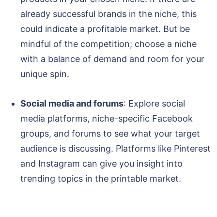
already successful brands in the niche, this
could indicate a profitable market. But be
mindful of the competition; choose a niche
with a balance of demand and room for your
unique spin.
Social media and forums
: Explore social
media platforms, niche-specific Facebook
groups, and forums to see what your target
audience is discussing. Platforms like Pinterest
and Instagram can give you insight into
trending topics in the printable market.