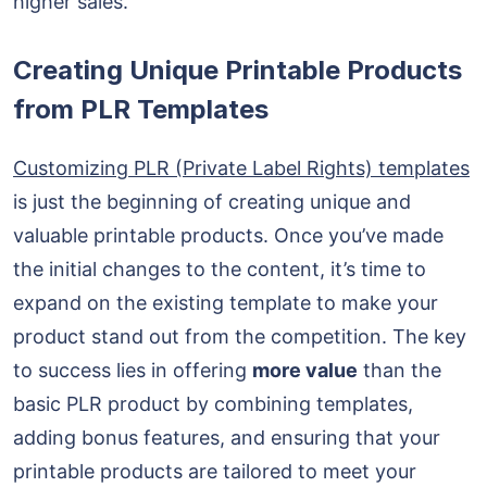
higher sales.
Creating Unique Printable Products
from PLR Templates
Customizing PLR (Private Label Rights) templates
is just the beginning of creating unique and
valuable printable products. Once you’ve made
the initial changes to the content, it’s time to
expand on the existing template to make your
product stand out from the competition. The key
to success lies in offering
more value
than the
basic PLR product by combining templates,
adding bonus features, and ensuring that your
printable products are tailored to meet your