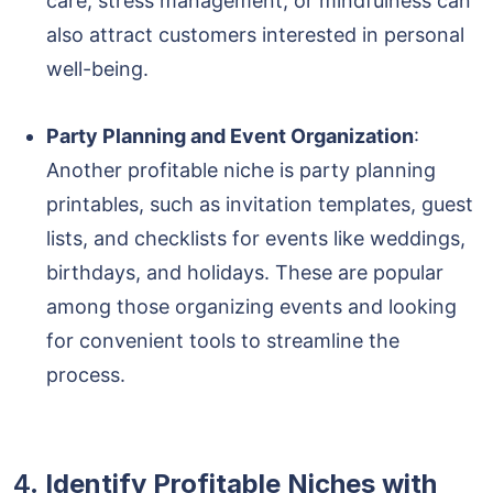
care, stress management, or mindfulness can
also attract customers interested in personal
well-being.
Party Planning and Event Organization
:
Another profitable niche is party planning
printables, such as invitation templates, guest
lists, and checklists for events like weddings,
birthdays, and holidays. These are popular
among those organizing events and looking
for convenient tools to streamline the
process.
4.
Identify Profitable Niches with