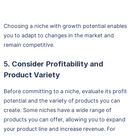
Choosing a niche with growth potential enables
you to adapt to changes in the market and
remain competitive.
5.
Consider Profitability and
Product Variety
Before committing to a niche, evaluate its profit
potential and the variety of products you can
create. Some niches have a wide range of
products you can offer, allowing you to expand
your product line and increase revenue. For