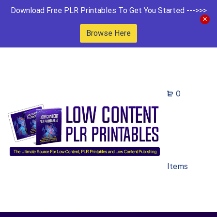
Download Free PLR Printables To Get You Started --->>>
Browse Here
0
Items