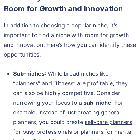
Room for Growth and Innovation
In addition to choosing a popular niche, it’s
important to find a niche with room for growth
and innovation. Here’s how you can identify these
opportunities:
Sub-niches
: While broad niches like
“planners” and “fitness” are profitable, they
can also be highly competitive. Consider
narrowing your focus to a
sub-niche
. For
example, instead of just creating general
planners, you could create
self-care planners
for busy professionals
or planners for mental