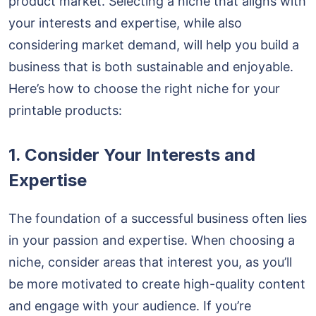
product market. Selecting a niche that aligns with
your interests and expertise, while also
considering market demand, will help you build a
business that is both sustainable and enjoyable.
Here’s how to choose the right niche for your
printable products:
1. Consider Your Interests and
Expertise
The foundation of a successful business often lies
in your passion and expertise. When choosing a
niche, consider areas that interest you, as you’ll
be more motivated to create high-quality content
and engage with your audience. If you’re