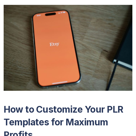
How to Customize Your PLR
Templates for Maximum
Profits