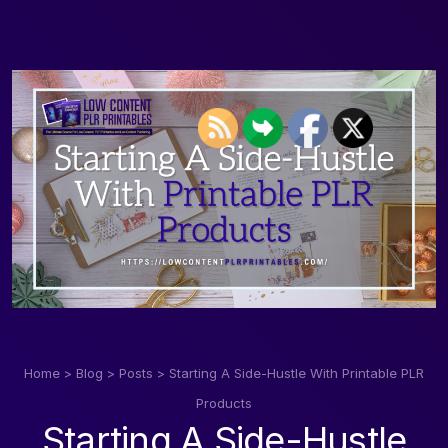
Home
>
Blog
>
Posts
>
Starting A Side-Hustle With Printable PLR
Products
Starting A Side-Hustle