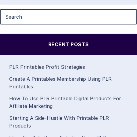
RECENT POSTS
PLR Printables Profit Strategies
Create A Printables Membership Using PLR
Printables
How To Use PLR Printable Digital Products For
Affiliate Marketing
Starting A Side-Hustle With Printable PLR
Products