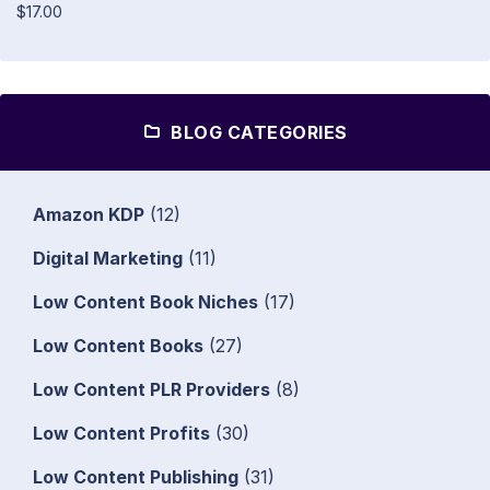
$17.00
BLOG CATEGORIES
Amazon KDP
(12)
Digital Marketing
(11)
Low Content Book Niches
(17)
Low Content Books
(27)
Low Content PLR Providers
(8)
Low Content Profits
(30)
Low Content Publishing
(31)