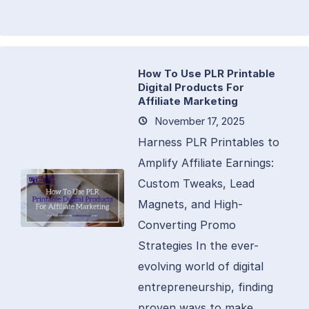
How To Use PLR Printable
Digital Products For
Affiliate Marketing
November 17, 2025
Harness PLR Printables to
Amplify Affiliate Earnings:
Custom Tweaks, Lead
Magnets, and High-
Converting Promo
Strategies In the ever-
evolving world of digital
entrepreneurship, finding
proven ways to make...