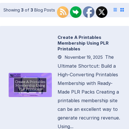
Showing
3
of
3
Blog Posts
Create A Printables
Membership Using PLR
Printables
The
November 19, 2025
Ultimate Shortcut: Build a
High-Converting Printables
Membership with Ready-
Made PLR Packs Creating a
printables membership site
can be an excellent way to
generate recurring revenue.
Using...