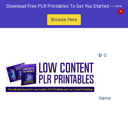
Download Free PLR Printables To Get You Started --->>>
Browse Here
0
Items