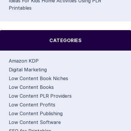
Ideas For Kids Home Activities Using PLR
Printables
CATEGORIES
Amazon KDP
Digital Marketing
Low Content Book Niches
Low Content Books
Low Content PLR Providers
Low Content Profits
Low Content Publishing
Low Content Software