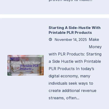
Starting A Side-Hustle With
Printable PLR Products
Make
November 14, 2025
Money
with PLR Products: Starting
a Side Hustle with Printable
PLR Products In today’s
digital economy, many
individuals seek ways to
create additional revenue
streams, often...