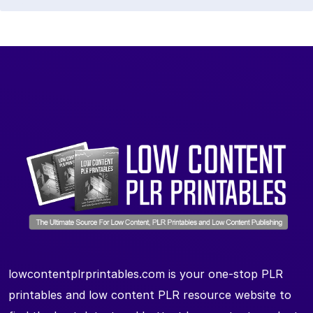
lowcontentplrprintables.com is your one-stop PLR
printables and low content PLR resource website to