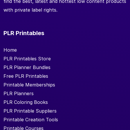
find the best, latest and hottest low content products
with private label rights.
PLR Printables
Home
PLR Printables Store
PLR Planner Bundles
Free PLR Printables
Printable Memberships
PLR Planners
PLR Coloring Books
PLR Printable Suppliers
Printable Creation Tools
Printable Courses