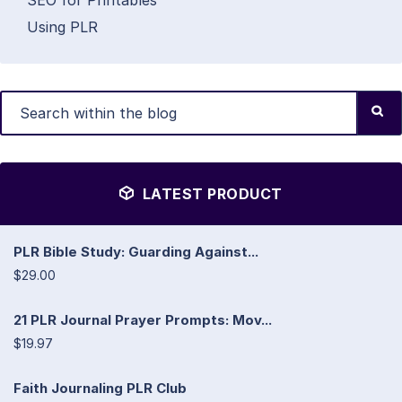
SEO for Printables
Using PLR
LATEST PRODUCT
PLR Bible Study: Guarding Against...
$29.00
21 PLR Journal Prayer Prompts: Mov...
$19.97
Faith Journaling PLR Club