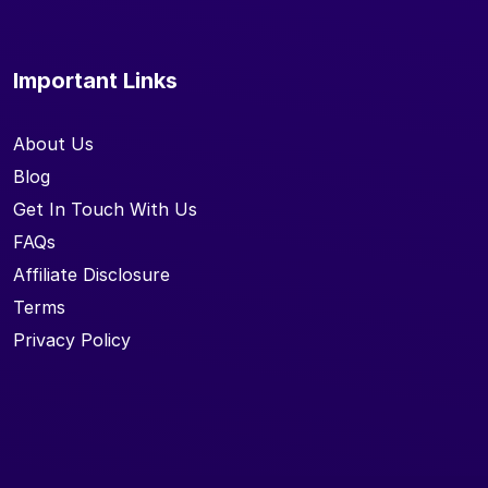
Important Links
About Us
Blog
Get In Touch With Us
FAQs
Affiliate Disclosure
Terms
Privacy Policy