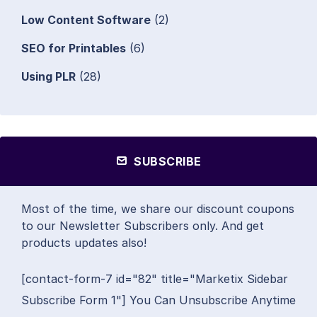
Low Content Software
(2)
SEO for Printables
(6)
Using PLR
(28)
SUBSCRIBE
Most of the time, we share our discount coupons
to our Newsletter Subscribers only. And get
products updates also!
[contact-form-7 id="82" title="Marketix Sidebar
Subscribe Form 1"] You Can Unsubscribe Anytime