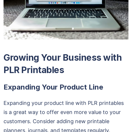
Growing Your Business with
PLR Printables
Expanding Your Product Line
Expanding your product line with PLR printables
is a great way to offer even more value to your
customers. Consider adding new printable
planners, journals, and templates regularly.