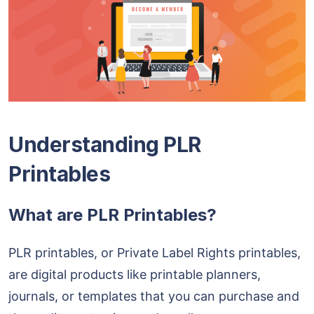
Understanding PLR
Printables
What are PLR Printables?
PLR printables, or Private Label Rights printables,
are digital products like printable planners,
journals, or templates that you can purchase and