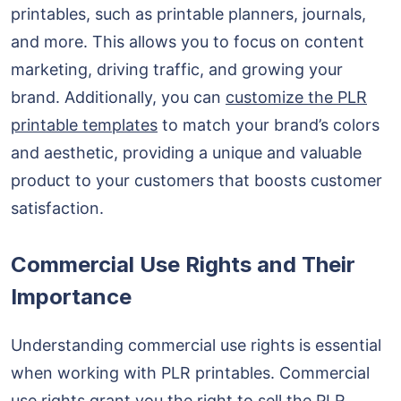
printables, such as printable planners, journals,
and more. This allows you to focus on content
marketing, driving traffic, and growing your
brand. Additionally, you can
customize the PLR
printable templates
to match your brand’s colors
and aesthetic, providing a unique and valuable
product to your customers that boosts customer
satisfaction.
Commercial Use Rights and Their
Importance
Understanding commercial use rights is essential
when working with PLR printables. Commercial
use rights grant you the right to sell the PLR