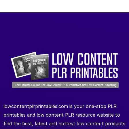
lowcontentplrprintables.com is your one-stop PLR
printables and low content PLR resource website to
find the best, latest and hottest low content products