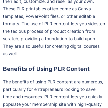
then edit, customize, and resell as your own.
These PLR printables often come as Canva
templates, PowerPoint files, or other editable
formats. The use of PLR content lets you sidestep
the tedious process of product creation from
scratch, providing a foundation to build upon.
They are also useful for creating digital courses
as well.
Benefits of Using PLR Content
The benefits of using PLR content are numerous,
particularly for entrepreneurs looking to save
time and resources. PLR content lets you quickly
populate your membership site with high-quality