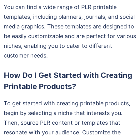
You can find a wide range of PLR printable
templates, including planners, journals, and social
media graphics. These templates are designed to
be easily customizable and are perfect for various
niches, enabling you to cater to different
customer needs.
How Do I Get Started with Creating
Printable Products?
To get started with creating printable products,
begin by selecting a niche that interests you.
Then, source PLR content or templates that
resonate with your audience. Customize the