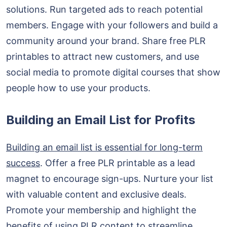
solutions. Run targeted ads to reach potential
members. Engage with your followers and build a
community around your brand. Share free PLR
printables to attract new customers, and use
social media to promote digital courses that show
people how to use your products.
Building an Email List for Profits
Building an email list is essential for long-term
success
. Offer a free PLR printable as a lead
magnet to encourage sign-ups. Nurture your list
with valuable content and exclusive deals.
Promote your membership and highlight the
benefits of using PLR content to streamline