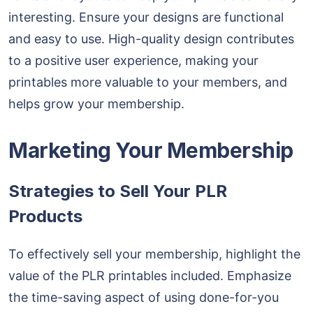
interesting. Ensure your designs are functional
and easy to use. High-quality design contributes
to a positive user experience, making your
printables more valuable to your members, and
helps grow your membership.
Marketing Your Membership
Strategies to Sell Your PLR
Products
To effectively sell your membership, highlight the
value of the PLR printables included. Emphasize
the time-saving aspect of using done-for-you