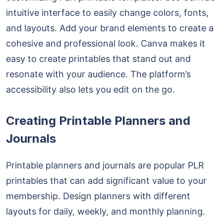
intuitive interface to easily change colors, fonts,
and layouts. Add your brand elements to create a
cohesive and professional look. Canva makes it
easy to create printables that stand out and
resonate with your audience. The platform’s
accessibility also lets you edit on the go.
Creating Printable Planners and
Journals
Printable planners and journals are popular PLR
printables that can add significant value to your
membership. Design planners with different
layouts for daily, weekly, and monthly planning.