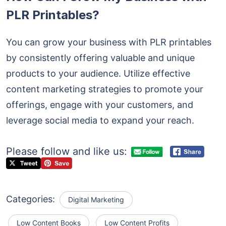
PLR Printables?
You can grow your business with PLR printables
by consistently offering valuable and unique
products to your audience. Utilize effective
content marketing strategies to promote your
offerings, engage with your customers, and
leverage social media to expand your reach.
Please follow and like us:
Categories:
Digital Marketing
Low Content Books
Low Content Profits