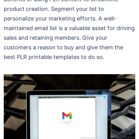
product creation. Segment your list to
personalize your marketing efforts. A well-
maintained email list is a valuable asset for driving
sales and retaining members. Give your
customers a reason to buy and give them the
best PLR printable templates to do so.