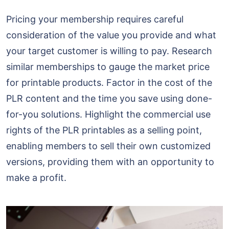
Pricing your membership requires careful
consideration of the value you provide and what
your target customer is willing to pay. Research
similar memberships to gauge the market price
for printable products. Factor in the cost of the
PLR content and the time you save using done-
for-you solutions. Highlight the commercial use
rights of the PLR printables as a selling point,
enabling members to sell their own customized
versions, providing them with an opportunity to
make a profit.