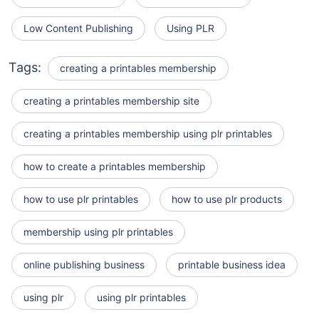
Low Content Publishing
Using PLR
Tags:
creating a printables membership
creating a printables membership site
creating a printables membership using plr printables
how to create a printables membership
how to use plr printables
how to use plr products
membership using plr printables
online publishing business
printable business idea
using plr
using plr printables