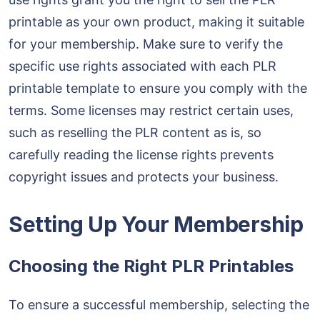
printable as your own product, making it suitable
for your membership. Make sure to verify the
specific use rights associated with each PLR
printable template to ensure you comply with the
terms. Some licenses may restrict certain uses,
such as reselling the PLR content as is, so
carefully reading the license rights prevents
copyright issues and protects your business.
Setting Up Your Membership
Choosing the Right PLR Printables
To ensure a successful membership, selecting the