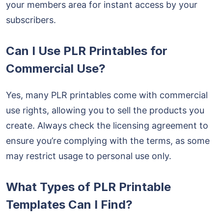
your members area for instant access by your
subscribers.
Can I Use PLR Printables for
Commercial Use?
Yes, many PLR printables come with commercial
use rights, allowing you to sell the products you
create. Always check the licensing agreement to
ensure you’re complying with the terms, as some
may restrict usage to personal use only.
What Types of PLR Printable
Templates Can I Find?