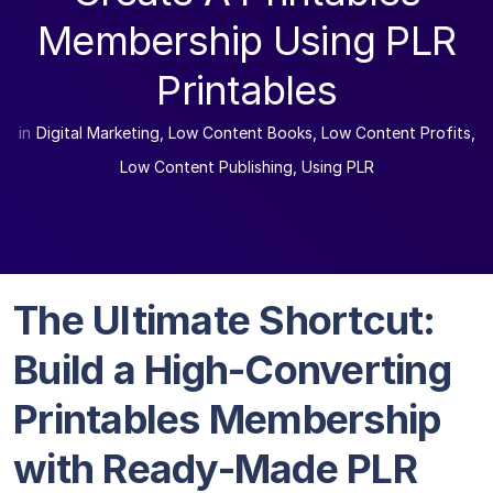
Membership Using PLR
Printables
in
Digital Marketing
,
Low Content Books
,
Low Content Profits
,
Low Content Publishing
,
Using PLR
The Ultimate Shortcut:
Build a High-Converting
Printables Membership
with Ready-Made PLR