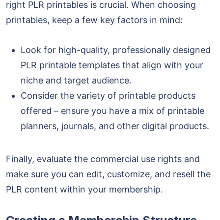
right PLR printables is crucial. When choosing
printables, keep a few key factors in mind:
Look for high-quality, professionally designed
PLR printable templates
that align with your
niche and target audience.
Consider the variety of printable products
offered – ensure you have a mix of printable
planners, journals, and other digital products.
Finally, evaluate the commercial use rights and
make sure you can edit, customize, and resell the
PLR content within your membership.