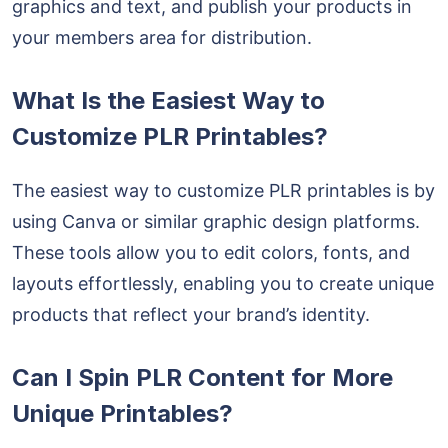
graphics and text, and publish your products in
your members area for distribution.
What Is the Easiest Way to
Customize PLR Printables?
The easiest way to customize PLR printables is by
using Canva or similar graphic design platforms.
These tools allow you to edit colors, fonts, and
layouts effortlessly, enabling you to create unique
products that reflect your brand’s identity.
Can I Spin PLR Content for More
Unique Printables?