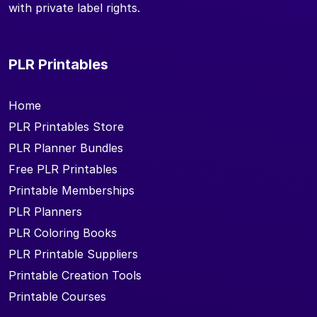
with private label rights.
PLR Printables
Home
PLR Printables Store
PLR Planner Bundles
Free PLR Printables
Printable Memberships
PLR Planners
PLR Coloring Books
PLR Printable Suppliers
Printable Creation Tools
Printable Courses