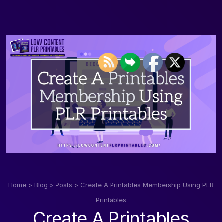
Home
>
Blog
>
Posts
>
Create A Printables Membership Using PLR
Printables
Create A Printables