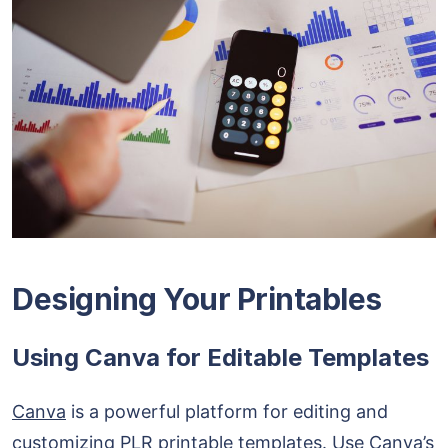
Designing Your Printables
Using Canva for Editable Templates
Canva
is a powerful platform for editing and
customizing PLR printable templates. Use Canva’s