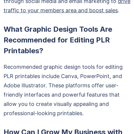
through social media and email marketing to
drive
traffic to your members area and boost sales
.
What Graphic Design Tools Are
Recommended for Editing PLR
Printables?
Recommended graphic design tools for editing
PLR printables include Canva, PowerPoint, and
Adobe Illustrator. These platforms offer user-
friendly interfaces and powerful features that
allow you to create visually appealing and
professional-looking printables.
How Can I Grow My Business with