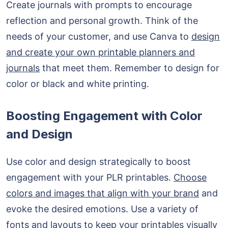
Create journals with prompts to encourage
reflection and personal growth. Think of the
needs of your customer, and use Canva to
design
and create your own printable planners and
journals
that meet them. Remember to design for
color or black and white printing.
Boosting Engagement with Color
and Design
Use color and design strategically to boost
engagement with your PLR printables.
Choose
colors and images that align with your brand
and
evoke the desired emotions. Use a variety of
fonts and layouts to keep your printables visually