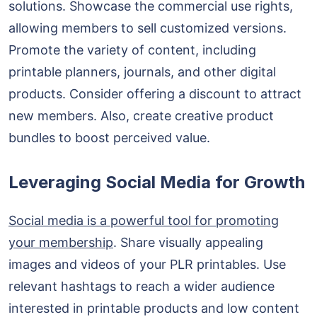
solutions. Showcase the commercial use rights,
allowing members to sell customized versions.
Promote the variety of content, including
printable planners, journals, and other digital
products. Consider offering a discount to attract
new members. Also, create creative product
bundles to boost perceived value.
Leveraging Social Media for Growth
Social media is a powerful tool for promoting
your membership
. Share visually appealing
images and videos of your PLR printables. Use
relevant hashtags to reach a wider audience
interested in printable products and low content