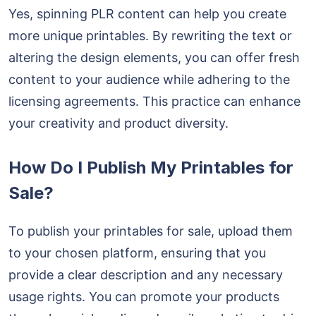
Yes, spinning PLR content can help you create
more unique printables. By rewriting the text or
altering the design elements, you can offer fresh
content to your audience while adhering to the
licensing agreements. This practice can enhance
your creativity and product diversity.
How Do I Publish My Printables for
Sale?
To publish your printables for sale, upload them
to your chosen platform, ensuring that you
provide a clear description and any necessary
usage rights. You can promote your products