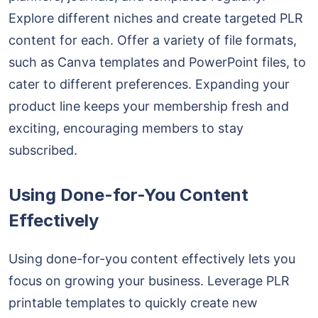
Explore different niches and create targeted PLR
content for each. Offer a variety of file formats,
such as Canva templates and PowerPoint files, to
cater to different preferences. Expanding your
product line keeps your membership fresh and
exciting, encouraging members to stay
subscribed.
Using Done-for-You Content
Effectively
Using done-for-you content effectively lets you
focus on growing your business. Leverage PLR
printable templates to quickly create new