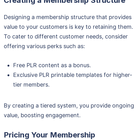
Creating a Membership Structure
Designing a membership structure that provides
value to your customers is key to retaining them.
To cater to different customer needs, consider
offering various perks such as:
Free PLR content
as a bonus.
Exclusive PLR printable templates for higher-
tier members.
By creating a tiered system, you provide ongoing
value, boosting engagement.
Pricing Your Membership