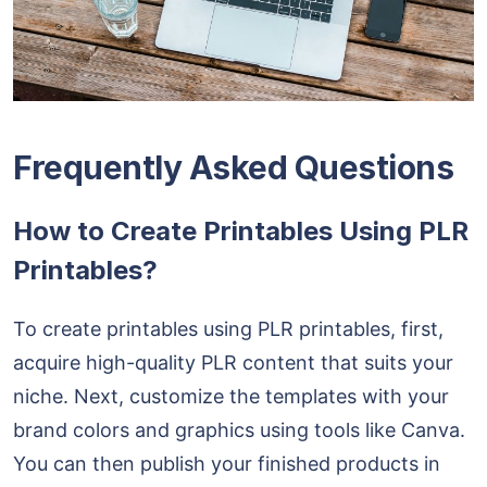
Frequently Asked Questions
How to Create Printables Using PLR
Printables?
To create printables using PLR printables, first,
acquire high-quality PLR content that suits your
niche. Next, customize the templates with your
brand colors and graphics using tools like Canva.
You can then publish your finished products in