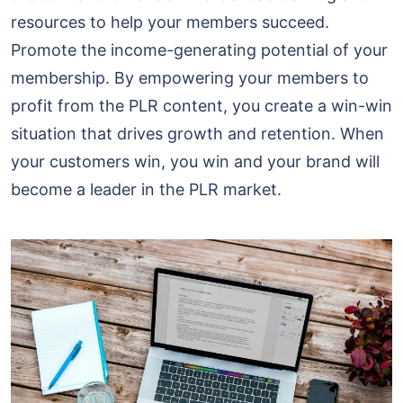
resources to help your members succeed.
Promote the income-generating potential of your
membership. By empowering your members to
profit from the PLR content, you create a win-win
situation that drives growth and retention. When
your customers win, you win and your brand will
become a leader in the PLR market.