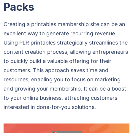
Packs
Creating a printables membership site can be an
excellent way to generate recurring revenue.
Using PLR printables strategically streamlines the
content creation process, allowing entrepreneurs
to quickly build a valuable offering for their
customers. This approach saves time and
resources, enabling you to focus on marketing
and growing your membership. It can be a boost
to your online business, attracting customers
interested in done-for-you solutions.