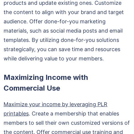
products and update existing ones. Customize
the content to align with your brand and target
audience. Offer done-for-you marketing
materials, such as social media posts and email
templates. By utilizing done-for-you solutions
strategically, you can save time and resources
while delivering value to your members.
Maximizing Income with
Commercial Use
Maximize your income by leveraging PLR
printables
. Create a membership that enables
members to sell their own customized versions of
the content. Offer commercial use training and