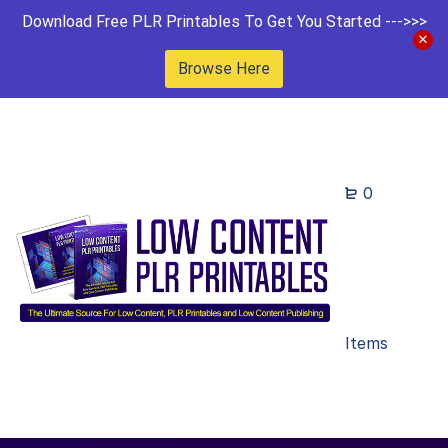
Download Free PLR Printables To Get You Started --->>>
Browse Here
0
Items