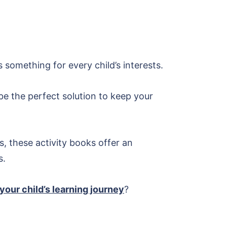
something for every child’s interests.
n be the perfect solution to keep your
, these activity books offer an
s.
your child’s learning journey
?