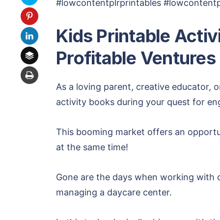
#lowcontentplrprintables #lowcontentpl
Kids Printable Acti
Profitable Ventures
As a loving parent, creative educator, o
activity books during your quest for e
This booming market offers an opportun
at the same time!
Gone are the days when working with ch
managing a daycare center.