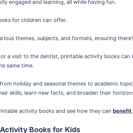
ly engaged and learning, all while having fun.
ooks for children can offer.
ious themes, subjects, and formats, ensuring there’s 
, or a visit to the dentist, printable activity books ca
the same time.
 from holiday and seasonal themes to academic topics
ir skills, learn new facts, and broaden their horizon
rintable activity books and see how they can
benefit 
 Activity Books for Kids