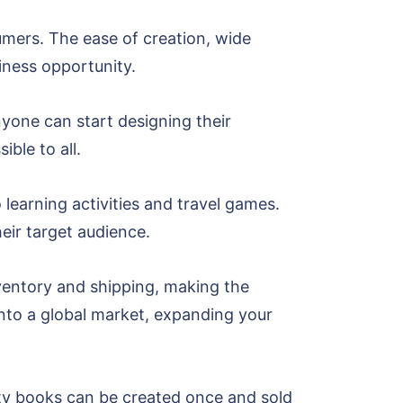
umers. The ease of creation, wide
iness opportunity.
nyone can start designing their
ble to all.
learning activities and travel games.
heir target audience.
nventory and shipping, making the
into a global market, expanding your
vity books can be created once and sold