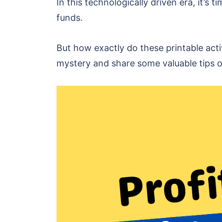
In this technologically driven era, it’s
funds.
But how exactly do these printable act
mystery and share some valuable tips o