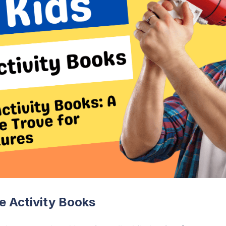
le Activity Books