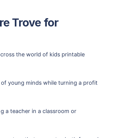
re Trove for
across the world of kids printable
of young minds while turning a profit
g a teacher in a classroom or