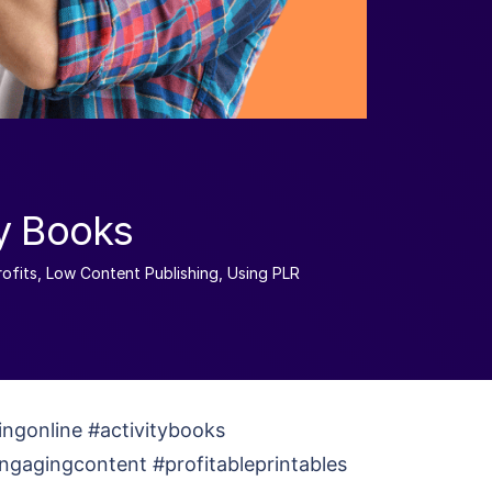
ty Books
ofits
,
Low Content Publishing
,
Using PLR
ingonline #activitybooks
engagingcontent #profitableprintables