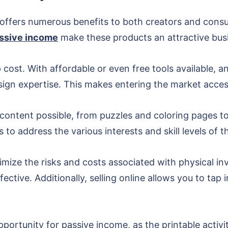
ds offers numerous benefits to both creators and cons
assive income
make these products an attractive bus
cost. With affordable or even free tools available, a
ign expertise. This makes entering the market accessi
 content possible, from puzzles and coloring pages to 
 to address the various interests and skill levels of t
inimize the risks and costs associated with physical i
tive. Additionally, selling online allows you to tap 
opportunity for passive income, as the printable acti