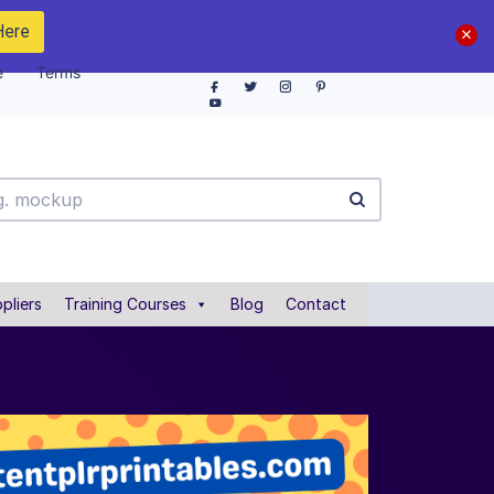
Here
e
Terms
pliers
Training Courses
Blog
Contact