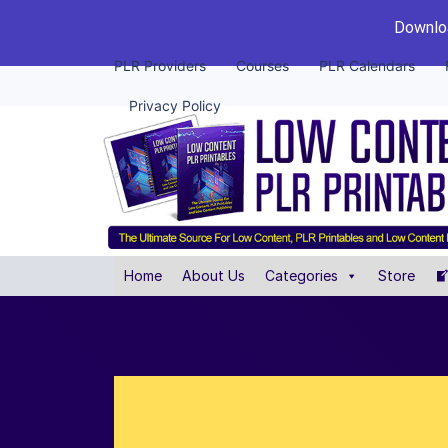
Downloa
PLR Providers
Courses
PLR Calendars
Privacy Policy
Home
About Us
Categories
Store