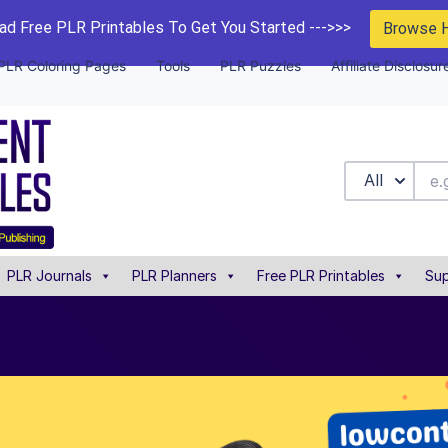
d Free PLR Printables To Get You Started --->>>
Browse 
PLR Coloring Pages
Tools
PLR Puzzles
Affiliate Disclosur
All
PLR Journals
PLR Planners
Free PLR Printables
Sup