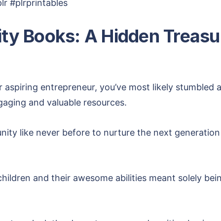
r #plrprintables
vity Books: A Hidden Treasu
r aspiring entrepreneur, you’ve most likely stumbled 
ngaging and valuable resources.
ity like never before to nurture the next generation 
ildren and their awesome abilities meant solely bein