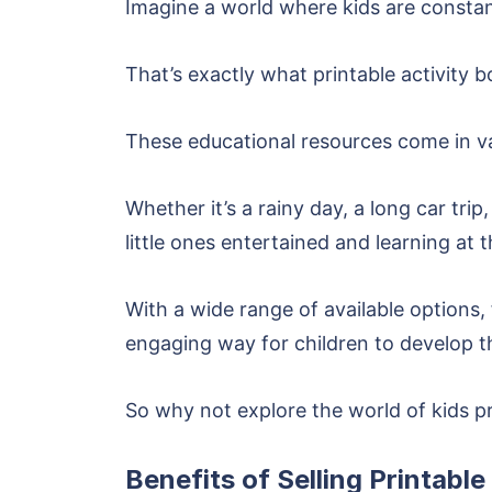
Imagine a world where kids are constant
That’s exactly what printable activity b
These educational resources come in var
Whether it’s a rainy day, a long car trip
little ones entertained and learning at 
With a wide range of available options,
engaging way for children to develop the
So why not explore the world of kids p
Benefits of Selling Printable