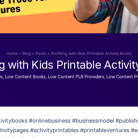
Home
>
Blog
>
Posts
>
Profiting with Kids Printable Activity Books
ng with Kids Printable Activi
es
,
Low Content Books
,
Low Content PLR Providers
,
Low Content Pr
tivitybooks #onlinebusiness #businessmodel #publish
ctivitypages #activityprintables #printableventures #