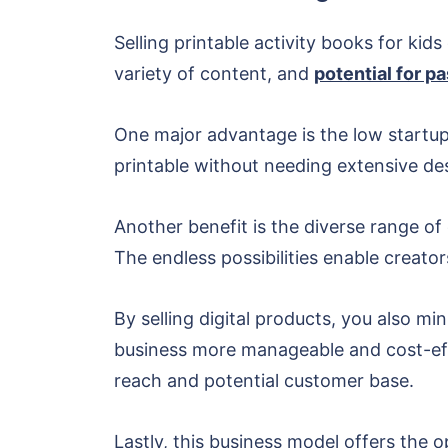
Selling printable activity books for ki
variety of content, and
potential for p
One major advantage is the low startup 
printable without needing extensive des
Another benefit is the diverse range of
The endless possibilities enable creators
By selling digital products, you also m
business more manageable and cost-effec
reach and potential customer base.
Lastly, this business model offers the 