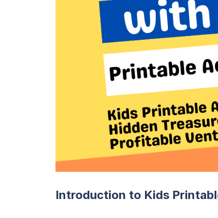
Introduction to Kids Printab