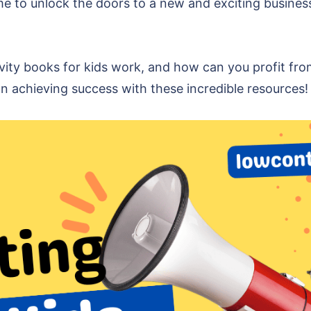
 time to unlock the doors to a new and exciting busin
ivity books for kids work, and how can you profit fro
n achieving success with these incredible resources!