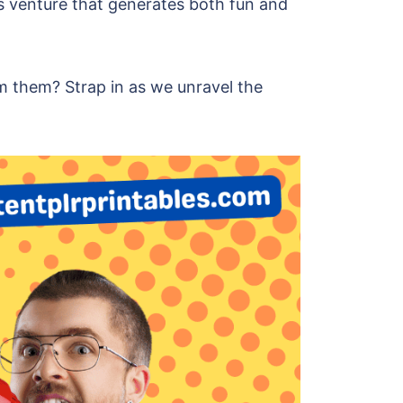
ess venture that generates both fun and
m them? Strap in as we unravel the