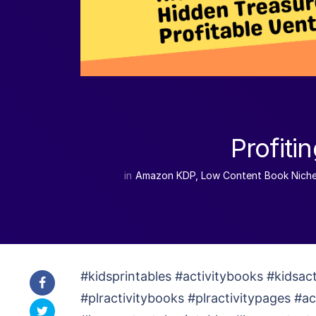
Profiti
in
Amazon KDP
,
Low Content Book Nich
#kidsprintables #activitybooks #kidsac
#plractivitybooks #plractivitypages #a