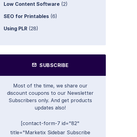
Low Content Software
(2)
SEO for Printables
(6)
Using PLR
(28)
SUBSCRIBE
Most of the time, we share our
discount coupons to our Newsletter
Subscribers only. And get products
updates also!
[contact-form-7 id="82"
title="Marketix Sidebar Subscribe