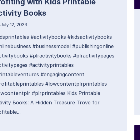
ofiting with Kids Printable
ctivity Books
July 12, 2023
idsprintables #activitybooks #kidsactivitybooks
nlinebusiness #businessmodel #publishingonline
ctivitybooks #plractivitybooks #plractivitypages
tivitypages #activityprintables
rintableventures #engagingcontent
rofitableprintables #lowcontentplrprintables
owcontentplr #plrprintables Kids Printable
tivity Books: A Hidden Treasure Trove for
fitable...