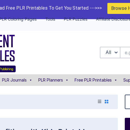
d Free PLR Printables To Get You Started --->>>
Browse 
PLR Coloring Pages
Tools
PLR Puzzles
Affiliate Disclosur
All
PLR Journals
PLR Planners
Free PLR Printables
Sup