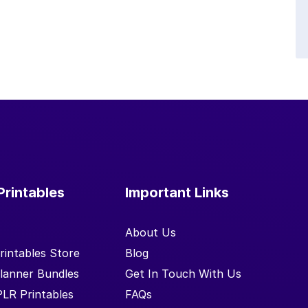
Printables
Important Links
About Us
rintables Store
Blog
lanner Bundles
Get In Touch With Us
PLR Printables
FAQs