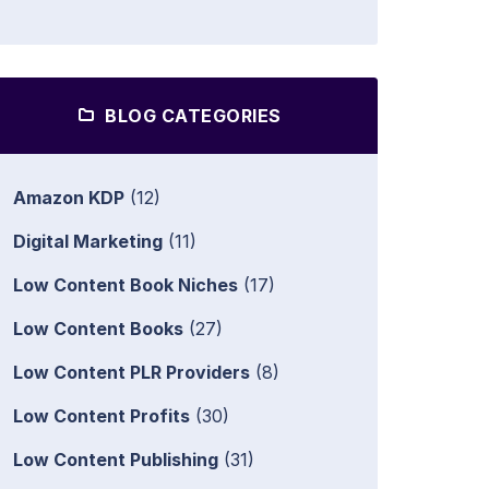
BLOG CATEGORIES
Amazon KDP
(12)
Digital Marketing
(11)
Low Content Book Niches
(17)
Low Content Books
(27)
Low Content PLR Providers
(8)
Low Content Profits
(30)
Low Content Publishing
(31)