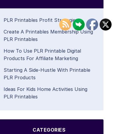
PLR Printables Profit Strategies
Create A Printables Membership Using
PLR Printables
How To Use PLR Printable Digital
Products For Affiliate Marketing
Starting A Side-Hustle With Printable
PLR Products
Ideas For Kids Home Activities Using
PLR Printables
CATEGORIES