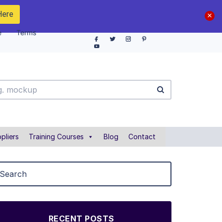
Here
e
Terms
pliers
Training Courses
Blog
Contact
RECENT POSTS