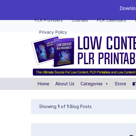
Downloa
PLR Providers
Courses
PLR Calendars
Privacy Policy
Home
About Us
Categories
Store
Showing
1
of
1
Blog Posts