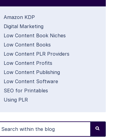
Amazon KDP
Digital Marketing
Low Content Book Niches
Low Content Books
Low Content PLR Providers
Low Content Profits
Low Content Publishing
Low Content Software
SEO for Printables
Using PLR