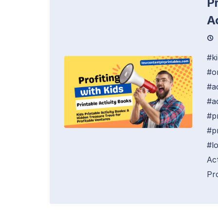
Pr
A
#k
#o
#a
#ac
#p
#p
#l
Ac
Pro