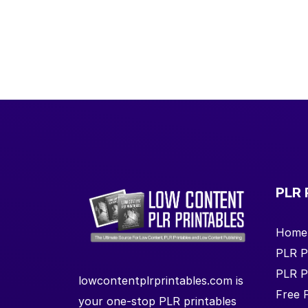
PLR 
Home
PLR P
PLR P
lowcontentplrprintables.com is
Free 
your one-stop PLR printables