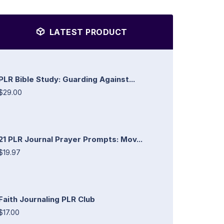
LATEST PRODUCT
PLR Bible Study: Guarding Against...
$29.00
21 PLR Journal Prayer Prompts: Mov...
$19.97
Faith Journaling PLR Club
$17.00