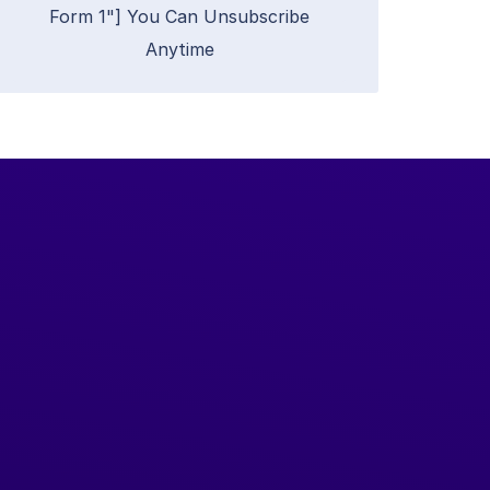
Form 1"] You Can Unsubscribe
Anytime