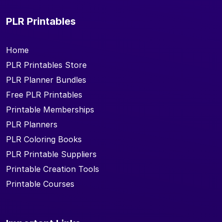
PLR Printables
Home
PLR Printables Store
PLR Planner Bundles
Free PLR Printables
Printable Memberships
PLR Planners
PLR Coloring Books
PLR Printable Suppliers
Printable Creation Tools
Printable Courses