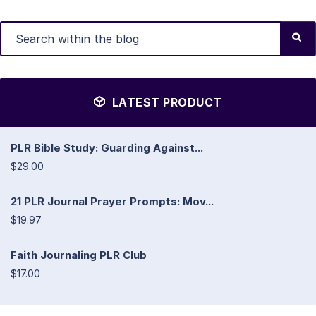
LATEST PRODUCT
PLR Bible Study: Guarding Against...
$29.00
21 PLR Journal Prayer Prompts: Mov...
$19.97
Faith Journaling PLR Club
$17.00