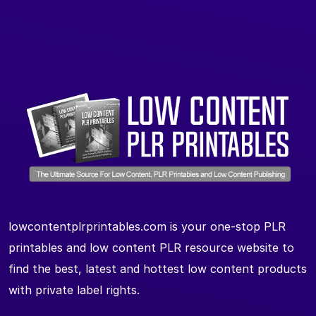
lowcontentplrprintables.com is your one-stop PLR
printables and low content PLR resource website to
find the best, latest and hottest low content products
with private label rights.