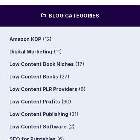
BLOG CATEGORIES
Amazon KDP
(12)
Digital Marketing
(11)
Low Content Book Niches
(17)
Low Content Books
(27)
Low Content PLR Providers
(8)
Low Content Profits
(30)
Low Content Publishing
(31)
Low Content Software
(2)
SEO for Printables
(6)