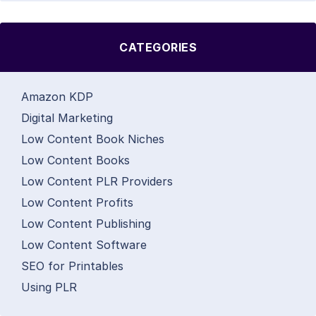
CATEGORIES
Amazon KDP
Digital Marketing
Low Content Book Niches
Low Content Books
Low Content PLR Providers
Low Content Profits
Low Content Publishing
Low Content Software
SEO for Printables
Using PLR