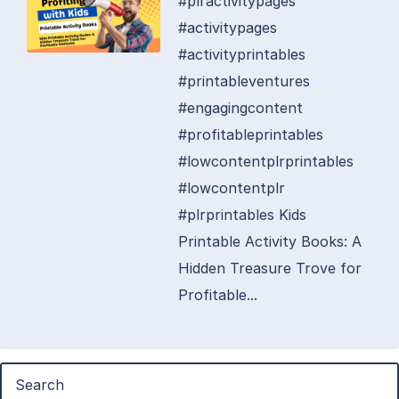
#plractivitypages
#activitypages
#activityprintables
#printableventures
#engagingcontent
#profitableprintables
#lowcontentplrprintables
#lowcontentplr
#plrprintables Kids
Printable Activity Books: A
Hidden Treasure Trove for
Profitable...