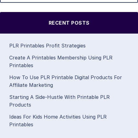
RECENT POSTS
PLR Printables Profit Strategies
Create A Printables Membership Using PLR
Printables
How To Use PLR Printable Digital Products For
Affiliate Marketing
Starting A Side-Hustle With Printable PLR
Products
Ideas For Kids Home Activities Using PLR
Printables