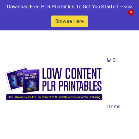
Download Free PLR Printables To Get You Started --->>>
Browse Here
0
Items