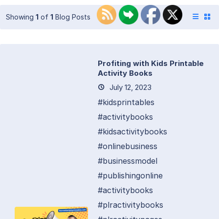
Showing
1
of
1
Blog Posts
Profiting with Kids Printable
Activity Books
July 12, 2023
#kidsprintables
#activitybooks
#kidsactivitybooks
#onlinebusiness
#businessmodel
#publishingonline
#activitybooks
#plractivitybooks