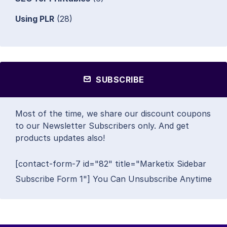
Using PLR
(28)
SUBSCRIBE
Most of the time, we share our discount coupons
to our Newsletter Subscribers only. And get
products updates also!
[contact-form-7 id="82" title="Marketix Sidebar
Subscribe Form 1"] You Can Unsubscribe Anytime