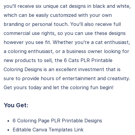
you’ll receive six unique cat designs in black and white,
which can be easily customized with your own
branding or personal touch. You’ll also receive full
commercial use rights, so you can use these designs
however you see fit. Whether you’re a cat enthusiast,
a coloring enthusiast, or a business owner looking for
new products to sell, the 6 Cats PLR Printable
Coloring Designs is an excellent investment that is
sure to provide hours of entertainment and creativity.
Get yours today and let the coloring fun begin!
You Get:
6 Coloring Page PLR Printable Designs
Editable Canva Templates Link