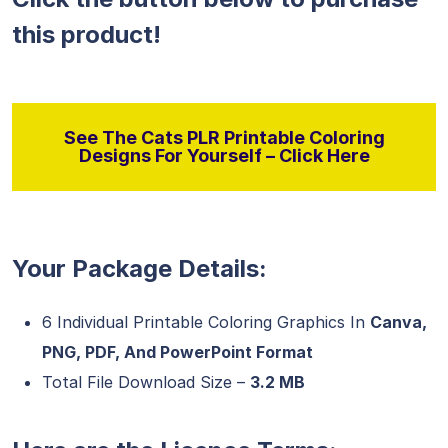
this product!
See The Cats PLR Printable Coloring
Designs For Yourself – Click Here
Your Package Details:
6 Individual Printable Coloring Graphics In
Canva,
PNG, PDF, And PowerPoint Format
Total File Download Size –
3.2 MB