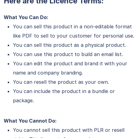
Here are the Licence Terms:
What You Can Do:
You can sell this product in a non-editable format
like PDF to sell to your customer for personal use.
You can sell this product as a physical product.
You can use this product to build an email list.
You can edit the product and brand it with your
name and company branding.
You can resell the product as your own.
You can include the product in a bundle or
package.
What You Cannot Do:
You cannot sell this product with PLR or resell