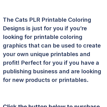
The Cats PLR Printable Coloring
Designs is just for you if you’re
looking for printable coloring
graphics that can be used to create
your own unique printables and
profit! Perfect for you if you have a
publishing business and are looking
for new products or printables.
Click the button below to purchase