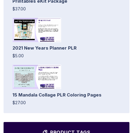
Printables eKit Package
$37.00
2021 New Years Planner PLR
$5.00
15 Mandala Collage PLR Coloring Pages
$27.00
PRODUCT TAGS