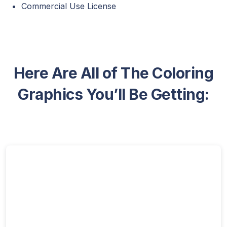
Commercial Use License
Here Are All of The Coloring
Graphics You’ll Be Getting: