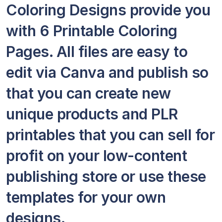
Coloring Designs provide you
with 6 Printable Coloring
Pages. All files are easy to
edit via Canva and publish so
that you can create new
unique products and PLR
printables that you can sell for
profit on your low-content
publishing store or use these
templates for your own
designs.