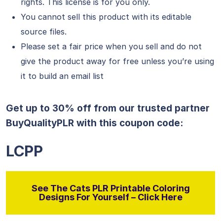
rights. This license is for you only.
You cannot sell this product with its editable
source files.
Please set a fair price when you sell and do not
give the product away for free unless you’re using
it to build an email list
Get up to 30% off from our trusted partner
BuyQualityPLR with this coupon code:
LCPP
See The Cats PLR Printable Coloring
Designs For Yourself – Click Here