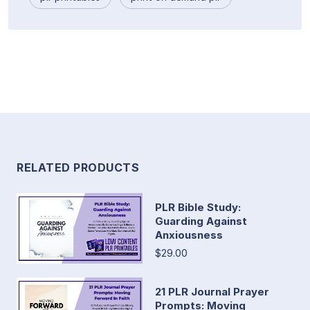
RELATED PRODUCTS
PLR Bible Study:
Guarding Against
Anxiousness
$29.00
21 PLR Journal Prayer
Prompts: Moving