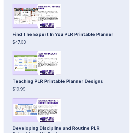
Find The Expert In You PLR Printable Planner
$47.00
Teaching PLR Printable Planner Designs
$19.99
Developing Discipline and Routine PLR