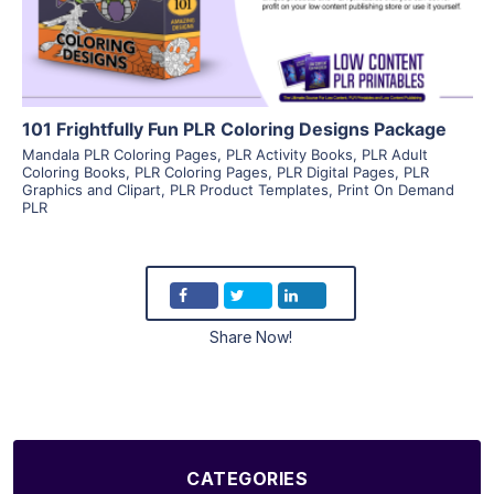
Visit Supplier
101 Frightfully Fun PLR Coloring Designs Package
Mandala PLR Coloring Pages
,
PLR Activity Books
,
PLR Adult
Coloring Books
,
PLR Coloring Pages
,
PLR Digital Pages
,
PLR
Graphics and Clipart
,
PLR Product Templates
,
Print On Demand
PLR
Share Now!
CATEGORIES