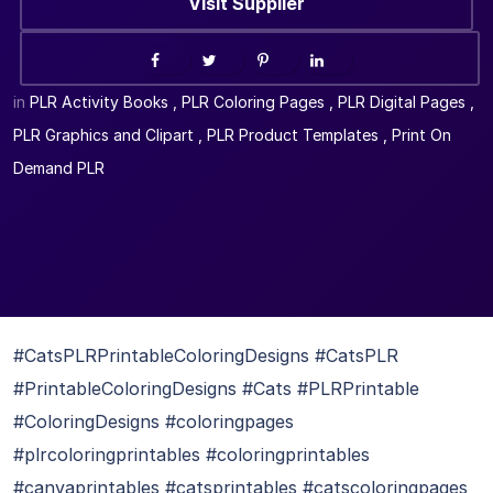
Visit Supplier
in
PLR Activity Books
,
PLR Coloring Pages
,
PLR Digital Pages
,
PLR Graphics and Clipart
,
PLR Product Templates
,
Print On
Demand PLR
#CatsPLRPrintableColoringDesigns #CatsPLR
#PrintableColoringDesigns #Cats #PLRPrintable
#ColoringDesigns #coloringpages
#plrcoloringprintables #coloringprintables
#canvaprintables #catsprintables #catscoloringpages