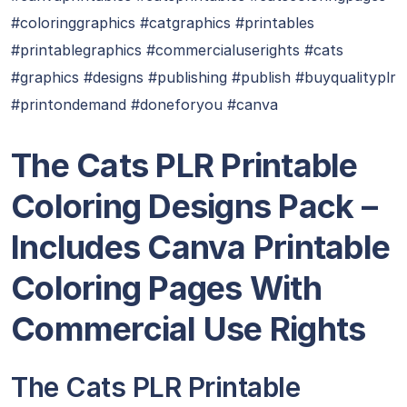
#coloringgraphics #catgraphics #printables
#printablegraphics #commercialuserights #cats
#graphics #designs #publishing #publish #buyqualityplr
#printondemand #doneforyou #canva
The Cats PLR Printable
Coloring Designs Pack –
Includes Canva Printable
Coloring Pages With
Commercial Use Rights
The Cats PLR Printable