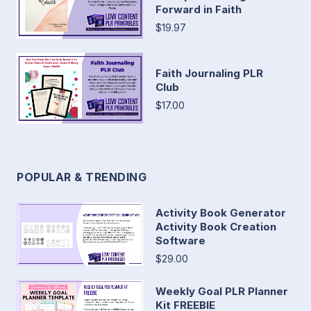
Forward in Faith
$19.97
Faith Journaling PLR
Club
$17.00
POPULAR & TRENDING
Activity Book Generator
Activity Book Creation
Software
$29.00
Weekly Goal PLR Planner
Kit FREEBIE