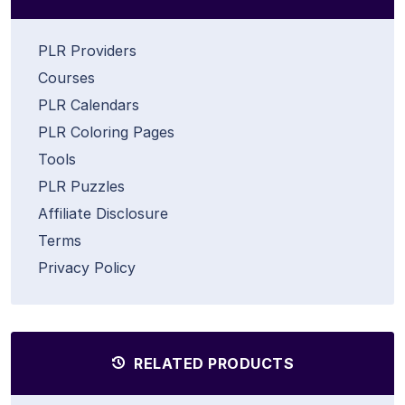
PLR Providers
Courses
PLR Calendars
PLR Coloring Pages
Tools
PLR Puzzles
Affiliate Disclosure
Terms
Privacy Policy
RELATED PRODUCTS