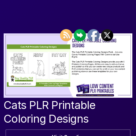
Cats PLR Printable
Coloring Designs