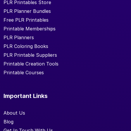
PLR Printables Store
PLR Planner Bundles
Free PLR Printables
Printable Memberships
PLR Planners
PLR Coloring Books
PLR Printable Suppliers
Printable Creation Tools
Printable Courses
Important Links
About Us
Blog
Get In Touch With Us