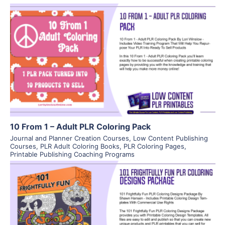
View Details
Visit Supplier
10 From 1 – Adult PLR Coloring Pack
Journal and Planner Creation Courses
,
Low Content Publishing
Courses
,
PLR Adult Coloring Books
,
PLR Coloring Pages
,
Printable Publishing Coaching Programs
View Details