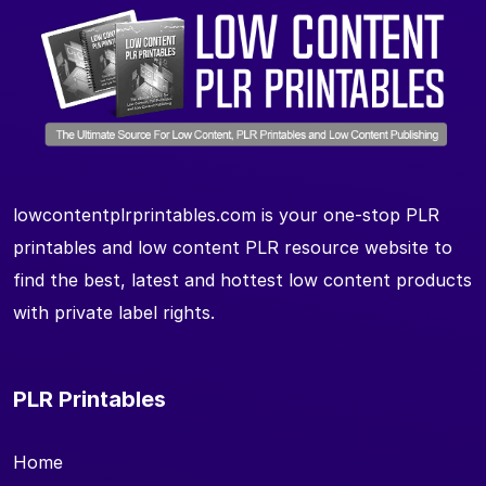
lowcontentplrprintables.com is your one-stop PLR
printables and low content PLR resource website to
find the best, latest and hottest low content products
with private label rights.
PLR Printables
Home