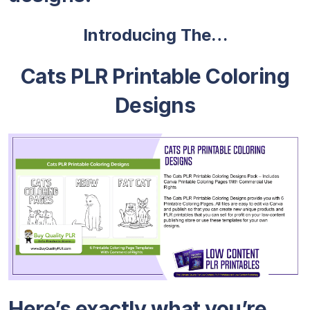
Introducing The…
Cats PLR Printable Coloring
Designs
Here’s exactly what you’re