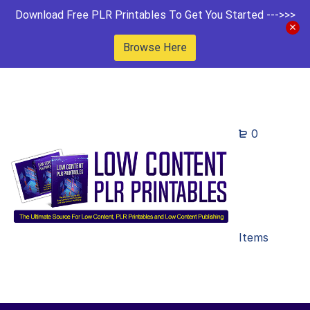
Download Free PLR Printables To Get You Started --->>>
Browse Here
0
Items