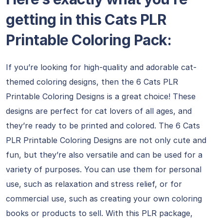
getting in this Cats PLR
Printable Coloring Pack:
If you’re looking for high-quality and adorable cat-
themed coloring designs, then the 6 Cats PLR
Printable Coloring Designs is a great choice! These
designs are perfect for cat lovers of all ages, and
they’re ready to be printed and colored. The 6 Cats
PLR Printable Coloring Designs are not only cute and
fun, but they’re also versatile and can be used for a
variety of purposes. You can use them for personal
use, such as relaxation and stress relief, or for
commercial use, such as creating your own coloring
books or products to sell. With this PLR package,