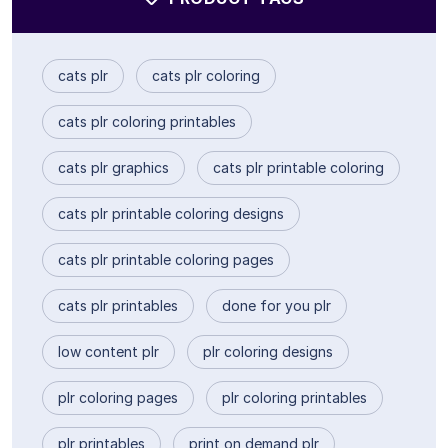
cats plr
cats plr coloring
cats plr coloring printables
cats plr graphics
cats plr printable coloring
cats plr printable coloring designs
cats plr printable coloring pages
cats plr printables
done for you plr
low content plr
plr coloring designs
plr coloring pages
plr coloring printables
plr printables
print on demand plr