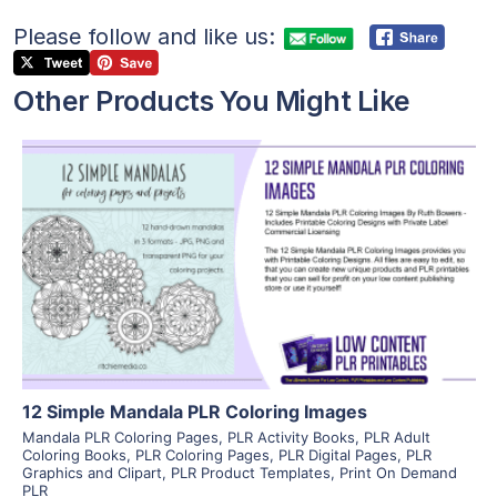
Please follow and like us:
Other Products You Might Like
View Details
Visit Supplier
12 Simple Mandala PLR Coloring Images
Mandala PLR Coloring Pages
,
PLR Activity Books
,
PLR Adult
Coloring Books
,
PLR Coloring Pages
,
PLR Digital Pages
,
PLR
Graphics and Clipart
,
PLR Product Templates
,
Print On Demand
PLR