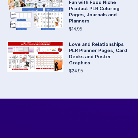
Fun with Food Niche
Product PLR Coloring
Pages, Journals and
Planners
$14.95
Love and Relationships
PLR Planner Pages, Card
Decks and Poster
Graphics
$24.95