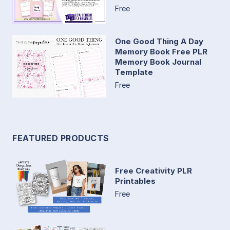
Free
One Good Thing A Day
Memory Book Free PLR
Memory Book Journal
Template
Free
FEATURED PRODUCTS
Free Creativity PLR
Printables
Free