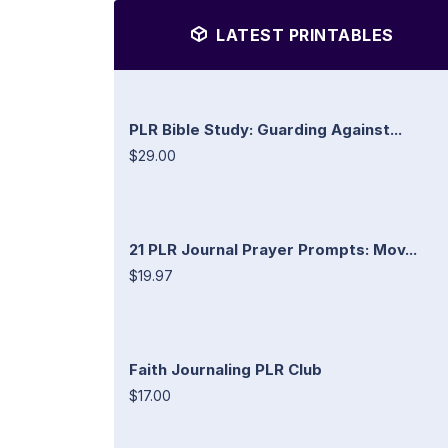
LATEST PRINTABLES
PLR Bible Study: Guarding Against...
$29.00
21 PLR Journal Prayer Prompts: Mov...
$19.97
Faith Journaling PLR Club
$17.00