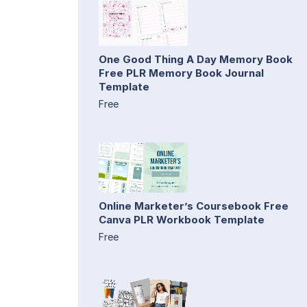
One Good Thing A Day Memory Book
Free PLR Memory Book Journal
Template
Free
Online Marketer’s Coursebook Free
Canva PLR Workbook Template
Free