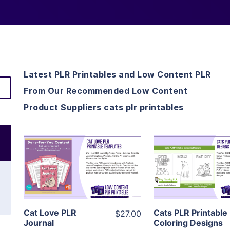
Latest PLR Printables and Low Content PLR
From Our Recommended Low Content
Product Suppliers cats plr printables
View Details
View Detai
Visit Supplier
Visit Suppl
Cat Love PLR
Cats PLR Printable
$27.00
Journal
Coloring Designs