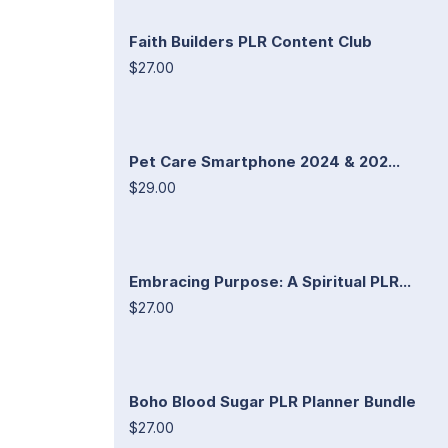
Faith Builders PLR Content Club
$27.00
Pet Care Smartphone 2024 & 202...
$29.00
Embracing Purpose: A Spiritual PLR...
$27.00
Boho Blood Sugar PLR Planner Bundle
$27.00