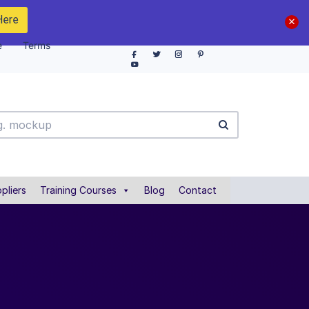
Here
e
Terms
pliers
Training Courses
Blog
Contact