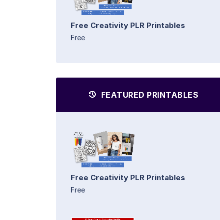
Free Creativity PLR Printables
Free
FEATURED PRINTABLES
Free Creativity PLR Printables
Free