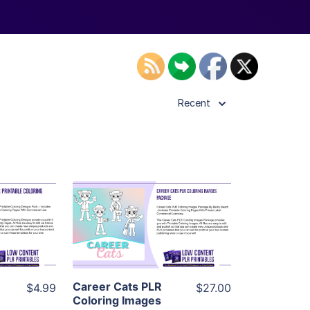
Recent
ls
View Details
ier
Visit Supplier
Career Cats PLR
$4.99
$27.00
Coloring Images