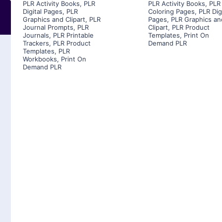
PLR Activity Books
,
PLR
PLR Activity Books
,
PLR
Digital Pages
,
PLR
Coloring Pages
,
PLR Dig
Graphics and Clipart
,
PLR
Pages
,
PLR Graphics an
Journal Prompts
,
PLR
Clipart
,
PLR Product
Journals
,
PLR Printable
Templates
,
Print On
Trackers
,
PLR Product
Demand PLR
Templates
,
PLR
Workbooks
,
Print On
Demand PLR