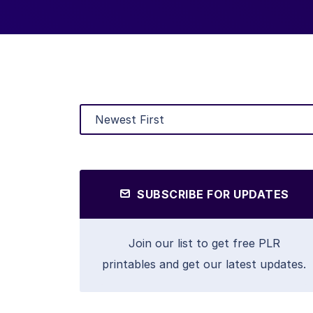
SUBSCRIBE FOR UPDATES
Join our list to get free PLR
printables and get our latest updates.