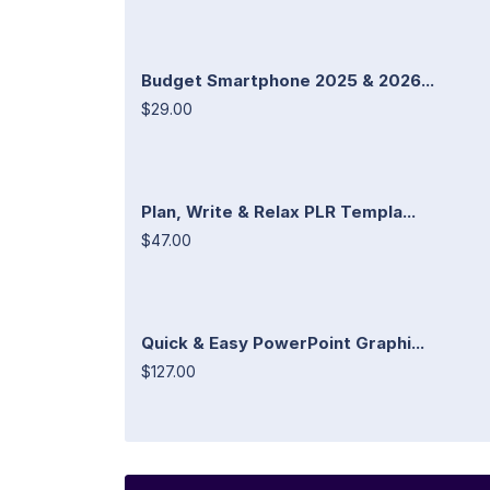
Budget Smartphone 2025 & 2026...
$29.00
Plan, Write & Relax PLR Templa...
$47.00
Quick & Easy PowerPoint Graphi...
$127.00