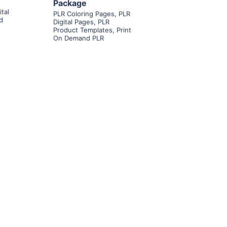
Package
ital
PLR Coloring Pages
,
PLR
d
Digital Pages
,
PLR
Product Templates
,
Print
On Demand PLR