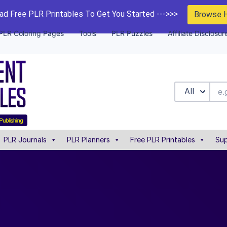
d Free PLR Printables To Get You Started --->>>
Browse 
PLR Coloring Pages
Tools
PLR Puzzles
Affiliate Disclosur
All
PLR Journals
PLR Planners
Free PLR Printables
Sup