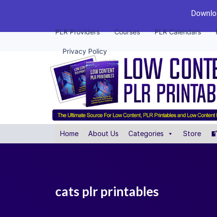
Downloa
PLR Providers
Courses
PLR Calendars
Privacy Policy
Home
About Us
Categories
Store
cats plr printables