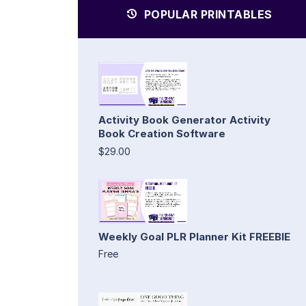
POPULAR PRINTABLES
Activity Book Generator Activity
Book Creation Software
$29.00
Weekly Goal PLR Planner Kit FREEBIE
Free