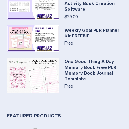
Activity Book Creation
Software
$29.00
Weekly Goal PLR Planner
Kit FREEBIE
Free
One Good Thing A Day
Memory Book Free PLR
Memory Book Journal
Template
Free
FEATURED PRODUCTS