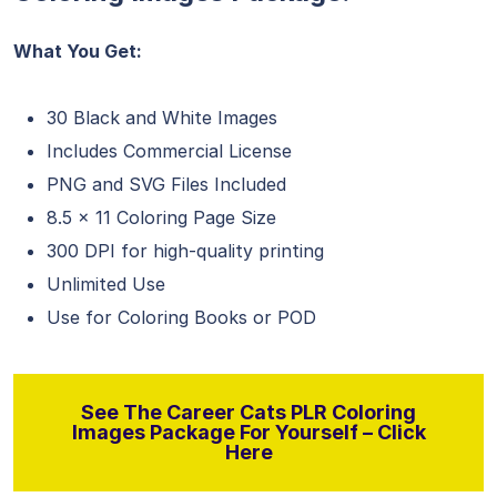
What You Get:
30 Black and White Images
Includes Commercial License
PNG and SVG Files Included
8.5 x 11 Coloring Page Size
300 DPI for high-quality printing
Unlimited Use
Use for Coloring Books or POD
See The Career Cats PLR Coloring
Images Package For Yourself – Click
Here