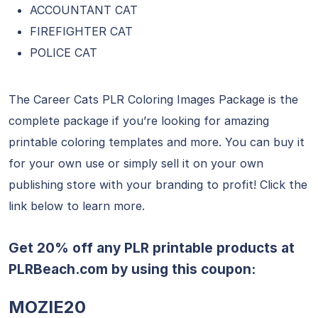
ACCOUNTANT CAT
FIREFIGHTER CAT
POLICE CAT
The Career Cats PLR Coloring Images Package is the
complete package if you’re looking for amazing
printable coloring templates and more. You can buy it
for your own use or simply sell it on your own
publishing store with your branding to profit! Click the
link below to learn more.
Get 20% off any PLR printable products at
PLRBeach.com
by using this coupon:
MOZIE20