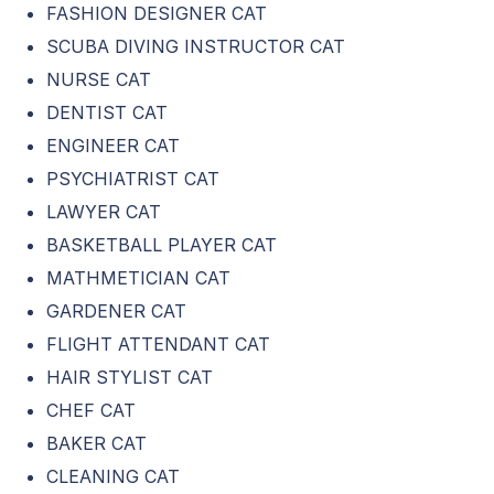
FASHION DESIGNER CAT
SCUBA DIVING INSTRUCTOR CAT
NURSE CAT
DENTIST CAT
ENGINEER CAT
PSYCHIATRIST CAT
LAWYER CAT
BASKETBALL PLAYER CAT
MATHMETICIAN CAT
GARDENER CAT
FLIGHT ATTENDANT CAT
HAIR STYLIST CAT
CHEF CAT
BAKER CAT
CLEANING CAT