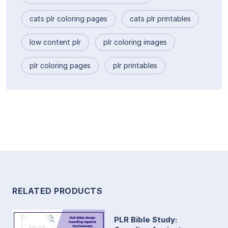
cats plr coloring pages
cats plr printables
low content plr
plr coloring images
plr coloring pages
plr printables
RELATED PRODUCTS
PLR Bible Study: