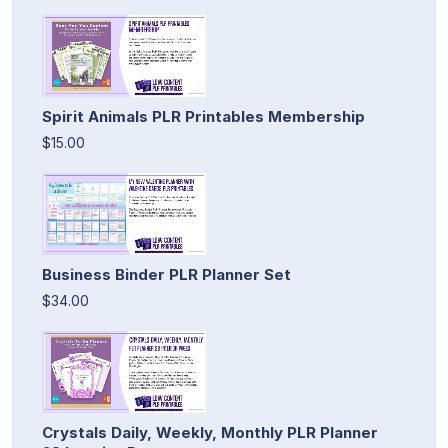
Spirit Animals PLR Printables Membership
$15.00
Business Binder PLR Planner Set
$34.00
Crystals Daily, Weekly, Monthly PLR Planner