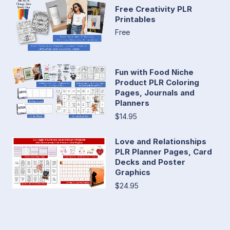
Free Creativity PLR
Printables
Free
Fun with Food Niche
Product PLR Coloring
Pages, Journals and
Planners
$14.95
Love and Relationships
PLR Planner Pages, Card
Decks and Poster
Graphics
$24.95