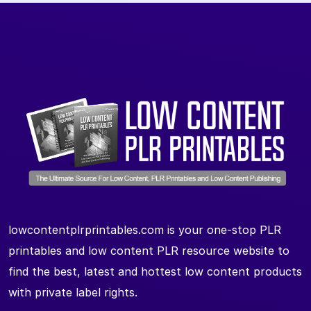
lowcontentplrprintables.com is your one-stop PLR
printables and low content PLR resource website to
find the best, latest and hottest low content products
with private label rights.