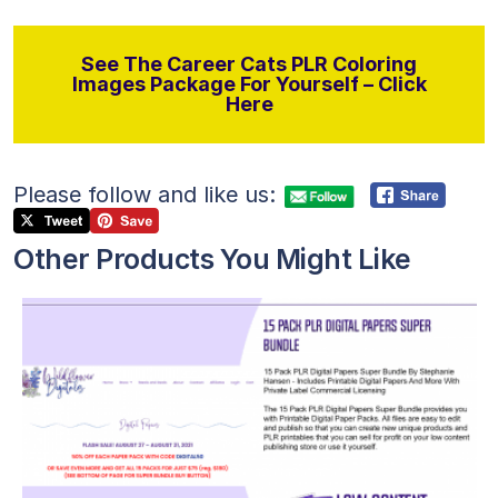
See The Career Cats PLR Coloring
Images Package For Yourself – Click
Here
Please follow and like us:
Other Products You Might Like
View Details
Visit Supplier