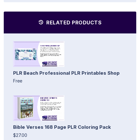
RELATED PRODUCTS
PLR Beach Professional PLR Printables Shop
Free
Bible Verses 168 Page PLR Coloring Pack
$27.00