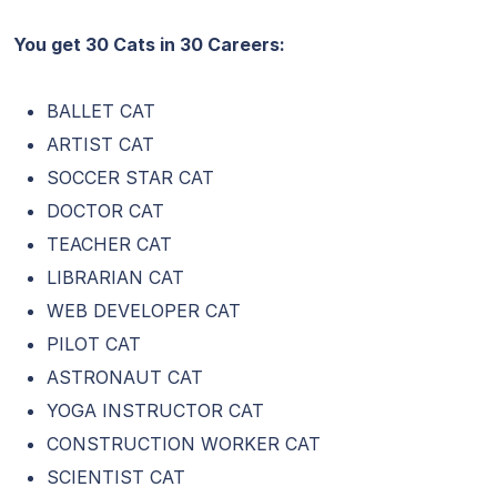
You get 30 Cats in 30 Careers:
BALLET CAT
ARTIST CAT
SOCCER STAR CAT
DOCTOR CAT
TEACHER CAT
LIBRARIAN CAT
WEB DEVELOPER CAT
PILOT CAT
ASTRONAUT CAT
YOGA INSTRUCTOR CAT
CONSTRUCTION WORKER CAT
SCIENTIST CAT