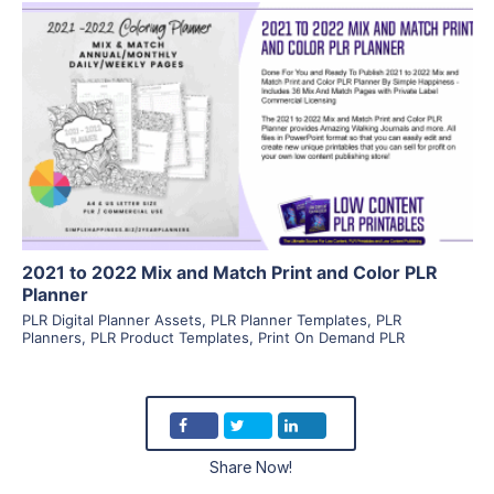
View Details
Visit Supplier
2021 to 2022 Mix and Match Print and Color PLR
Planner
PLR Digital Planner Assets
,
PLR Planner Templates
,
PLR
Planners
,
PLR Product Templates
,
Print On Demand PLR
Share Now!