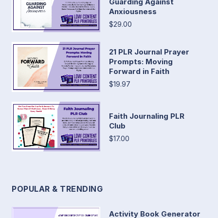
Guarding Against
Anxiousness
$29.00
21 PLR Journal Prayer
Prompts: Moving
Forward in Faith
$19.97
Faith Journaling PLR
Club
$17.00
POPULAR & TRENDING
Activity Book Generator