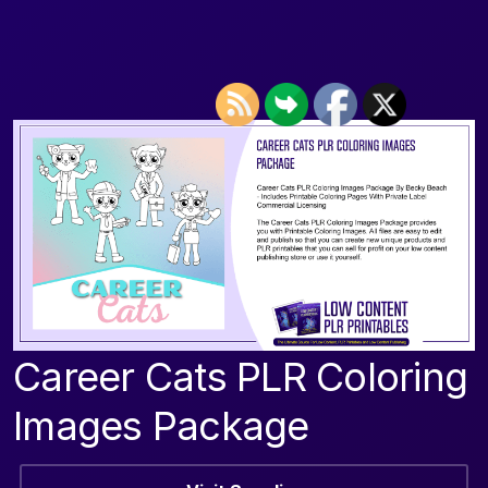
Career Cats PLR Coloring
Images Package