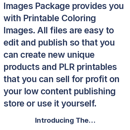
Images Package provides you
with Printable Coloring
Images. All files are easy to
edit and publish so that you
can create new unique
products and PLR printables
that you can sell for profit on
your low content publishing
store or use it yourself.
Introducing The…