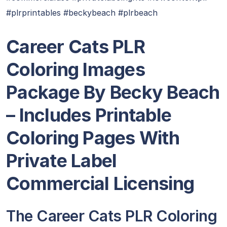
#plrprintables #beckybeach #plrbeach
Career Cats PLR
Coloring Images
Package By Becky Beach
– Includes Printable
Coloring Pages With
Private Label
Commercial Licensing
The Career Cats PLR Coloring