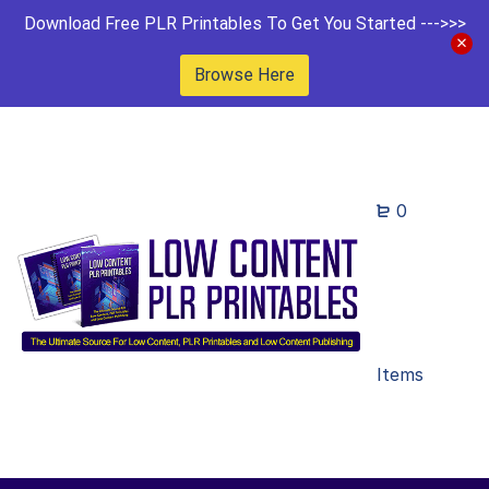
Download Free PLR Printables To Get You Started --->>>
Browse Here
0
Items