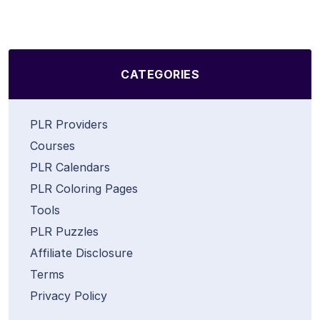
CATEGORIES
PLR Providers
Courses
PLR Calendars
PLR Coloring Pages
Tools
PLR Puzzles
Affiliate Disclosure
Terms
Privacy Policy