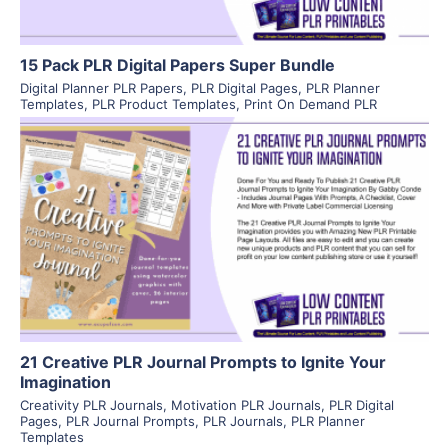
15 Pack PLR Digital Papers Super Bundle
Digital Planner PLR Papers
,
PLR Digital Pages
,
PLR Planner
Templates
,
PLR Product Templates
,
Print On Demand PLR
View Details
Visit Supplier
21 Creative PLR Journal Prompts to Ignite Your
Imagination
Creativity PLR Journals
,
Motivation PLR Journals
,
PLR Digital
Pages
,
PLR Journal Prompts
,
PLR Journals
,
PLR Planner
Templates