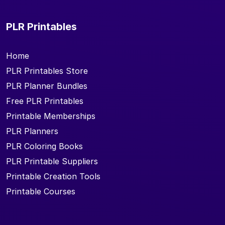
PLR Printables
Home
PLR Printables Store
PLR Planner Bundles
Free PLR Printables
Printable Memberships
PLR Planners
PLR Coloring Books
PLR Printable Suppliers
Printable Creation Tools
Printable Courses