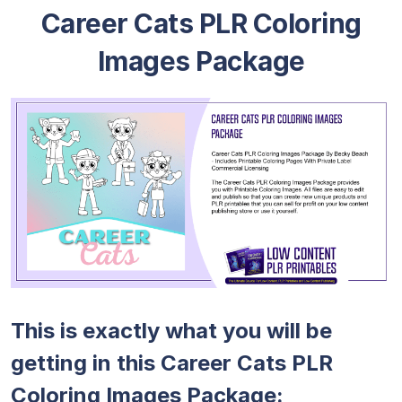
Career Cats PLR Coloring
Images Package
This is exactly what you will be
getting in this Career Cats PLR
Coloring Images Package: