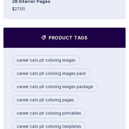
28 Interior Pages
$27.00
PRODUCT TAGS
career cats plr coloring images
career cats plr coloring images pack
career cats plr coloring images package
career cats plr coloring pages
career cats plr coloring printables
career cats plr coloring templates