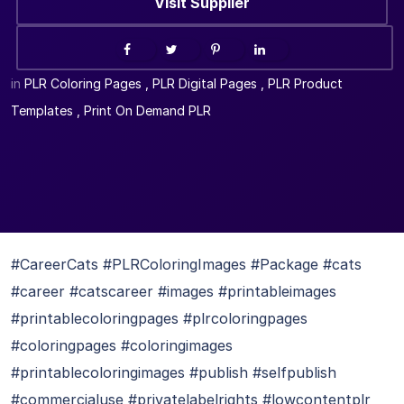
Visit Supplier
in
PLR Coloring Pages
,
PLR Digital Pages
,
PLR Product
Templates
,
Print On Demand PLR
#CareerCats #PLRColoringImages #Package #cats
#career #catscareer #images #printableimages
#printablecoloringpages #plrcoloringpages
#coloringpages #coloringimages
#printablecoloringimages #publish #selfpublish
#commercialuse #privatelabelrights #lowcontentplr