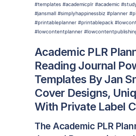
#templates #academicplr #academic #study 
#jansmall #simplyhappinessbiz #planner #
#printableplanner #printablepack #lowcon
#lowcontentplanner #lowcontentpublishin
Academic PLR Plann
Reading Journal Po
Templates By Jan Sma
Cover Designs, Uni
With Private Label 
The Academic PLR Plan