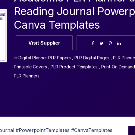
Reading Journal Powerp
Canva Templates
Visit Supplier
in
Digital Planner PLR Papers
,
PLR Digital Pages
,
PLR Planne
Printable Covers
,
PLR Product Templates
,
Print On Demand
PLR Planners
ournal #PowerpointTemplates #CanvaTemplates