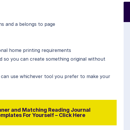
ns and a belongs to page
onal home printing requirements
ed so you can create something original without
 can use whichever tool you prefer to make your
ner and Matching Reading Journal
plates For Yourself – Click Here