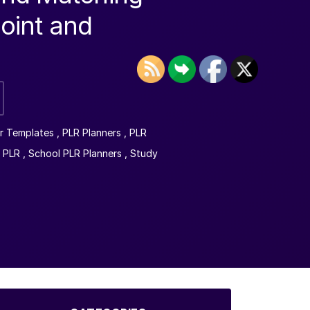
oint and
r Templates
,
PLR Planners
,
PLR
 PLR
,
School PLR Planners
,
Study