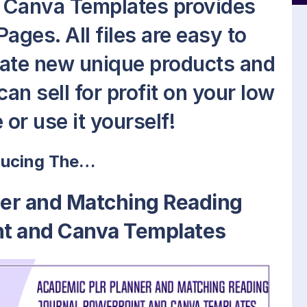
 Canva Templates provides
ages. All files are easy to
reate new unique products and
an sell for profit on your low
 or use it yourself!
ducing The…
er and Matching Reading
nt and Canva Templates