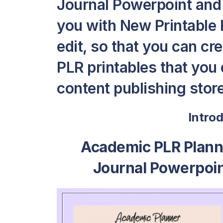
Journal Powerpoint and
you with New Printable P
edit, so that you can c
PLR printables that you c
content publishing store
Intro
Academic PLR Plann
Journal Powerpoi