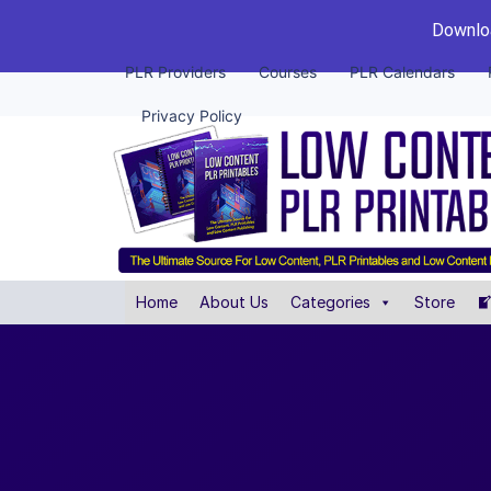
Downloa
PLR Providers
Courses
PLR Calendars
Privacy Policy
Home
About Us
Categories
Store