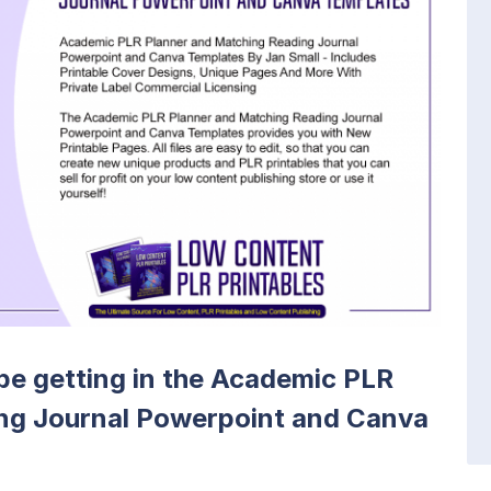
l be getting in the Academic PLR
ng Journal Powerpoint and Canva