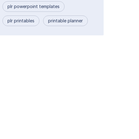
plr powerpoint templates
plr printables
printable planner