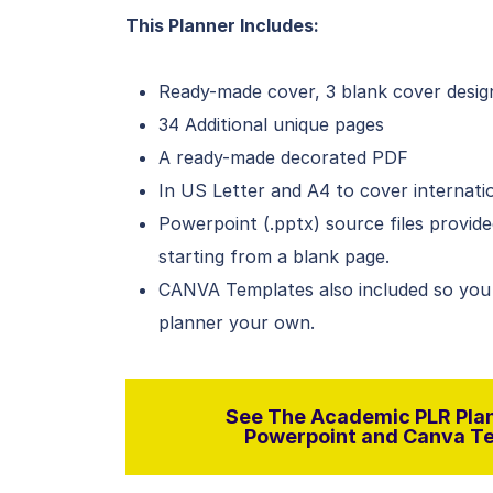
This Planner Includes:
Ready-made cover, 3 blank cover desig
34 Additional unique pages
A ready-made decorated PDF
In US Letter and A4 to cover internati
Powerpoint (.pptx) source files provid
starting from a blank page.
CANVA Templates also included so you
planner your own.
See The Academic PLR Plan
Powerpoint and Canva Tem