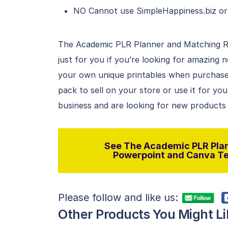
NO Cannot use SimpleHappiness.biz or
The Academic PLR Planner and Matching R
just for you if you’re looking for amazing
your own unique printables when purchased
pack to sell on your store or use it for you
business and are looking for new products o
See The Academic PLR Plan
Powerpoint and Canva Tem
Please follow and like us:
Other Products You Might Li