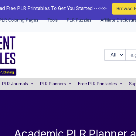
d Free PLR Printables To Get You Started --->>>
Browse 
PLR Coloring Pages
Tools
PLR Puzzles
Affiliate Disclosur
All
PLR Journals
PLR Planners
Free PLR Printables
Sup
Academic PLR Planner 