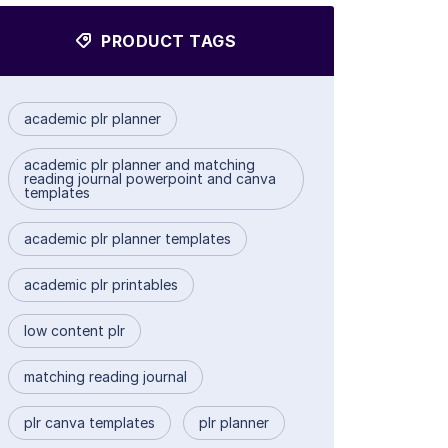
PRODUCT TAGS
academic plr planner
academic plr planner and matching
reading journal powerpoint and canva
templates
academic plr planner templates
academic plr printables
low content plr
matching reading journal
plr canva templates
plr planner