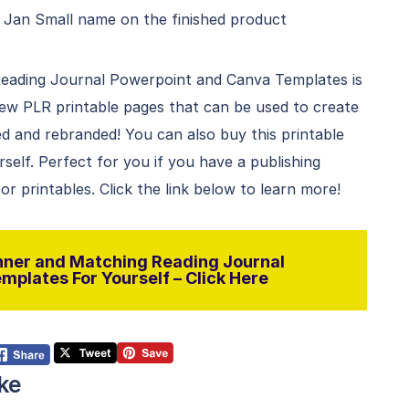
 Jan Small name on the finished product
eading Journal Powerpoint and Canva Templates is
 new PLR printable pages that can be used to create
 and rebranded! You can also buy this printable
rself. Perfect for you if you have a publishing
r printables. Click the link below to learn more!
ner and Matching Reading Journal
plates For Yourself – Click Here
ke