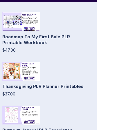
Roadmap To My First Sale PLR
Printable Workbook
$47.00
Thanksgiving PLR Planner Printables
$37.00