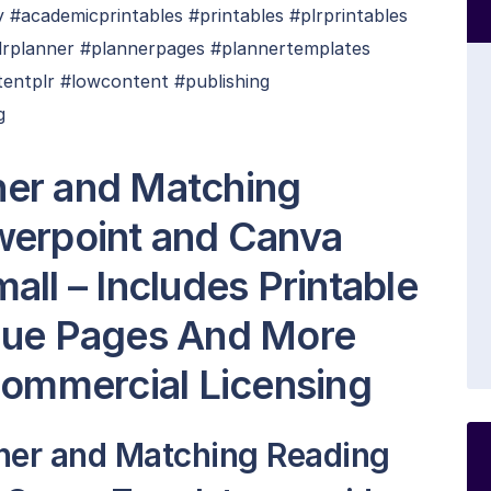
#academicprintables #printables #plrprintables
plrplanner #plannerpages #plannertemplates
tentplr #lowcontent #publishing
g
er and Matching
werpoint and Canva
ll – Includes Printable
que Pages And More
Commercial Licensing
ner and Matching Reading