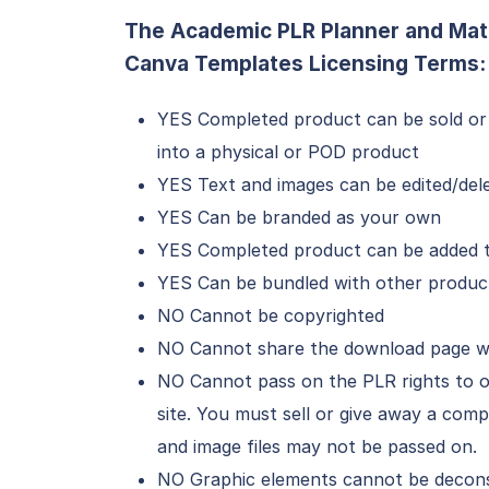
The Academic PLR Planner and Mat
Canva Templates Licensing Terms:
YES Completed product can be sold or
into a physical or POD product
YES Text and images can be edited/del
YES Can be branded as your own
YES Completed product can be added to
YES Can be bundled with other produc
NO Cannot be copyrighted
NO Cannot share the download page w
NO Cannot pass on the PLR rights to o
site. You must sell or give away a co
and image files may not be passed on.
NO Graphic elements cannot be deconst