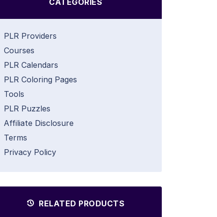
CATEGORIES
PLR Providers
Courses
PLR Calendars
PLR Coloring Pages
Tools
PLR Puzzles
Affiliate Disclosure
Terms
Privacy Policy
RELATED PRODUCTS