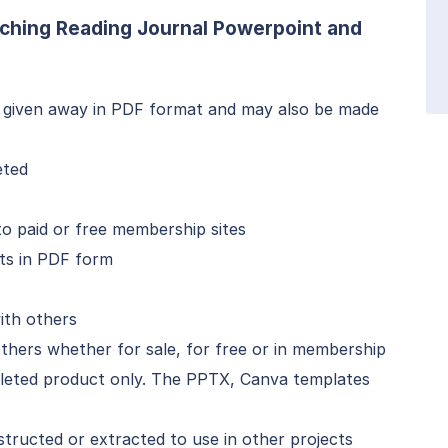
ching Reading Journal Powerpoint and
 given away in PDF format and may also be made
eted
 paid or free membership sites
ts in PDF form
ith others
thers whether for sale, for free or in membership
mpleted product only. The PPTX, Canva templates
ructed or extracted to use in other projects