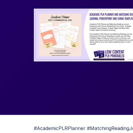
#AcademicPLRPlanner #MatchingReadingJ