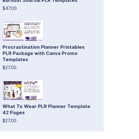
Burnout Journal PLR Templates
$47.00
Procrastination Planner Printables
PLR Package with Canva Promo
Templates
$27.00
What To Wear PLR Planner Template
42 Pages
$27.00