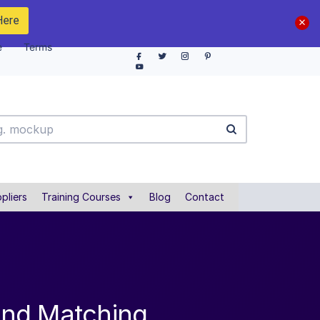
Here
e
Terms
pliers
Training Courses
Blog
Contact
and Matching