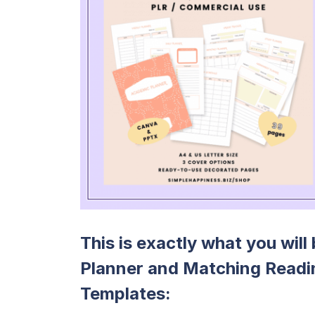
This is exactly what you wil
Planner and Matching Readi
Templates: