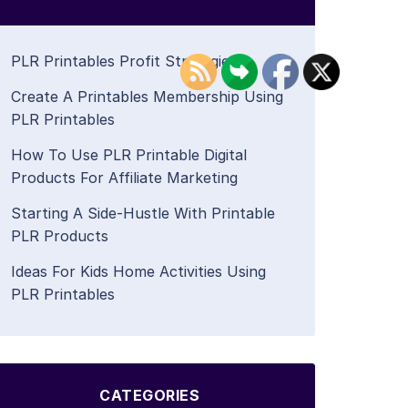
PLR Printables Profit Strategies
Create A Printables Membership Using
PLR Printables
How To Use PLR Printable Digital
Products For Affiliate Marketing
Starting A Side-Hustle With Printable
PLR Products
Ideas For Kids Home Activities Using
PLR Printables
CATEGORIES