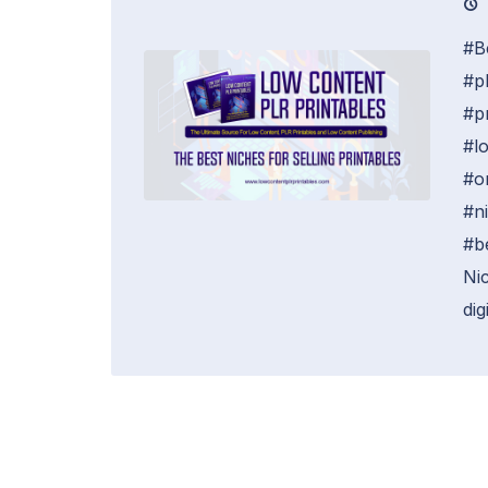
#B
#pl
#p
#l
#o
#n
#b
Nic
digi