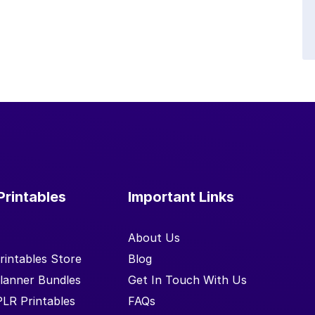
Printables
Important Links
About Us
rintables Store
Blog
lanner Bundles
Get In Touch With Us
PLR Printables
FAQs