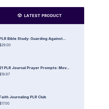
LATEST PRODUCT
PLR Bible Study: Guarding Against...
$29.00
21 PLR Journal Prayer Prompts: Mov...
$19.97
Faith Journaling PLR Club
$17.00