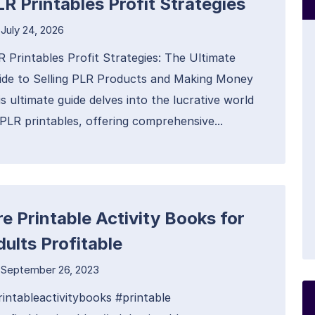
LR Printables Profit Strategies
July 24, 2026
R Printables Profit Strategies: The Ultimate
ide to Selling PLR Products and Making Money
s ultimate guide delves into the lucrative world
 PLR printables, offering comprehensive...
re Printable Activity Books for
dults Profitable
September 26, 2023
rintableactivitybooks #printable