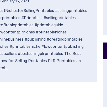
February 15, 2023
estNichesforSellingPrintables #sellingprintables
rprintables #Printables #sellingprintables
rofitableprintables #printableguide
owcontentplrniches #printableniches
nlinebusiness #publishing #creatingprintables
iches #printablesniche #lowcontentpublishing
estsellers #bestsellingplrprintables The Best
hes for Selling Printables PLR Printables are
tal...