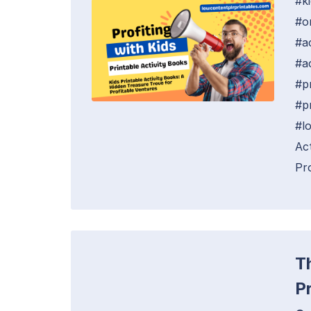
#k
#o
#a
#ac
#p
#p
#l
Ac
Pro
T
P