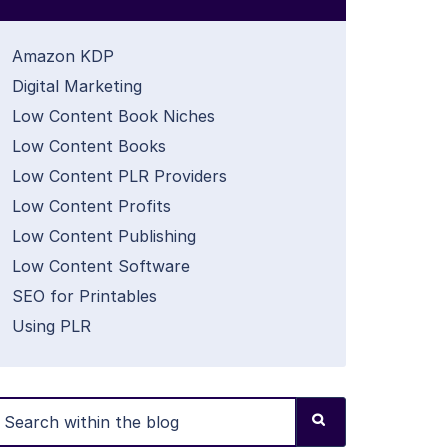
Amazon KDP
Digital Marketing
Low Content Book Niches
Low Content Books
Low Content PLR Providers
Low Content Profits
Low Content Publishing
Low Content Software
SEO for Printables
Using PLR