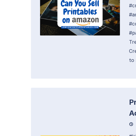
#c
#a
#c
#p
Tr
Cr
to 
Pr
A