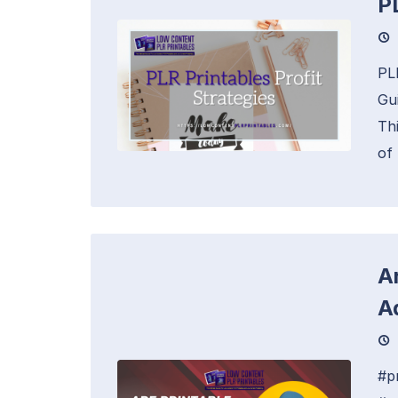
P
PL
Gu
Thi
of
A
A
#p