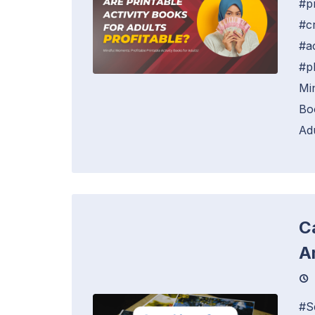
#p
#c
#a
#p
Mi
Bo
Adu
C
A
#S