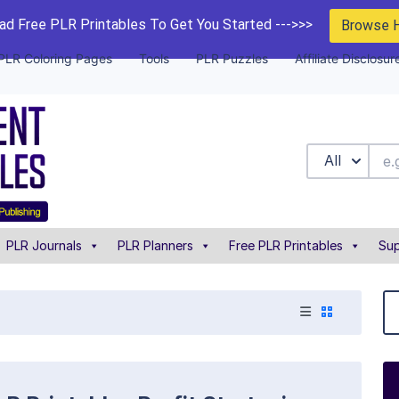
d Free PLR Printables To Get You Started --->>>
Browse 
PLR Coloring Pages
Tools
PLR Puzzles
Affiliate Disclosur
All
PLR Journals
PLR Planners
Free PLR Printables
Sup