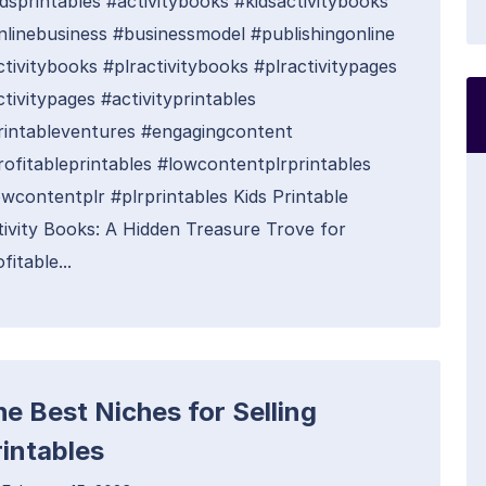
idsprintables #activitybooks #kidsactivitybooks
nlinebusiness #businessmodel #publishingonline
ctivitybooks #plractivitybooks #plractivitypages
tivitypages #activityprintables
rintableventures #engagingcontent
rofitableprintables #lowcontentplrprintables
owcontentplr #plrprintables Kids Printable
tivity Books: A Hidden Treasure Trove for
fitable...
he Best Niches for Selling
rintables