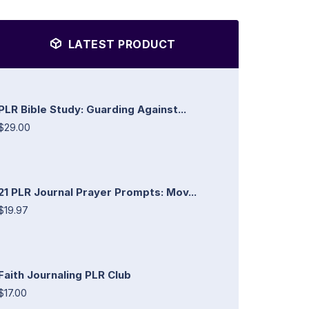
LATEST PRODUCT
PLR Bible Study: Guarding Against...
$29.00
21 PLR Journal Prayer Prompts: Mov...
$19.97
Faith Journaling PLR Club
$17.00