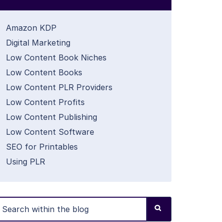
Amazon KDP
Digital Marketing
Low Content Book Niches
Low Content Books
Low Content PLR Providers
Low Content Profits
Low Content Publishing
Low Content Software
SEO for Printables
Using PLR