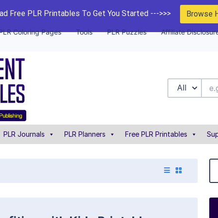
d Free PLR Printables To Get You Started --->>>
Browse 
PLR Coloring Pages
Tools
PLR Puzzles
Affiliate Disclosur
All
PLR Journals
PLR Planners
Free PLR Printables
Sup