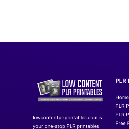
PLR 
Home
PLR P
PLR P
lowcontentplrprintables.com is
Free 
your one-stop PLR printables