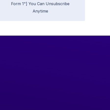
Form 1"] You Can Unsubscribe
Anytime