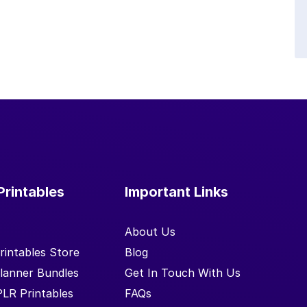
Printables
Important Links
About Us
rintables Store
Blog
lanner Bundles
Get In Touch With Us
PLR Printables
FAQs