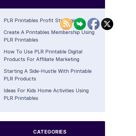
PLR Printables Profit Strategies
Create A Printables Membership Using
PLR Printables
How To Use PLR Printable Digital
Products For Affiliate Marketing
Starting A Side-Hustle With Printable
PLR Products
Ideas For Kids Home Activities Using
PLR Printables
CATEGORIES