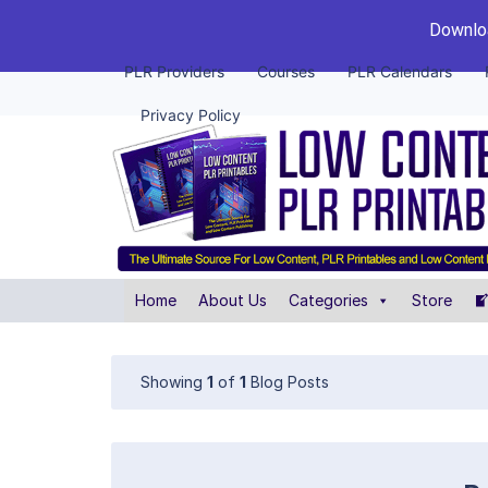
Downloa
PLR Providers
Courses
PLR Calendars
Privacy Policy
Home
About Us
Categories
Store
Showing
1
of
1
Blog Posts