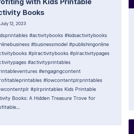
ofiting with Kids Printable
ctivity Books
July 12, 2023
idsprintables #activitybooks #kidsactivitybooks
nlinebusiness #businessmodel #publishingonline
ctivitybooks #plractivitybooks #plractivitypages
tivitypages #activityprintables
rintableventures #engagingcontent
rofitableprintables #lowcontentplrprintables
owcontentplr #plrprintables Kids Printable
tivity Books: A Hidden Treasure Trove for
fitable...