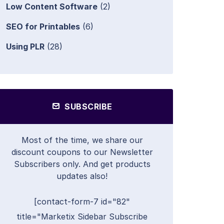
Low Content Software
(2)
SEO for Printables
(6)
Using PLR
(28)
SUBSCRIBE
Most of the time, we share our
discount coupons to our Newsletter
Subscribers only. And get products
updates also!
[contact-form-7 id="82"
title="Marketix Sidebar Subscribe