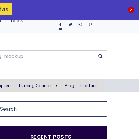
Here
e
Terms
pliers
Training Courses
Blog
Contact
RECENT POSTS