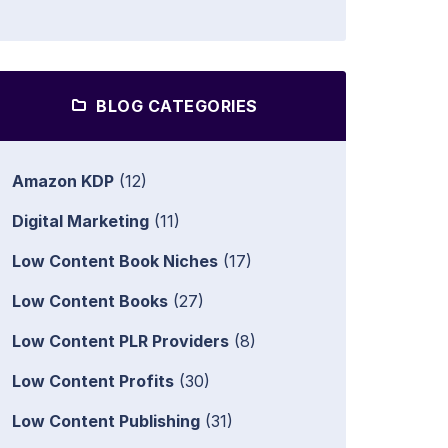
BLOG CATEGORIES
Amazon KDP
(12)
Digital Marketing
(11)
Low Content Book Niches
(17)
Low Content Books
(27)
Low Content PLR Providers
(8)
Low Content Profits
(30)
Low Content Publishing
(31)