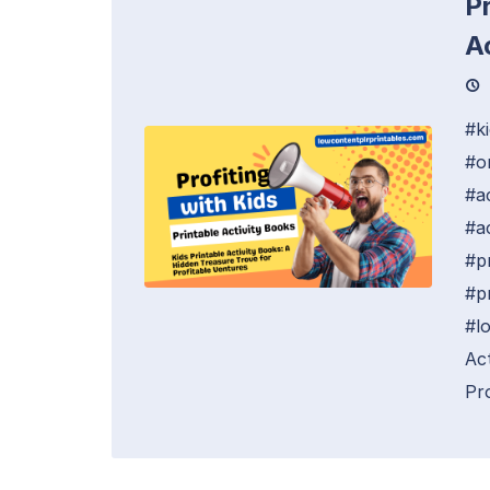
Pr
A
#k
#o
#a
#ac
#p
#p
#l
Ac
Pro