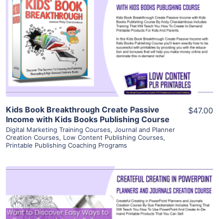
View Details
Visit Supplier
Kids Book Breakthrough Create Passive
$47.00
Income with Kids Books Publishing Course
Digital Marketing Training Courses
,
Journal and Planner
Creation Courses
,
Low Content Publishing Courses
,
Printable Publishing Coaching Programs
View Details