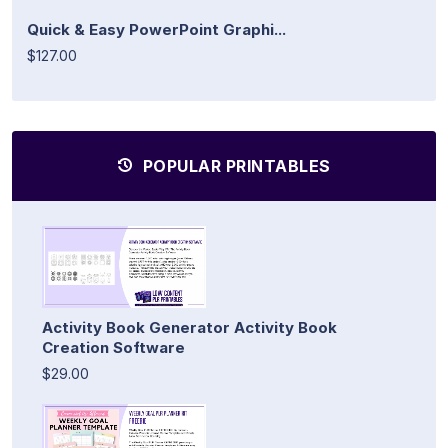
Quick & Easy PowerPoint Graphi...
$127.00
POPULAR PRINTABLES
Activity Book Generator Activity Book
Creation Software
$29.00