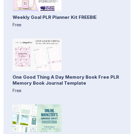
Weekly Goal PLR Planner Kit FREEBIE
Free
One Good Thing A Day Memory Book Free PLR
Memory Book Journal Template
Free