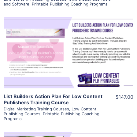
and Software
,
Printable Publishing Coaching Programs
View Details
Visit Supplier
List Builders Action Plan For Low Content
$147.00
Publishers Training Course
Digital Marketing Training Courses
,
Low Content
Publishing Courses
,
Printable Publishing Coaching
Programs