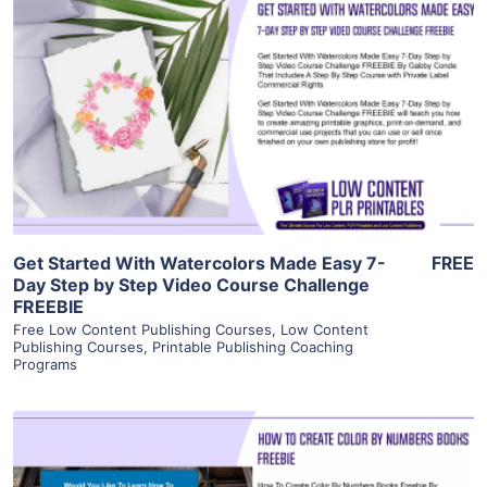
View Details
Visit Supplier
Get Started With Watercolors Made Easy 7-
FREE
Day Step by Step Video Course Challenge
FREEBIE
Free Low Content Publishing Courses
,
Low Content
Publishing Courses
,
Printable Publishing Coaching
Programs