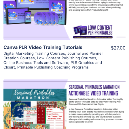
Visit Supplier
Canva PLR Video Training Tutorials
$27.00
Digital Marketing Training Courses
,
Journal and Planner
Creation Courses
,
Low Content Publishing Courses
,
Online Business Tools and Software
,
PLR Graphics and
Clipart
,
Printable Publishing Coaching Programs
View Details
Visit Supplier