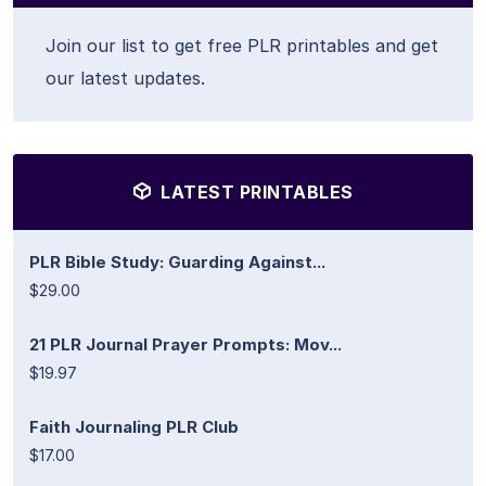
Join our list to get free PLR printables and get
our latest updates.
LATEST PRINTABLES
PLR Bible Study: Guarding Against...
$29.00
21 PLR Journal Prayer Prompts: Mov...
$19.97
Faith Journaling PLR Club
$17.00