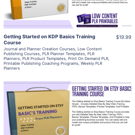
Visit Supplier
Getting Started on KDP Basics Training
$19.99
Course
Journal and Planner Creation Courses
,
Low Content
Publishing Courses
,
PLR Planner Templates
,
PLR
Planners
,
PLR Product Templates
,
Print On Demand PLR
,
Printable Publishing Coaching Programs
,
Weekly PLR
Planners
View Details
Visit Supplier