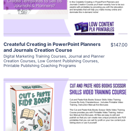
Visit Supplier
Createful Creating in PowerPoint Planners
$147.00
and Journals Creation Course
Digital Marketing Training Courses
,
Journal and Planner
Creation Courses
,
Low Content Publishing Courses
,
Printable Publishing Coaching Programs
View Details
Visit Supplier