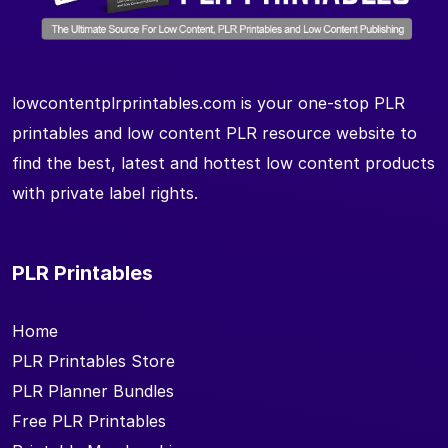
lowcontentplrprintables.com is your one-stop PLR
printables and low content PLR resource website to
find the best, latest and hottest low content products
with private label rights.
PLR Printables
Home
PLR Printables Store
PLR Planner Bundles
Free PLR Printables