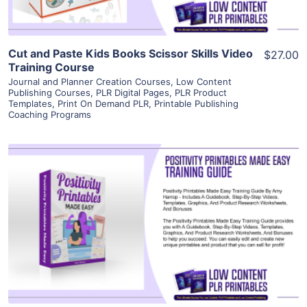
Cut and Paste Kids Books Scissor Skills Video
$27.00
Training Course
Journal and Planner Creation Courses
,
Low Content
Publishing Courses
,
PLR Digital Pages
,
PLR Product
Templates
,
Print On Demand PLR
,
Printable Publishing
Coaching Programs
View Details
Visit Supplier