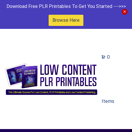
Download Free PLR Printables To Get You Started --->>>
Browse Here
0
Items