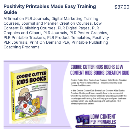
Positivity Printables Made Easy Training
$37.00
Guide
Affirmation PLR Journals
,
Digital Marketing Training
Courses
,
Journal and Planner Creation Courses
,
Low
Content Publishing Courses
,
PLR Digital Pages
,
PLR
Graphics and Clipart
,
PLR Journals
,
PLR Poster Graphics
,
PLR Printable Trackers
,
PLR Product Templates
,
Positivity
PLR Journals
,
Print On Demand PLR
,
Printable Publishing
Coaching Programs
View Details
Visit Supplier