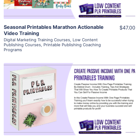
Seasonal Printables Marathon Actionable
$47.00
Video Training
Digital Marketing Training Courses
,
Low Content
Publishing Courses
,
Printable Publishing Coaching
Programs
View Details
Visit Supplier