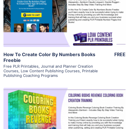
View Details
Visit Supplier
How To Create Color By Numbers Books
FREE
Freebie
Free PLR Printables
,
Journal and Planner Creation
Courses
,
Low Content Publishing Courses
,
Printable
Publishing Coaching Programs
View Details