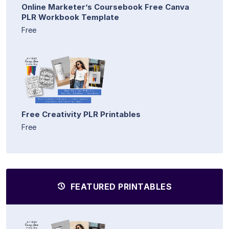
Online Marketer’s Coursebook Free Canva
PLR Workbook Template
Free
Free Creativity PLR Printables
Free
FEATURED PRINTABLES