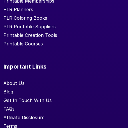
Printable Memberships
PLR Planners
PLR Coloring Books
PLR Printable Suppliers
Printable Creation Tools
Printable Courses
Important Links
About Us
Blog
Get In Touch With Us
FAQs
Affiliate Disclosure
Terms