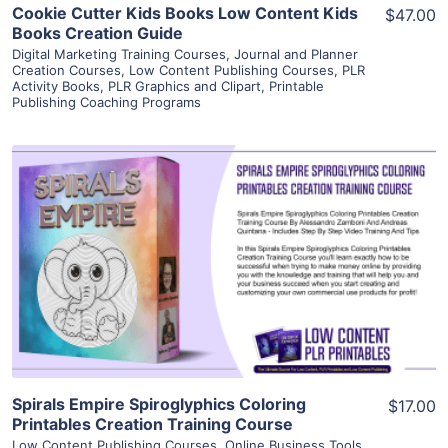
Cookie Cutter Kids Books Low Content Kids
$47.00
Books Creation Guide
Digital Marketing Training Courses
,
Journal and Planner
Creation Courses
,
Low Content Publishing Courses
,
PLR
Activity Books
,
PLR Graphics and Clipart
,
Printable
Publishing Coaching Programs
View Details
Visit Supplier
Spirals Empire Spiroglyphics Coloring
$17.00
Printables Creation Training Course
Low Content Publishing Courses
,
Online Business Tools