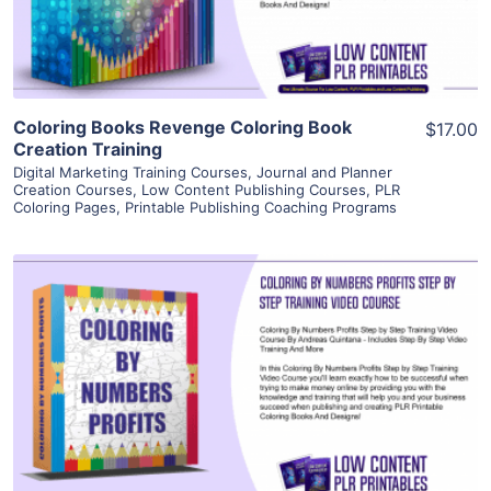
Visit Supplier
Coloring Books Revenge Coloring Book
$17.00
Creation Training
Digital Marketing Training Courses
,
Journal and Planner
Creation Courses
,
Low Content Publishing Courses
,
PLR
Coloring Pages
,
Printable Publishing Coaching Programs
View Details
Visit Supplier