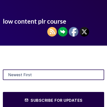
low content plr course
SUBSCRIBE FOR UPDATES