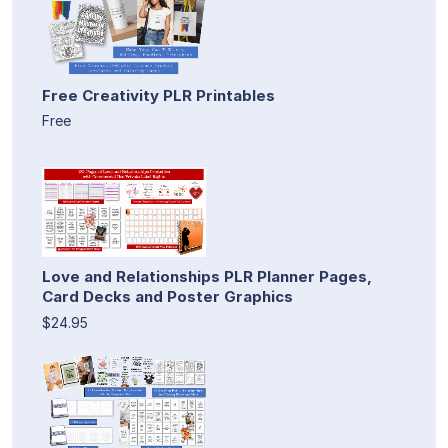
Free Creativity PLR Printables
Free
Love and Relationships PLR Planner Pages,
Card Decks and Poster Graphics
$24.95