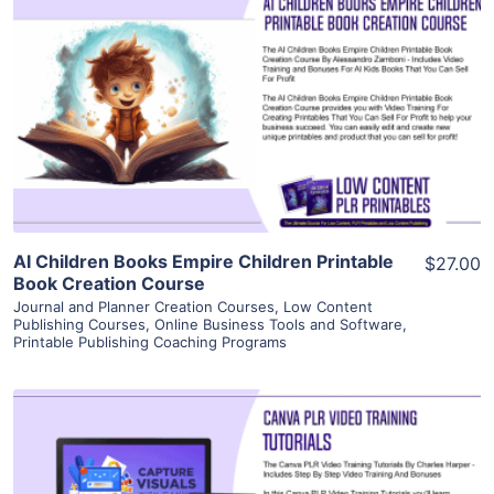
View Details
Visit Supplier
AI Children Books Empire Children Printable
$27.00
Book Creation Course
Journal and Planner Creation Courses
,
Low Content
Publishing Courses
,
Online Business Tools and Software
,
Printable Publishing Coaching Programs
View Details