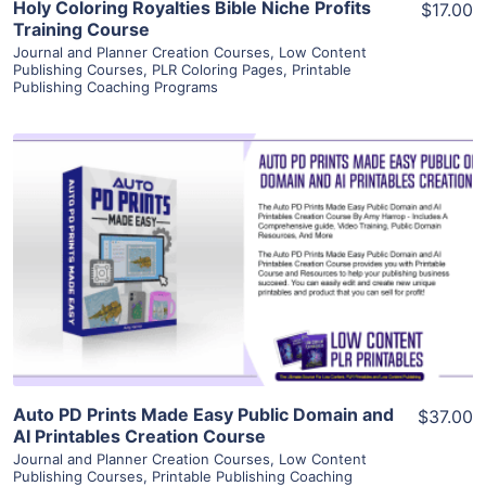
Holy Coloring Royalties Bible Niche Profits
$17.00
Training Course
Journal and Planner Creation Courses
,
Low Content
Publishing Courses
,
PLR Coloring Pages
,
Printable
Publishing Coaching Programs
View Details
Visit Supplier
Auto PD Prints Made Easy Public Domain and
$37.00
AI Printables Creation Course
Journal and Planner Creation Courses
,
Low Content
Publishing Courses
,
Printable Publishing Coaching