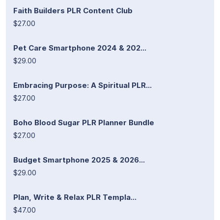
Faith Builders PLR Content Club
$27.00
Pet Care Smartphone 2024 & 202...
$29.00
Embracing Purpose: A Spiritual PLR...
$27.00
Boho Blood Sugar PLR Planner Bundle
$27.00
Budget Smartphone 2025 & 2026...
$29.00
Plan, Write & Relax PLR Templa...
$47.00