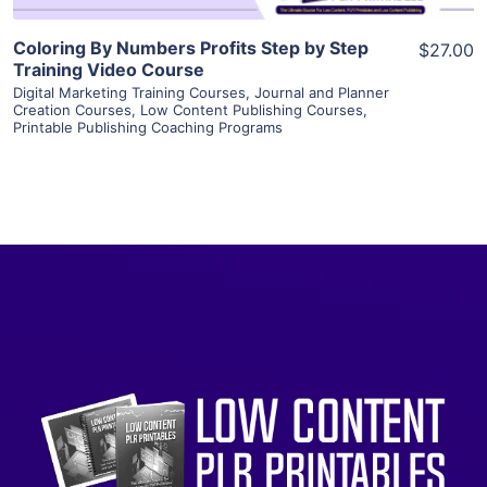
Coloring By Numbers Profits Step by Step
$27.00
Training Video Course
Digital Marketing Training Courses
,
Journal and Planner
Creation Courses
,
Low Content Publishing Courses
,
Printable Publishing Coaching Programs