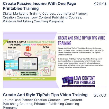
Create Passive Income With One Page
$26.91
Printables Training
Digital Marketing Training Courses
,
Journal and Planner
Creation Courses
,
Low Content Publishing Courses
,
Printable Publishing Coaching Programs
View Details
Visit Supplier
Create And Style TipPub Tips Video Training
$37.00
Journal and Planner Creation Courses
,
Low Content
Publishing Courses
,
Printable Publishing Coaching
Programs