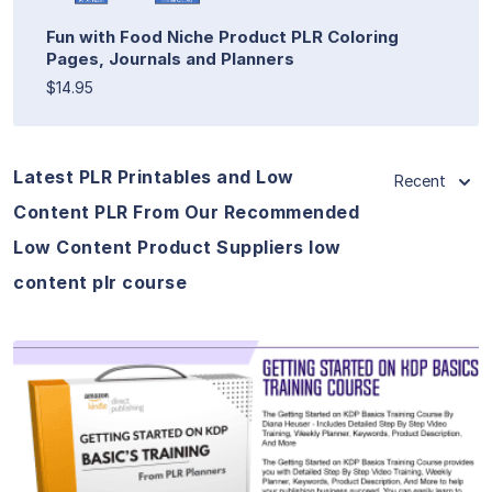
Fun with Food Niche Product PLR Coloring
Pages, Journals and Planners
$14.95
Latest PLR Printables and Low
Recent
Content PLR From Our Recommended
Low Content Product Suppliers low
content plr course
View Details