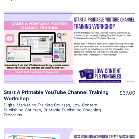
View Details
Visit Supplier
Start A Printable YouTube Channel Training
$37.00
Workshop
Digital Marketing Training Courses
,
Low Content
Publishing Courses
,
Printable Publishing Coaching
Programs