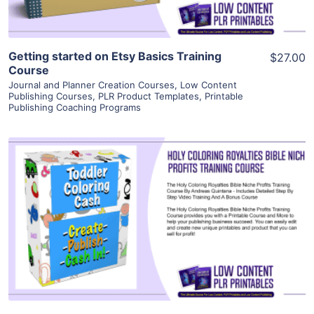
Getting started on Etsy Basics Training
$27.00
Course
Journal and Planner Creation Courses
,
Low Content
Publishing Courses
,
PLR Product Templates
,
Printable
Publishing Coaching Programs
View Details
Visit Supplier