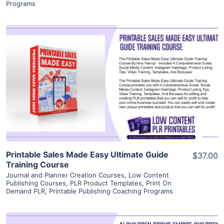
Programs
View Details
Visit Supplier
Printable Sales Made Easy Ultimate Guide
$37.00
Training Course
Journal and Planner Creation Courses
,
Low Content
Publishing Courses
,
PLR Product Templates
,
Print On
Demand PLR
,
Printable Publishing Coaching Programs