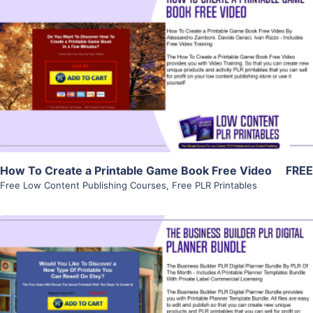
View Details
Visit Supplier
How To Create a Printable Game Book Free Video
FREE
Free Low Content Publishing Courses
,
Free PLR Printables
View Details