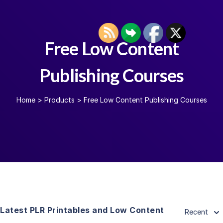
Free Low Content
Publishing Courses
Home
>
Products
>
Free Low Content Publishing Courses
Latest PLR Printables and Low Content
Recent