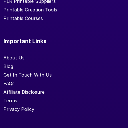
PLR Printable Suppliers
Printable Creation Tools
Printable Courses
Important Links
About Us
Blog
Get In Touch With Us
FAQs
Affiliate Disclosure
Terms
Privacy Policy