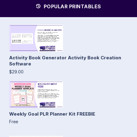
POPULAR PRINTABLES
Activity Book Generator Activity Book Creation
Software
$29.00
Weekly Goal PLR Planner Kit FREEBIE
Free