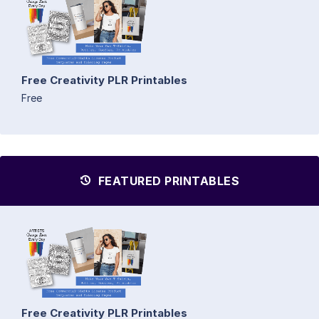
Free Creativity PLR Printables
Free
FEATURED PRINTABLES
Free Creativity PLR Printables