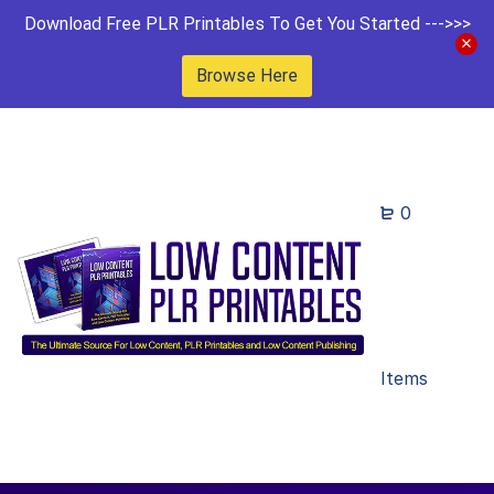
Download Free PLR Printables To Get You Started --->>>
Browse Here
0
Items