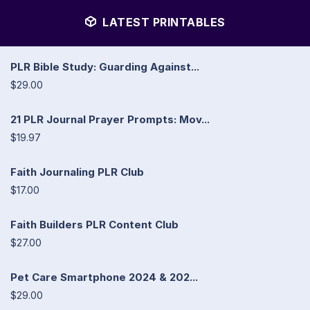
LATEST PRINTABLES
PLR Bible Study: Guarding Against...
$29.00
21 PLR Journal Prayer Prompts: Mov...
$19.97
Faith Journaling PLR Club
$17.00
Faith Builders PLR Content Club
$27.00
Pet Care Smartphone 2024 & 202...
$29.00