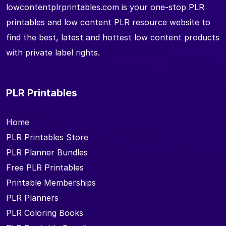
lowcontentplrprintables.com is your one-stop PLR
printables and low content PLR resource website to
find the best, latest and hottest low content products
with private label rights.
PLR Printables
Home
PLR Printables Store
PLR Planner Bundles
Free PLR Printables
Printable Memberships
PLR Planners
PLR Coloring Books