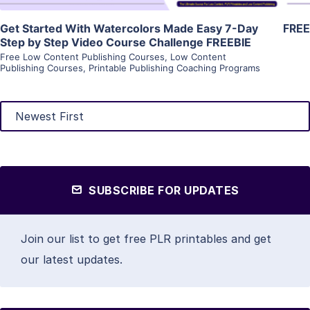
Get Started With Watercolors Made Easy 7-Day
FREE
Step by Step Video Course Challenge FREEBIE
Free Low Content Publishing Courses
,
Low Content
Publishing Courses
,
Printable Publishing Coaching Programs
SUBSCRIBE FOR UPDATES
Join our list to get free PLR printables and get
our latest updates.