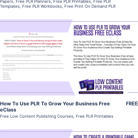
Papers
,
Free PLR Planners
,
Free PLR Printables
,
Free PLR
Templates
,
Free PLR Workbooks
,
Free Print On Demand PLR
View Details
Visit Supplier
How To Use PLR To Grow Your Business Free
FREE
eClass
Free Low Content Publishing Courses
,
Free PLR Printables