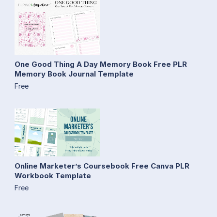
One Good Thing A Day Memory Book Free PLR
Memory Book Journal Template
Free
Online Marketer’s Coursebook Free Canva PLR
Workbook Template
Free