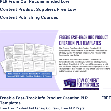
PLR From Our Recommended Low
Content Product Suppliers Free Low
Content Publishing Courses
View Details
Visit Supplier
Freebie Fast-Track Info Product Creation PLR
FREE
Templates
Free Low Content Publishing Courses
,
Free PLR Digital