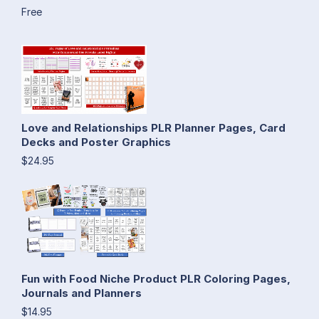
Free
Love and Relationships PLR Planner Pages, Card
Decks and Poster Graphics
$24.95
Fun with Food Niche Product PLR Coloring Pages,
Journals and Planners
$14.95