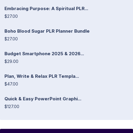
Embracing Purpose: A Spiritual PLR...
$27.00
Boho Blood Sugar PLR Planner Bundle
$27.00
Budget Smartphone 2025 & 2026...
$29.00
Plan, Write & Relax PLR Templa...
$47.00
Quick & Easy PowerPoint Graphi...
$127.00