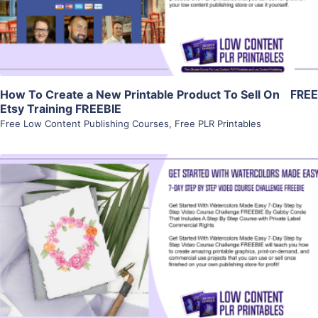
Visit Supplier
How To Create a New Printable Product To Sell On
FREE
Etsy Training FREEBIE
Free Low Content Publishing Courses
,
Free PLR Printables
View Details
Visit Supplier