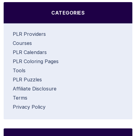
CATEGORIES
PLR Providers
Courses
PLR Calendars
PLR Coloring Pages
Tools
PLR Puzzles
Affiliate Disclosure
Terms
Privacy Policy