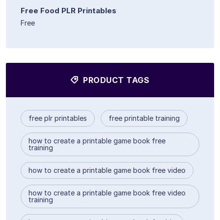
Free Food PLR Printables
Free
PRODUCT TAGS
free plr printables
free printable training
how to create a printable game book free
training
how to create a printable game book free video
how to create a printable game book free video
training