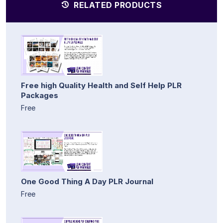
RELATED PRODUCTS
Free high Quality Health and Self Help PLR
Packages
Free
One Good Thing A Day PLR Journal
Free