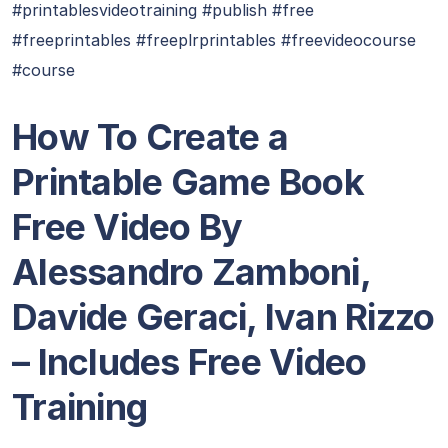
#printablesvideotraining #publish #free
#freeprintables #freeplrprintables #freevideocourse
#course
How To Create a
Printable Game Book
Free Video By
Alessandro Zamboni,
Davide Geraci, Ivan Rizzo
– Includes Free Video
Training