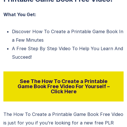
What You Get:
Discover How To Create a Printable Game Book In
a Few Minutes
A Free Step By Step Video To Help You Learn And
Succeed!
See The How To Create a Printable
Game Book Free Video For Yourself –
Click Here
The How To Create a Printable Game Book Free Video
is just for you if you’re looking for a new free PLR