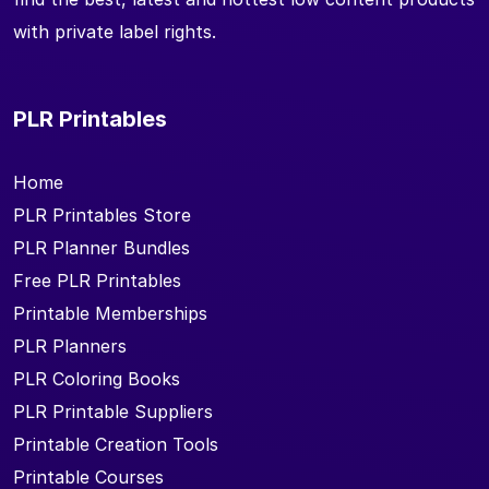
with private label rights.
PLR Printables
Home
PLR Printables Store
PLR Planner Bundles
Free PLR Printables
Printable Memberships
PLR Planners
PLR Coloring Books
PLR Printable Suppliers
Printable Creation Tools
Printable Courses