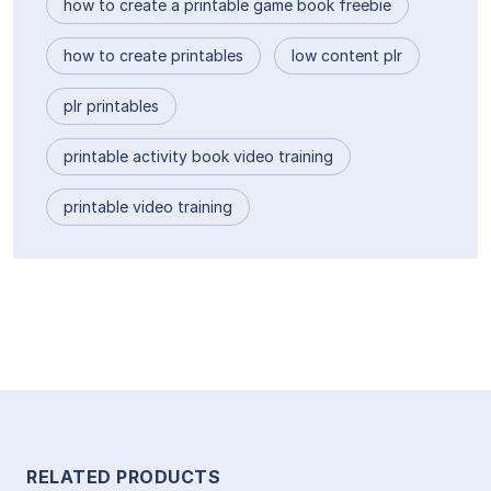
how to create a printable game book freebie
how to create printables
low content plr
plr printables
printable activity book video training
printable video training
RELATED PRODUCTS