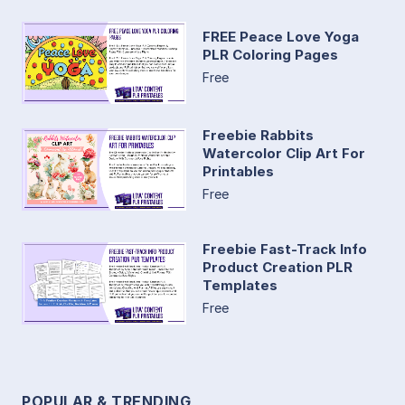
FREE Peace Love Yoga
PLR Coloring Pages
Free
Freebie Rabbits
Watercolor Clip Art For
Printables
Free
Freebie Fast-Track Info
Product Creation PLR
Templates
Free
POPULAR & TRENDING