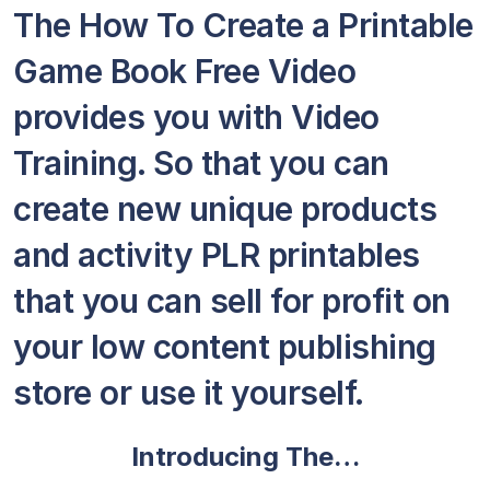
The How To Create a Printable
Game Book Free Video
provides you with Video
Training. So that you can
create new unique products
and activity PLR printables
that you can sell for profit on
your low content publishing
store or use it yourself.
Introducing The…