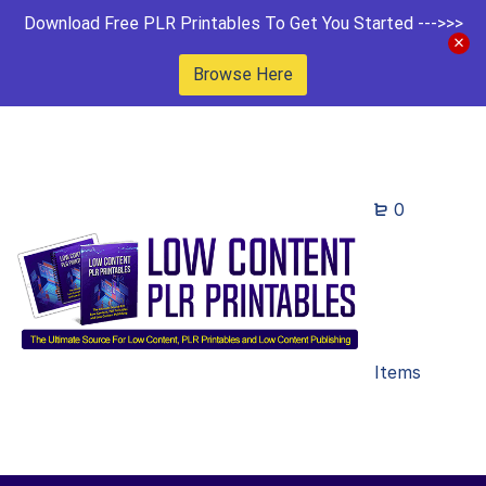
Download Free PLR Printables To Get You Started --->>>
Browse Here
0
Items