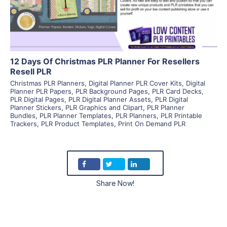
Visit Supplier
12 Days Of Christmas PLR Planner For Resellers
Resell PLR
Christmas PLR Planners
,
Digital Planner PLR Cover Kits
,
Digital
Planner PLR Papers
,
PLR Background Pages
,
PLR Card Decks
,
PLR Digital Pages
,
PLR Digital Planner Assets
,
PLR Digital
Planner Stickers
,
PLR Graphics and Clipart
,
PLR Planner
Bundles
,
PLR Planner Templates
,
PLR Planners
,
PLR Printable
Trackers
,
PLR Product Templates
,
Print On Demand PLR
Share Now!