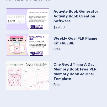
Activity Book Generator
Activity Book Creation
Software
$29.00
Weekly Goal PLR Planner
Kit FREEBIE
Free
One Good Thing A Day
Memory Book Free PLR
Memory Book Journal
Template
Free