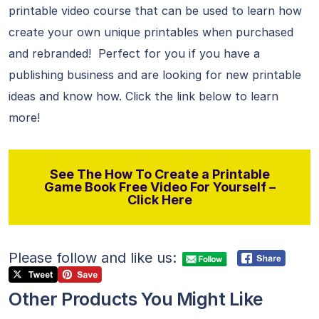
printable video course that can be used to learn how
create your own unique printables when purchased
and rebranded! Perfect for you if you have a
publishing business and are looking for new printable
ideas and know how. Click the link below to learn
more!
See The How To Create a Printable
Game Book Free Video For Yourself –
Click Here
Please follow and like us:
Other Products You Might Like