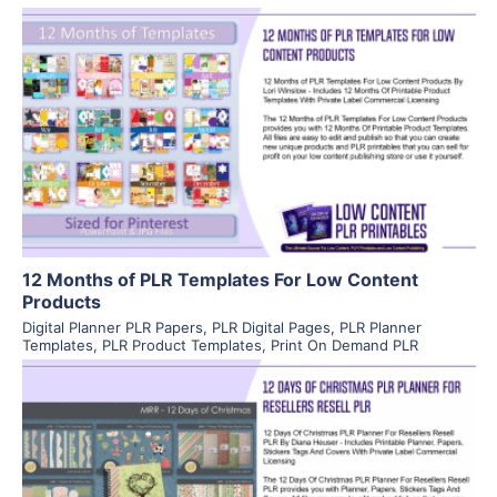
View Details
Visit Supplier
12 Months of PLR Templates For Low Content
Products
Digital Planner PLR Papers
,
PLR Digital Pages
,
PLR Planner
Templates
,
PLR Product Templates
,
Print On Demand PLR
View Details