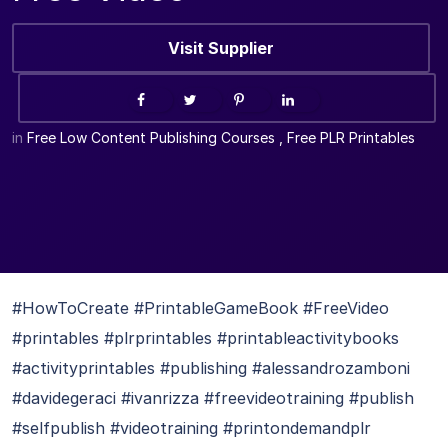
Visit Supplier
in
Free Low Content Publishing Courses
,
Free PLR Printables
#HowToCreate #PrintableGameBook #FreeVideo
#printables #plrprintables #printableactivitybooks
#activityprintables #publishing #alessandrozamboni
#davidegeraci #ivanrizza #freevideotraining #publish
#selfpublish #videotraining #printondemandplr