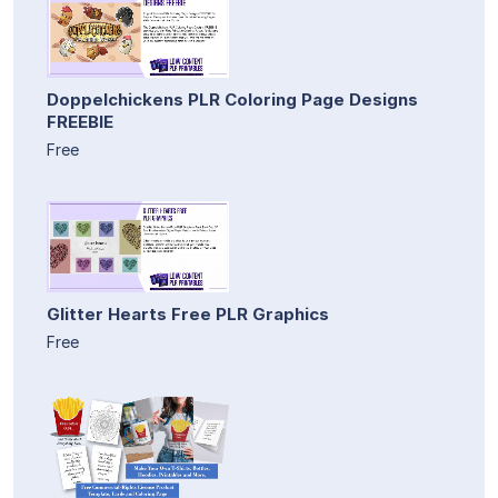
Doppelchickens PLR Coloring Page Designs
FREEBIE
Free
Glitter Hearts Free PLR Graphics
Free