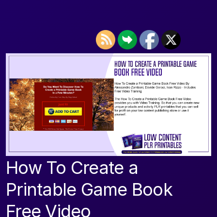
How To Create a
Printable Game Book
Free Video