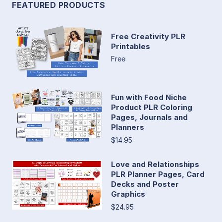
FEATURED PRODUCTS
Free Creativity PLR
Printables
Free
Fun with Food Niche
Product PLR Coloring
Pages, Journals and
Planners
$14.95
Love and Relationships
PLR Planner Pages, Card
Decks and Poster
Graphics
$24.95