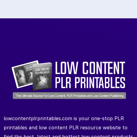
lowcontentplrprintables.com is your one-stop PLR
printables and low content PLR resource website to
find the best, latest and hottest low content products