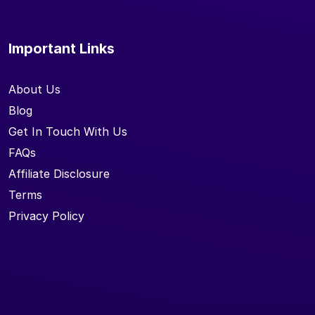
Important Links
About Us
Blog
Get In Touch With Us
FAQs
Affiliate Disclosure
Terms
Privacy Policy