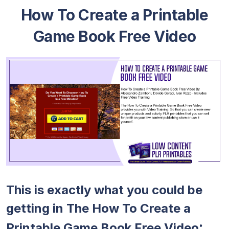
How To Create a Printable
Game Book Free Video
This is exactly what you could be
getting in The How To Create a
:
Printable Game Book Free Video