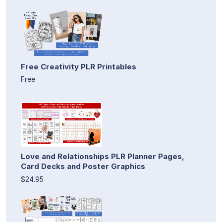
Free Creativity PLR Printables
Free
Love and Relationships PLR Planner Pages,
Card Decks and Poster Graphics
$24.95