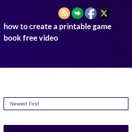
how to create a printable game
book free video