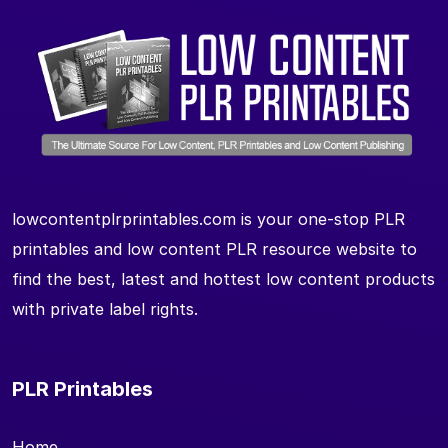
lowcontentplrprintables.com is your one-stop PLR
printables and low content PLR resource website to
find the best, latest and hottest low content products
with private label rights.
PLR Printables
Home