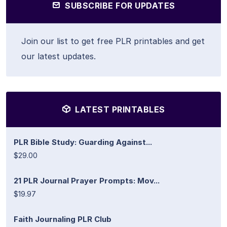
SUBSCRIBE FOR UPDATES
Join our list to get free PLR printables and get
our latest updates.
LATEST PRINTABLES
PLR Bible Study: Guarding Against...
$29.00
21 PLR Journal Prayer Prompts: Mov...
$19.97
Faith Journaling PLR Club