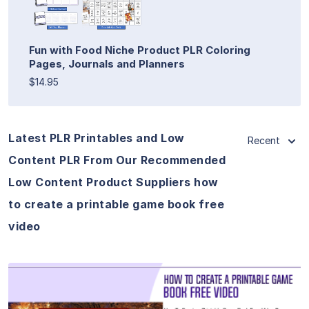
Fun with Food Niche Product PLR Coloring
Pages, Journals and Planners
$14.95
Latest PLR Printables and Low
Recent
Content PLR From Our Recommended
Low Content Product Suppliers how
to create a printable game book free
video