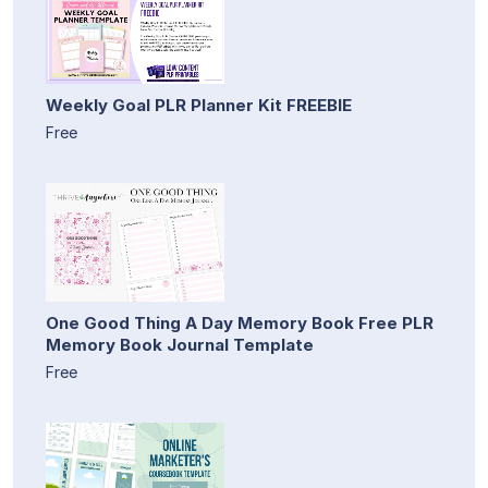
Weekly Goal PLR Planner Kit FREEBIE
Free
One Good Thing A Day Memory Book Free PLR
Memory Book Journal Template
Free