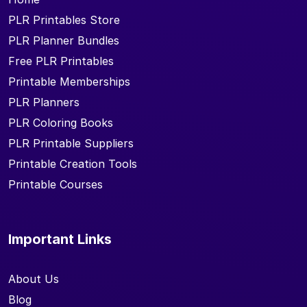
PLR Printables Store
PLR Planner Bundles
Free PLR Printables
Printable Memberships
PLR Planners
PLR Coloring Books
PLR Printable Suppliers
Printable Creation Tools
Printable Courses
Important Links
About Us
Blog