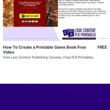
View Details
Visit Supplier
How To Create a Printable Game Book Free
FREE
Video
Free Low Content Publishing Courses
,
Free PLR Printables