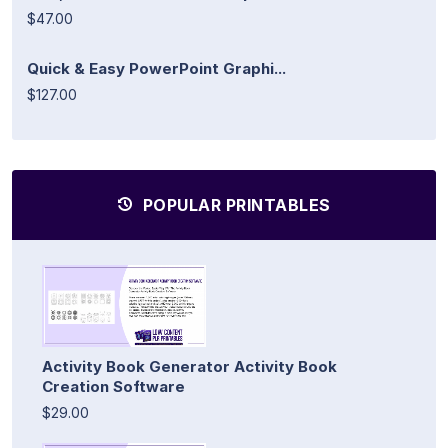
$47.00
Quick & Easy PowerPoint Graphi...
$127.00
POPULAR PRINTABLES
Activity Book Generator Activity Book
Creation Software
$29.00