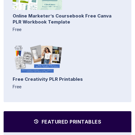
Online Marketer’s Coursebook Free Canva
PLR Workbook Template
Free
Free Creativity PLR Printables
Free
FEATURED PRINTABLES