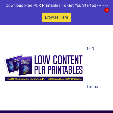
Download Free PLR Printables To Get You Started --->>>
Browse Here
0
Items