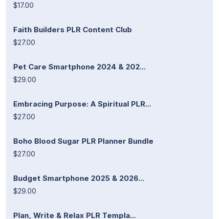
$17.00
Faith Builders PLR Content Club
$27.00
Pet Care Smartphone 2024 & 202...
$29.00
Embracing Purpose: A Spiritual PLR...
$27.00
Boho Blood Sugar PLR Planner Bundle
$27.00
Budget Smartphone 2025 & 2026...
$29.00
Plan, Write & Relax PLR Templa...