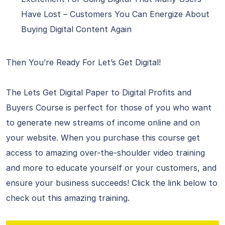
Have Lost – Customers You Can Energize About
Buying Digital Content Again
Then You’re Ready For Let’s Get Digital!
The Lets Get Digital Paper to Digital Profits and
Buyers Course is perfect for those of you who want
to generate new streams of income online and on
your website. When you purchase this course get
access to amazing over-the-shoulder video training
and more to educate yourself or your customers, and
ensure your business succeeds! Click the link below to
check out this amazing training.