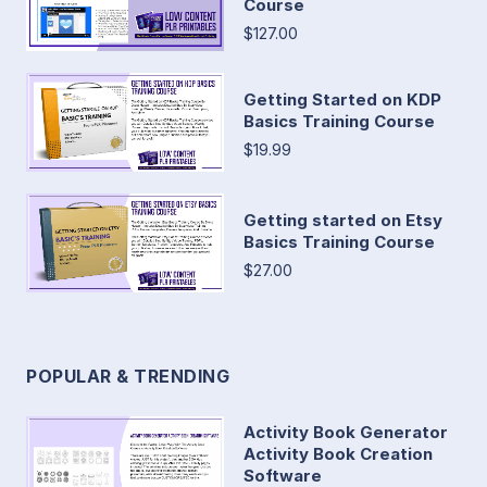
Course
$127.00
Getting Started on KDP
Basics Training Course
$19.99
Getting started on Etsy
Basics Training Course
$27.00
POPULAR & TRENDING
Activity Book Generator
Activity Book Creation
Software