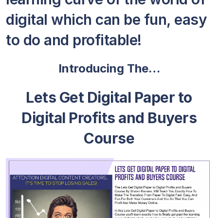
digital which can be fun, easy
to do and profitable!
Introducing The…
Lets Get Digital Paper to
Digital Profits and Buyers
Course