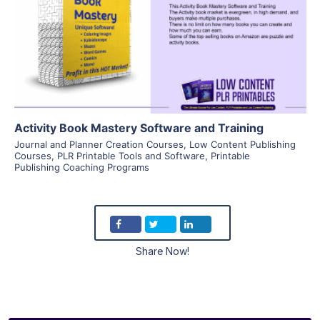
View Details
Visit Supplier
Activity Book Mastery Software and Training
Journal and Planner Creation Courses
,
Low Content Publishing
Courses
,
PLR Printable Tools and Software
,
Printable
Publishing Coaching Programs
Share Now!