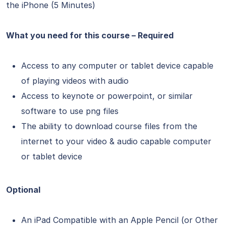
the iPhone (5 Minutes)
What you need for this course – Required
Access to any computer or tablet device capable
of playing videos with audio
Access to keynote or powerpoint, or similar
software to use png files
The ability to download course files from the
internet to your video & audio capable computer
or tablet device
Optional
An iPad Compatible with an Apple Pencil (or Other