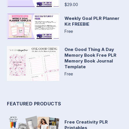
$29.00
Weekly Goal PLR Planner
Kit FREEBIE
Free
One Good Thing A Day
Memory Book Free PLR
Memory Book Journal
Template
Free
FEATURED PRODUCTS
Free Creativity PLR
Printables