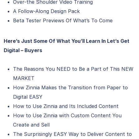
Over-the Shoulder Video Training
A Follow-Along Design Pack
Beta Tester Previews Of What’s To Come
Here’s Just Some Of What You’ll Learn In Let’s Get
Digital – Buyers
The Reasons You NEED to Be a Part of This NEW
MARKET
How Zinnia Makes the Transition from Paper to
Digital EASY
How to Use Zinnia and Its Included Content
How to Use Zinnia with Custom Content You
Create and Sell
The Surprisingly EASY Way to Deliver Content to