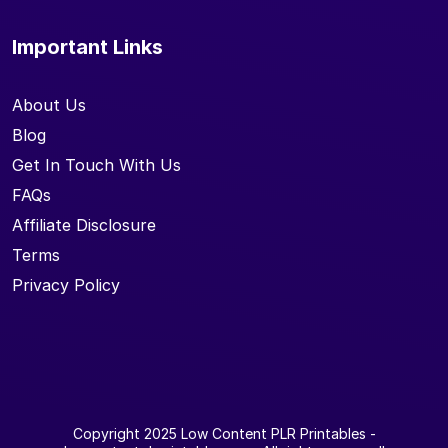
Important Links
About Us
Blog
Get In Touch With Us
FAQs
Affiliate Disclosure
Terms
Privacy Policy
Copyright 2025
Low Content PLR Printables
-