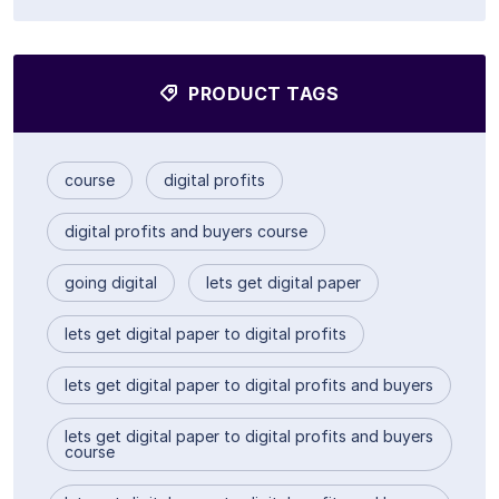
PRODUCT TAGS
course
digital profits
digital profits and buyers course
going digital
lets get digital paper
lets get digital paper to digital profits
lets get digital paper to digital profits and buyers
lets get digital paper to digital profits and buyers
course