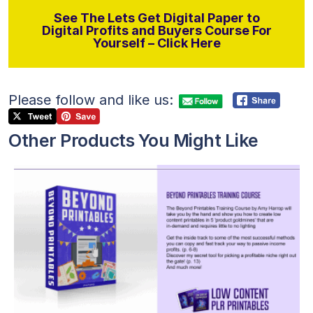
See The Lets Get Digital Paper to
Digital Profits and Buyers Course For
Yourself – Click Here
Please follow and like us:
Other Products You Might Like
View Details
Visit Supplier