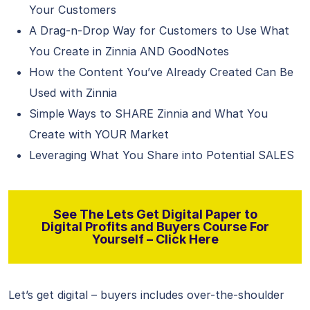
Your Customers
A Drag-n-Drop Way for Customers to Use What
You Create in Zinnia AND GoodNotes
How the Content You’ve Already Created Can Be
Used with Zinnia
Simple Ways to SHARE Zinnia and What You
Create with YOUR Market
Leveraging What You Share into Potential SALES
See The Lets Get Digital Paper to
Digital Profits and Buyers Course For
Yourself – Click Here
Let’s get digital – buyers includes over-the-shoulder