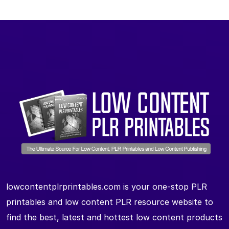
lowcontentplrprintables.com is your one-stop PLR
printables and low content PLR resource website to
find the best, latest and hottest low content products