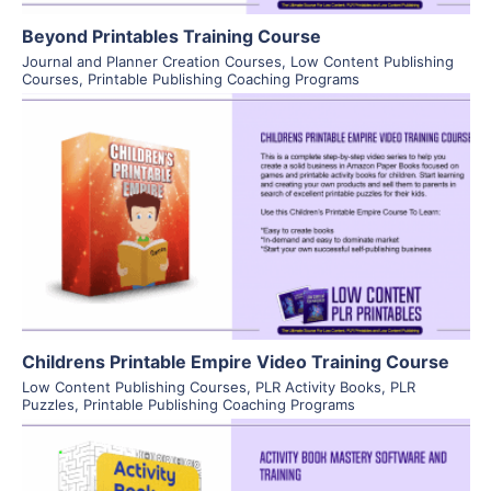
Beyond Printables Training Course
Journal and Planner Creation Courses
,
Low Content Publishing
Courses
,
Printable Publishing Coaching Programs
View Details
Visit Supplier
Childrens Printable Empire Video Training Course
Low Content Publishing Courses
,
PLR Activity Books
,
PLR
Puzzles
,
Printable Publishing Coaching Programs