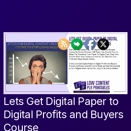
Lets Get Digital Paper to
Digital Profits and Buyers
Course