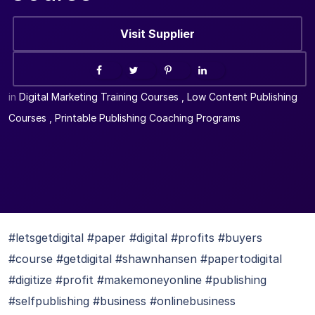
Visit Supplier
in
Digital Marketing Training Courses
,
Low Content Publishing
Courses
,
Printable Publishing Coaching Programs
#letsgetdigital #paper #digital #profits #buyers
#course #getdigital #shawnhansen #papertodigital
#digitize #profit #makemoneyonline #publishing
#selfpublishing #business #onlinebusiness