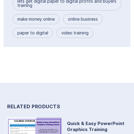
lets get digital paper to digital profits and buyers
training
make money online
online business
paper to digital
video training
RELATED PRODUCTS
Quick & Easy PowerPoint
Graphics Training