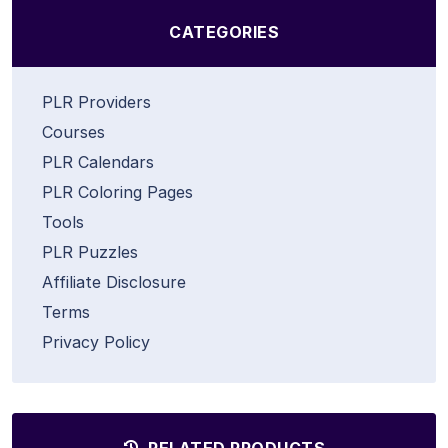
CATEGORIES
PLR Providers
Courses
PLR Calendars
PLR Coloring Pages
Tools
PLR Puzzles
Affiliate Disclosure
Terms
Privacy Policy
RELATED PRODUCTS