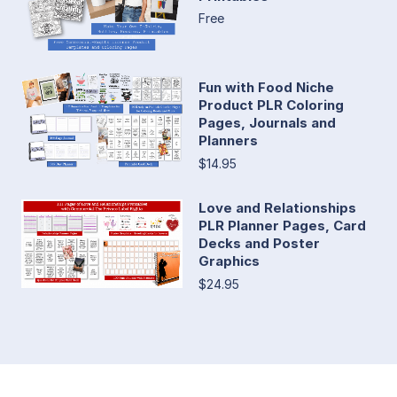
Free
Fun with Food Niche
Product PLR Coloring
Pages, Journals and
Planners
$14.95
Love and Relationships
PLR Planner Pages, Card
Decks and Poster
Graphics
$24.95