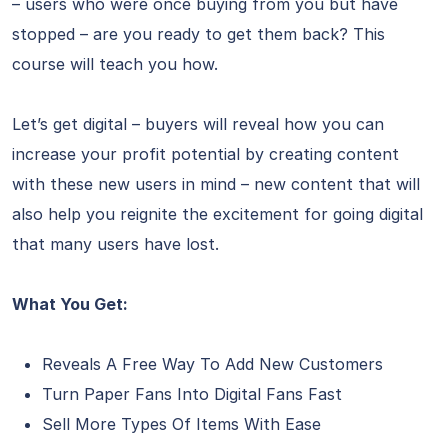
– users who were once buying from you but have
stopped – are you ready to get them back? This
course will teach you how.
Let’s get digital – buyers will reveal how you can
increase your profit potential by creating content
with these new users in mind – new content that will
also help you reignite the excitement for going digital
that many users have lost.
What You Get:
Reveals A Free Way To Add New Customers
Turn Paper Fans Into Digital Fans Fast
Sell More Types Of Items With Ease