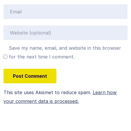
Save my name, email, and website in this browser
for the next time I comment.
This site uses Akismet to reduce spam.
Learn how
your comment data is processed.