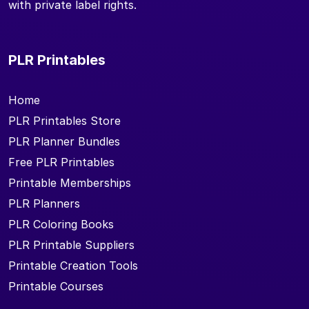
with private label rights.
PLR Printables
Home
PLR Printables Store
PLR Planner Bundles
Free PLR Printables
Printable Memberships
PLR Planners
PLR Coloring Books
PLR Printable Suppliers
Printable Creation Tools
Printable Courses