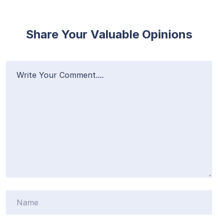
Share Your Valuable Opinions