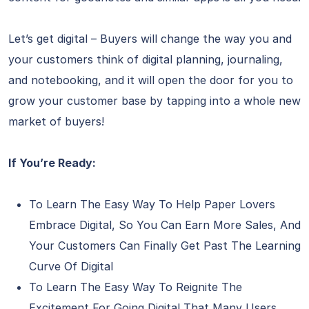
Let’s get digital – Buyers will change the way you and
your customers think of digital planning, journaling,
and notebooking, and it will open the door for you to
grow your customer base by tapping into a whole new
market of buyers!
If You’re Ready:
To Learn The Easy Way To Help Paper Lovers
Embrace Digital, So You Can Earn More Sales, And
Your Customers Can Finally Get Past The Learning
Curve Of Digital
To Learn The Easy Way To Reignite The
Excitement For Going Digital That Many Users