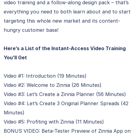
video training and a follow-along design pack – that’s
everything you need to both learn about and to start
targeting this whole new market and its content-
hungry customer base!
Here’s a List of the Instant-Access Video Training
You’ll Get
Video #1: Introduction (19 Minutes)
Video #2: Welcome to Zinnia (26 Minutes)
Video #3: Let’s Create a Zinnia Planner (56 Minutes)
Video #4: Let’s Create 3 Original Planner Spreads (42
Minutes)
Video #5: Profiting with Zinnia (11 Minutes)
BONUS VIDEO: Beta-Tester Preview of Zinnia App on