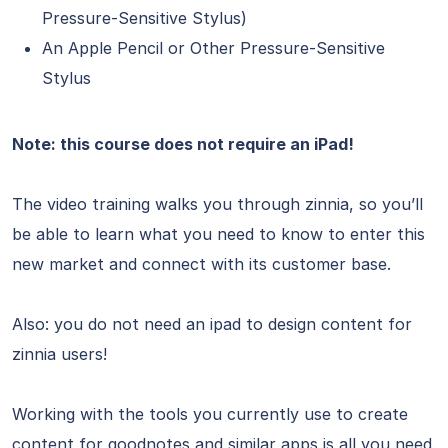
Pressure-Sensitive Stylus)
An Apple Pencil or Other Pressure-Sensitive
Stylus
Note: this course does not require an iPad!
The video training walks you through zinnia, so you’ll
be able to learn what you need to know to enter this
new market and connect with its customer base.
Also: you do not need an ipad to design content for
zinnia users!
Working with the tools you currently use to create
content for goodnotes and similar apps is all you need.