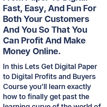
Fast, Easy, And Fun For
Both Your Customers
And You So That You
Can Profit And Make
Money Online.
In this Lets Get Digital Paper
to Digital Profits and Buyers
Course you’ll learn exactly
how to finally get past the
learning curve of the world of