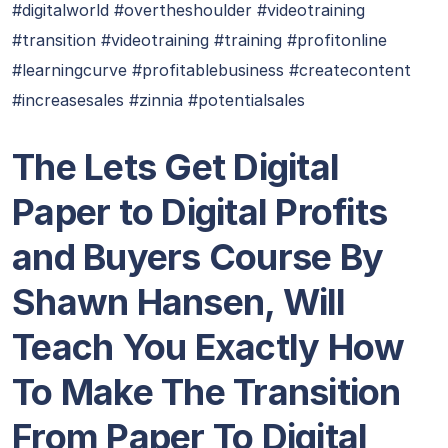
#digitalworld #overtheshoulder #videotraining
#transition #videotraining #training #profitonline
#learningcurve #profitablebusiness #createcontent
#increasesales #zinnia #potentialsales
The Lets Get Digital
Paper to Digital Profits
and Buyers Course By
Shawn Hansen, Will
Teach You Exactly How
To Make The Transition
From Paper To Digital