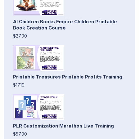
AI Children Books Empire Children Printable
Book Creation Course
$27.00
Printable Treasures Printable Profits Training
$17.19
PLR Customization Marathon Live Training
$57.00