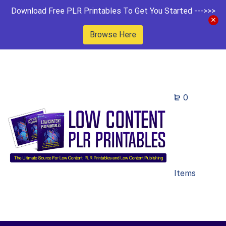
Download Free PLR Printables To Get You Started --->>>
Browse Here
0
Items