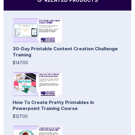
30-Day Printable Content Creation Challenge
Training
$147.00
How To Create Pretty Printables In
Powerpoint Training Course
$127.00