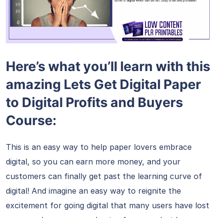
Here’s what you’ll learn with this
amazing Lets Get Digital Paper
to Digital Profits and Buyers
Course:
This is an easy way to help paper lovers embrace
digital, so you can earn more money, and your
customers can finally get past the learning curve of
digital! And imagine an easy way to reignite the
excitement for going digital that many users have lost