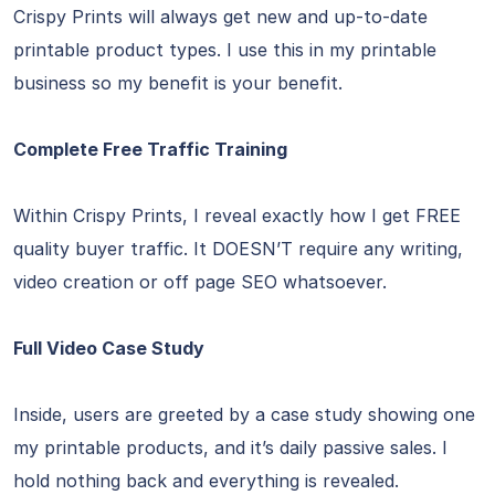
Crispy Prints will always get new and up-to-date
printable product types. I use this in my printable
business so my benefit is your benefit.
Complete Free Traffic Training
Within Crispy Prints, I reveal exactly how I get FREE
quality buyer traffic. It DOESN’T require any writing,
video creation or off page SEO whatsoever.
Full Video Case Study
Inside, users are greeted by a case study showing one
my printable products, and it’s daily passive sales. I
hold nothing back and everything is revealed.