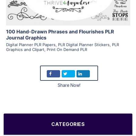
100 Hand-Drawn Phrases and Flourishes PLR
Journal Graphics
Digital Planner PLR Papers
,
PLR Digital Planner Stickers
,
PLR
Graphics and Clipart
,
Print On Demand PLR
Share Now!
CATEGORIES