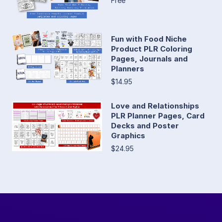
Free
Fun with Food Niche
Product PLR Coloring
Pages, Journals and
Planners
$14.95
Love and Relationships
PLR Planner Pages, Card
Decks and Poster
Graphics
$24.95