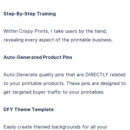
Step-By-Step Training
Within Crispy Prints, I take users by the hand,
revealing every aspect of the printable business.
Auto-Generated Product Pins
Auto-Generate quality pins that are DIRECTLY related
to your printable products. These pins are designed to
get targeted buyer traffic to your printables.
DFY Theme Template
Easily create themed backgrounds for all your