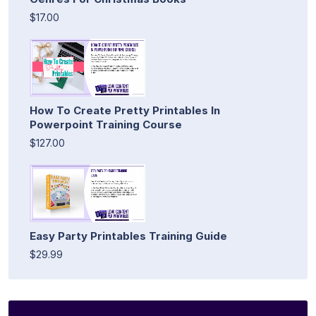
$17.00
How To Create Pretty Printables In
Powerpoint Training Course
$127.00
Easy Party Printables Training Guide
$29.99