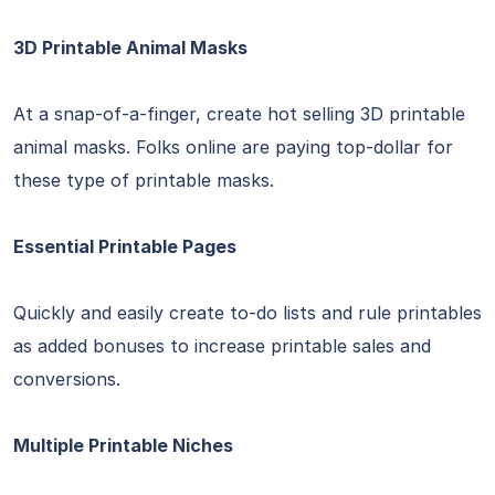
3D Printable Animal Masks
At a snap-of-a-finger, create hot selling 3D printable
animal masks. Folks online are paying top-dollar for
these type of printable masks.
Essential Printable Pages
Quickly and easily create to-do lists and rule printables
as added bonuses to increase printable sales and
conversions.
Multiple Printable Niches