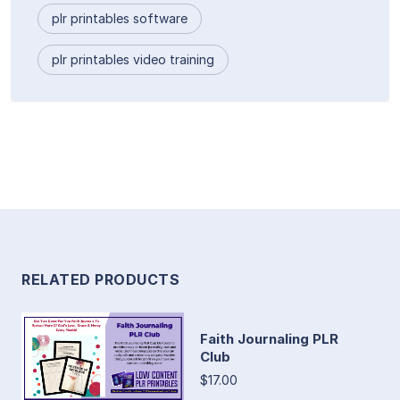
plr printables software
plr printables video training
RELATED PRODUCTS
Faith Journaling PLR
Club
$17.00