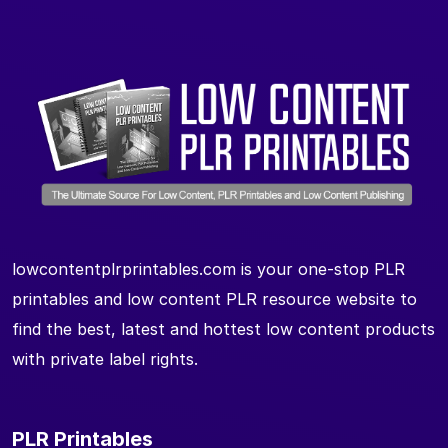
lowcontentplrprintables.com is your one-stop PLR
printables and low content PLR resource website to
find the best, latest and hottest low content products
with private label rights.
PLR Printables