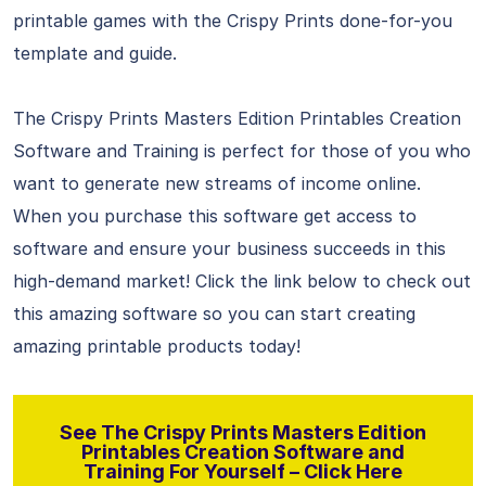
printable games with the Crispy Prints done-for-you
template and guide.
The Crispy Prints Masters Edition Printables Creation
Software and Training is perfect for those of you who
want to generate new streams of income online.
When you purchase this software get access to
software and ensure your business succeeds in this
high-demand market! Click the link below to check out
this amazing software so you can start creating
amazing printable products today!
See The Crispy Prints Masters Edition
Printables Creation Software and
Training For Yourself – Click Here