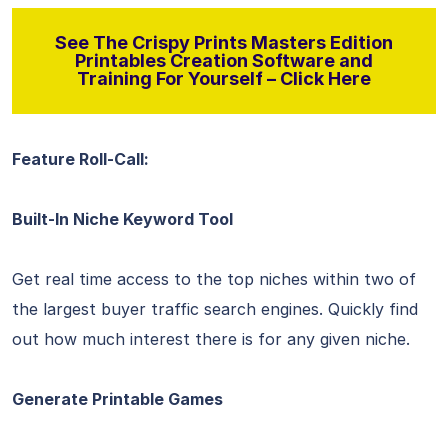
See The Crispy Prints Masters Edition
Printables Creation Software and
Training For Yourself – Click Here
Feature Roll-Call:
Built-In Niche Keyword Tool
Get real time access to the top niches within two of
the largest buyer traffic search engines. Quickly find
out how much interest there is for any given niche.
Generate Printable Games