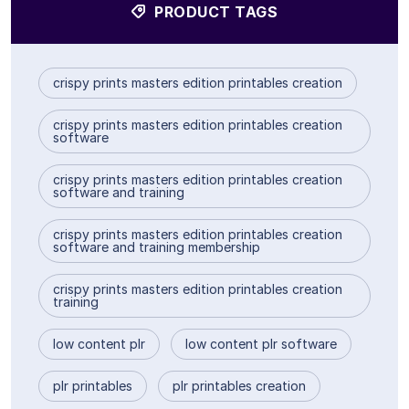
PRODUCT TAGS
crispy prints masters edition printables creation
crispy prints masters edition printables creation
software
crispy prints masters edition printables creation
software and training
crispy prints masters edition printables creation
software and training membership
crispy prints masters edition printables creation
training
low content plr
low content plr software
plr printables
plr printables creation