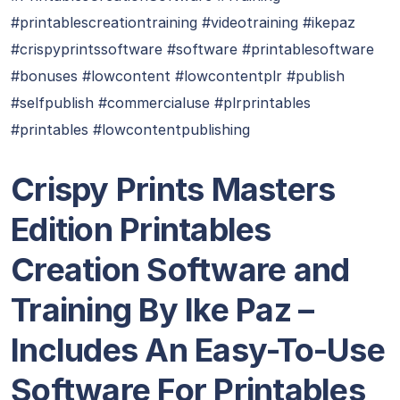
#printablescreationtraining #videotraining #ikepaz
#crispyprintssoftware #software #printablesoftware
#bonuses #lowcontent #lowcontentplr #publish
#selfpublish #commercialuse #plrprintables
#printables #lowcontentpublishing
Crispy Prints Masters
Edition Printables
Creation Software and
Training By Ike Paz –
Includes An Easy-To-Use
Software For Printables