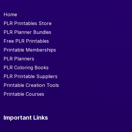
Home
PLR Printables Store
PLR Planner Bundles
Free PLR Printables
Printable Memberships
PLR Planners
PLR Coloring Books
PLR Printable Suppliers
Printable Creation Tools
Printable Courses
Important Links