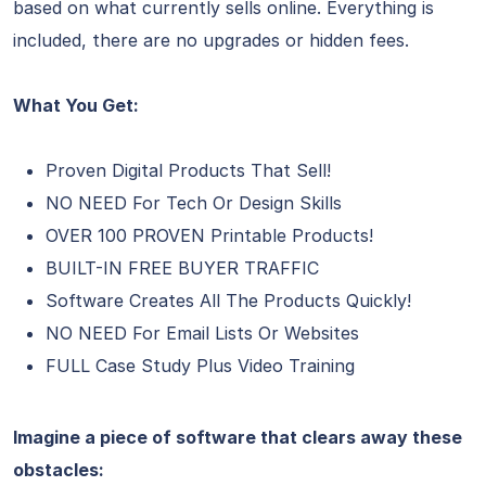
based on what currently sells online. Everything is
included, there are no upgrades or hidden fees.
What You Get:
Proven Digital Products That Sell!
NO NEED For Tech Or Design Skills
OVER 100 PROVEN Printable Products!
BUILT-IN FREE BUYER TRAFFIC
Software Creates All The Products Quickly!
NO NEED For Email Lists Or Websites
FULL Case Study Plus Video Training
Imagine a piece of software that clears away these
obstacles: