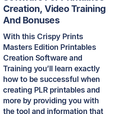
Creation, Video Training
And Bonuses
With this Crispy Prints
Masters Edition Printables
Creation Software and
Training you’ll learn exactly
how to be successful when
creating PLR printables and
more by providing you with
the tool and information that