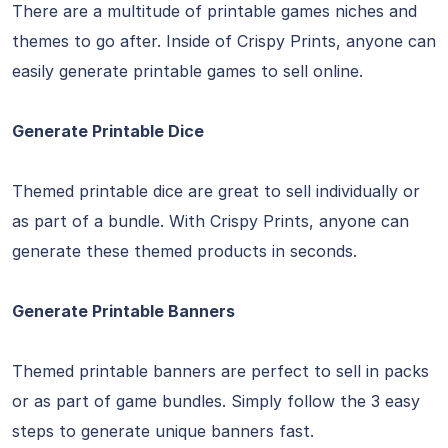
There are a multitude of printable games niches and
themes to go after. Inside of Crispy Prints, anyone can
easily generate printable games to sell online.
Generate Printable Dice
Themed printable dice are great to sell individually or
as part of a bundle. With Crispy Prints, anyone can
generate these themed products in seconds.
Generate Printable Banners
Themed printable banners are perfect to sell in packs
or as part of game bundles. Simply follow the 3 easy
steps to generate unique banners fast.