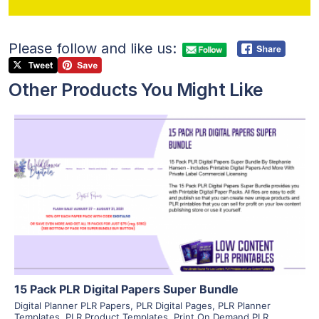
Please follow and like us:
Other Products You Might Like
View Details
Visit Supplier
15 Pack PLR Digital Papers Super Bundle
Digital Planner PLR Papers
,
PLR Digital Pages
,
PLR Planner
Templates
,
PLR Product Templates
,
Print On Demand PLR