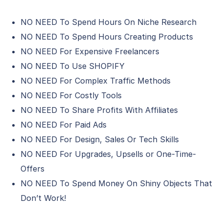
NO NEED To Spend Hours On Niche Research
NO NEED To Spend Hours Creating Products
NO NEED For Expensive Freelancers
NO NEED To Use SHOPIFY
NO NEED For Complex Traffic Methods
NO NEED For Costly Tools
NO NEED To Share Profits With Affiliates
NO NEED For Paid Ads
NO NEED For Design, Sales Or Tech Skills
NO NEED For Upgrades, Upsells or One-Time-
Offers
NO NEED To Spend Money On Shiny Objects That
Don’t Work!