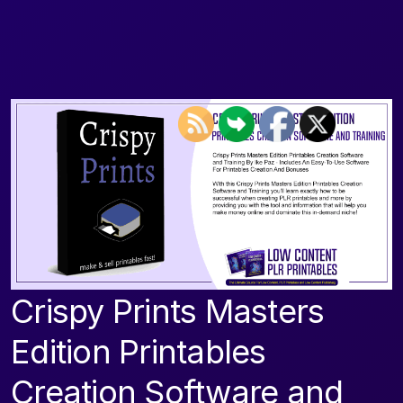
Crispy Prints Masters
Edition Printables
Creation Software and