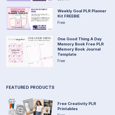
Weekly Goal PLR Planner
Kit FREEBIE
Free
One Good Thing A Day
Memory Book Free PLR
Memory Book Journal
Template
Free
FEATURED PRODUCTS
Free Creativity PLR
Printables