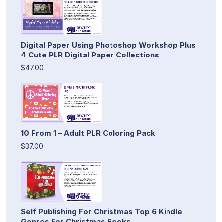
Digital Paper Using Photoshop Workshop Plus
4 Cute PLR Digital Paper Collections
$47.00
10 From 1 – Adult PLR Coloring Pack
$37.00
Self Publishing For Christmas Top 6 Kindle
Genres For Christmas Books