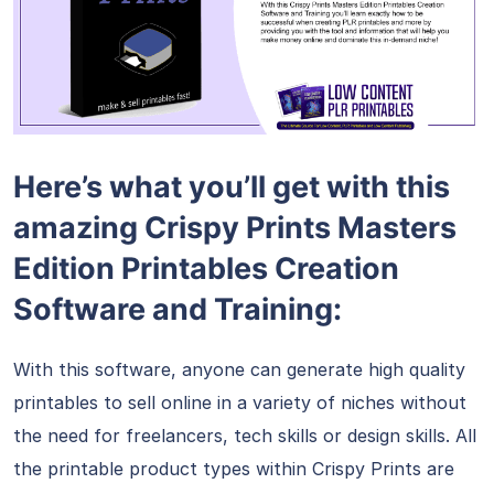
Here’s what you’ll get with this
amazing Crispy Prints Masters
Edition Printables Creation
Software and Training:
With this software, anyone can generate high quality
printables to sell online in a variety of niches without
the need for freelancers, tech skills or design skills. All
the printable product types within Crispy Prints are