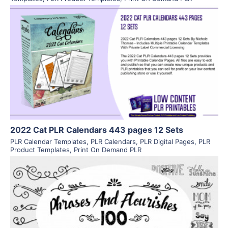
View Details
Visit Supplier
2022 Cat PLR Calendars 443 pages 12 Sets
PLR Calendar Templates
,
PLR Calendars
,
PLR Digital Pages
,
PLR
Product Templates
,
Print On Demand PLR
View Details
Visit Supplier