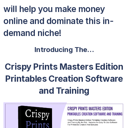
will help you make money
online and dominate this in-
demand niche!
Introducing The…
Crispy Prints Masters Edition
Printables Creation Software
and Training