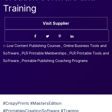
Training
Visit Supplier
in
Low Content Publishing Courses
,
Online Business Tools and
Software
,
PLR Printable Memberships
,
PLR Printable Tools and
Software
,
Printable Publishing Coaching Programs
#CrispyPrints #MastersEdition
#PrintablesCreationSoftware #Training