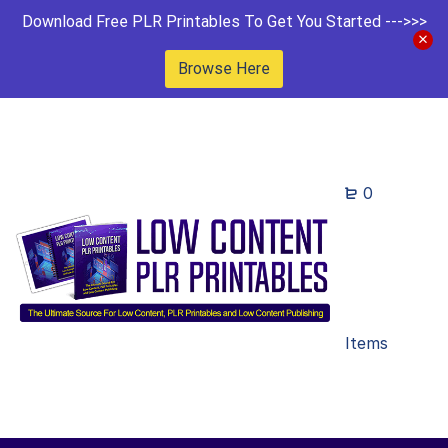
Download Free PLR Printables To Get You Started --->>>
Browse Here
0
Items