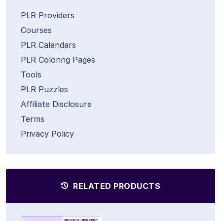
PLR Providers
Courses
PLR Calendars
PLR Coloring Pages
Tools
PLR Puzzles
Affiliate Disclosure
Terms
Privacy Policy
RELATED PRODUCTS