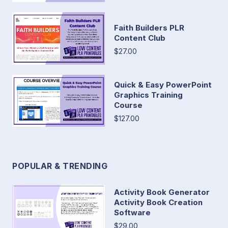
Faith Builders PLR
Content Club
$27.00
Quick & Easy PowerPoint
Graphics Training
Course
$127.00
POPULAR & TRENDING
Activity Book Generator
Activity Book Creation
Software
$29.00