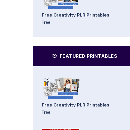
Free Creativity PLR Printables
Free
FEATURED PRINTABLES
Free Creativity PLR Printables
Free