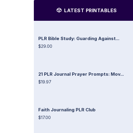
LATEST PRINTABLES
PLR Bible Study: Guarding Against...
$29.00
21 PLR Journal Prayer Prompts: Mov...
$19.97
Faith Journaling PLR Club
$17.00