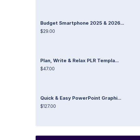
Budget Smartphone 2025 & 2026...
$29.00
Plan, Write & Relax PLR Templa...
$47.00
Quick & Easy PowerPoint Graphi...
$127.00