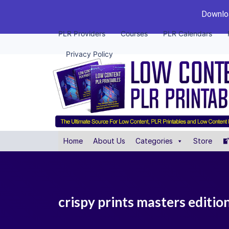
Downloa
PLR Providers
Courses
PLR Calendars
Privacy Policy
Home
About Us
Categories
Store
crispy prints masters editio