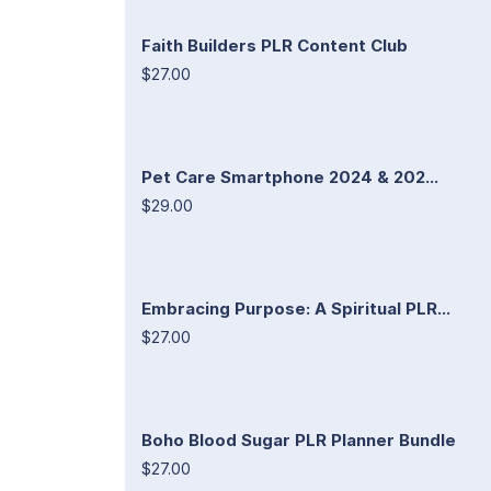
Faith Builders PLR Content Club
$27.00
Pet Care Smartphone 2024 & 202...
$29.00
Embracing Purpose: A Spiritual PLR...
$27.00
Boho Blood Sugar PLR Planner Bundle
$27.00