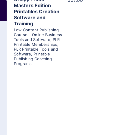
$37.00
Masters Edition
Printables Creation
Software and
Training
Low Content Publishing
Courses
,
Online Business
Tools and Software
,
PLR
Printable Memberships
,
PLR Printable Tools and
Software
,
Printable
Publishing Coaching
Programs