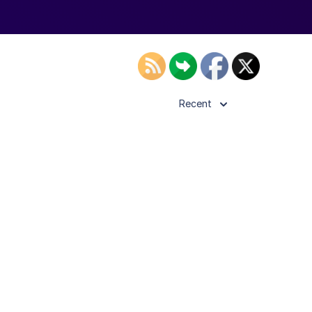
Recent