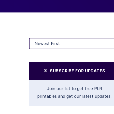
SUBSCRIBE FOR UPDATES
Join our list to get free PLR
printables and get our latest updates.