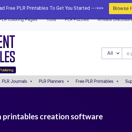
d Free PLR Printables To Get You Started --->>>
Browse 
PLR Coloring Pages
Tools
PLR Puzzles
Affiliate Disclosur
All
PLR Journals
PLR Planners
Free PLR Printables
Sup
n printables creation software