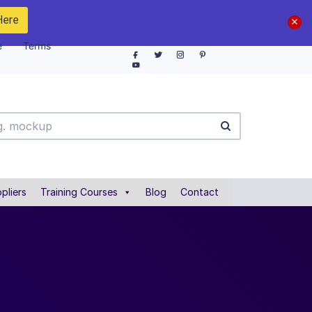
Here
e
Terms
pliers
Training Courses
Blog
Contact