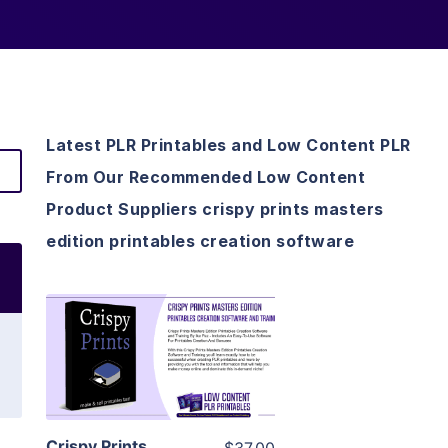
Latest PLR Printables and Low Content PLR
From Our Recommended Low Content
Product Suppliers crispy prints masters
edition printables creation software
View Details
Visit Supplier
Crispy Prints