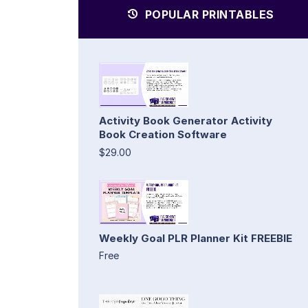
POPULAR PRINTABLES
Activity Book Generator Activity
Book Creation Software
$29.00
Weekly Goal PLR Planner Kit FREEBIE
Free