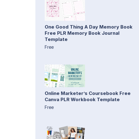
One Good Thing A Day Memory Book
Free PLR Memory Book Journal
Template
Free
Online Marketer’s Coursebook Free
Canva PLR Workbook Template
Free