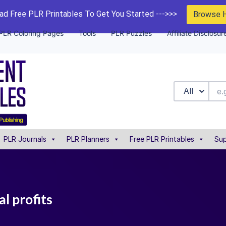
d Free PLR Printables To Get You Started --->>>
Browse 
PLR Coloring Pages
Tools
PLR Puzzles
Affiliate Disclosur
All
PLR Journals
PLR Planners
Free PLR Printables
Sup
al profits