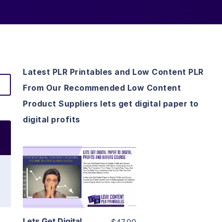
Latest PLR Printables and Low Content PLR
From Our Recommended Low Content
Product Suppliers lets get digital paper to
digital profits
View Details
Visit Supplier
Lets Get Digital