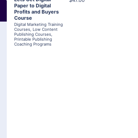
$47.00
Paper to Digital
Profits and Buyers
Course
Digital Marketing Training
Courses
,
Low Content
Publishing Courses
,
Printable Publishing
Coaching Programs