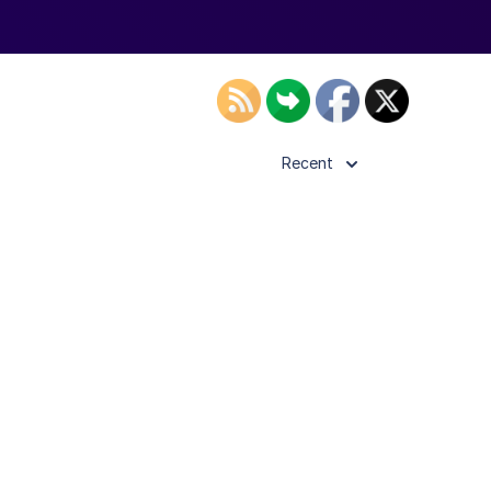
Recent