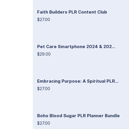
Faith Builders PLR Content Club
$27.00
Pet Care Smartphone 2024 & 202...
$29.00
Embracing Purpose: A Spiritual PLR...
$27.00
Boho Blood Sugar PLR Planner Bundle
$27.00