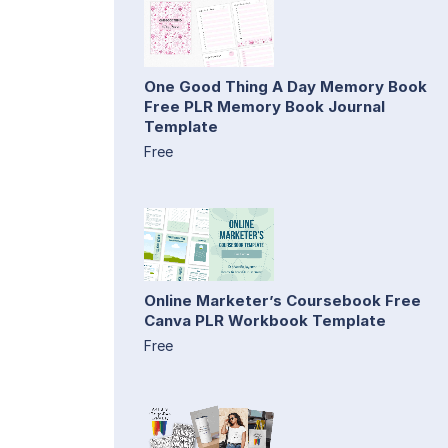
One Good Thing A Day Memory Book
Free PLR Memory Book Journal
Template
Free
Online Marketer’s Coursebook Free
Canva PLR Workbook Template
Free