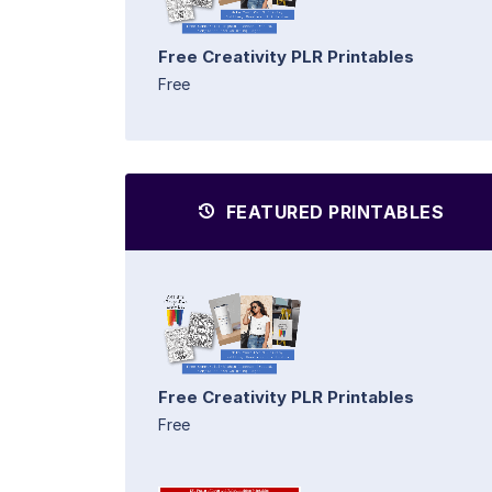
Free Creativity PLR Printables
Free
FEATURED PRINTABLES
Free Creativity PLR Printables
Free