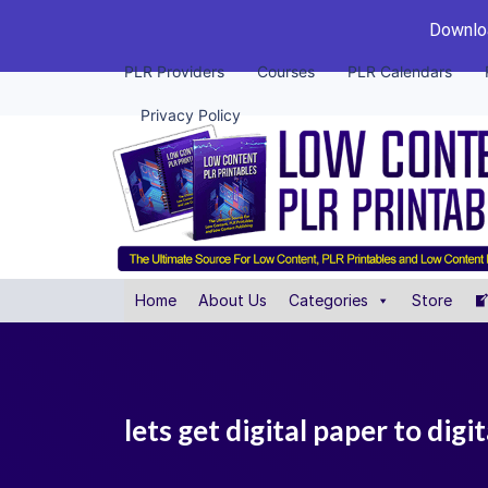
Downloa
PLR Providers
Courses
PLR Calendars
Privacy Policy
Home
About Us
Categories
Store
lets get digital paper to digit