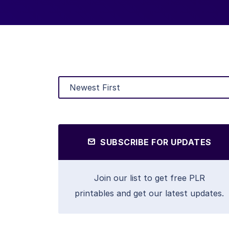
SUBSCRIBE FOR UPDATES
Join our list to get free PLR
printables and get our latest updates.