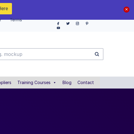
Here
e
Terms
pliers
Training Courses
Blog
Contact