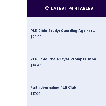
LATEST PRINTABLES
PLR Bible Study: Guarding Against...
$29.00
21 PLR Journal Prayer Prompts: Mov...
$19.97
Faith Journaling PLR Club
$17.00