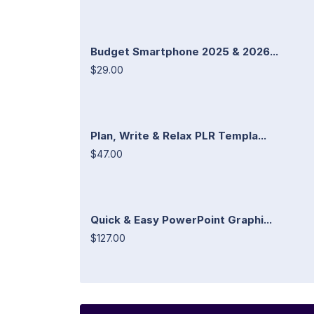
Budget Smartphone 2025 & 2026...
$29.00
Plan, Write & Relax PLR Templa...
$47.00
Quick & Easy PowerPoint Graphi...
$127.00