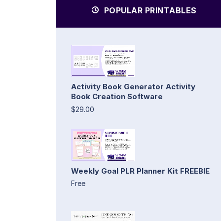
POPULAR PRINTABLES
Activity Book Generator Activity
Book Creation Software
$29.00
Weekly Goal PLR Planner Kit FREEBIE
Free