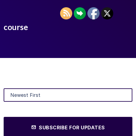
course
SUBSCRIBE FOR UPDATES