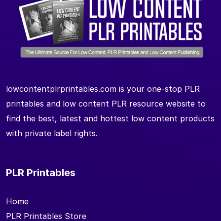
lowcontentplrprintables.com is your one-stop PLR
printables and low content PLR resource website to
find the best, latest and hottest low content products
with private label rights.
PLR Printables
Home
PLR Printables Store