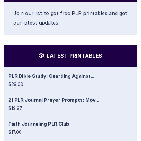
Join our list to get free PLR printables and get
our latest updates.
LATEST PRINTABLES
PLR Bible Study: Guarding Against...
$29.00
21 PLR Journal Prayer Prompts: Mov...
$19.97
Faith Journaling PLR Club
$17.00