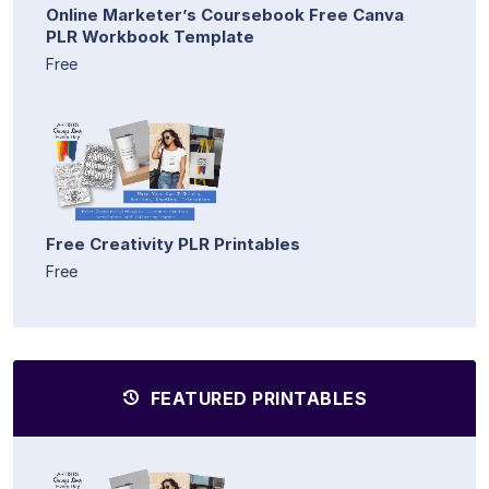
Online Marketer’s Coursebook Free Canva
PLR Workbook Template
Free
Free Creativity PLR Printables
Free
FEATURED PRINTABLES