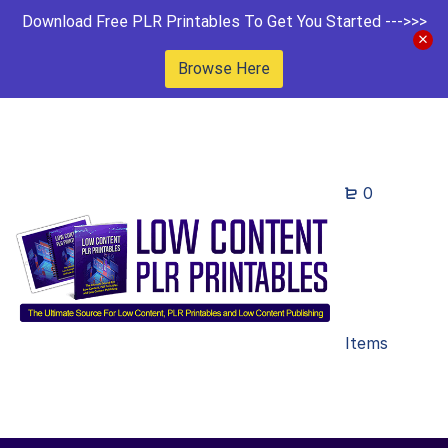
Download Free PLR Printables To Get You Started --->>>
Browse Here
0
Items