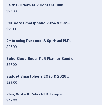
Faith Builders PLR Content Club
$27.00
Pet Care Smartphone 2024 & 202...
$29.00
Embracing Purpose: A Spiritual PLR...
$27.00
Boho Blood Sugar PLR Planner Bundle
$27.00
Budget Smartphone 2025 & 2026...
$29.00
Plan, Write & Relax PLR Templa...
$47.00