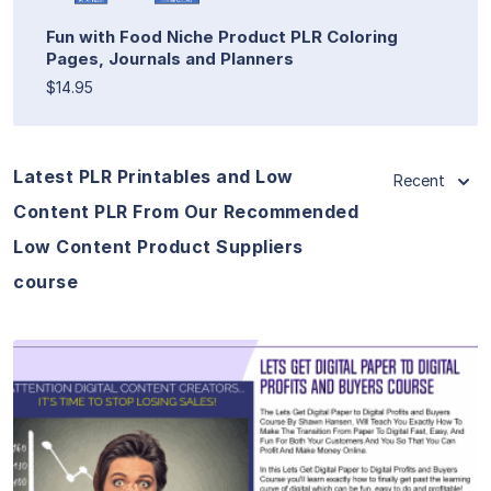
Fun with Food Niche Product PLR Coloring
Pages, Journals and Planners
$14.95
Latest PLR Printables and Low
Recent
Content PLR From Our Recommended
Low Content Product Suppliers
course
View Details