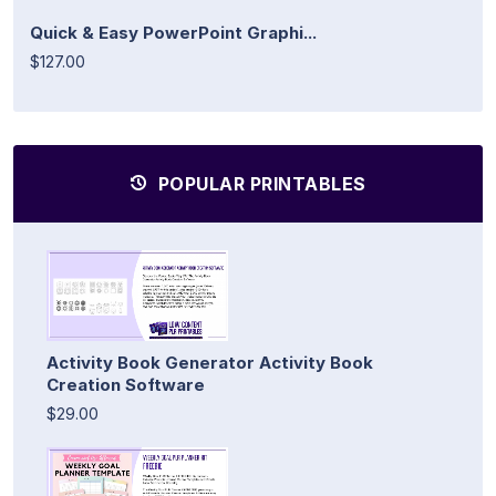
Quick & Easy PowerPoint Graphi...
$127.00
POPULAR PRINTABLES
Activity Book Generator Activity Book
Creation Software
$29.00