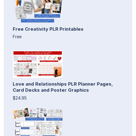
Free Creativity PLR Printables
Free
Love and Relationships PLR Planner Pages,
Card Decks and Poster Graphics
$24.95