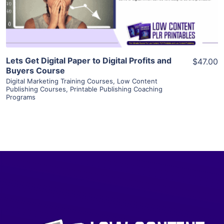
Visit Supplier
Lets Get Digital Paper to Digital Profits and
$47.00
Buyers Course
Digital Marketing Training Courses
,
Low Content
Publishing Courses
,
Printable Publishing Coaching
Programs