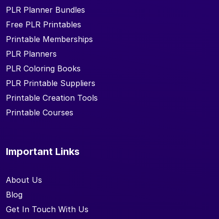
PLR Planner Bundles
Free PLR Printables
Printable Memberships
PLR Planners
PLR Coloring Books
PLR Printable Suppliers
Printable Creation Tools
Printable Courses
Important Links
About Us
Blog
Get In Touch With Us