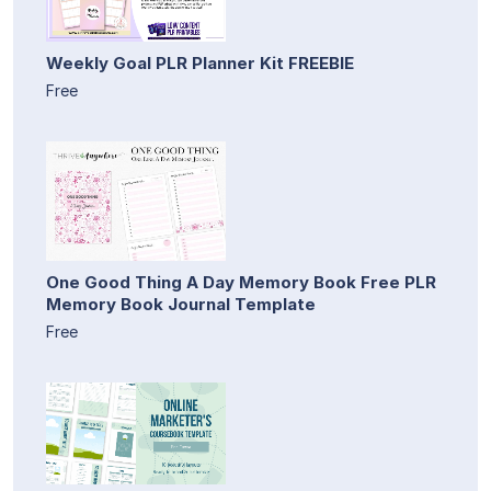
Weekly Goal PLR Planner Kit FREEBIE
Free
One Good Thing A Day Memory Book Free PLR
Memory Book Journal Template
Free