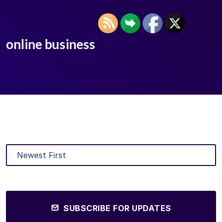
online business
SUBSCRIBE FOR UPDATES