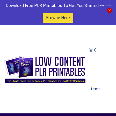
Download Free PLR Printables To Get You Started --->>>
Browse Here
0
Items