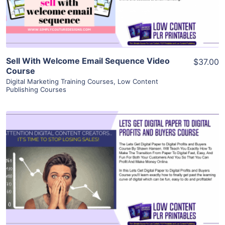
Visit Supplier
Sell With Welcome Email Sequence Video
$37.00
Course
Digital Marketing Training Courses
,
Low Content
Publishing Courses
View Details
Visit Supplier