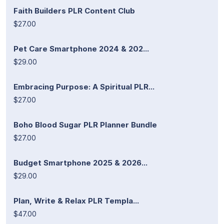
Faith Builders PLR Content Club
$27.00
Pet Care Smartphone 2024 & 202...
$29.00
Embracing Purpose: A Spiritual PLR...
$27.00
Boho Blood Sugar PLR Planner Bundle
$27.00
Budget Smartphone 2025 & 2026...
$29.00
Plan, Write & Relax PLR Templa...
$47.00