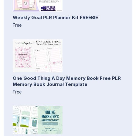
Weekly Goal PLR Planner Kit FREEBIE
Free
One Good Thing A Day Memory Book Free PLR
Memory Book Journal Template
Free