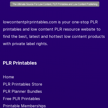
lowcontentplrprintables.com is your one-stop PLR
printables and low content PLR resource website to
find the best, latest and hottest low content products
with private label rights.
PLR Printables
Home
PLR Printables Store
PLR Planner Bundles
Free PLR Printables
Printable Memberships