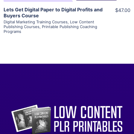
Lets Get Digital Paper to Digital Profits and
$47.00
Buyers Course
Digital Marketing Training Courses
,
Low Content
Publishing Courses
,
Printable Publishing Coaching
Programs