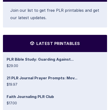
Join our list to get free PLR printables and get
our latest updates.
LATEST PRINTABLES
PLR Bible Study: Guarding Against...
$29.00
21 PLR Journal Prayer Prompts: Mov...
$19.97
Faith Journaling PLR Club
$17.00