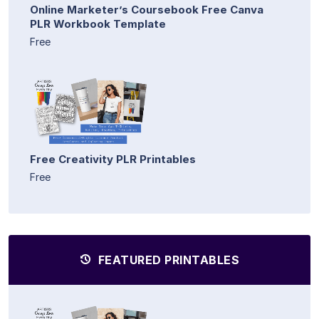
Online Marketer’s Coursebook Free Canva
PLR Workbook Template
Free
Free Creativity PLR Printables
Free
FEATURED PRINTABLES