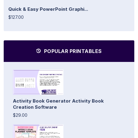
Quick & Easy PowerPoint Graphi...
$127.00
POPULAR PRINTABLES
Activity Book Generator Activity Book
Creation Software
$29.00