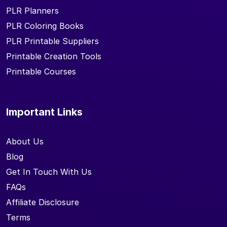
PLR Planners
PLR Coloring Books
PLR Printable Suppliers
Printable Creation Tools
Printable Courses
Important Links
About Us
Blog
Get In Touch With Us
FAQs
Affiliate Disclosure
Terms