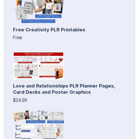
Free Creativity PLR Printables
Free
Love and Relationships PLR Planner Pages,
Card Decks and Poster Graphics
$24.95