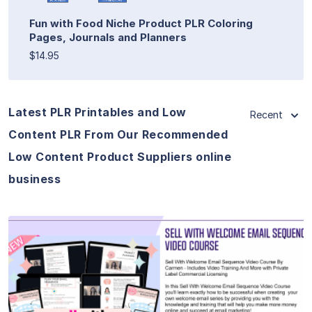
Fun with Food Niche Product PLR Coloring
Pages, Journals and Planners
$14.95
Latest PLR Printables and Low
Recent
Content PLR From Our Recommended
Low Content Product Suppliers online
business
View Details