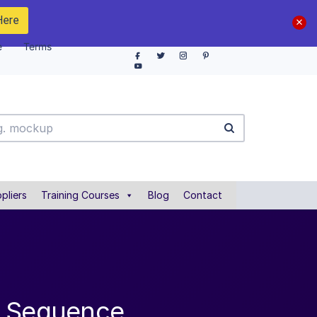
Here
e
Terms
pliers
Training Courses
Blog
Contact
l Sequence