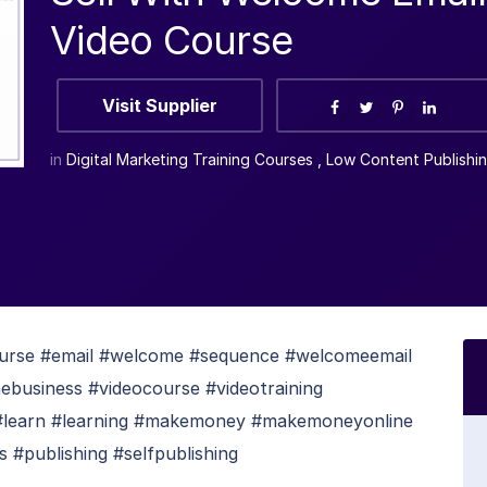
Video Course
Visit Supplier
in
Digital Marketing Training Courses
,
Low Content Publishi
urse #email #welcome #sequence #welcomeemail
nebusiness #videocourse #videotraining
#learn #learning #makemoney #makemoneyonline
 #publishing #selfpublishing