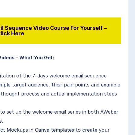
l Sequence Video Course For Yourself –
lick Here
Videos – What You Get:
entation of the 7-days welcome email sequence
mple target audience, their pain points and example
 thought process and actual implementation steps
o set up the welcome email series in both AWeber
s.
ct Mockups in Canva templates to create your