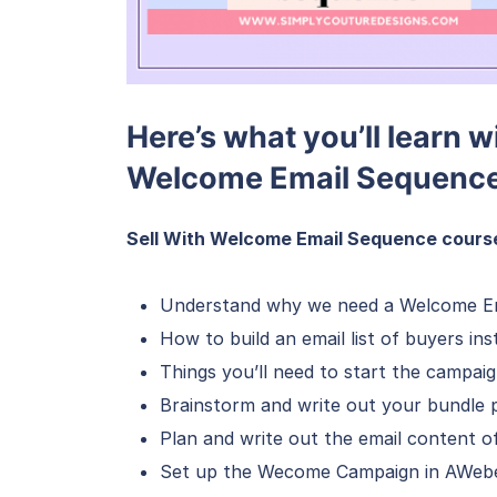
Here’s what you’ll learn w
Welcome Email Sequence
Sell With Welcome Email Sequence course 
Understand why we need a Welcome E
How to build an email list of buyers in
Things you’ll need to start the campai
Brainstorm and write out your bundle 
Plan and write out the email content o
Set up the Wecome Campaign in AWeb