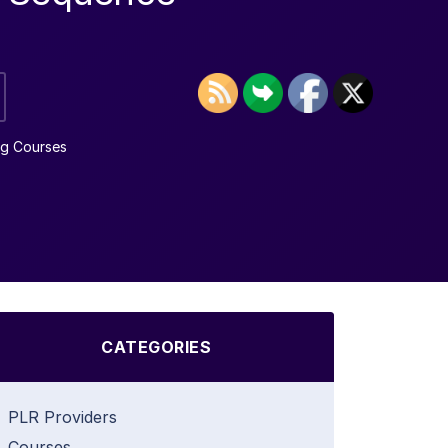
ng Courses
CATEGORIES
PLR Providers
Courses