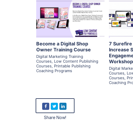
View Details
Visit Supplier
V
Become a Digital Shop
7 Surefir
Owner Training Course
Increase 
Engageme
Digital Marketing Training
Workshop
Courses
,
Low Content Publishing
Courses
,
Printable Publishing
Digital Marke
Coaching Programs
Courses
,
Low
Courses
,
Pri
Coaching Pr
Share Now!