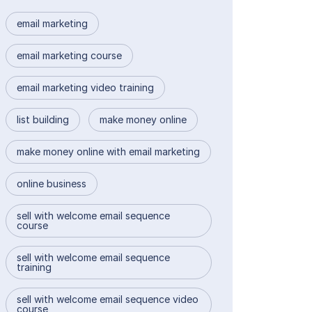
email marketing
email marketing course
email marketing video training
list building
make money online
make money online with email marketing
online business
sell with welcome email sequence
course
sell with welcome email sequence
training
sell with welcome email sequence video
course