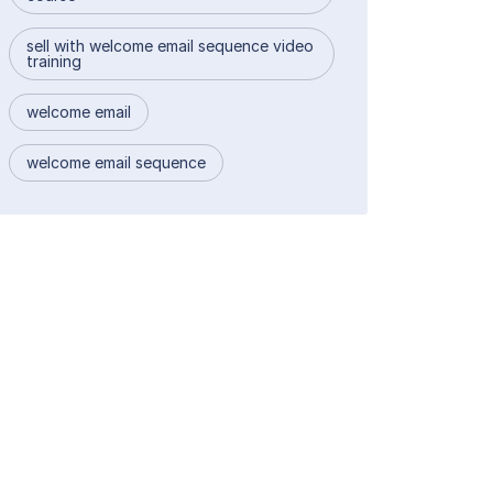
sell with welcome email sequence video
training
welcome email
welcome email sequence