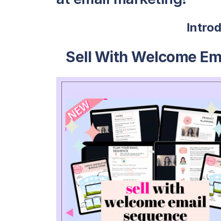
Intro
Sell With Welcome Em