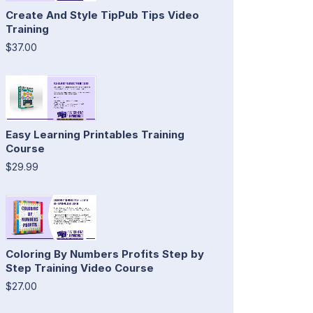
Create And Style TipPub Tips Video
Training
$37.00
Easy Learning Printables Training
Course
$29.99
Coloring By Numbers Profits Step by
Step Training Video Course
$27.00