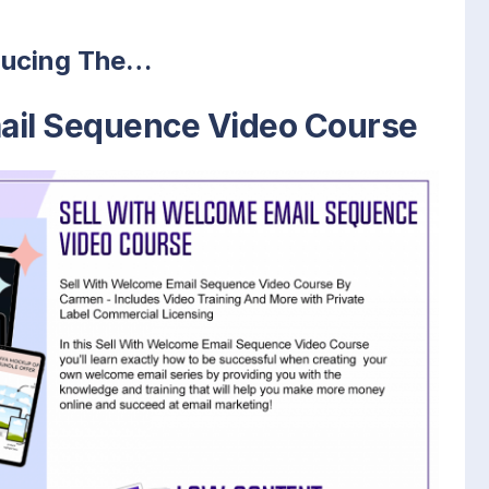
ducing The…
ail Sequence Video Course