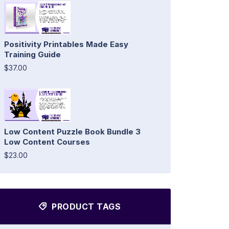
Positivity Printables Made Easy
Training Guide
$37.00
Low Content Puzzle Book Bundle 3
Low Content Courses
$23.00
PRODUCT TAGS