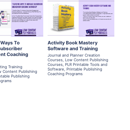
View Details
View Details
isit Supplier
Visit Supplier
e Ways To
Activity Book Mastery
Subscriber
Software and Training
nt Coaching
Journal and Planner Creation
Courses
,
Low Content Publishing
Courses
,
PLR Printable Tools and
ting Training
Software
,
Printable Publishing
 Content Publishing
Coaching Programs
ntable Publishing
ograms