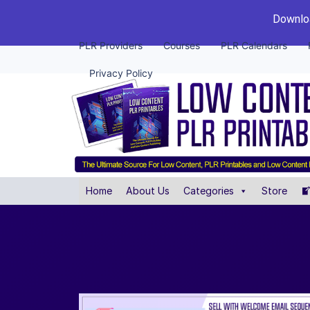
Downloa
PLR Providers
Courses
PLR Calendars
Privacy Policy
Home
About Us
Categories
Store