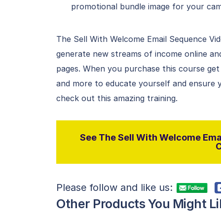
promotional bundle image for your ca
The Sell With Welcome Email Sequence Vid
generate new streams of income online and
pages. When you purchase this course get 
and more to educate yourself and ensure yo
check out this amazing training.
See The Sell With Welcome Emai
C
Please follow and like us:
Other Products You Might Li