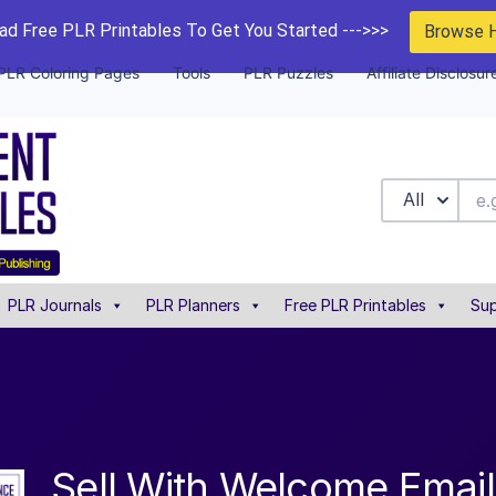
d Free PLR Printables To Get You Started --->>>
Browse 
PLR Coloring Pages
Tools
PLR Puzzles
Affiliate Disclosur
All
PLR Journals
PLR Planners
Free PLR Printables
Sup
Sell With Welcome Emai