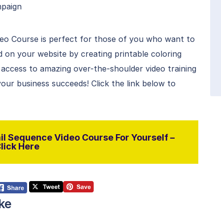
mpaign
eo Course is perfect for those of you who want to
 on your website by creating printable coloring
access to amazing over-the-shoulder video training
ur business succeeds! Click the link below to
l Sequence Video Course For Yourself –
lick Here
ke