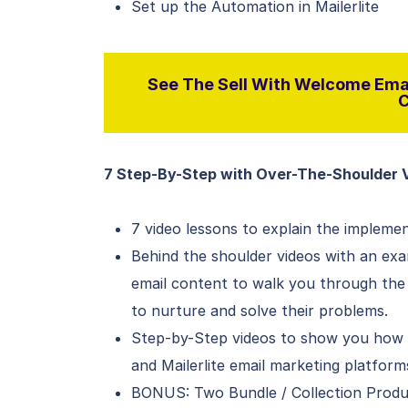
Set up the Automation in Mailerlite
See The Sell With Welcome Emai
C
7 Step-By-Step with Over-The-Shoulder 
7 video lessons to explain the implem
Behind the shoulder videos with an exa
email content to walk you through the
to nurture and solve their problems.
Step-by-Step videos to show you how t
and Mailerlite email marketing platform
BONUS: Two Bundle / Collection Produ