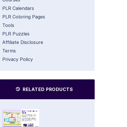
PLR Calendars
PLR Coloring Pages
Tools
PLR Puzzles
Affiliate Disclosure
Terms
Privacy Policy
RELATED PRODUCTS