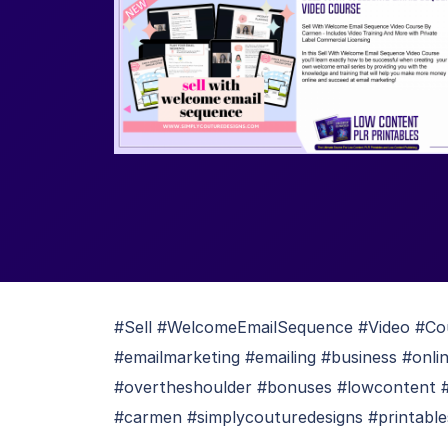
#Sell #WelcomeEmailSequence #Video #Co
#emailmarketing #emailing #business #onli
#overtheshoulder #bonuses #lowcontent 
#carmen #simplycouturedesigns #printables