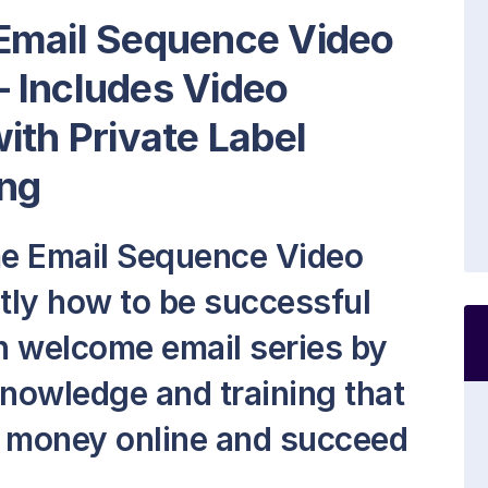
Email Sequence Video
 Includes Video
ith Private Label
ng
me Email Sequence Video
ctly how to be successful
 welcome email series by
knowledge and training that
e money online and succeed