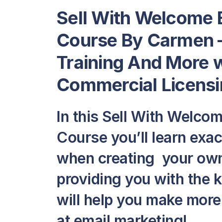
Sell With Welcome 
Course By Carmen –
Training And More w
Commercial Licensi
In this Sell With Welco
Course you’ll learn exa
when creating your own
providing you with the 
will help you make mor
at email marketing!