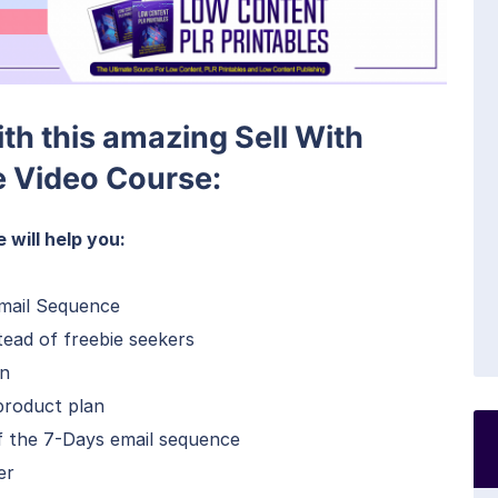
ith this amazing Sell With
 Video Course:
will help you:
mail Sequence
stead of freebie seekers
gn
product plan
f the 7-Days email sequence
er