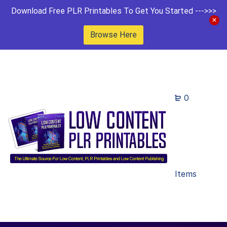
Download Free PLR Printables To Get You Started --->>>
Browse Here
0
Items