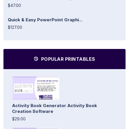
$47.00
Quick & Easy PowerPoint Graphi...
$127.00
POPULAR PRINTABLES
Activity Book Generator Activity Book
Creation Software
$29.00