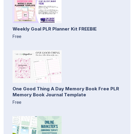
Weekly Goal PLR Planner Kit FREEBIE
Free
One Good Thing A Day Memory Book Free PLR
Memory Book Journal Template
Free