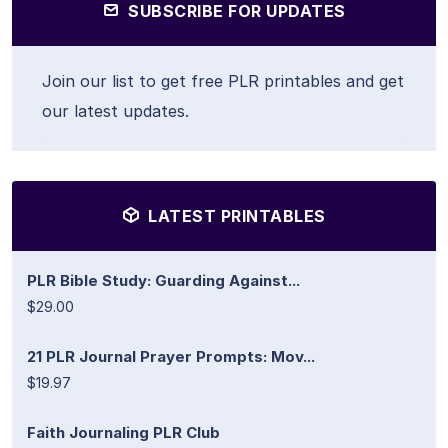
SUBSCRIBE FOR UPDATES
Join our list to get free PLR printables and get
our latest updates.
LATEST PRINTABLES
PLR Bible Study: Guarding Against...
$29.00
21 PLR Journal Prayer Prompts: Mov...
$19.97
Faith Journaling PLR Club