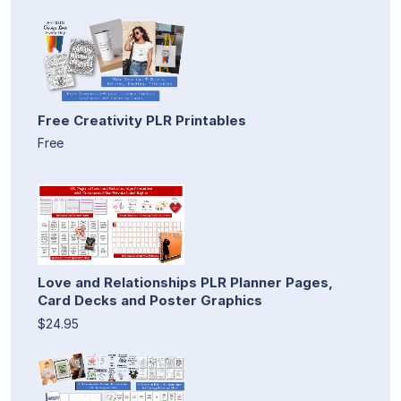
Free Creativity PLR Printables
Free
Love and Relationships PLR Planner Pages,
Card Decks and Poster Graphics
$24.95