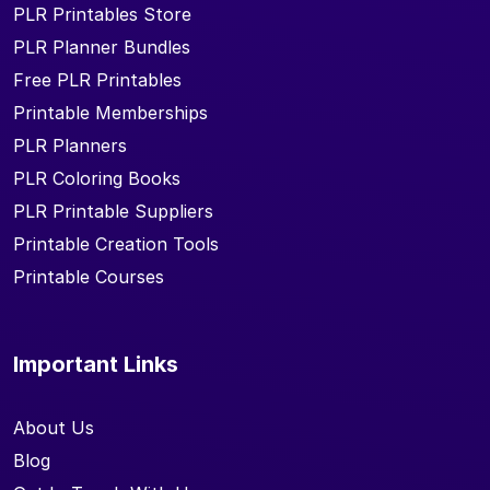
PLR Printables Store
PLR Planner Bundles
Free PLR Printables
Printable Memberships
PLR Planners
PLR Coloring Books
PLR Printable Suppliers
Printable Creation Tools
Printable Courses
Important Links
About Us
Blog