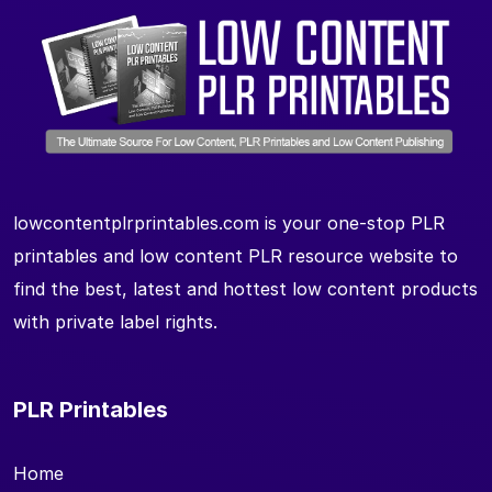
lowcontentplrprintables.com is your one-stop PLR
printables and low content PLR resource website to
find the best, latest and hottest low content products
with private label rights.
PLR Printables
Home