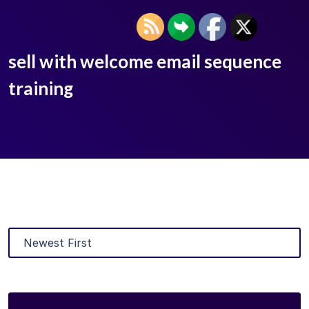
sell with welcome email sequence
training