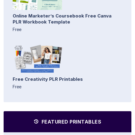
Online Marketer’s Coursebook Free Canva
PLR Workbook Template
Free
Free Creativity PLR Printables
Free
FEATURED PRINTABLES