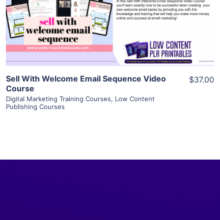
Visit Supplier
Sell With Welcome Email Sequence Video
$37.00
Course
Digital Marketing Training Courses
,
Low Content
Publishing Courses