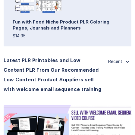
Fun with Food Niche Product PLR Coloring
Pages, Journals and Planners
$14.95
Latest PLR Printables and Low
Recent
Content PLR From Our Recommended
Low Content Product Suppliers sell
with welcome email sequence training
View Details