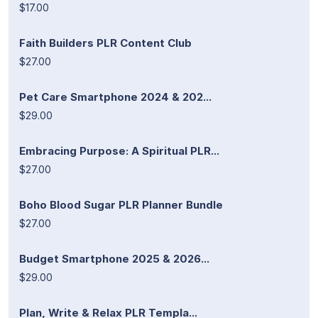
$17.00
Faith Builders PLR Content Club
$27.00
Pet Care Smartphone 2024 & 202...
$29.00
Embracing Purpose: A Spiritual PLR...
$27.00
Boho Blood Sugar PLR Planner Bundle
$27.00
Budget Smartphone 2025 & 2026...
$29.00
Plan, Write & Relax PLR Templa...