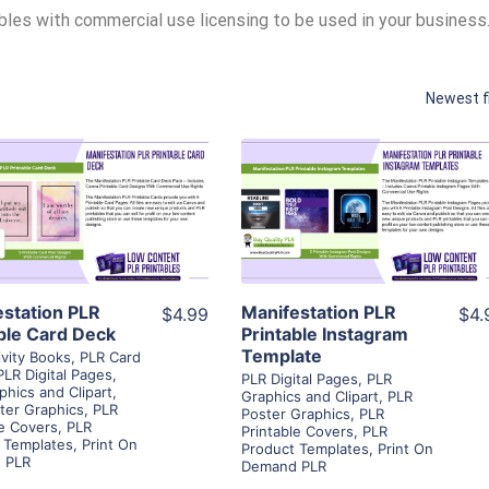
ables with commercial use licensing to be used in your business
Newest f
View Details
View Details
Visit Supplier
Visit Supplier
estation PLR
Manifestation PLR
$4.99
$4.
ble Card Deck
Printable Instagram
Template
ivity Books
,
PLR Card
PLR Digital Pages
,
PLR Digital Pages
,
PLR
phics and Clipart
,
Graphics and Clipart
,
PLR
ter Graphics
,
PLR
Poster Graphics
,
PLR
le Covers
,
PLR
Printable Covers
,
PLR
 Templates
,
Print On
Product Templates
,
Print On
 PLR
Demand PLR