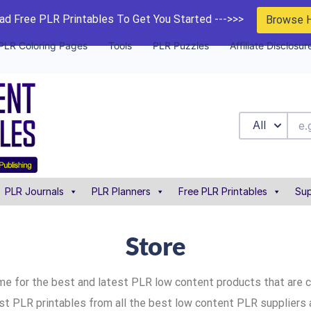
d Free PLR Printables To Get You Started --->>>
Browse 
PLR Coloring Pages
Tools
PLR Puzzles
Affiliate Disclosur
All
PLR Journals
PLR Planners
Free PLR Printables
Sup
Store
me for the best and latest PLR low content products that are 
ist PLR printables from all the best low content PLR suppliers 