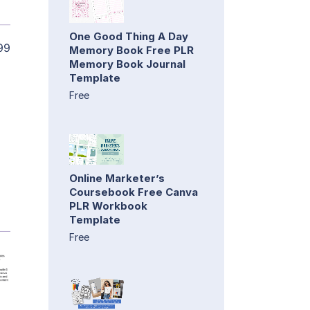
One Good Thing A Day
99
Memory Book Free PLR
Memory Book Journal
Template
Free
Online Marketer’s
Coursebook Free Canva
PLR Workbook
Template
Free