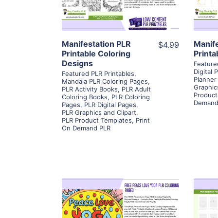
Visit Supplier
Manifestation PLR
Manif
$4.99
Printable Coloring
Printa
Designs
Feature
Digital 
Featured PLR Printables
,
Planner
Mandala PLR Coloring Pages
,
Graphic
PLR Activity Books
,
PLR Adult
Product
Coloring Books
,
PLR Coloring
Demand
Pages
,
PLR Digital Pages
,
PLR Graphics and Clipart
,
PLR Product Templates
,
Print
On Demand PLR
View Details