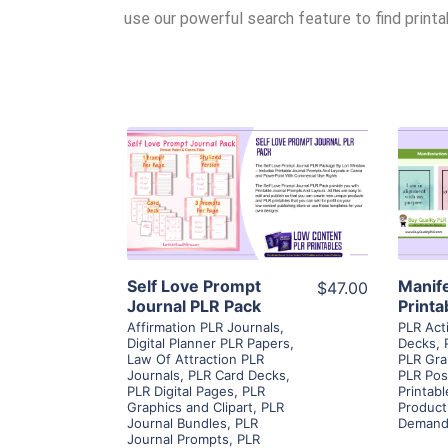
use our powerful search feature to find print
View Details
Visit Supplier
Self Love Prompt
Manif
$47.00
Journal PLR Pack
Printa
Affirmation PLR Journals
,
PLR Act
Digital Planner PLR Papers
,
Decks
,
Law Of Attraction PLR
PLR Gra
Journals
,
PLR Card Decks
,
PLR Pos
PLR Digital Pages
,
PLR
Printab
Graphics and Clipart
,
PLR
Product
Journal Bundles
,
PLR
Demand
Journal Prompts
,
PLR