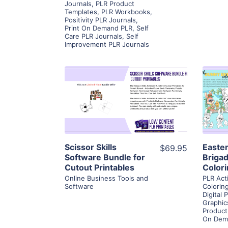
Journals
,
PLR Product
Templates
,
PLR Workbooks
,
Positivity PLR Journals
,
Print On Demand PLR
,
Self
Care PLR Journals
,
Self
Improvement PLR Journals
View Details
Visit Supplier
Scissor Skills
Easte
$69.95
Software Bundle for
Briga
Cutout Printables
Color
Online Business Tools and
PLR Act
Software
Colorin
Digital 
Graphic
Product
On Dem