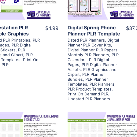
Visit Supplier
Visit Supplier
estation PLR
Digital Spring Phone
$4.99
$37.
ble Graphics
Planner PLR Template
d PLR Printables
,
PLR
Dated PLR Planners
,
Digital
Pages
,
PLR Digital
Planner PLR Cover Kits
,
 Stickers
,
PLR
Digital Planner PLR Papers
,
s and Clipart
,
PLR
Monthly PLR Planners
,
PLR
 Templates
,
Print On
Calendars
,
PLR Digital
 PLR
Pages
,
PLR Digital Planner
Assets
,
PLR Graphics and
Clipart
,
PLR Planner
Bundles
,
PLR Planner
Templates
,
PLR Planners
,
PLR Product Templates
,
Print On Demand PLR
,
Undated PLR Planners
View Details
View Details