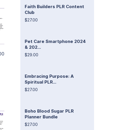
Faith Builders PLR Content
Club
$27.00
Pet Care Smartphone 2024
& 202...
00
$29.00
Embracing Purpose: A
Spiritual PLR...
$27.00
Boho Blood Sugar PLR
Planner Bundle
$27.00