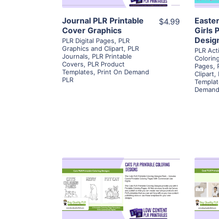
Journal PLR Printable
Easte
$4.99
Cover Graphics
Girls 
Desig
PLR Digital Pages
,
PLR
Graphics and Clipart
,
PLR
PLR Act
Journals
,
PLR Printable
Colorin
Covers
,
PLR Product
Pages
,
Templates
,
Print On Demand
Clipart
,
PLR
Templat
Demand
View Details
Visit Supplier