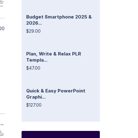
Budget Smartphone 2025 &
2026...
00
$29.00
Plan, Write & Relax PLR
Templa...
$47.00
Quick & Easy PowerPoint
Graphi...
$127.00