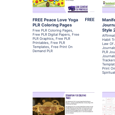
Visit Supplier
FREE Peace Love Yoga
FREE
Manif
PLR Coloring Pages
Journa
Style 
Free PLR Coloring Pages
,
Free PLR Digital Papers
,
Free
Affirma
PLR Graphics
,
Free PLR
Habit T
Printables
,
Free PLR
Law Of 
Templates
,
Free Print On
Journal
Demand PLR
PLR Jou
Journal
Tracker
Templat
Print O
Spiritua
View Details