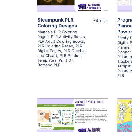
Visit Supplier
Steampunk PLR
Pregn
$45.00
Coloring Designs
Planne
Power
Mandala PLR Coloring
Pages
,
PLR Activity Books
,
Family 
PLR Adult Coloring Books
,
Digital 
PLR Coloring Pages
,
PLR
Planner
Digital Pages
,
PLR Graphics
Planner
and Clipart
,
PLR Product
Planner
Templates
,
Print On
Tracker
Demand PLR
Templat
Planner
PLR
View Details
Visit Supplier