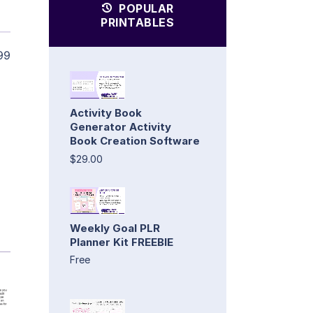
POPULAR
PRINTABLES
99
Activity Book
Generator Activity
Book Creation Software
$29.00
Weekly Goal PLR
Planner Kit FREEBIE
Free