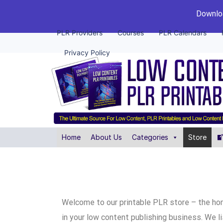
Downloa
PLR Providers
Courses
PLR Calendars
Privacy Policy
Home
About Us
Categories
Store
Welcome to our printable PLR store – the ho
in your low content publishing business. We l