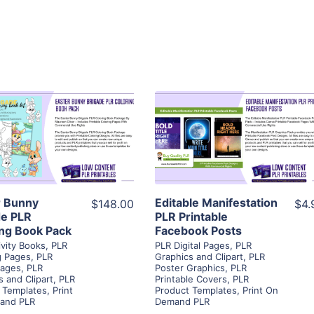
View Details
View Details
Visit Supplier
Visit Supplier
r Bunny
Editable Manifestation
$148.00
$4.
de PLR
PLR Printable
ing Book Pack
Facebook Posts
ivity Books
,
PLR
PLR Digital Pages
,
PLR
g Pages
,
PLR
Graphics and Clipart
,
PLR
Pages
,
PLR
Poster Graphics
,
PLR
s and Clipart
,
PLR
Printable Covers
,
PLR
 Templates
,
Print
Product Templates
,
Print On
and PLR
Demand PLR