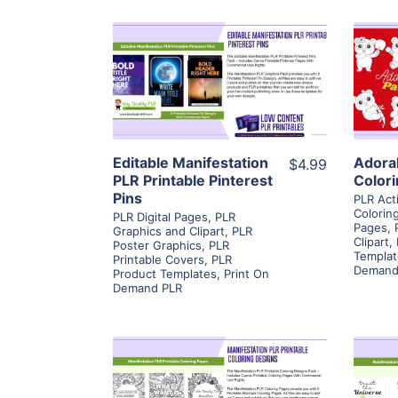
View Details
Visit Supplier
Editable Manifestation
Adora
$4.99
PLR Printable Pinterest
Color
Pins
PLR Act
Colorin
PLR Digital Pages
,
PLR
Pages
,
Graphics and Clipart
,
PLR
Clipart
,
Poster Graphics
,
PLR
Templat
Printable Covers
,
PLR
Demand
Product Templates
,
Print On
Demand PLR
View Details