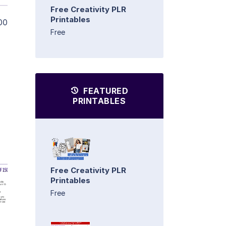
Free Creativity PLR
Printables
00
Free
FEATURED
PRINTABLES
Free Creativity PLR
Printables
Free