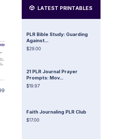
LATEST PRINTABLES
PLR Bible Study: Guarding
Against...
$29.00
21 PLR Journal Prayer
Prompts: Mov...
$19.97
99
Faith Journaling PLR Club
$17.00