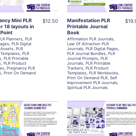
Visit Supplier
Visit Supplier
ancy Mini PLR
Manifestation PLR
$12.50
$19.
r 18 layouts in
Printable Journal
Point
Book
PLR Planners
,
PLR
Affirmation PLR Journals
,
Pages
,
PLR Digital
Law Of Attraction PLR
 Assets
,
PLR
Journals
,
PLR Digital Pages
,
 Templates
,
PLR
PLR Journal Bundles
,
PLR
s
,
PLR Printable
Journal Prompts
,
PLR
s
,
PLR Product
Journals
,
PLR Printable
es
,
Pregnancy PLR
Trackers
,
PLR Product
s
,
Print On Demand
Templates
,
PLR Workbooks
,
Print On Demand PLR
,
Self
Improvement PLR Journals
,
Spiritual PLR Journals
View Details
View Details
Visit Supplier
Visit Supplier