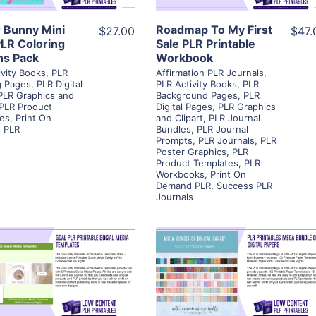
r Bunny Mini
Roadmap To My First
$27.00
$47.
PLR Coloring
Sale PLR Printable
ns Pack
Workbook
ivity Books
,
PLR
Affirmation PLR Journals
,
g Pages
,
PLR Digital
PLR Activity Books
,
PLR
PLR Graphics and
Background Pages
,
PLR
PLR Product
Digital Pages
,
PLR Graphics
es
,
Print On
and Clipart
,
PLR Journal
 PLR
Bundles
,
PLR Journal
Prompts
,
PLR Journals
,
PLR
Poster Graphics
,
PLR
Product Templates
,
PLR
Workbooks
,
Print On
Demand PLR
,
Success PLR
Journals
View Details
View Details
Visit Supplier
Visit Supplier