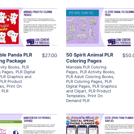
View Details
View Details
Visit Supplier
Visit Supplier
ble Panda PLR
50 Spirit Animal PLR
$27.00
$50.
ing Package
Coloring Pages
ivity Books
,
PLR
Mandala PLR Coloring
g Pages
,
PLR Digital
Pages
,
PLR Activity Books
,
PLR Graphics and
PLR Adult Coloring Books
,
PLR Product
PLR Coloring Pages
,
PLR
es
,
Print On
Digital Pages
,
PLR Graphics
 PLR
and Clipart
,
PLR Product
Templates
,
Print On
Demand PLR
View Details
View Details