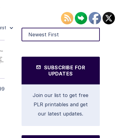
.
irst
SUBSCRIBE FOR
UPDATES
99
Join our list to get free
PLR printables and get
our latest updates.