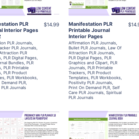
Visit Supplier
Visit Supplier
estation PLR
Manifestation PLR
$14.99
$14.
l Interior Pages
Printable Journal
2
Interior Pages
tion PLR Journals
,
Affirmation PLR Journals
,
racker PLR Journals
,
Bullet PLR Journals
,
Law Of
Attraction PLR
Attraction PLR Journals
,
s
,
PLR Digital Pages
,
PLR Digital Pages
,
PLR
rnal Bundles
,
PLR
Graphics and Clipart
,
PLR
s
,
PLR Printable
Journals
,
PLR Printable
s
,
PLR Product
Trackers
,
PLR Product
es
,
PLR Workbooks
,
Templates
,
PLR Workbooks
,
n Demand PLR
,
Positivity PLR Journals
,
l PLR Journals
Print On Demand PLR
,
Self
Care PLR Journals
,
Spiritual
PLR Journals
View Details
View Details