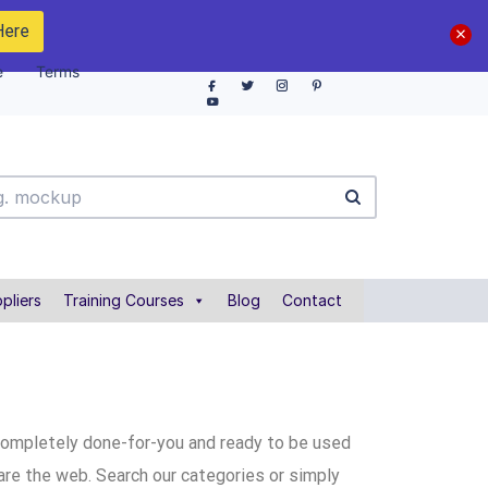
Here
e
Terms
pliers
Training Courses
Blog
Contact
completely done-for-you and ready to be used
are the web. Search our categories or simply