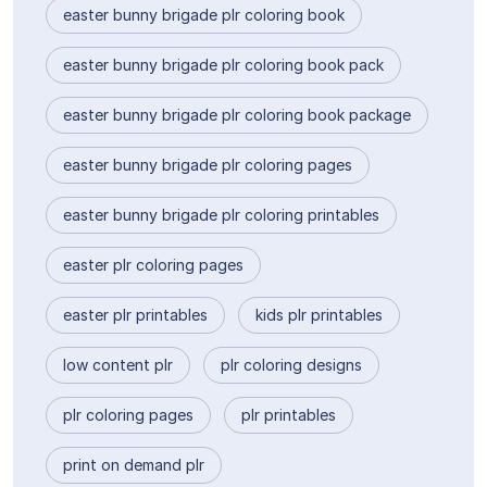
easter bunny brigade plr coloring book
easter bunny brigade plr coloring book pack
easter bunny brigade plr coloring book package
easter bunny brigade plr coloring pages
easter bunny brigade plr coloring printables
easter plr coloring pages
easter plr printables
kids plr printables
low content plr
plr coloring designs
plr coloring pages
plr printables
print on demand plr