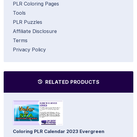
PLR Coloring Pages
Tools
PLR Puzzles
Affiliate Disclosure
Terms
Privacy Policy
RELATED PRODUCTS
Coloring PLR Calendar 2023 Evergreen