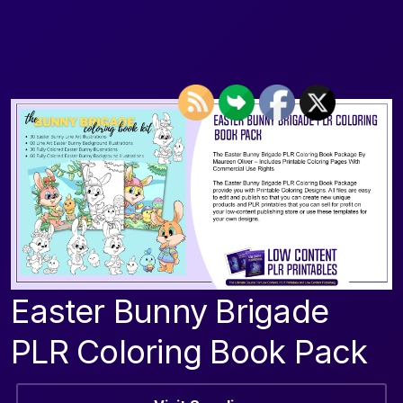
Easter Bunny Brigade
PLR Coloring Book Pack