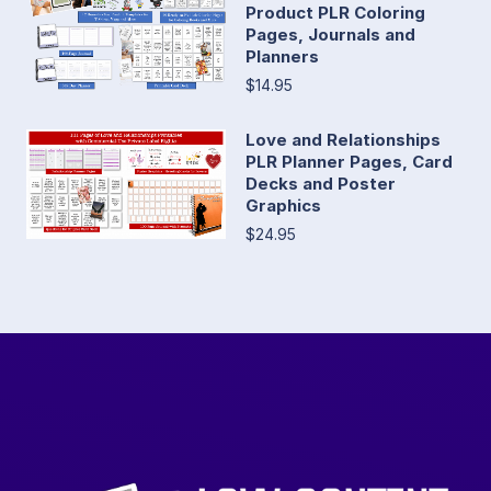
Product PLR Coloring
Pages, Journals and
Planners
$14.95
Love and Relationships
PLR Planner Pages, Card
Decks and Poster
Graphics
$24.95