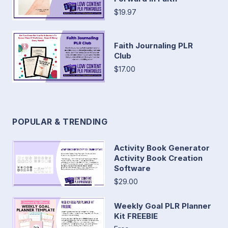
$19.97
Faith Journaling PLR
Club
$17.00
POPULAR & TRENDING
Activity Book Generator
Activity Book Creation
Software
$29.00
Weekly Goal PLR Planner
Kit FREEBIE