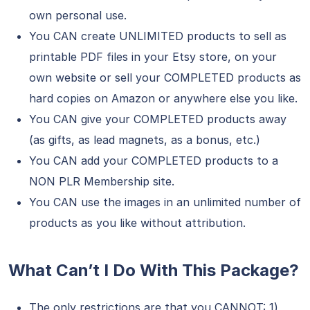
own personal use.
You CAN create UNLIMITED products to sell as
printable PDF files in your Etsy store, on your
own website or sell your COMPLETED products as
hard copies on Amazon or anywhere else you like.
You CAN give your COMPLETED products away
(as gifts, as lead magnets, as a bonus, etc.)
You CAN add your COMPLETED products to a
NON PLR Membership site.
You CAN use the images in an unlimited number of
products as you like without attribution.
What Can’t I Do With This Package?
The only restrictions are that you CANNOT: 1)