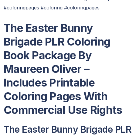
#coloringpages #coloring #coloringpages
The Easter Bunny
Brigade PLR Coloring
Book Package By
Maureen Oliver
–
Includes Printable
Coloring Pages With
Commercial Use Rights
The Easter Bunny Brigade PLR