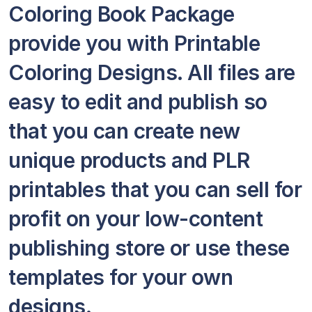
Coloring Book Package
provide you with Printable
Coloring Designs. All files are
easy to edit and publish so
that you can create new
unique products and PLR
printables that you can sell for
profit on your low-content
publishing store or use these
templates for your own
designs.