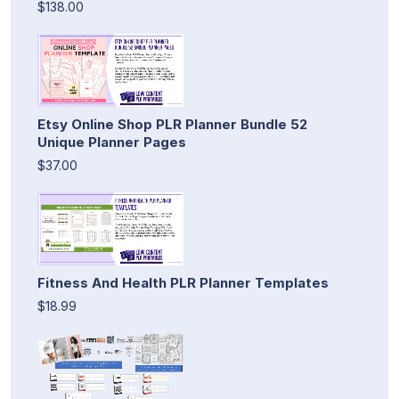
$138.00
Etsy Online Shop PLR Planner Bundle 52
Unique Planner Pages
$37.00
Fitness And Health PLR Planner Templates
$18.99