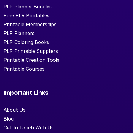
PLR Planner Bundles
Free PLR Printables
Printable Memberships
PLR Planners
PLR Coloring Books
PLR Printable Suppliers
Printable Creation Tools
Printable Courses
Important Links
About Us
Blog
Get In Touch With Us