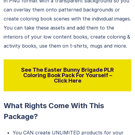
in PNG format with a transparent background so you
can overlay them onto patterned backgrounds or
create coloring book scenes with the individual images.
You can take these assets and add them to the
interiors of your low content books, create coloring &
activity books, use them on t-shirts, mugs and more.
See The Easter Bunny Brigade PLR
Coloring Book Pack For Yourself –
Click Here
What Rights Come With This
Package?
You CAN create UNLIMITED products for your