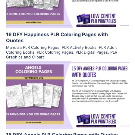
Visit Supplier
16 DFY Happiness PLR Coloring Pages with
Quotes
Mandala PLR Coloring Pages
,
PLR Activity Books
,
PLR Adult
Coloring Books
,
PLR Coloring Pages
,
PLR Digital Pages
,
PLR
Graphics and Clipart
View Details
Visit Supplier
15 DFY Angels PLR Coloring Pages with Quotes