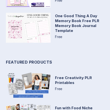
Free
One Good Thing A Day
Memory Book Free PLR
Memory Book Journal
Template
Free
FEATURED PRODUCTS
Free Creativity PLR
Printables
Free
Fun with Food Niche