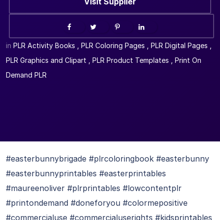
Visit Supplier
in
PLR Activity Books
,
PLR Coloring Pages
,
PLR Digital Pages
,
PLR Graphics and Clipart
,
PLR Product Templates
,
Print On
Demand PLR
#easterbunnybrigade #plrcoloringbook #easterbunny
#easterbunnyprintables #easterprintables
#maureenoliver #plrprintables #lowcontentplr
#printondemand #doneforyou #colormepositive
#commercialuse #commercialuserights #kidsprintables