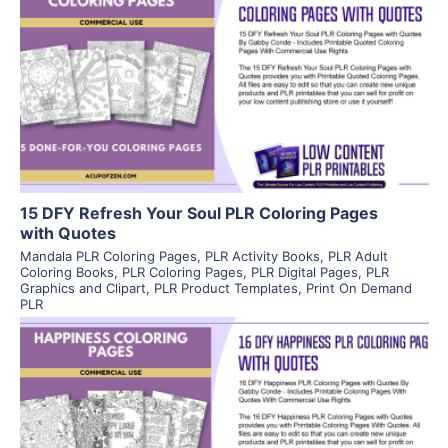
View Details
Visit Supplier
15 DFY Refresh Your Soul PLR Coloring Pages
with Quotes
Mandala PLR Coloring Pages
,
PLR Activity Books
,
PLR Adult
Coloring Books
,
PLR Coloring Pages
,
PLR Digital Pages
,
PLR
Graphics and Clipart
,
PLR Product Templates
,
Print On Demand
PLR
View Details