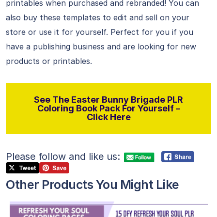
printables when purchased and rebranded! You can
also buy these templates to edit and sell on your
store or use it for yourself. Perfect for you if you
have a publishing business and are looking for new
products or printables.
See The Easter Bunny Brigade PLR
Coloring Book Pack For Yourself –
Click Here
Please follow and like us:
Other Products You Might Like