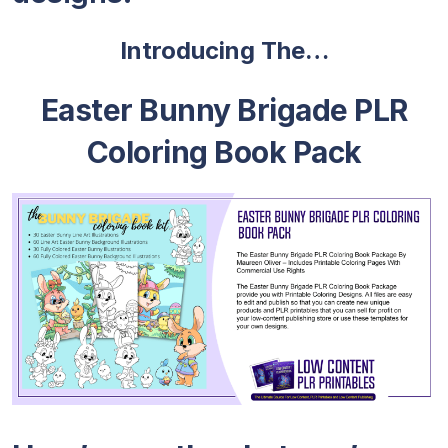
Introducing The…
Easter Bunny Brigade PLR
Coloring Book Pack