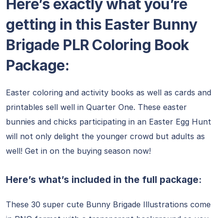
Here’s exactly what you’re
getting in this Easter Bunny
Brigade PLR Coloring Book
Package:
Easter coloring and activity books as well as cards and
printables sell well in Quarter One. These easter
bunnies and chicks participating in an Easter Egg Hunt
will not only delight the younger crowd but adults as
well! Get in on the buying season now!
Here’s what’s included in the full package:
These 30 super cute Bunny Brigade Illustrations come