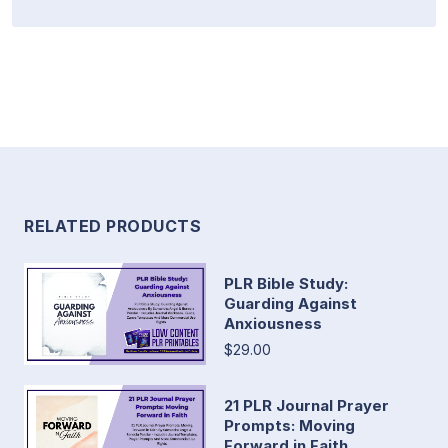
RELATED PRODUCTS
PLR Bible Study:
Guarding Against
Anxiousness
$29.00
21 PLR Journal Prayer
Prompts: Moving
Forward in Faith