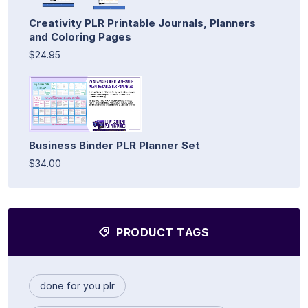
Creativity PLR Printable Journals, Planners
and Coloring Pages
$24.95
Business Binder PLR Planner Set
$34.00
PRODUCT TAGS
done for you plr