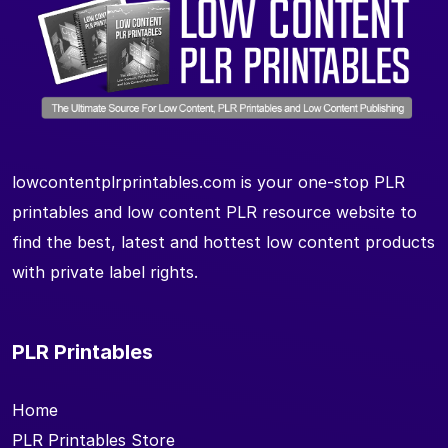
lowcontentplrprintables.com is your one-stop PLR
printables and low content PLR resource website to
find the best, latest and hottest low content products
with private label rights.
PLR Printables
Home
PLR Printables Store