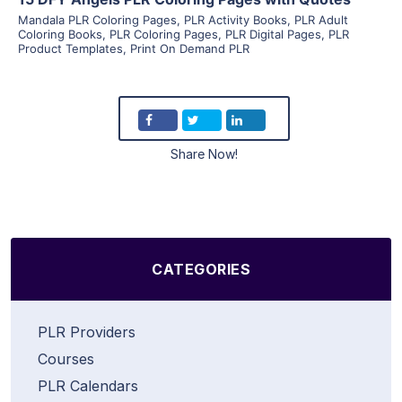
Mandala PLR Coloring Pages
,
PLR Activity Books
,
PLR Adult
Coloring Books
,
PLR Coloring Pages
,
PLR Digital Pages
,
PLR
Product Templates
,
Print On Demand PLR
Share Now!
CATEGORIES
PLR Providers
Courses
PLR Calendars