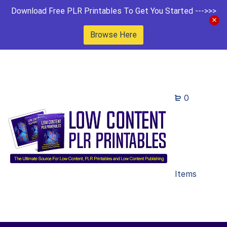
Download Free PLR Printables To Get You Started --->>>
Browse Here
0
Items