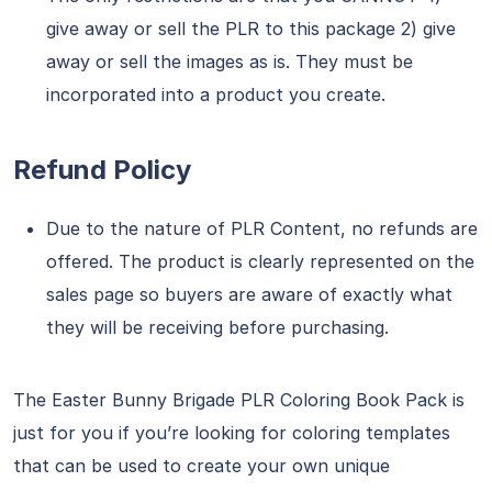
give away or sell the PLR to this package 2) give
away or sell the images as is. They must be
incorporated into a product you create.
Refund Policy
Due to the nature of PLR Content, no refunds are
offered. The product is clearly represented on the
sales page so buyers are aware of exactly what
they will be receiving before purchasing.
The Easter Bunny Brigade PLR Coloring Book Pack is
just for you if you’re looking for coloring templates
that can be used to create your own unique