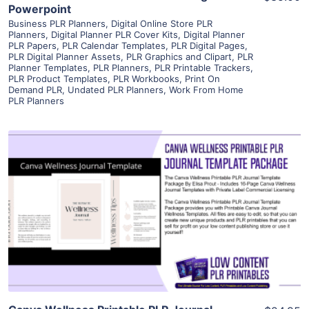
Powerpoint
Business PLR Planners
,
Digital Online Store PLR
Planners
,
Digital Planner PLR Cover Kits
,
Digital Planner
PLR Papers
,
PLR Calendar Templates
,
PLR Digital Pages
,
PLR Digital Planner Assets
,
PLR Graphics and Clipart
,
PLR
Planner Templates
,
PLR Planners
,
PLR Printable Trackers
,
PLR Product Templates
,
PLR Workbooks
,
Print On
Demand PLR
,
Undated PLR Planners
,
Work From Home
PLR Planners
View Details
Visit Supplier