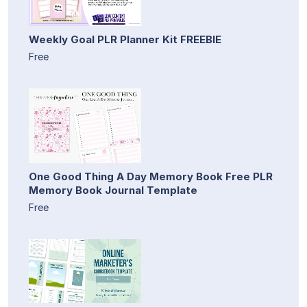
Weekly Goal PLR Planner Kit FREEBIE
Free
One Good Thing A Day Memory Book Free PLR
Memory Book Journal Template
Free