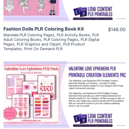
Fashion Dolls PLR Coloring Book Kit
$148.00
Mandala PLR Coloring Pages
,
PLR Activity Books
,
PLR
Adult Coloring Books
,
PLR Coloring Pages
,
PLR Digital
Pages
,
PLR Graphics and Clipart
,
PLR Product
Templates
,
Print On Demand PLR
View Details
Visit Supplier