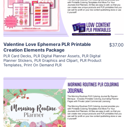
Visit Supplier
Valentine Love Ephemera PLR Printable
$37.00
Creation Elements Package
PLR Card Decks
,
PLR Digital Planner Assets
,
PLR Digital
Planner Stickers
,
PLR Graphics and Clipart
,
PLR Product
Templates
,
Print On Demand PLR
View Details
Visit Supplier