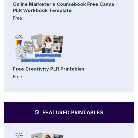
Online Marketer’s Coursebook Free Canva
PLR Workbook Template
Free
Free Creativity PLR Printables
Free
FEATURED PRINTABLES