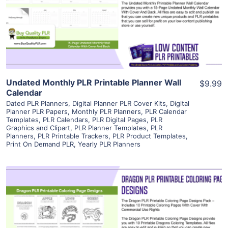
Visit Supplier
Undated Monthly PLR Printable Planner Wall
$9.99
Calendar
Dated PLR Planners
,
Digital Planner PLR Cover Kits
,
Digital
Planner PLR Papers
,
Monthly PLR Planners
,
PLR Calendar
Templates
,
PLR Calendars
,
PLR Digital Pages
,
PLR
Graphics and Clipart
,
PLR Planner Templates
,
PLR
Planners
,
PLR Printable Trackers
,
PLR Product Templates
,
Print On Demand PLR
,
Yearly PLR Planners
View Details