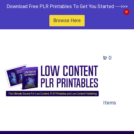
Download Free PLR Printables To Get You Started --->>>
Browse Here
0
Items