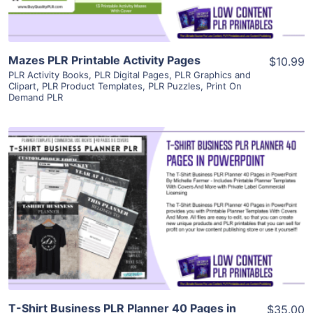
Mazes PLR Printable Activity Pages
$10.99
PLR Activity Books
,
PLR Digital Pages
,
PLR Graphics and
Clipart
,
PLR Product Templates
,
PLR Puzzles
,
Print On
Demand PLR
View Details
Visit Supplier
T-Shirt Business PLR Planner 40 Pages in
$35.00