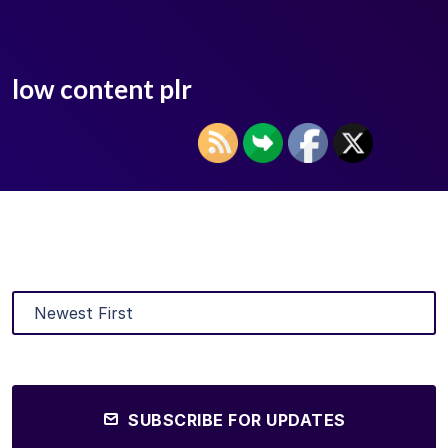
low content plr
SUBSCRIBE FOR UPDATES