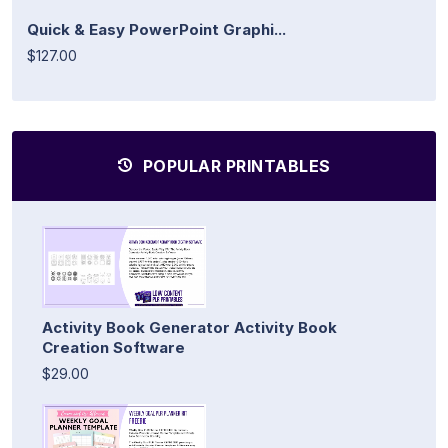
Quick & Easy PowerPoint Graphi...
$127.00
POPULAR PRINTABLES
Activity Book Generator Activity Book
Creation Software
$29.00