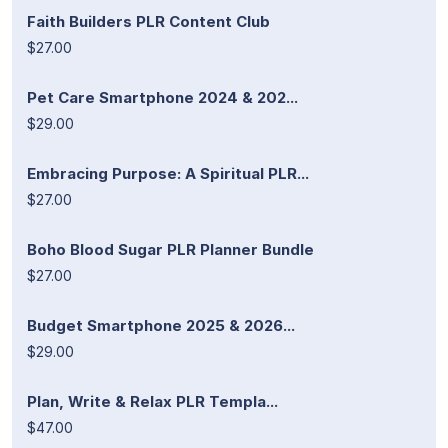
Faith Builders PLR Content Club
$27.00
Pet Care Smartphone 2024 & 202...
$29.00
Embracing Purpose: A Spiritual PLR...
$27.00
Boho Blood Sugar PLR Planner Bundle
$27.00
Budget Smartphone 2025 & 2026...
$29.00
Plan, Write & Relax PLR Templa...
$47.00