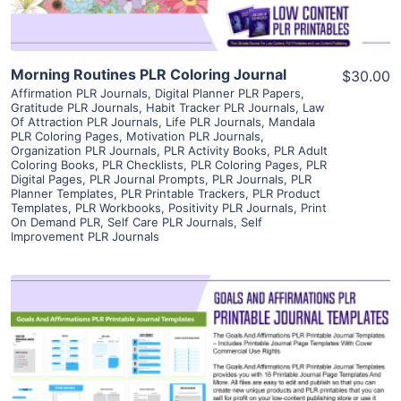
Morning Routines PLR Coloring Journal
$30.00
Affirmation PLR Journals
,
Digital Planner PLR Papers
,
Gratitude PLR Journals
,
Habit Tracker PLR Journals
,
Law
Of Attraction PLR Journals
,
Life PLR Journals
,
Mandala
PLR Coloring Pages
,
Motivation PLR Journals
,
Organization PLR Journals
,
PLR Activity Books
,
PLR Adult
Coloring Books
,
PLR Checklists
,
PLR Coloring Pages
,
PLR
Digital Pages
,
PLR Journal Prompts
,
PLR Journals
,
PLR
Planner Templates
,
PLR Printable Trackers
,
PLR Product
Templates
,
PLR Workbooks
,
Positivity PLR Journals
,
Print
On Demand PLR
,
Self Care PLR Journals
,
Self
Improvement PLR Journals
View Details