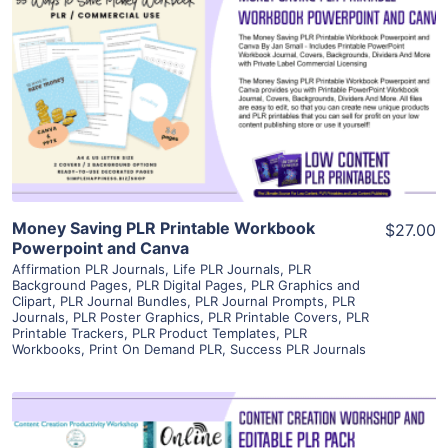
View Details
Visit Supplier
Money Saving PLR Printable Workbook
$27.00
Powerpoint and Canva
Affirmation PLR Journals
,
Life PLR Journals
,
PLR
Background Pages
,
PLR Digital Pages
,
PLR Graphics and
Clipart
,
PLR Journal Bundles
,
PLR Journal Prompts
,
PLR
Journals
,
PLR Poster Graphics
,
PLR Printable Covers
,
PLR
Printable Trackers
,
PLR Product Templates
,
PLR
Workbooks
,
Print On Demand PLR
,
Success PLR Journals