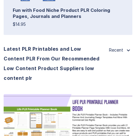
Fun with Food Niche Product PLR Coloring
Pages, Journals and Planners
$14.95
Latest PLR Printables and Low
Recent
Content PLR From Our Recommended
Low Content Product Suppliers low
content plr
View Details