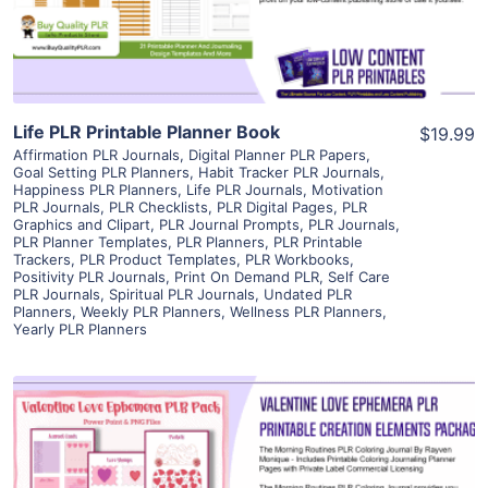
Visit Supplier
Life PLR Printable Planner Book
$19.99
Affirmation PLR Journals
,
Digital Planner PLR Papers
,
Goal Setting PLR Planners
,
Habit Tracker PLR Journals
,
Happiness PLR Planners
,
Life PLR Journals
,
Motivation
PLR Journals
,
PLR Checklists
,
PLR Digital Pages
,
PLR
Graphics and Clipart
,
PLR Journal Prompts
,
PLR Journals
,
PLR Planner Templates
,
PLR Planners
,
PLR Printable
Trackers
,
PLR Product Templates
,
PLR Workbooks
,
Positivity PLR Journals
,
Print On Demand PLR
,
Self Care
PLR Journals
,
Spiritual PLR Journals
,
Undated PLR
Planners
,
Weekly PLR Planners
,
Wellness PLR Planners
,
Yearly PLR Planners
View Details