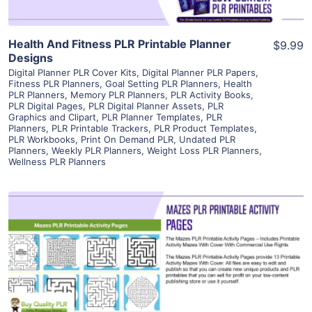
Health And Fitness PLR Printable Planner
$9.99
Designs
Digital Planner PLR Cover Kits
,
Digital Planner PLR Papers
,
Fitness PLR Planners
,
Goal Setting PLR Planners
,
Health
PLR Planners
,
Memory PLR Planners
,
PLR Activity Books
,
PLR Digital Pages
,
PLR Digital Planner Assets
,
PLR
Graphics and Clipart
,
PLR Planner Templates
,
PLR
Planners
,
PLR Printable Trackers
,
PLR Product Templates
,
PLR Workbooks
,
Print On Demand PLR
,
Undated PLR
Planners
,
Weekly PLR Planners
,
Weight Loss PLR Planners
,
Wellness PLR Planners
View Details
Visit Supplier