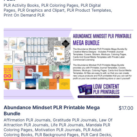
PLR Activity Books
,
PLR Coloring Pages
,
PLR Digital
Pages
,
PLR Graphics and Clipart
,
PLR Product Templates
,
Print On Demand PLR
View Details
Visit Supplier
Abundance Mindset PLR Printable Mega
$17.00
Bundle
Affirmation PLR Journals
,
Gratitude PLR Journals
,
Law Of
Attraction PLR Journals
,
Life PLR Journals
,
Mandala PLR
Coloring Pages
,
Motivation PLR Journals
,
PLR Adult
Coloring Books
,
PLR Background Pages
,
PLR Card Decks
,