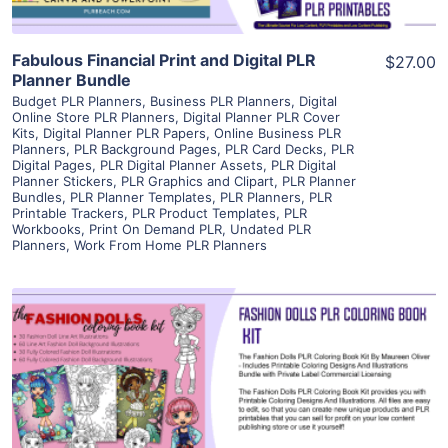
Fabulous Financial Print and Digital PLR
$27.00
Planner Bundle
Budget PLR Planners
,
Business PLR Planners
,
Digital
Online Store PLR Planners
,
Digital Planner PLR Cover
Kits
,
Digital Planner PLR Papers
,
Online Business PLR
Planners
,
PLR Background Pages
,
PLR Card Decks
,
PLR
Digital Pages
,
PLR Digital Planner Assets
,
PLR Digital
Planner Stickers
,
PLR Graphics and Clipart
,
PLR Planner
Bundles
,
PLR Planner Templates
,
PLR Planners
,
PLR
Printable Trackers
,
PLR Product Templates
,
PLR
Workbooks
,
Print On Demand PLR
,
Undated PLR
Planners
,
Work From Home PLR Planners
View Details
Visit Supplier