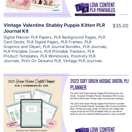
Vintage Valentine Shabby Puppie Kitten PLR
$35.00
Journal Kit
Digital Planner PLR Papers
,
PLR Background Pages
,
PLR
Card Decks
,
PLR Digital Pages
,
PLR Frames
,
PLR
Graphics and Clipart
,
PLR Journal Bundles
,
PLR Journals
,
PLR Printable Covers
,
PLR Printable Trackers
,
PLR
Product Templates
,
PLR Workbooks
,
Positivity PLR
Journals
,
Print On Demand PLR
,
Vintage PLR Journals
View Details
Visit Supplier