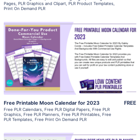
Pages
,
PLR Graphics and Clipart
,
PLR Product Templates
,
Print On Demand PLR
View Details
Visit Supplier
Free Printable Moon Calendar for 2023
FREE
Free PLR Calendars
,
Free PLR Digital Papers
,
Free PLR
Graphics
,
Free PLR Planners
,
Free PLR Printables
,
Free
PLR Templates
,
Free Print On Demand PLR