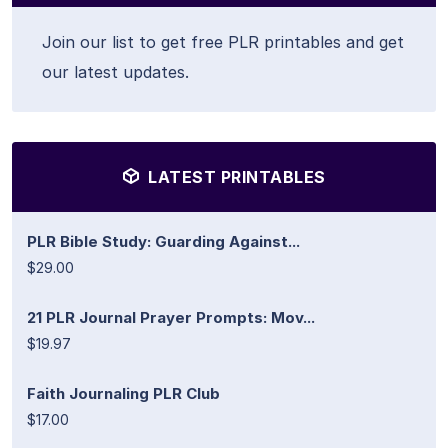
Join our list to get free PLR printables and get
our latest updates.
LATEST PRINTABLES
PLR Bible Study: Guarding Against...
$29.00
21 PLR Journal Prayer Prompts: Mov...
$19.97
Faith Journaling PLR Club
$17.00