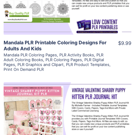
Visit Supplier
Mandala PLR Printable Coloring Designs For
$9.99
Adults And Kids
Mandala PLR Coloring Pages
,
PLR Activity Books
,
PLR
Adult Coloring Books
,
PLR Coloring Pages
,
PLR Digital
Pages
,
PLR Graphics and Clipart
,
PLR Product Templates
,
Print On Demand PLR
View Details
Visit Supplier