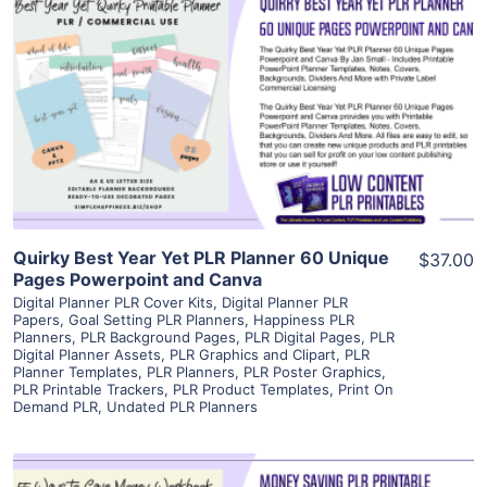
View Details
Visit Supplier
Quirky Best Year Yet PLR Planner 60 Unique
$37.00
Pages Powerpoint and Canva
Digital Planner PLR Cover Kits
,
Digital Planner PLR
Papers
,
Goal Setting PLR Planners
,
Happiness PLR
Planners
,
PLR Background Pages
,
PLR Digital Pages
,
PLR
Digital Planner Assets
,
PLR Graphics and Clipart
,
PLR
Planner Templates
,
PLR Planners
,
PLR Poster Graphics
,
PLR Printable Trackers
,
PLR Product Templates
,
Print On
Demand PLR
,
Undated PLR Planners