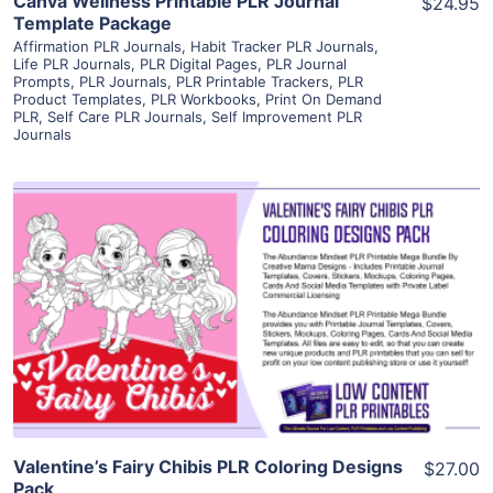
Canva Wellness Printable PLR Journal
$24.95
Template Package
Affirmation PLR Journals
,
Habit Tracker PLR Journals
,
Life PLR Journals
,
PLR Digital Pages
,
PLR Journal
Prompts
,
PLR Journals
,
PLR Printable Trackers
,
PLR
Product Templates
,
PLR Workbooks
,
Print On Demand
PLR
,
Self Care PLR Journals
,
Self Improvement PLR
Journals
View Details
Visit Supplier
Valentine’s Fairy Chibis PLR Coloring Designs
$27.00
Pack