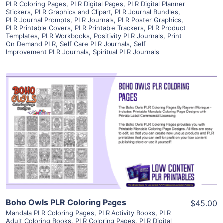
PLR Coloring Pages
,
PLR Digital Pages
,
PLR Digital Planner
Stickers
,
PLR Graphics and Clipart
,
PLR Journal Bundles
,
PLR Journal Prompts
,
PLR Journals
,
PLR Poster Graphics
,
PLR Printable Covers
,
PLR Printable Trackers
,
PLR Product
Templates
,
PLR Workbooks
,
Positivity PLR Journals
,
Print
On Demand PLR
,
Self Care PLR Journals
,
Self
Improvement PLR Journals
,
Spiritual PLR Journals
View Details
Visit Supplier
Boho Owls PLR Coloring Pages
$45.00
Mandala PLR Coloring Pages
,
PLR Activity Books
,
PLR
Adult Coloring Books
,
PLR Coloring Pages
,
PLR Digital