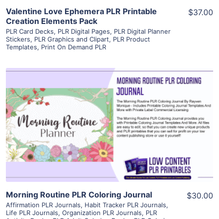
Valentine Love Ephemera PLR Printable
$37.00
Creation Elements Pack
PLR Card Decks
,
PLR Digital Pages
,
PLR Digital Planner
Stickers
,
PLR Graphics and Clipart
,
PLR Product
Templates
,
Print On Demand PLR
View Details
Visit Supplier
Morning Routine PLR Coloring Journal
$30.00
Affirmation PLR Journals
,
Habit Tracker PLR Journals
,
Life PLR Journals
,
Organization PLR Journals
,
PLR