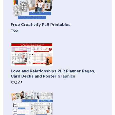
Free Creativity PLR Printables
Free
Love and Relationships PLR Planner Pages,
Card Decks and Poster Graphics
$24.95