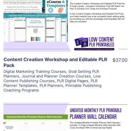
View Details
Visit Supplier
Content Creation Workshop and Editable PLR
$37.00
Pack
Digital Marketing Training Courses
,
Goal Setting PLR
Planners
,
Journal and Planner Creation Courses
,
Low
Content Publishing Courses
,
PLR Digital Pages
,
PLR
Planner Templates
,
PLR Planners
,
Printable Publishing
Coaching Programs
View Details