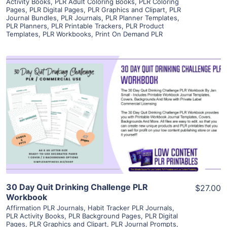
Activity Books
,
PLR Adult Coloring Books
,
PLR Coloring
Pages
,
PLR Digital Pages
,
PLR Graphics and Clipart
,
PLR
Journal Bundles
,
PLR Journals
,
PLR Planner Templates
,
PLR Planners
,
PLR Printable Trackers
,
PLR Product
Templates
,
PLR Workbooks
,
Print On Demand PLR
View Details
Visit Supplier
30 Day Quit Drinking Challenge PLR
$27.00
Workbook
Affirmation PLR Journals
,
Habit Tracker PLR Journals
,
PLR Activity Books
,
PLR Background Pages
,
PLR Digital
Pages
,
PLR Graphics and Clipart
,
PLR Journal Prompts
,