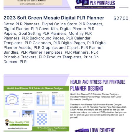
2023 Soft Green Mosaic Digital PLR Planner
$27.00
Dated PLR Planners
,
Digital Online Store PLR Planners
,
Digital Planner PLR Cover Kits
,
Digital Planner PLR
Papers
,
Goal Setting PLR Planners
,
Monthly PLR
Planners
,
PLR Background Pages
,
PLR Calendar
Templates
,
PLR Calendars
,
PLR Digital Pages
,
PLR Digital
Planner Assets
,
PLR Graphics and Clipart
,
PLR Planner
Bundles
,
PLR Planner Templates
,
PLR Planners
,
PLR
Printable Trackers
,
PLR Product Templates
,
Print On
Demand PLR
View Details
Visit Supplier