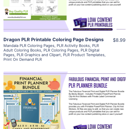
Visit Supplier
Dragon PLR Printable Coloring Page Designs
$8.99
Mandala PLR Coloring Pages
,
PLR Activity Books
,
PLR
Adult Coloring Books
,
PLR Coloring Pages
,
PLR Digital
Pages
,
PLR Graphics and Clipart
,
PLR Product Templates
,
Print On Demand PLR
View Details
Visit Supplier