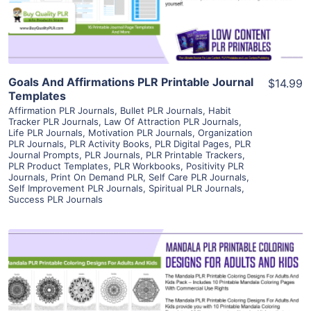
Visit Supplier
Goals And Affirmations PLR Printable Journal
$14.99
Templates
Affirmation PLR Journals
,
Bullet PLR Journals
,
Habit
Tracker PLR Journals
,
Law Of Attraction PLR Journals
,
Life PLR Journals
,
Motivation PLR Journals
,
Organization
PLR Journals
,
PLR Activity Books
,
PLR Digital Pages
,
PLR
Journal Prompts
,
PLR Journals
,
PLR Printable Trackers
,
PLR Product Templates
,
PLR Workbooks
,
Positivity PLR
Journals
,
Print On Demand PLR
,
Self Care PLR Journals
,
Self Improvement PLR Journals
,
Spiritual PLR Journals
,
Success PLR Journals
View Details