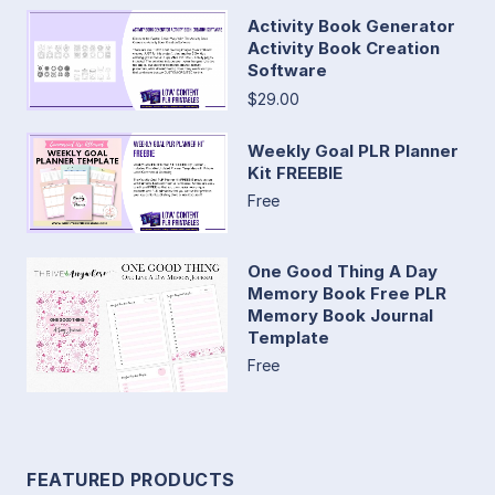
Activity Book Generator
Activity Book Creation
Software
$29.00
Weekly Goal PLR Planner
Kit FREEBIE
Free
One Good Thing A Day
Memory Book Free PLR
Memory Book Journal
Template
Free
FEATURED PRODUCTS