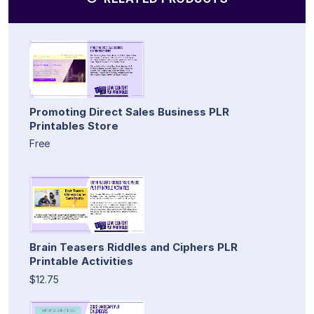
Promoting Direct Sales Business PLR
Printables Store
Free
Brain Teasers Riddles and Ciphers PLR
Printable Activities
$12.75