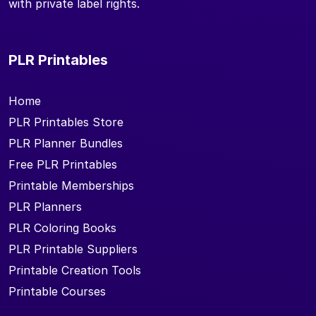
with private label rights.
PLR Printables
Home
PLR Printables Store
PLR Planner Bundles
Free PLR Printables
Printable Memberships
PLR Planners
PLR Coloring Books
PLR Printable Suppliers
Printable Creation Tools
Printable Courses