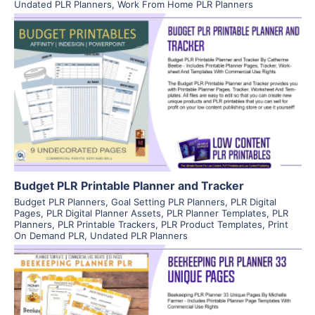
Undated PLR Planners
,
Work From Home PLR Planners
View Details
Visit Supplier
Budget PLR Printable Planner and Tracker
Budget PLR Planners
,
Goal Setting PLR Planners
,
PLR Digital
Pages
,
PLR Digital Planner Assets
,
PLR Planner Templates
,
PLR
Planners
,
PLR Printable Trackers
,
PLR Product Templates
,
Print
On Demand PLR
,
Undated PLR Planners
View Details