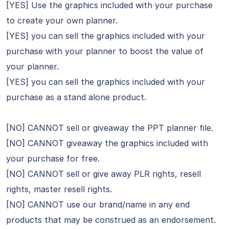
[YES] Use the graphics included with your purchase
to create your own planner.
[YES] you can sell the graphics included with your
purchase with your planner to boost the value of
your planner.
[YES] you can sell the graphics included with your
purchase as a stand alone product.
[NO] CANNOT sell or giveaway the PPT planner file.
[NO] CANNOT giveaway the graphics included with
your purchase for free.
[NO] CANNOT sell or give away PLR rights, resell
rights, master resell rights.
[NO] CANNOT use our brand/name in any end
products that may be construed as an endorsement.