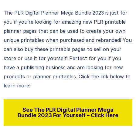
The PLR Digital Planner Mega Bundle 2023 is just for
you if you’re looking for amazing new PLR printable
planner pages that can be used to create your own
unique printables when purchased and rebranded! You
can also buy these printable pages to sell on your
store or use it for yourself. Perfect for you if you
have a publishing business and are looking for new
products or planner printables. Click the link below to
learn more!
See The PLR Digital Planner Mega
Bundle 2023 For Yourself – Click Here