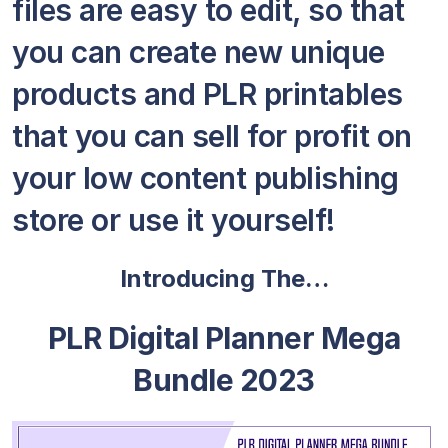
files are easy to edit, so that
you can create new unique
products and PLR printables
that you can sell for profit on
your low content publishing
store or use it yourself!
Introducing The…
PLR Digital Planner Mega
Bundle 2023