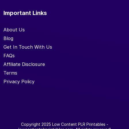
Important Links
About Us
Blog
Get In Touch With Us
FAQs
Affiliate Disclosure
Terms
Privacy Policy
Copyright 2025
Low Content PLR Printables
-