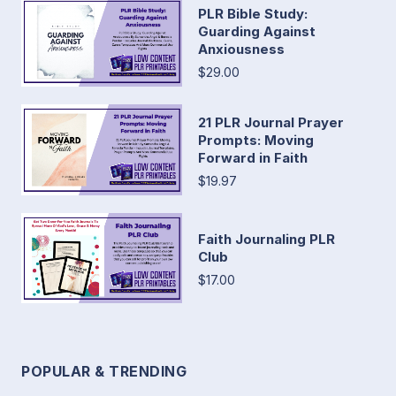
PLR Bible Study:
Guarding Against
Anxiousness
$29.00
21 PLR Journal Prayer
Prompts: Moving
Forward in Faith
$19.97
Faith Journaling PLR
Club
$17.00
POPULAR & TRENDING