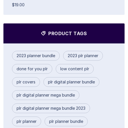
$19.00
PRODUCT TAGS
2023 planner bundle
2023 plr planner
done for you plr
low content plr
plr covers
plr digital planner bundle
plr digital planner mega bundle
plr digital planner mega bundle 2023
plr planner
plr planner bundle