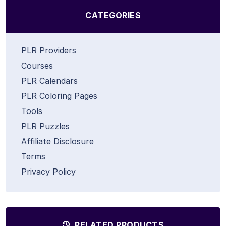
CATEGORIES
PLR Providers
Courses
PLR Calendars
PLR Coloring Pages
Tools
PLR Puzzles
Affiliate Disclosure
Terms
Privacy Policy
RELATED PRODUCTS