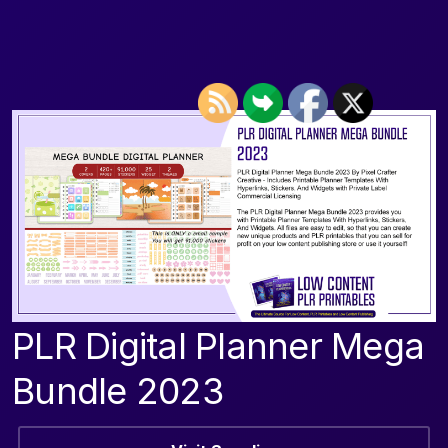
PLR Digital Planner Mega
Bundle 2023