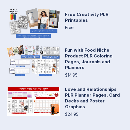
Free Creativity PLR
Printables
Free
Fun with Food Niche
Product PLR Coloring
Pages, Journals and
Planners
$14.95
Love and Relationships
PLR Planner Pages, Card
Decks and Poster
Graphics
$24.95