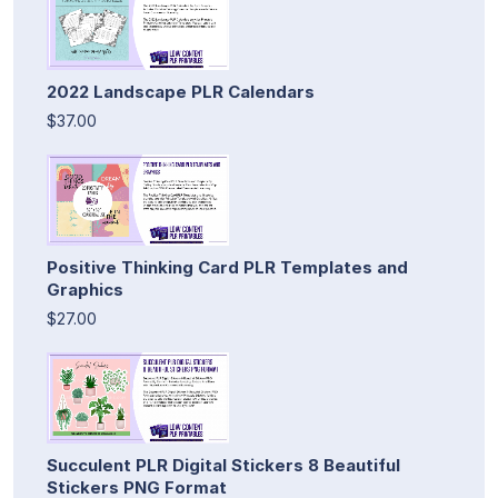
2022 Landscape PLR Calendars
$37.00
Positive Thinking Card PLR Templates and
Graphics
$27.00
Succulent PLR Digital Stickers 8 Beautiful
Stickers PNG Format