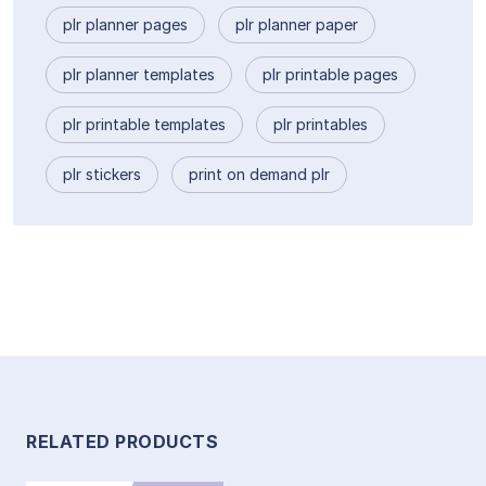
plr planner pages
plr planner paper
plr planner templates
plr printable pages
plr printable templates
plr printables
plr stickers
print on demand plr
RELATED PRODUCTS