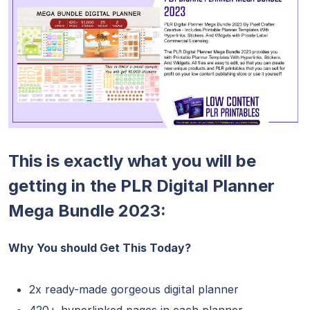
This is exactly what you will be
getting in the PLR Digital Planner
Mega Bundle 2023:
Why You should Get This Today?
2x ready-made gorgeous digital planner