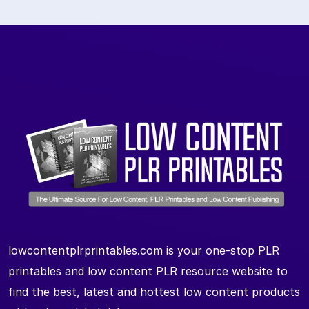
lowcontentplrprintables.com is your one-stop PLR
printables and low content PLR resource website to
find the best, latest and hottest low content products