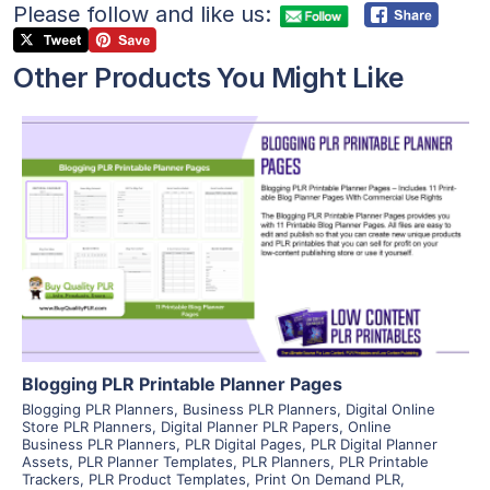
Please follow and like us:
Other Products You Might Like
View Details
Visit Supplier
Blogging PLR Printable Planner Pages
Blogging PLR Planners
,
Business PLR Planners
,
Digital Online
Store PLR Planners
,
Digital Planner PLR Papers
,
Online
Business PLR Planners
,
PLR Digital Pages
,
PLR Digital Planner
Assets
,
PLR Planner Templates
,
PLR Planners
,
PLR Printable
Trackers
,
PLR Product Templates
,
Print On Demand PLR
,