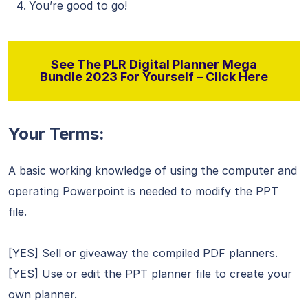
You’re good to go!
See The PLR Digital Planner Mega
Bundle 2023 For Yourself – Click Here
Your Terms:
A basic working knowledge of using the computer and
operating Powerpoint is needed to modify the PPT
file.
[YES] Sell or giveaway the compiled PDF planners.
[YES] Use or edit the PPT planner file to create your
own planner.