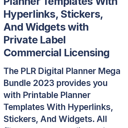
Planner Templates With
Hyperlinks, Stickers,
And Widgets with
Private Label
Commercial Licensing
The PLR Digital Planner Mega
Bundle 2023 provides you
with Printable Planner
Templates With Hyperlinks,
Stickers, And Widgets. All