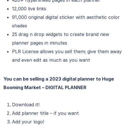
420+ hyperlinked pages in each planner
12,000 live links
91,000 original digital sticker with aesthetic color
shades
25 drag n drop widgets to create brand new
planner pages in minutes
PLR License allows you sell them; give them away
and even edit as much as you want
You can be selling a 2023 digital planner to Huge
Booming Market – DIGITAL PLANNER
Download it!
Add planner title – if you want
Add your logo!