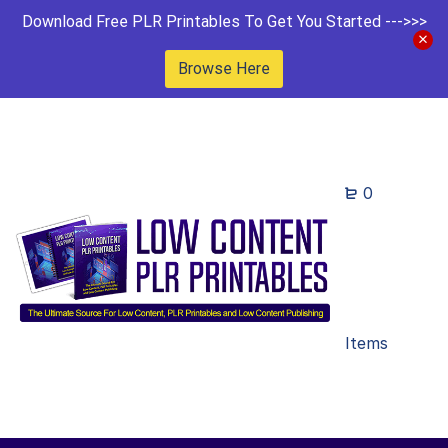
Download Free PLR Printables To Get You Started --->>>
Browse Here
0
Items