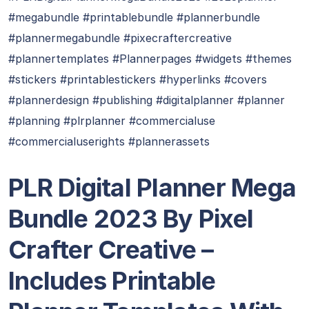
#megabundle #printablebundle #plannerbundle
#plannermegabundle #pixecraftercreative
#plannertemplates #Plannerpages #widgets #themes
#stickers #printablestickers #hyperlinks #covers
#plannerdesign #publishing #digitalplanner #planner
#planning #plrplanner #commercialuse
#commercialuserights #plannerassets
PLR Digital Planner Mega
Bundle 2023 By Pixel
Crafter Creative –
Includes Printable