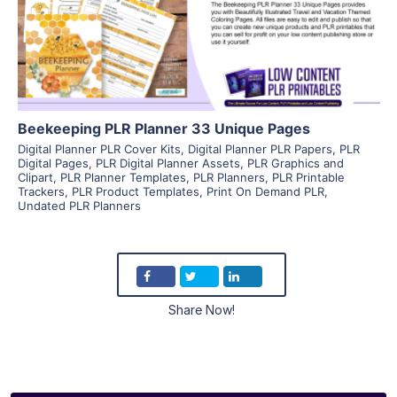
Visit Supplier
Beekeeping PLR Planner 33 Unique Pages
Digital Planner PLR Cover Kits
,
Digital Planner PLR Papers
,
PLR
Digital Pages
,
PLR Digital Planner Assets
,
PLR Graphics and
Clipart
,
PLR Planner Templates
,
PLR Planners
,
PLR Printable
Trackers
,
PLR Product Templates
,
Print On Demand PLR
,
Undated PLR Planners
Share Now!