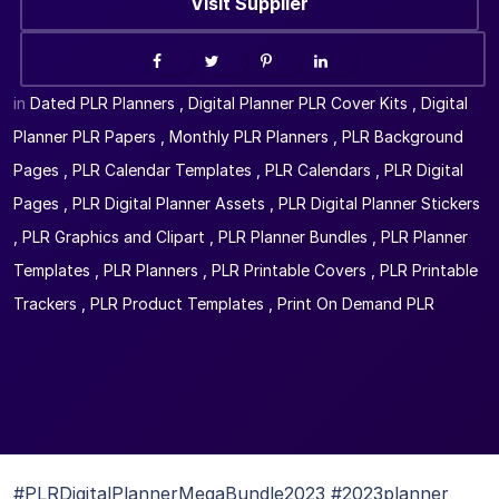
Visit Supplier
in
Dated PLR Planners
,
Digital Planner PLR Cover Kits
,
Digital
Planner PLR Papers
,
Monthly PLR Planners
,
PLR Background
Pages
,
PLR Calendar Templates
,
PLR Calendars
,
PLR Digital
Pages
,
PLR Digital Planner Assets
,
PLR Digital Planner Stickers
,
PLR Graphics and Clipart
,
PLR Planner Bundles
,
PLR Planner
Templates
,
PLR Planners
,
PLR Printable Covers
,
PLR Printable
Trackers
,
PLR Product Templates
,
Print On Demand PLR
#PLRDigitalPlannerMegaBundle2023 #2023planner