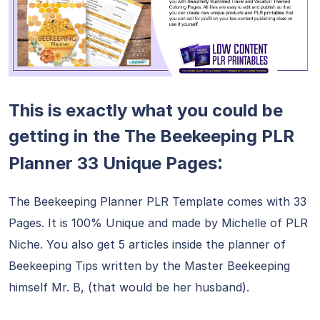
This is exactly what you could be
getting in the The Beekeeping PLR
:
Planner 33 Unique Pages
The Beekeeping Planner PLR Template comes with 33
Pages. It is 100% Unique and made by Michelle of PLR
Niche. You also get 5 articles inside the planner of
Beekeeping Tips written by the Master Beekeeping
himself Mr. B, (that would be her husband).