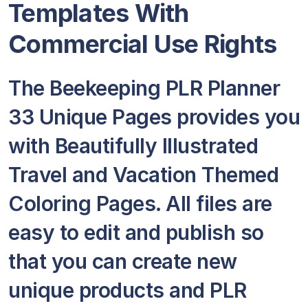
Templates With
Commercial Use Rights
The Beekeeping PLR Planner
33 Unique Pages provides you
with Beautifully Illustrated
Travel and Vacation Themed
Coloring Pages. All files are
easy to edit and publish so
that you can create new
unique products and PLR