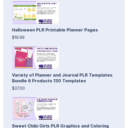
Halloween PLR Printable Planner Pages
$19.99
Variety of Planner and Journal PLR Templates
Bundle 6 Products 130 Templates
$37.00
Sweet Chibi Girls PLR Graphics and Coloring