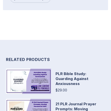
RELATED PRODUCTS
PLR Bible Study:
Guarding Against
Anxiousness
$29.00
21 PLR Journal Prayer
Prompts: Moving