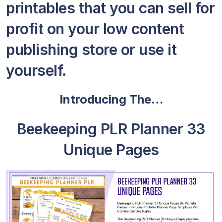
printables that you can sell for
profit on your low content
publishing store or use it
yourself.
Introducing The…
Beekeeping PLR Planner 33
Unique Pages