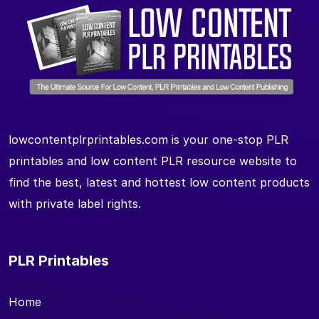
lowcontentplrprintables.com is your one-stop PLR
printables and low content PLR resource website to
find the best, latest and hottest low content products
with private label rights.
PLR Printables
Home