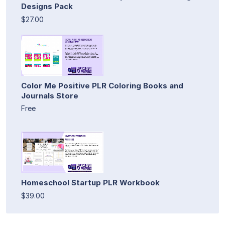
Designs Pack
$27.00
Color Me Positive PLR Coloring Books and
Journals Store
Free
Homeschool Startup PLR Workbook
$39.00