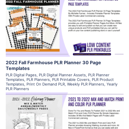
View Details
Visit Supplier
2022 Fall Farmhouse PLR Planner 30 Page
Templates
PLR Digital Pages
,
PLR Digital Planner Assets
,
PLR Planner
Templates
,
PLR Planners
,
PLR Printable Covers
,
PLR Product
Templates
,
Print On Demand PLR
,
Weekly PLR Planners
,
Yearly
PLR Planners
View Details