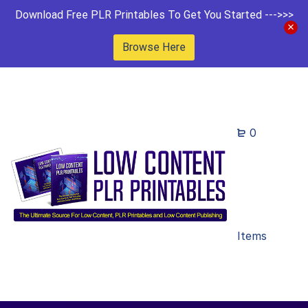
Download Free PLR Printables To Get You Started --->>>
Browse Here
0
Items