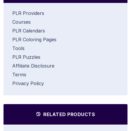
PLR Providers
Courses
PLR Calendars
PLR Coloring Pages
Tools
PLR Puzzles
Affiliate Disclosure
Terms
Privacy Policy
RELATED PRODUCTS