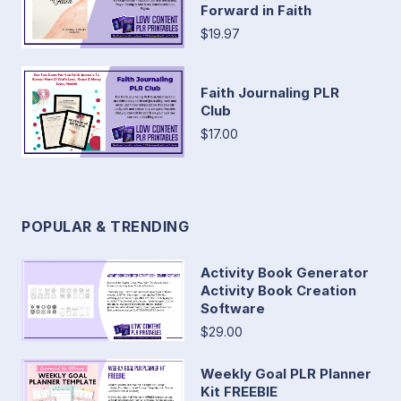
Forward in Faith
$19.97
Faith Journaling PLR
Club
$17.00
POPULAR & TRENDING
Activity Book Generator
Activity Book Creation
Software
$29.00
Weekly Goal PLR Planner
Kit FREEBIE