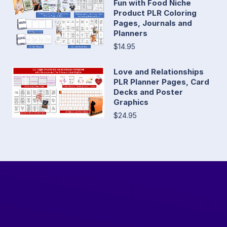
Fun with Food Niche
Product PLR Coloring
Pages, Journals and
Planners
$14.95
Love and Relationships
PLR Planner Pages, Card
Decks and Poster
Graphics
$24.95