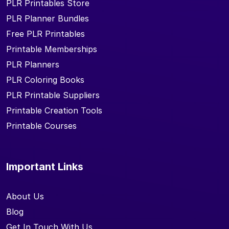
PLR Printables Store
PLR Planner Bundles
Free PLR Printables
Printable Memberships
PLR Planners
PLR Coloring Books
PLR Printable Suppliers
Printable Creation Tools
Printable Courses
Important Links
About Us
Blog
Get In Touch With Us