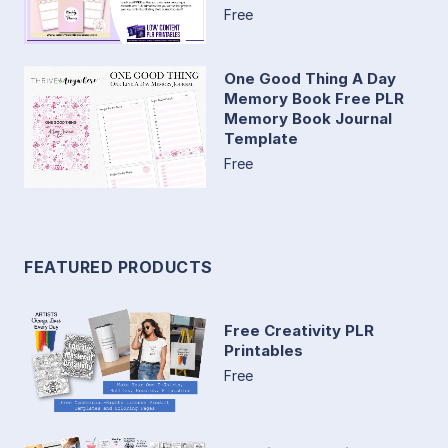
Free
One Good Thing A Day
Memory Book Free PLR
Memory Book Journal
Template
Free
FEATURED PRODUCTS
Free Creativity PLR
Printables
Free