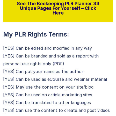
See The Beekeeping PLR Planner 33
Unique Pages For Yourself – Click
Here
My PLR Rights Terms:
[YES] Can be edited and modified in any way
[YES] Can be branded and sold as a report with
personal use rights only (PDF)
[YES] Can put your name as the author
[YES] Can be used as eCourse and webinar material
[YES] May use the content on your site/blog
[YES] Can be used on article marketing sites
[YES] Can be translated to other languages
[YES] Can use the content to create and post videos