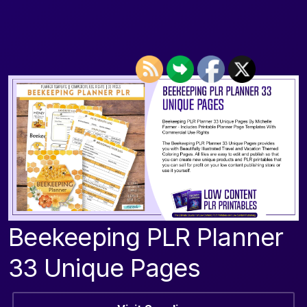
Beekeeping PLR Planner
33 Unique Pages