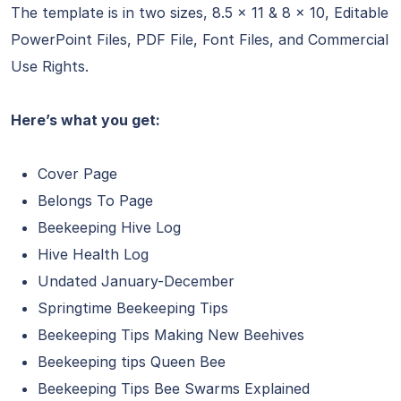
The template is in two sizes, 8.5 x 11 & 8 x 10, Editable
PowerPoint Files, PDF File, Font Files, and Commercial
Use Rights.
Here’s what you get:
Cover Page
Belongs To Page
Beekeeping Hive Log
Hive Health Log
Undated January-December
Springtime Beekeeping Tips
Beekeeping Tips Making New Beehives
Beekeeping tips Queen Bee
Beekeeping Tips Bee Swarms Explained