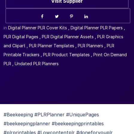
Visit Supplier
in
Digital Planner PLR Cover Kits
,
Digital Planner PLR Papers
,
PLR Digital Pages
,
PLR Digital Planner Assets
,
PLR Graphics
and Clipart
,
PLR Planner Templates
,
PLR Planners
,
PLR
Printable Trackers
,
PLR Product Templates
,
Print On Demand
PLR
,
Undated PLR Planners
#Beekeeping #PLRPlanner #UniquePages
#beekeepingplanner #beekeepingprintables
#plrprintables #Lowcontentplr #doneforyouplr