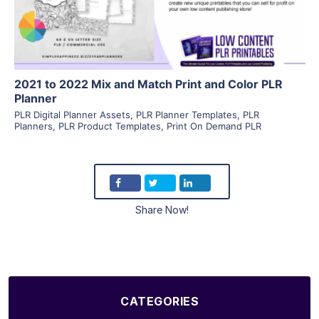
Visit Supplier
2021 to 2022 Mix and Match Print and Color PLR
Planner
PLR Digital Planner Assets
,
PLR Planner Templates
,
PLR
Planners
,
PLR Product Templates
,
Print On Demand PLR
Share Now!
CATEGORIES