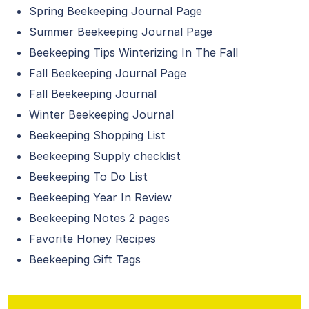
Spring Beekeeping Journal Page
Summer Beekeeping Journal Page
Beekeeping Tips Winterizing In The Fall
Fall Beekeeping Journal Page
Fall Beekeeping Journal
Winter Beekeeping Journal
Beekeeping Shopping List
Beekeeping Supply checklist
Beekeeping To Do List
Beekeeping Year In Review
Beekeeping Notes 2 pages
Favorite Honey Recipes
Beekeeping Gift Tags