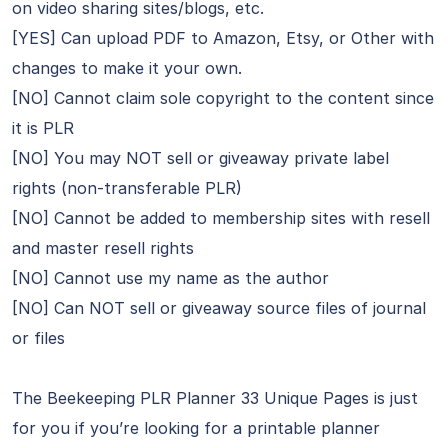
on video sharing sites/blogs, etc.
[YES] Can upload PDF to Amazon, Etsy, or Other with
changes to make it your own.
[NO] Cannot claim sole copyright to the content since
it is PLR
[NO] You may NOT sell or giveaway private label
rights (non-transferable PLR)
[NO] Cannot be added to membership sites with resell
and master resell rights
[NO] Cannot use my name as the author
[NO] Can NOT sell or giveaway source files of journal
or files
The Beekeeping PLR Planner 33 Unique Pages is just
for you if you’re looking for a printable planner