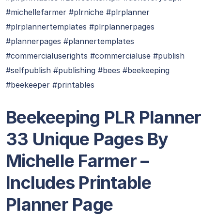
#michellefarmer #plrniche #plrplanner
#plrplannertemplates #plrplannerpages
#plannerpages #plannertemplates
#commercialuserights #commercialuse #publish
#selfpublish #publishing #bees #beekeeping
#beekeeper #printables
Beekeeping PLR Planner
33 Unique Pages By
Michelle Farmer –
Includes Printable
Planner Page