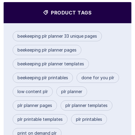
PRODUCT TAGS
beekeeping plr planner 33 unique pages
beekeeping plr planner pages
beekeeping plr planner templates
beekeeping plr printables
done for you plr
low content plr
plr planner
plr planner pages
plr planner templates
plr printable templates
plr printables
print on demand plr