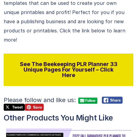
templates that can be used to create your own
unique printables and profit! Perfect for you if you
have a publishing business and are looking for new
products or printables. Click the link below to learn
more!
See The Beekeeping PLR Planner 33
Unique Pages For Yourself – Click
Here
Please follow and like us:
Other Products You Might Like