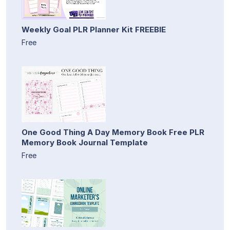
Weekly Goal PLR Planner Kit FREEBIE
Free
One Good Thing A Day Memory Book Free PLR
Memory Book Journal Template
Free