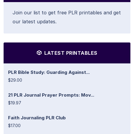
Join our list to get free PLR printables and get
our latest updates.
LATEST PRINTABLES
PLR Bible Study: Guarding Against...
$29.00
21 PLR Journal Prayer Prompts: Mov...
$19.97
Faith Journaling PLR Club
$17.00