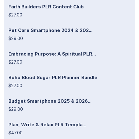
Faith Builders PLR Content Club
$27.00
Pet Care Smartphone 2024 & 202...
$29.00
Embracing Purpose: A Spiritual PLR...
$27.00
Boho Blood Sugar PLR Planner Bundle
$27.00
Budget Smartphone 2025 & 2026...
$29.00
Plan, Write & Relax PLR Templa...
$47.00