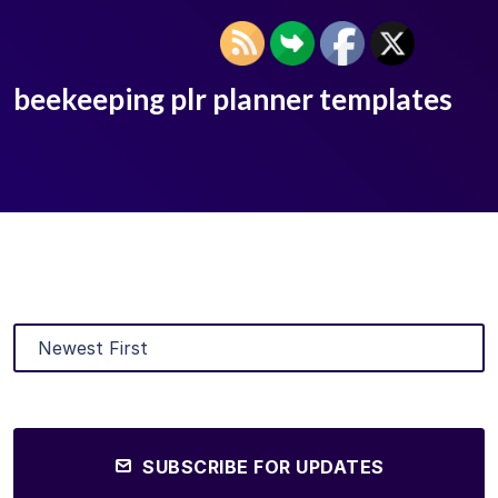
beekeeping plr planner templates
SUBSCRIBE FOR UPDATES