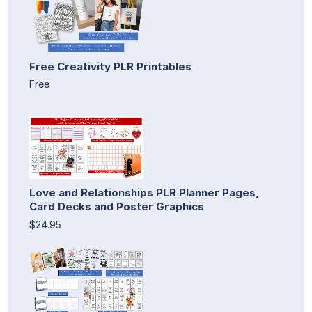
Free Creativity PLR Printables
Free
Love and Relationships PLR Planner Pages,
Card Decks and Poster Graphics
$24.95