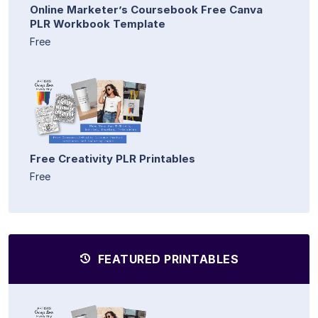
Online Marketer’s Coursebook Free Canva
PLR Workbook Template
Free
Free Creativity PLR Printables
Free
FEATURED PRINTABLES