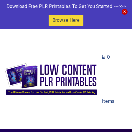
Download Free PLR Printables To Get You Started --->>>
Browse Here
0
Items