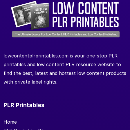
lowcontentplrprintables.com is your one-stop PLR
printables and low content PLR resource website to
find the best, latest and hottest low content products
with private label rights.
PLR Printables
Home