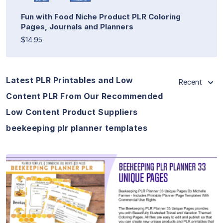
Fun with Food Niche Product PLR Coloring
Pages, Journals and Planners
$14.95
Latest PLR Printables and Low
Recent
Content PLR From Our Recommended
Low Content Product Suppliers
beekeeping plr planner templates
View Details