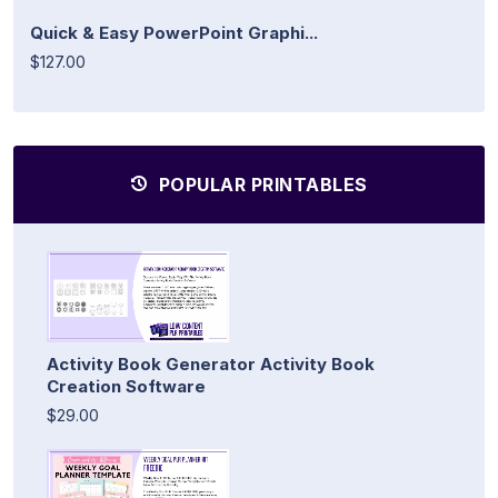
Quick & Easy PowerPoint Graphi...
$127.00
POPULAR PRINTABLES
Activity Book Generator Activity Book
Creation Software
$29.00