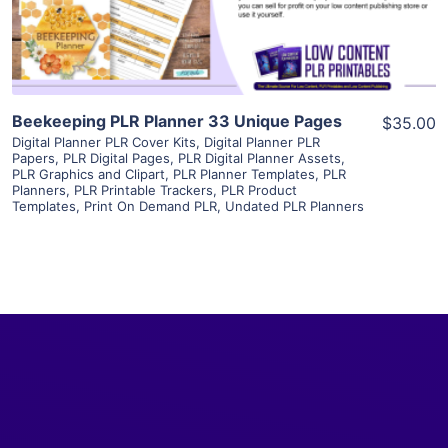
Visit Supplier
Beekeeping PLR Planner 33 Unique Pages
$35.00
Digital Planner PLR Cover Kits
,
Digital Planner PLR
Papers
,
PLR Digital Pages
,
PLR Digital Planner Assets
,
PLR Graphics and Clipart
,
PLR Planner Templates
,
PLR
Planners
,
PLR Printable Trackers
,
PLR Product
Templates
,
Print On Demand PLR
,
Undated PLR Planners