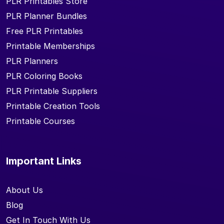
PLR Printables Store
PLR Planner Bundles
Free PLR Printables
Printable Memberships
PLR Planners
PLR Coloring Books
PLR Printable Suppliers
Printable Creation Tools
Printable Courses
Important Links
About Us
Blog
Get In Touch With Us