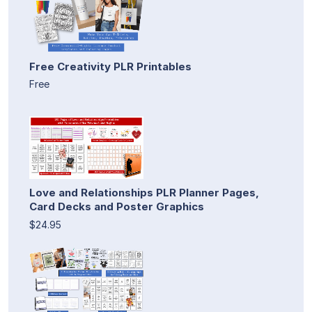
Free Creativity PLR Printables
Free
Love and Relationships PLR Planner Pages,
Card Decks and Poster Graphics
$24.95