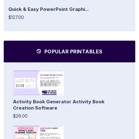
Quick & Easy PowerPoint Graphi...
$127.00
POPULAR PRINTABLES
Activity Book Generator Activity Book
Creation Software
$29.00