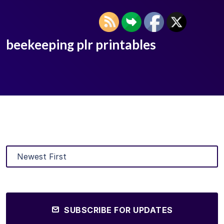
beekeeping plr printables
SUBSCRIBE FOR UPDATES