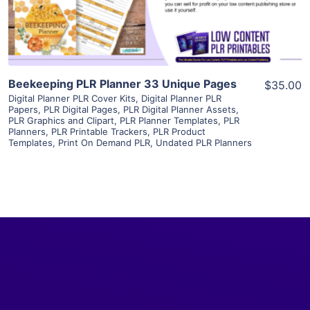
Visit Supplier
Beekeeping PLR Planner 33 Unique Pages
$35.00
Digital Planner PLR Cover Kits
,
Digital Planner PLR
Papers
,
PLR Digital Pages
,
PLR Digital Planner Assets
,
PLR Graphics and Clipart
,
PLR Planner Templates
,
PLR
Planners
,
PLR Printable Trackers
,
PLR Product
Templates
,
Print On Demand PLR
,
Undated PLR Planners