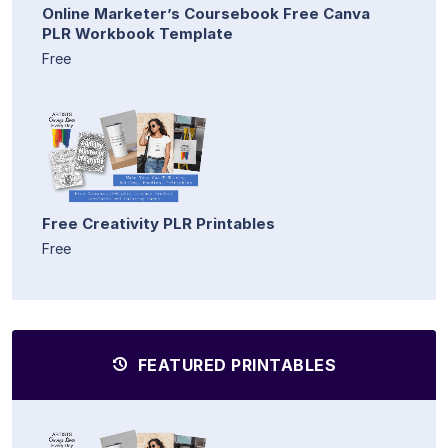
Online Marketer’s Coursebook Free Canva
PLR Workbook Template
Free
Free Creativity PLR Printables
Free
FEATURED PRINTABLES