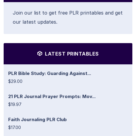
Join our list to get free PLR printables and get
our latest updates.
LATEST PRINTABLES
PLR Bible Study: Guarding Against...
$29.00
21 PLR Journal Prayer Prompts: Mov...
$19.97
Faith Journaling PLR Club
$17.00