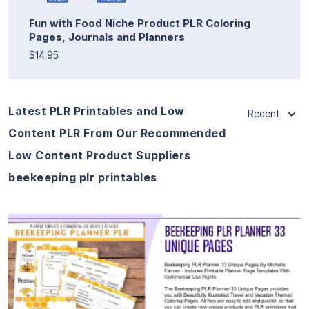
Fun with Food Niche Product PLR Coloring
Pages, Journals and Planners
$14.95
Latest PLR Printables and Low
Recent
Content PLR From Our Recommended
Low Content Product Suppliers
beekeeping plr printables
View Details