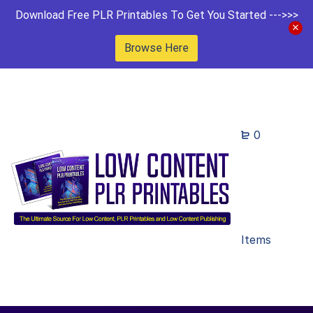
Download Free PLR Printables To Get You Started --->>>
Browse Here
0
Items