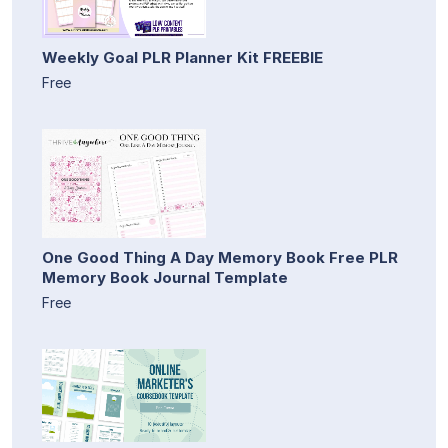
Weekly Goal PLR Planner Kit FREEBIE
Free
One Good Thing A Day Memory Book Free PLR
Memory Book Journal Template
Free