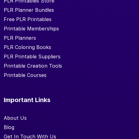
PLR Printables Store
PLR Planner Bundles
Free PLR Printables
Printable Memberships
PLR Planners
PLR Coloring Books
PLR Printable Suppliers
Printable Creation Tools
Printable Courses
Important Links
About Us
Blog
Get In Touch With Us