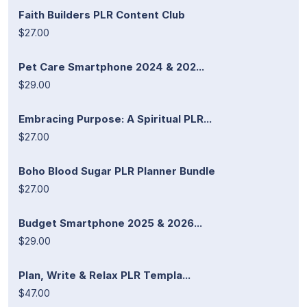
Faith Builders PLR Content Club
$27.00
Pet Care Smartphone 2024 & 202...
$29.00
Embracing Purpose: A Spiritual PLR...
$27.00
Boho Blood Sugar PLR Planner Bundle
$27.00
Budget Smartphone 2025 & 2026...
$29.00
Plan, Write & Relax PLR Templa...
$47.00