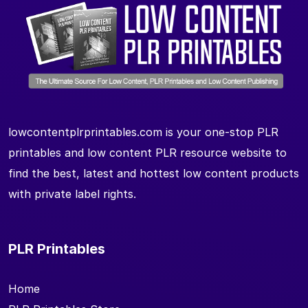
lowcontentplrprintables.com is your one-stop PLR
printables and low content PLR resource website to
find the best, latest and hottest low content products
with private label rights.
PLR Printables
Home