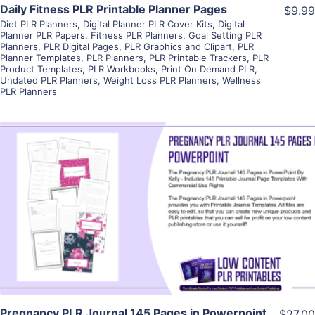
Daily Fitness PLR Printable Planner Pages
$9.99
Diet PLR Planners
,
Digital Planner PLR Cover Kits
,
Digital
Planner PLR Papers
,
Fitness PLR Planners
,
Goal Setting PLR
Planners
,
PLR Digital Pages
,
PLR Graphics and Clipart
,
PLR
Planner Templates
,
PLR Planners
,
PLR Printable Trackers
,
PLR
Product Templates
,
PLR Workbooks
,
Print On Demand PLR
,
Undated PLR Planners
,
Weight Loss PLR Planners
,
Wellness
PLR Planners
View Details
Visit Supplier
Pregnancy PLR Journal 145 Pages in Powerpoint
$27.00