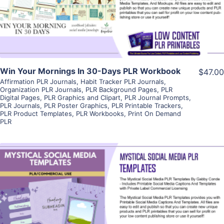
Visit Supplier
Win Your Mornings In 30-Days PLR Workbook
$47.00
Affirmation PLR Journals
,
Habit Tracker PLR Journals
,
Organization PLR Journals
,
PLR Background Pages
,
PLR
Digital Pages
,
PLR Graphics and Clipart
,
PLR Journal Prompts
,
PLR Journals
,
PLR Poster Graphics
,
PLR Printable Trackers
,
PLR Product Templates
,
PLR Workbooks
,
Print On Demand
PLR
View Details
Visit Supplier