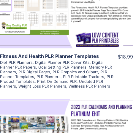
View Details
Visit Supplier
Fitness And Health PLR Planner Templates
$18.99
Diet PLR Planners
,
Digital Planner PLR Cover Kits
,
Digital
Planner PLR Papers
,
Goal Setting PLR Planners
,
Memory PLR
Planners
,
PLR Digital Pages
,
PLR Graphics and Clipart
,
PLR
Planner Templates
,
PLR Planners
,
PLR Printable Trackers
,
PLR
Product Templates
,
Print On Demand PLR
,
Undated PLR
Planners
,
Weight Loss PLR Planners
,
Wellness PLR Planners
View Details