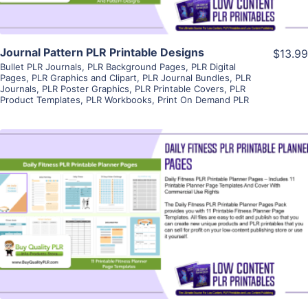
Journal Pattern PLR Printable Designs
$13.99
Bullet PLR Journals
,
PLR Background Pages
,
PLR Digital
Pages
,
PLR Graphics and Clipart
,
PLR Journal Bundles
,
PLR
Journals
,
PLR Poster Graphics
,
PLR Printable Covers
,
PLR
Product Templates
,
PLR Workbooks
,
Print On Demand PLR
View Details
Visit Supplier