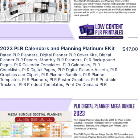
Visit Supplier
2023 PLR Calendars and Planning Platinum EKit
$47.00
Dated PLR Planners
,
Digital Planner PLR Cover Kits
,
Digital
Planner PLR Papers
,
Monthly PLR Planners
,
PLR Background
Pages
,
PLR Calendar Templates
,
PLR Calendars
,
PLR
Checklists
,
PLR Digital Pages
,
PLR Digital Planner Assets
,
PLR
Graphics and Clipart
,
PLR Planner Bundles
,
PLR Planner
Templates
,
PLR Planners
,
PLR Poster Graphics
,
PLR Printable
Trackers
,
PLR Product Templates
,
Print On Demand PLR
View Details