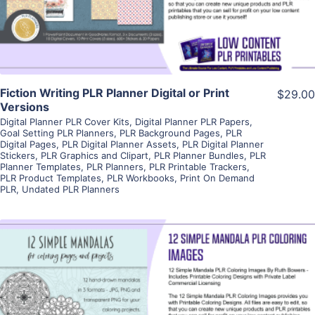
Visit Supplier
Fiction Writing PLR Planner Digital or Print
$29.00
Versions
Digital Planner PLR Cover Kits
,
Digital Planner PLR Papers
,
Goal Setting PLR Planners
,
PLR Background Pages
,
PLR
Digital Pages
,
PLR Digital Planner Assets
,
PLR Digital Planner
Stickers
,
PLR Graphics and Clipart
,
PLR Planner Bundles
,
PLR
Planner Templates
,
PLR Planners
,
PLR Printable Trackers
,
PLR Product Templates
,
PLR Workbooks
,
Print On Demand
PLR
,
Undated PLR Planners
View Details