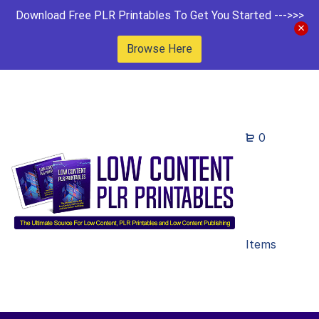
Download Free PLR Printables To Get You Started --->>>
Browse Here
0
Items