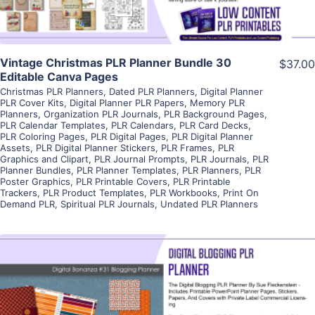
Vintage Christmas PLR Planner Bundle 30
$37.00
Editable Canva Pages
Christmas PLR Planners
,
Dated PLR Planners
,
Digital Planner
PLR Cover Kits
,
Digital Planner PLR Papers
,
Memory PLR
Planners
,
Organization PLR Journals
,
PLR Background Pages
,
PLR Calendar Templates
,
PLR Calendars
,
PLR Card Decks
,
PLR Coloring Pages
,
PLR Digital Pages
,
PLR Digital Planner
Assets
,
PLR Digital Planner Stickers
,
PLR Frames
,
PLR
Graphics and Clipart
,
PLR Journal Prompts
,
PLR Journals
,
PLR
Planner Bundles
,
PLR Planner Templates
,
PLR Planners
,
PLR
Poster Graphics
,
PLR Printable Covers
,
PLR Printable
Trackers
,
PLR Product Templates
,
PLR Workbooks
,
Print On
Demand PLR
,
Spiritual PLR Journals
,
Undated PLR Planners
View Details