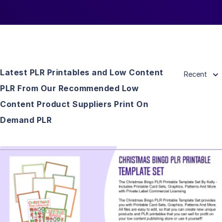
Latest PLR Printables and Low Content
Recent
PLR From Our Recommended Low
Content Product Suppliers Print On
Demand PLR
View Details
Visit Supplier