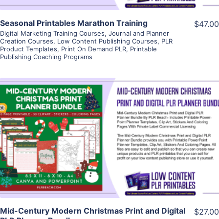
Seasonal Printables Marathon Training
$47.00
Digital Marketing Training Courses
,
Journal and Planner
Creation Courses
,
Low Content Publishing Courses
,
PLR
Product Templates
,
Print On Demand PLR
,
Printable
Publishing Coaching Programs
View Details
Visit Supplier
Mid-Century Modern Christmas Print and Digital
$27.00