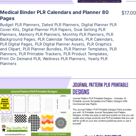
Medical Binder PLR Calendars and Planner 80
$17.00
Pages
Budget PLR Planners
,
Dated PLR Planners
,
Digital Planner PLR
Cover Kits
,
Digital Planner PLR Papers
,
Goal Setting PLR
Planners
,
Memory PLR Planners
,
Monthly PLR Planners
,
PLR
Background Pages
,
PLR Calendar Templates
,
PLR Calendars
,
PLR Digital Pages
,
PLR Digital Planner Assets
,
PLR Graphics
and Clipart
,
PLR Planner Bundles
,
PLR Planner Templates
,
PLR
Planners
,
PLR Printable Trackers
,
PLR Product Templates
,
Print On Demand PLR
,
Wellness PLR Planners
,
Yearly PLR
Planners
View Details
Visit Supplier