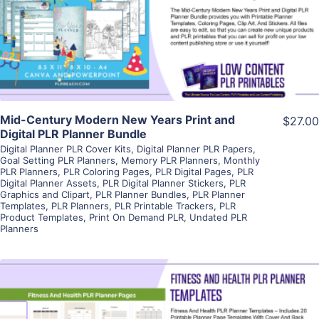
Visit Supplier
Mid-Century Modern New Years Print and
$27.00
Digital PLR Planner Bundle
Digital Planner PLR Cover Kits
,
Digital Planner PLR Papers
,
Goal Setting PLR Planners
,
Memory PLR Planners
,
Monthly
PLR Planners
,
PLR Coloring Pages
,
PLR Digital Pages
,
PLR
Digital Planner Assets
,
PLR Digital Planner Stickers
,
PLR
Graphics and Clipart
,
PLR Planner Bundles
,
PLR Planner
Templates
,
PLR Planners
,
PLR Printable Trackers
,
PLR
Product Templates
,
Print On Demand PLR
,
Undated PLR
Planners