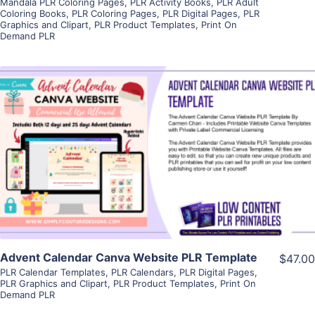
Mandala PLR Coloring Pages
,
PLR Activity Books
,
PLR Adult
Coloring Books
,
PLR Coloring Pages
,
PLR Digital Pages
,
PLR
Graphics and Clipart
,
PLR Product Templates
,
Print On
Demand PLR
View Details
Visit Supplier
Advent Calendar Canva Website PLR Template
$47.00
PLR Calendar Templates
,
PLR Calendars
,
PLR Digital Pages
,
PLR Graphics and Clipart
,
PLR Product Templates
,
Print On
Demand PLR