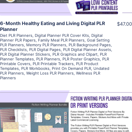
6-Month Healthy Eating and Living Digital PLR
$47.00
Planner
Diet PLR Planners
,
Digital Planner PLR Cover Kits
,
Digital
Planner PLR Papers
,
Family Meal PLR Planners
,
Goal Setting
PLR Planners
,
Memory PLR Planners
,
PLR Background Pages
,
PLR Checklists
,
PLR Digital Pages
,
PLR Digital Planner Assets
,
PLR Digital Planner Stickers
,
PLR Graphics and Clipart
,
PLR
Planner Templates
,
PLR Planners
,
PLR Poster Graphics
,
PLR
Printable Covers
,
PLR Printable Trackers
,
PLR Product
Templates
,
PLR Workbooks
,
Print On Demand PLR
,
Undated
PLR Planners
,
Weight Loss PLR Planners
,
Wellness PLR
Planners
View Details