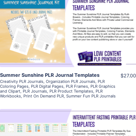
View Details
Visit Supplier
Summer Sunshine PLR Journal Templates
$27.00
Creativity PLR Journals
,
Organization PLR Journals
,
PLR
Coloring Pages
,
PLR Digital Pages
,
PLR Frames
,
PLR Graphics
and Clipart
,
PLR Journals
,
PLR Product Templates
,
PLR
Workbooks
,
Print On Demand PLR
,
Summer Fun PLR Journals