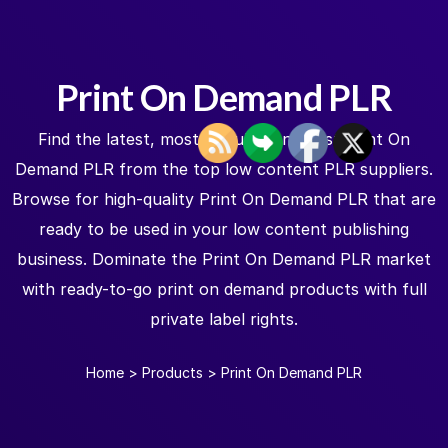
Print On Demand PLR
Find the latest, most popular, and best Print On
Demand PLR from the top low content PLR suppliers.
Browse for high-quality Print On Demand PLR that are
ready to be used in your low content publishing
business. Dominate the Print On Demand PLR market
with ready-to-go print on demand products with full
private label rights.
Home
>
Products
>
Print On Demand PLR