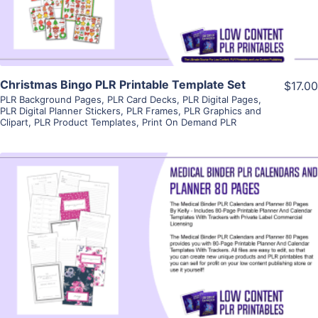
Christmas Bingo PLR Printable Template Set
$17.00
PLR Background Pages
,
PLR Card Decks
,
PLR Digital Pages
,
PLR Digital Planner Stickers
,
PLR Frames
,
PLR Graphics and
Clipart
,
PLR Product Templates
,
Print On Demand PLR
View Details
Visit Supplier