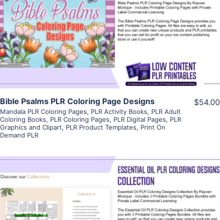
View Details
Visit Supplier
Bible Psalms PLR Coloring Page Designs
$54.00
Mandala PLR Coloring Pages
,
PLR Activity Books
,
PLR Adult
Coloring Books
,
PLR Coloring Pages
,
PLR Digital Pages
,
PLR
Graphics and Clipart
,
PLR Product Templates
,
Print On
Demand PLR
View Details