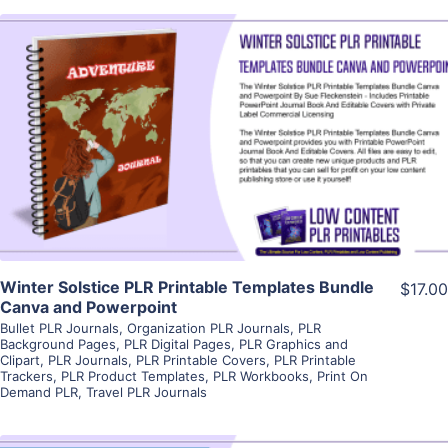
View Details
Visit Supplier
Winter Solstice PLR Printable Templates Bundle
$17.00
Canva and Powerpoint
Bullet PLR Journals
,
Organization PLR Journals
,
PLR
Background Pages
,
PLR Digital Pages
,
PLR Graphics and
Clipart
,
PLR Journals
,
PLR Printable Covers
,
PLR Printable
Trackers
,
PLR Product Templates
,
PLR Workbooks
,
Print On
Demand PLR
,
Travel PLR Journals