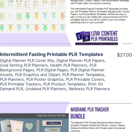
View Details
Visit Supplier
Intermittent Fasting Printable PLR Templates
$27.00
Digital Planner PLR Cover Kits
,
Digital Planner PLR Papers
,
Goal Setting PLR Planners
,
Health PLR Planners
,
PLR
Background Pages
,
PLR Digital Pages
,
PLR Digital Planner
Assets
,
PLR Graphics and Clipart
,
PLR Planner Templates
,
PLR Planners
,
PLR Poster Graphics
,
PLR Printable Covers
,
PLR Printable Trackers
,
PLR Product Templates
,
Print On
Demand PLR
,
Undated PLR Planners
,
Wellness PLR Planners
View Details