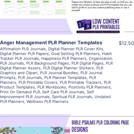
Visit Supplier
Anger Management PLR Planner Templates
$12.50
Affirmation PLR Journals
,
Digital Planner PLR Cover Kits
,
Digital Planner PLR Papers
,
Goal Setting PLR Planners
,
Habit
Tracker PLR Journals
,
Happiness PLR Planners
,
Organization
PLR Journals
,
PLR Background Pages
,
PLR Digital Pages
,
PLR
Digital Planner Assets
,
PLR Digital Planner Stickers
,
PLR
Graphics and Clipart
,
PLR Journal Bundles
,
PLR Journal
Prompts
,
PLR Journals
,
PLR Planner Templates
,
PLR
Planners
,
PLR Printable Covers
,
PLR Printable Trackers
,
PLR
Product Templates
,
PLR Workbooks
,
Positivity PLR Planners
,
Print On Demand PLR
,
Self Care PLR Journals
,
Self
Improvement PLR Journals
,
Spiritual PLR Journals
,
Undated
PLR Planners
,
Wellness PLR Planners