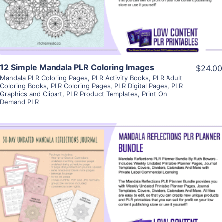
Visit Supplier
12 Simple Mandala PLR Coloring Images
$24.00
Mandala PLR Coloring Pages
,
PLR Activity Books
,
PLR Adult
Coloring Books
,
PLR Coloring Pages
,
PLR Digital Pages
,
PLR
Graphics and Clipart
,
PLR Product Templates
,
Print On
Demand PLR
View Details
Visit Supplier