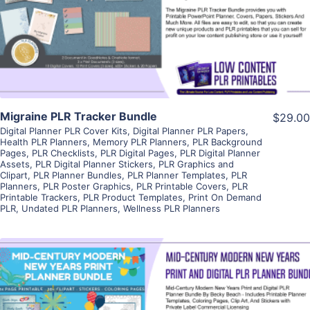
Visit Supplier
Migraine PLR Tracker Bundle
$29.00
Digital Planner PLR Cover Kits
,
Digital Planner PLR Papers
,
Health PLR Planners
,
Memory PLR Planners
,
PLR Background
Pages
,
PLR Checklists
,
PLR Digital Pages
,
PLR Digital Planner
Assets
,
PLR Digital Planner Stickers
,
PLR Graphics and
Clipart
,
PLR Planner Bundles
,
PLR Planner Templates
,
PLR
Planners
,
PLR Poster Graphics
,
PLR Printable Covers
,
PLR
Printable Trackers
,
PLR Product Templates
,
Print On Demand
PLR
,
Undated PLR Planners
,
Wellness PLR Planners
View Details