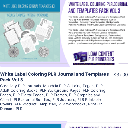
View Details
Visit Supplier
White Label Coloring PLR Journal and Templates
$37.00
Pack Vol 3
Creativity PLR Journals
,
Mandala PLR Coloring Pages
,
PLR
Adult Coloring Books
,
PLR Background Pages
,
PLR Coloring
Pages
,
PLR Digital Pages
,
PLR Frames
,
PLR Graphics and
Clipart
,
PLR Journal Bundles
,
PLR Journals
,
PLR Printable
Covers
,
PLR Product Templates
,
PLR Workbooks
,
Print On
Demand PLR