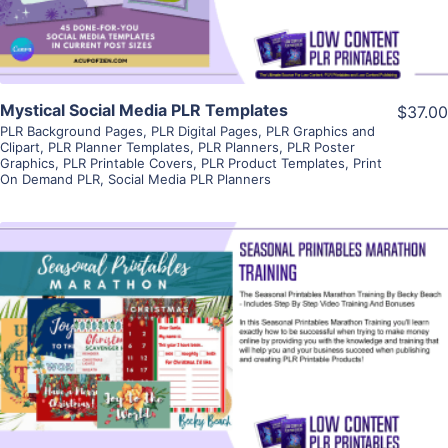
Mystical Social Media PLR Templates
$37.00
PLR Background Pages
,
PLR Digital Pages
,
PLR Graphics and
Clipart
,
PLR Planner Templates
,
PLR Planners
,
PLR Poster
Graphics
,
PLR Printable Covers
,
PLR Product Templates
,
Print
On Demand PLR
,
Social Media PLR Planners
View Details
Visit Supplier