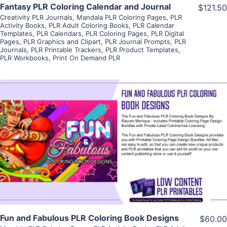
Fantasy PLR Coloring Calendar and Journal
$121.50
Creativity PLR Journals
,
Mandala PLR Coloring Pages
,
PLR
Activity Books
,
PLR Adult Coloring Books
,
PLR Calendar
Templates
,
PLR Calendars
,
PLR Coloring Pages
,
PLR Digital
Pages
,
PLR Graphics and Clipart
,
PLR Journal Prompts
,
PLR
Journals
,
PLR Printable Trackers
,
PLR Product Templates
,
PLR Workbooks
,
Print On Demand PLR
View Details
Visit Supplier
Fun and Fabulous PLR Coloring Book Designs
$60.00