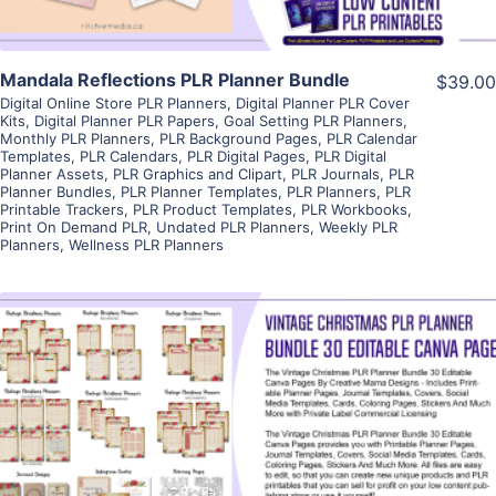
Mandala Reflections PLR Planner Bundle
$39.00
Digital Online Store PLR Planners
,
Digital Planner PLR Cover
Kits
,
Digital Planner PLR Papers
,
Goal Setting PLR Planners
,
Monthly PLR Planners
,
PLR Background Pages
,
PLR Calendar
Templates
,
PLR Calendars
,
PLR Digital Pages
,
PLR Digital
Planner Assets
,
PLR Graphics and Clipart
,
PLR Journals
,
PLR
Planner Bundles
,
PLR Planner Templates
,
PLR Planners
,
PLR
Printable Trackers
,
PLR Product Templates
,
PLR Workbooks
,
Print On Demand PLR
,
Undated PLR Planners
,
Weekly PLR
Planners
,
Wellness PLR Planners
View Details
Visit Supplier