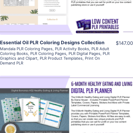
Visit Supplier
Essential Oil PLR Coloring Designs Collection
$147.00
Mandala PLR Coloring Pages
,
PLR Activity Books
,
PLR Adult
Coloring Books
,
PLR Coloring Pages
,
PLR Digital Pages
,
PLR
Graphics and Clipart
,
PLR Product Templates
,
Print On
Demand PLR
View Details
Visit Supplier