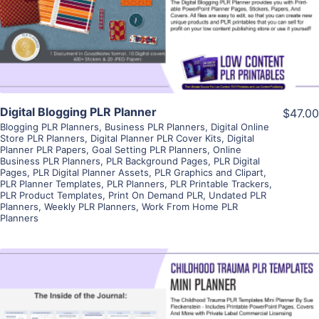
Visit Supplier
Digital Blogging PLR Planner
$47.00
Blogging PLR Planners
,
Business PLR Planners
,
Digital Online
Store PLR Planners
,
Digital Planner PLR Cover Kits
,
Digital
Planner PLR Papers
,
Goal Setting PLR Planners
,
Online
Business PLR Planners
,
PLR Background Pages
,
PLR Digital
Pages
,
PLR Digital Planner Assets
,
PLR Graphics and Clipart
,
PLR Planner Templates
,
PLR Planners
,
PLR Printable Trackers
,
PLR Product Templates
,
Print On Demand PLR
,
Undated PLR
Planners
,
Weekly PLR Planners
,
Work From Home PLR
Planners
View Details