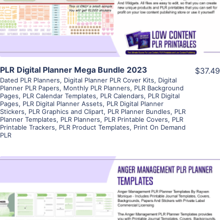
Visit Supplier
PLR Digital Planner Mega Bundle 2023
$37.49
Dated PLR Planners
,
Digital Planner PLR Cover Kits
,
Digital
Planner PLR Papers
,
Monthly PLR Planners
,
PLR Background
Pages
,
PLR Calendar Templates
,
PLR Calendars
,
PLR Digital
Pages
,
PLR Digital Planner Assets
,
PLR Digital Planner
Stickers
,
PLR Graphics and Clipart
,
PLR Planner Bundles
,
PLR
Planner Templates
,
PLR Planners
,
PLR Printable Covers
,
PLR
Printable Trackers
,
PLR Product Templates
,
Print On Demand
PLR
View Details