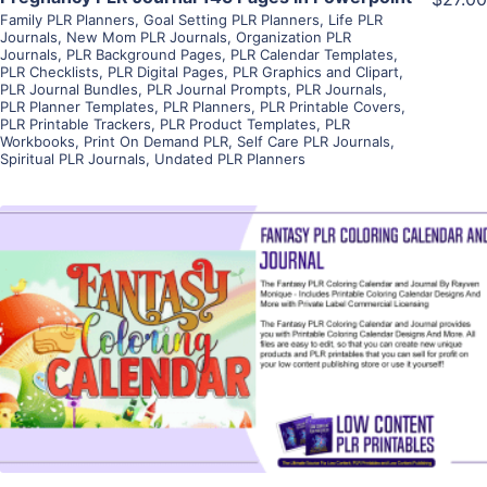
Family PLR Planners
,
Goal Setting PLR Planners
,
Life PLR
Journals
,
New Mom PLR Journals
,
Organization PLR
Journals
,
PLR Background Pages
,
PLR Calendar Templates
,
PLR Checklists
,
PLR Digital Pages
,
PLR Graphics and Clipart
,
PLR Journal Bundles
,
PLR Journal Prompts
,
PLR Journals
,
PLR Planner Templates
,
PLR Planners
,
PLR Printable Covers
,
PLR Printable Trackers
,
PLR Product Templates
,
PLR
Workbooks
,
Print On Demand PLR
,
Self Care PLR Journals
,
Spiritual PLR Journals
,
Undated PLR Planners
View Details
Visit Supplier