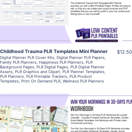
Visit Supplier
Childhood Trauma PLR Templates Mini Planner
$12.50
Digital Planner PLR Cover Kits
,
Digital Planner PLR Papers
,
Family PLR Planners
,
Happiness PLR Planners
,
PLR
Background Pages
,
PLR Digital Pages
,
PLR Digital Planner
Assets
,
PLR Graphics and Clipart
,
PLR Planner Templates
,
PLR Planners
,
PLR Printable Trackers
,
PLR Product
Templates
,
Print On Demand PLR
,
Wellness PLR Planners
View Details